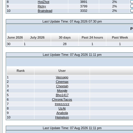
8
HotZhot
3891
2%
9
Ricky
3799
2%
10
Braindead
3332
2%
Last Update Time: 07 Aug 2026 07:30 pm
P
June 2026
July 2026
30 days
Past 24 hours
Past Week
30
1
28
1
1
Last Update Time: 07 Aug 2026 11:11 pm
Rank
User
1
Vassago
2
Cinemax
3
Cheetah
4
Moogle
5
Bho1417
6
ChronicTacos
7
treezzzzz
8
UzAt
9
Anabola
10
Heineken
Last Update Time: 07 Aug 2026 11:11 pm