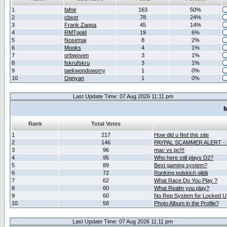
1
fafnir
163
50%
2
cbxor
78
24%
3
Frank Zappa
45
14%
4
RMTgold
19
6%
5
Nosemaj
8
2%
6
Mooks
4
1%
7
orbwoven
3
1%
8
fskrufskru
3
1%
9
taekwondoworry
1
0%
10
Ognyan
1
0%
Last Update Time: 07 Aug 2026 11:11 pm
M
Rank
Total Votes
1
217
How did u find this site
2
146
PAYPAL SCAMMER ALERT -
3
96
mac vs pc!!!
4
95
Who here still plays D2?
5
89
Best gaming system?
6
72
Ranking polskich gildii
7
62
What Race Do You Play ?
8
60
What Realm you play?
9
60
No Rep System for Locked U
10
58
Photo Album in the Profile?
Last Update Time: 07 Aug 2026 11:11 pm