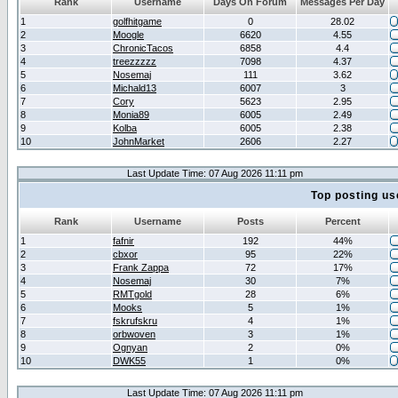
Rank
Username
Days On Forum
Messages Per Day
1
golfhitgame
0
28.02
2
Moogle
6620
4.55
3
ChronicTacos
6858
4.4
4
treezzzzz
7098
4.37
5
Nosemaj
111
3.62
6
Michald13
6007
3
7
Cory
5623
2.95
8
Monia89
6005
2.49
9
Kolba
6005
2.38
10
JohnMarket
2606
2.27
Last Update Time: 07 Aug 2026 11:11 pm
Top posting us
Rank
Username
Posts
Percent
1
fafnir
192
44%
2
cbxor
95
22%
3
Frank Zappa
72
17%
4
Nosemaj
30
7%
5
RMTgold
28
6%
6
Mooks
5
1%
7
fskrufskru
4
1%
8
orbwoven
3
1%
9
Ognyan
2
0%
10
DWK55
1
0%
Last Update Time: 07 Aug 2026 11:11 pm