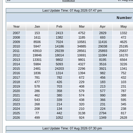
Last Update Time: 07 Aug 2026 07:47 pm
Number 
Year
Jan
Feb
Mar
Apr
May
2007
153
2413
4752
2829
1332
2008
1611
1382
1185
693
472
2009
8506
7024
10581
11416
4625
2010
5947
14186
34885
29038
25195
2011
43910
29239
28561
25893
25837
2012
19846
18014
10691
11084
16170
2013
13301
9802
9801
8195
6564
2014
5984
5093
4327
3516
3226
2015
2481
24203
2296
3921
1341
2016
1836
1314
1394
982
752
2017
781
782
672
456
432
2018
477
426
229
183
103
2019
578
703
408
213
231
2020
286
358
579
577
787
2021
462
380
574
990
388
2022
543
339
438
366
595
2023
268
214
320
231
345
2024
208
134
210
224
238
2025
77
442
3138
2794
817
2026
499
1052
924
1349
2628
Last Update Time: 07 Aug 2026 07:30 pm