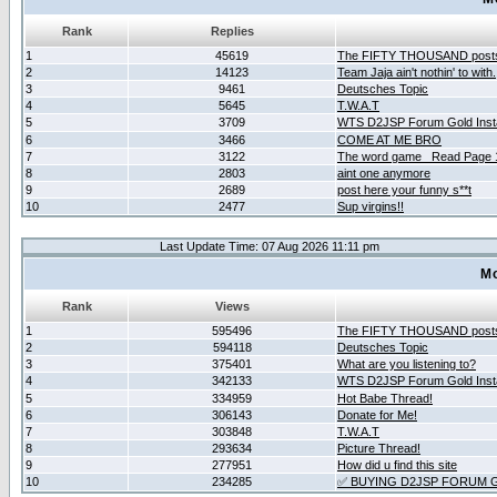
Rank
Replies
1
45619
The FIFTY THOUSAND post
2
14123
Team Jaja ain't nothin' to with.
3
9461
Deutsches Topic
4
5645
T.W.A.T
5
3709
WTS D2JSP Forum Gold Insta
6
3466
COME AT ME BRO
7
3122
The word game _Read Page 
8
2803
aint one anymore
9
2689
post here your funny s**t
10
2477
Sup virgins!!
Last Update Time: 07 Aug 2026 11:11 pm
Mo
Rank
Views
1
595496
The FIFTY THOUSAND post
2
594118
Deutsches Topic
3
375401
What are you listening to?
4
342133
WTS D2JSP Forum Gold Insta
5
334959
Hot Babe Thread!
6
306143
Donate for Me!
7
303848
T.W.A.T
8
293634
Picture Thread!
9
277951
How did u find this site
10
234285
✅ BUYING D2JSP FORUM G