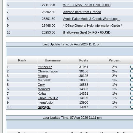
6
27113.50
WTS - D2jsp Forum Gold 37.000
7
26302.50
Anyone here from Greece
8
23801.50
Avoid Fake Meds & Check Warn Logs!!
9
23468.00
* D3jsp General Help Information Guide *
10
23253.00
[Halloween Sale] 5k FG - 60USD
Last Update Time: 07 Aug 2026 11:11 pm
Rank
Username
Posts
Percent
1
treezzzzz
31031
2%
2
ChronicTacos
30166
2%
3
Moogle
30125
2%
4
Michald13
18035
1%
5
Cory
16588
1%
6
Monia89
14933
1%
7
Kolba
14321
1%
8
CaRe_PoLiCe
14159
1%
9
megafusion
13900
1%
10
Ne)V(eR
13017
1%
Last Update Time: 07 Aug 2026 11:11 pm