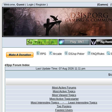
Welcome,
Guest
(
Login
|
Register
)
|Games|
|
RPG
Arcade
D3Jsp Poker
FAQ/Rules
S
d3jsp Forum Index
Last Update Time: 07 Aug 2026 11:11 pm
St
Most Active Forums
Most Active Topics
Most Viewed Topics
Most Active Topicstarter
Most Interesting Topics - Least Interesting Topics
Top Posters
Fastest Users