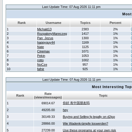
Last Update Time: 07 Aug 2026 11:11 pm
Most
Rank
Username
Topics
Percent
1
Michald13
2383
2%
2
RozpalonyMareczeg
1417
1%
3
Pan_Jezus
1300
1%
4
happyguy44
1169
1%
5
Nate
1125
1%
6
Cinemax
1071
1%
7
Pekin
1053
1%
8
rotto
1002
1%
9
NoCze
957
1%
10
fafnir
925
1%
Last Update Time: 07 Aug 2026 11:11 pm
Most Interesting T
Rate
Rank
Topic
(views/messages)
你好 有中国朋友吗
1
69014.67
2
49205.00
hey
3
30149.33
Buying and Selling fg legally on d2jsp
4
28866.00
Wie Wadenkrämpfe loswerden?
5
27239.00
Use these programs at your own risk