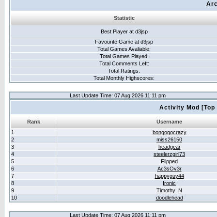
Arc
Statistic
Best Player at d3jsp
Favourite Game at d3jsp
Total Games Avaliable:
Total Games Played:
Total Comments Left:
Total Ratings:
Total Monthly Highscores:
Last Update Time: 07 Aug 2026 11:11 pm
Activity Mod [Top
Rank
Username
1
bongogocrazy
2
miss26150
3
headgear
4
steelerzgirl73
5
Flipped
6
Ac3sOv3r
7
happyguy44
8
Ironic
9
Timothy_N
10
doodlehead
Last Update Time: 07 Aug 2026 11:11 pm