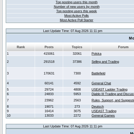
Top posting users this month
Number of new users by month
Top posting users this week
Most Active Polls
Most Active Poll Starter
Last Update Time: 07 Aug 2026 11:11 pm
Mo
Rank
Posts
Topics
Forum
1
415061
32061
Polska
2
291518
37386
Selling and Trading
3
170631
7300
Battlefield
4
60141
4592
General Chat
5
29724
4808
USEAST Ladder Trading
6
24833
5953
Diablo III Trading and Discus
7
23962
2563
Rules, Support, and Suggest
8
19071
273
Deutsch
9
16414
3075
USEAST Trading
10
13033
2272
General Games
Last Update Time: 07 Aug 2026 11:11 pm
M