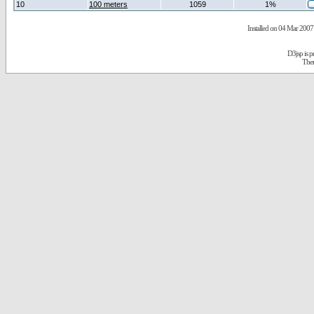
10
100 meters
1059
1%
Installed on 04 Mar 2007 
D3jsp is 
The