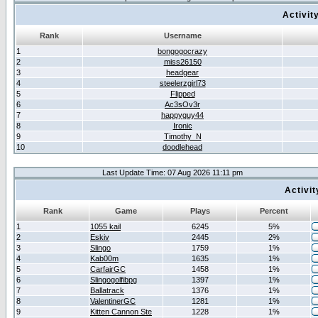
Activit
Rank
Username
1
bongogocrazy
2
miss26150
3
headgear
4
steelerzgirl73
5
Flipped
6
Ac3sOv3r
7
happyguy44
8
Ironic
9
Timothy_N
10
doodlehead
Last Update Time: 07 Aug 2026 11:11 pm
Activi
Rank
Game
Plays
Percent
1
1055 kail
6245
5%
2
Eskiv
2445
2%
3
Slingo
1759
1%
4
Kab00m
1635
1%
5
CarfairGC
1458
1%
6
Slingogolfibpg
1397
1%
7
Ballatrack
1376
1%
8
ValentinerGC
1281
1%
9
Kitten Cannon Ste
1228
1%