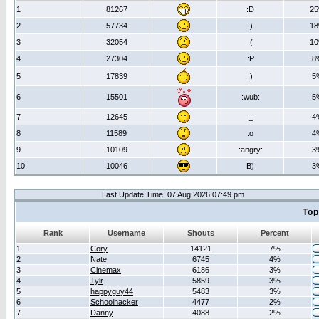
1
81267
:D
2
2
57734
:)
1
3
32054
:(
1
4
27304
:P
8
5
17839
;)
5
6
15501
:wub:
5
7
12645
-_-
4
8
11589
:o
4
9
10109
:angry:
3
10
10046
B)
3
Last Update Time: 07 Aug 2026 07:49 pm
Top
Rank
Username
Shouts
Percent
1
Cory
14121
7%
2
Nate
6745
4%
3
Cinemax
6186
3%
4
Tylr
5859
3%
5
happyguy44
5483
3%
6
Schoolhacker
4477
2%
7
Danny
4088
2%