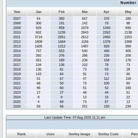
Number 
Year
Jan
Feb
Mar
Apr
May
2007
64
360
567
370
180
2008
300
191
142
78
98
2009
926
858
1079
1340
690
2010
602
1239
2843
2262
2138
2011
3719
2651
2612
2450
2253
2012
1808
1684
1156
1379
1988
2013
1605
1312
1487
928
999
2014
747
553
540
440
405
2015
350
376
286
235
208
2016
261
189
236
158
176
2017
104
136
102
78
73
2018
130
81
73
53
28
2019
143
84
91
73
66
2020
51
67
47
112
118
2021
68
50
73
100
60
2022
96
60
51
52
180
2023
27
27
46
44
51
2024
9
9
13
15
22
2025
4
68
73
67
12
2026
59
56
251
150
239
Last Update Time: 07 Aug 2026 11:11 pm
Rank
Uses
Smiley Image
Smiley Code
Per