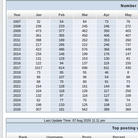
Number 
Year
Jan
Feb
Mar
Apr
May
2007
32
54
84
73
78
2008
239
233
245
246
272
2009
473
377
462
350
403
2010
361
355
450
406
407
2011
398
189
262
353
260
2012
217
295
222
246
737
2013
422
486
576
366
449
2014
234
146
199
176
147
2015
131
129
153
130
83
2016
122
94
137
119
155
2017
1017
614
696
611
430
2018
73
85
55
46
8
2019
99
107
96
54
68
2020
68
70
80
91
73
2021
154
128
161
144
86
2022
104
118
126
117
250
2023
132
87
116
127
109
2024
62
77
70
90
74
2025
198
133
125
108
122
2026
307
181
562
389
369
Last Update Time: 07 Aug 2026 11:11 pm
Top posting 
Rank
Username
Posts
Percent