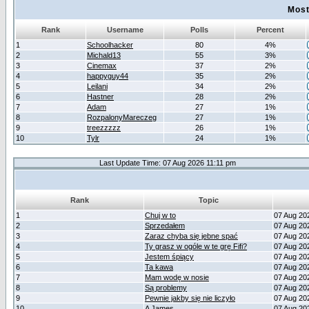
Most
Rank
Username
Polls
Percent
1
Schoolhacker
80
4%
2
Michald13
55
3%
3
Cinemax
37
2%
4
happyguy44
35
2%
5
Leilani
34
2%
6
Hastner
28
2%
7
Adam
27
1%
8
RozpalonyMareczeg
27
1%
9
treezzzzz
26
1%
10
Tylr
24
1%
Last Update Time: 07 Aug 2026 11:11 pm
Rank
Topic
1
Chuj w to
07 Aug 20
2
Sprzedałem
07 Aug 20
3
Zaraz chyba się jebne spać
07 Aug 20
4
Ty grasz w ogóle w te grę Fifi?
07 Aug 20
5
Jestem śpiący
07 Aug 20
6
Ta kawa
07 Aug 20
7
Mam wodę w nosie
07 Aug 20
8
Są problemy
07 Aug 20
9
Pewnie jakby się nie liczyło
07 Aug 20
10
A James
07 Aug 20