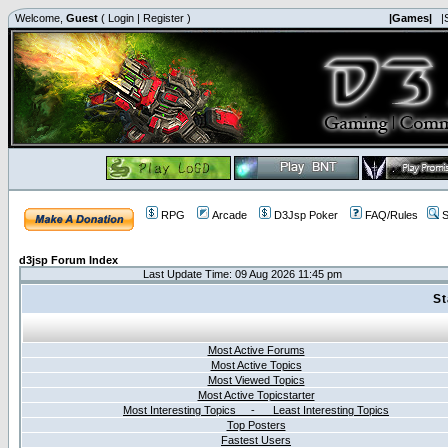
Welcome,
Guest
(
Login
|
Register
)
|Games|
|
RPG
Arcade
D3Jsp Poker
FAQ/Rules
S
d3jsp Forum Index
Last Update Time: 09 Aug 2026 11:45 pm
St
Most Active Forums
Most Active Topics
Most Viewed Topics
Most Active Topicstarter
Most Interesting Topics - Least Interesting Topics
Top Posters
Fastest Users