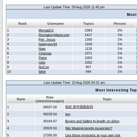
Last Update Time: 09 Aug 2026 11:45 pm
Most
Rank
Username
Topics
Percent
1
Michald13
2383
2%
2
RozpalonyMareczeg
1417
1%
3
Pan_Jezus
1300
1%
4
happyguy44
1169
1%
5
Nate
1125
1%
6
Cinemax
1071
1%
7
Pekin
1053
1%
8
rotto
1002
1%
9
NoCze
957
1%
10
fafnir
944
1%
Last Update Time: 10 Aug 2026 04:31 am
Most Interesting T
Rate
Rank
Topic
(views/messages)
你好 有中国朋友吗
1
69037.00
2
49228.50
hey
3
30164.67
Buying and Selling fg legally on d2jsp
4
28929.50
Wie Wadenkrämpfe loswerden?
5
27265.50
Use these programs at your own risk