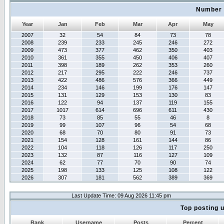
Number 
Year
Jan
Feb
Mar
Apr
May
2007
32
54
84
73
78
2008
239
233
245
246
272
2009
473
377
462
350
403
2010
361
355
450
406
407
2011
398
189
262
353
260
2012
217
295
222
246
737
2013
422
486
576
366
449
2014
234
146
199
176
147
2015
131
129
153
130
83
2016
122
94
137
119
155
2017
1017
614
696
611
430
2018
73
85
55
46
8
2019
99
107
96
54
68
2020
68
70
80
91
73
2021
154
128
161
144
86
2022
104
118
126
117
250
2023
132
87
116
127
109
2024
62
77
70
90
74
2025
198
133
125
108
122
2026
307
181
562
389
369
Last Update Time: 09 Aug 2026 11:45 pm
Top posting 
Rank
Username
Posts
Percent