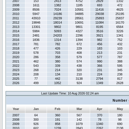
2007
153
2413
4752
2829
1332
2008
1611
1382
1185
693
472
2009
8506
7024
10581
11416
4625
2010
5947
14186
34885
29038
25195
2011
43910
29239
28561
25893
25837
2012
19846
18014
10691
11084
16170
2013
13301
9802
9801
8195
6564
2014
5984
5093
4327
3516
3226
2015
2481
24203
2296
3921
1341
2016
1836
1314
1394
982
752
2017
781
782
672
456
432
2018
477
426
229
183
103
2019
578
703
408
213
231
2020
286
358
579
577
787
2021
462
380
574
990
388
2022
543
339
438
366
595
2023
268
214
320
231
345
2024
208
134
210
224
238
2025
77
442
3138
2794
817
2026
499
1052
924
1349
2628
Last Update Time: 10 Aug 2026 02:24 am
Number 
Year
Jan
Feb
Mar
Apr
May
2007
64
360
567
370
180
2008
300
191
142
78
98
2009
926
858
1079
1340
690
2010
602
1239
2843
2262
2138