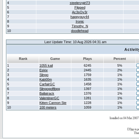
4
steelerzgirl73
5
Flipped
6
Ac3sOv3r
7
happyguy44
8
Ironic
9
Timothy_N
10
doodlehead
Last Update Time: 10 Aug 2026 04:31 am
Activi
Rank
Game
Plays
Percent
1
1055 kail
6245
5%
2
Eskiv
2445
2%
3
Slingo
1759
1%
4
Kab00m
1635
1%
5
CarfairGC
1458
1%
6
Slingogolfibpg
1397
1%
7
Ballatrack
1376
1%
8
ValentinerGC
1281
1%
9
Kitten Cannon Ste
1228
1%
10
100 meters
1059
1%
Installed on 04 Mar 2007 
D3jsp is 
The