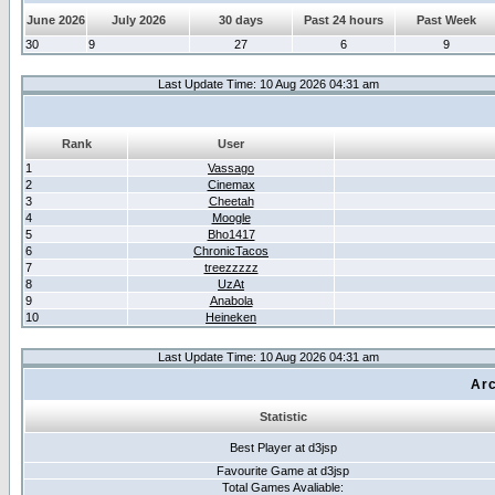
June 2026
July 2026
30 days
Past 24 hours
Past Week
30
9
27
6
9
Last Update Time: 10 Aug 2026 04:31 am
Rank
User
1
Vassago
2
Cinemax
3
Cheetah
4
Moogle
5
Bho1417
6
ChronicTacos
7
treezzzzz
8
UzAt
9
Anabola
10
Heineken
Last Update Time: 10 Aug 2026 04:31 am
Arc
Statistic
Best Player at d3jsp
Favourite Game at d3jsp
Total Games Avaliable: