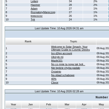
5
Leilani
34
2%
6
Hastner
28
2%
7
Adam
27
1%
8
RozpalonyMareczeg
27
1%
9
treezzzzz
26
1%
10
Tylr
24
1%
Last Update Time: 10 Aug 2026 04:31 am
Rank
Topic
Welcome to Solar Smash: Your
1
09 Aug 20
Ultimate Guide to Cosmic Destru
2
Iso d2jsp account
09 Aug 20
3
Ułożyło mi
09 Aug 20
4
Mazik321
09 Aug 20
5
No co mnie ta noga tak boli...
09 Aug 20
6
Nie będzie chyba padało
09 Aug 20
7
Ostatnio
09 Aug 20
8
Na obiad schabowe
09 Aug 20
9
40%
09 Aug 20
10
Cbxor
09 Aug 20
Last Update Time: 10 Aug 2026 02:28 am
Number 
Year
Jan
Feb
Mar
Apr
May