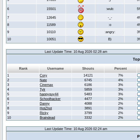
6
15501
:wub:
5
7
12645
-_-
4
8
11589
:o
4
9
10110
:angry:
3
10
10051
B)
3
Last Update Time: 10 Aug 2026 02:28 am
Top
Rank
Username
Shouts
Percent
1
Cory
14121
7%
2
Nate
6745
4%
3
Cinemax
6186
3%
4
Tylr
5859
3%
5
happyguy44
5483
3%
6
Schoolhacker
4477
2%
7
Danny
4088
2%
8
HotZhot
3891
2%
9
Ricky
3799
2%
10
Braindead
3332
2%
Last Update Time: 10 Aug 2026 02:24 am
P