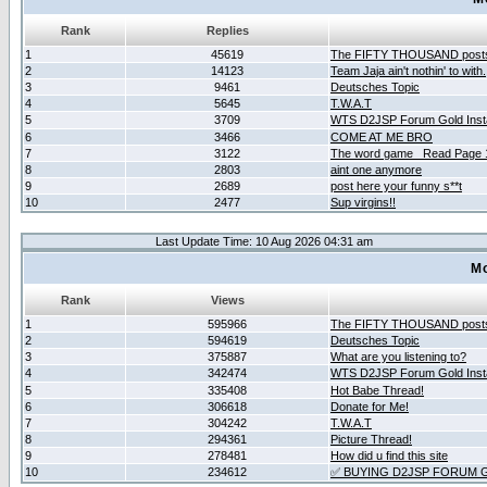
Rank
Replies
1
45619
The FIFTY THOUSAND post
2
14123
Team Jaja ain't nothin' to with.
3
9461
Deutsches Topic
4
5645
T.W.A.T
5
3709
WTS D2JSP Forum Gold Insta
6
3466
COME AT ME BRO
7
3122
The word game _Read Page 
8
2803
aint one anymore
9
2689
post here your funny s**t
10
2477
Sup virgins!!
Last Update Time: 10 Aug 2026 04:31 am
Mo
Rank
Views
1
595966
The FIFTY THOUSAND post
2
594619
Deutsches Topic
3
375887
What are you listening to?
4
342474
WTS D2JSP Forum Gold Insta
5
335408
Hot Babe Thread!
6
306618
Donate for Me!
7
304242
T.W.A.T
8
294361
Picture Thread!
9
278481
How did u find this site
10
234612
✅ BUYING D2JSP FORUM G