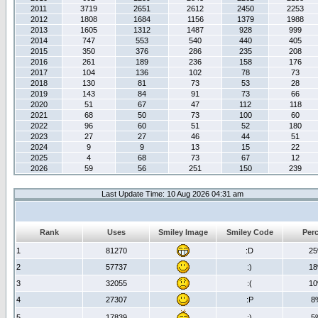
2011
3719
2651
2612
2450
2253
2012
1808
1684
1156
1379
1988
2013
1605
1312
1487
928
999
2014
747
553
540
440
405
2015
350
376
286
235
208
2016
261
189
236
158
176
2017
104
136
102
78
73
2018
130
81
73
53
28
2019
143
84
91
73
66
2020
51
67
47
112
118
2021
68
50
73
100
60
2022
96
60
51
52
180
2023
27
27
46
44
51
2024
9
9
13
15
22
2025
4
68
73
67
12
2026
59
56
251
150
239
Last Update Time: 10 Aug 2026 04:31 am
Rank
Uses
Smiley Image
Smiley Code
Per
1
81270
:D
2
2
57737
:)
1
3
32055
:(
1
4
27307
:P
8
5
17839
;)
5