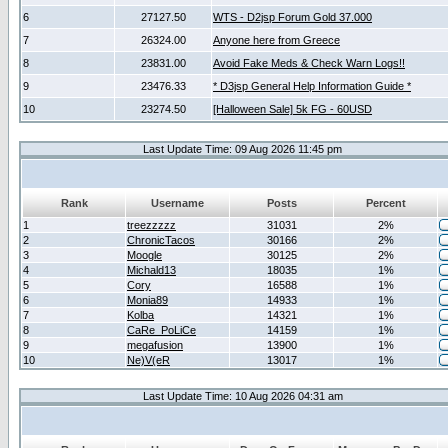
6
27127.50
WTS - D2jsp Forum Gold 37.000
7
26324.00
Anyone here from Greece
8
23831.00
Avoid Fake Meds & Check Warn Logs!!
9
23476.33
* D3jsp General Help Information Guide *
10
23274.50
[Halloween Sale] 5k FG - 60USD
Last Update Time: 09 Aug 2026 11:45 pm
Rank
Username
Posts
Percent
1
treezzzzz
31031
2%
2
ChronicTacos
30166
2%
3
Moogle
30125
2%
4
Michald13
18035
1%
5
Cory
16588
1%
6
Monia89
14933
1%
7
Kolba
14321
1%
8
CaRe_PoLiCe
14159
1%
9
megafusion
13900
1%
10
Ne)V(eR
13017
1%
Last Update Time: 10 Aug 2026 04:31 am