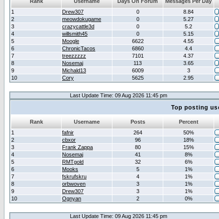
Rank
Username
Days On Forum
Messages Per Day
1
Drew307
0
8.84
2
meowdokugame
0
5.27
3
crazycattle3d
0
5.2
4
willsmith45
0
5.15
5
Moogle
6622
4.55
6
ChronicTacos
6860
4.4
7
treezzzzz
7101
4.37
8
Nosemaj
113
3.65
9
Michald13
6009
3
10
Cory
5625
2.95
Last Update Time: 09 Aug 2026 11:45 pm
Top posting us
Rank
Username
Posts
Percent
1
fafnir
264
50%
2
cbxor
96
18%
3
Frank Zappa
80
15%
4
Nosemaj
41
8%
5
RMTgold
32
6%
6
Mooks
5
1%
7
fskrufskru
4
1%
8
orbwoven
3
1%
9
Drew307
3
1%
10
Ognyan
2
0%
Last Update Time: 09 Aug 2026 11:45 pm