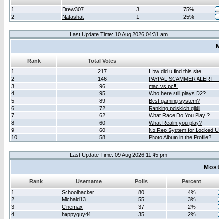
1
Drew307
3
75%
2
Natashat
1
25%
Last Update Time: 10 Aug 2026 04:31 am
M
Rank
Total Votes
1
217
How did u find this site
2
146
PAYPAL SCAMMER ALERT -
3
96
mac vs pc!!!
4
95
Who here still plays D2?
5
89
Best gaming system?
6
72
Ranking polskich gildii
7
62
What Race Do You Play ?
8
60
What Realm you play?
9
60
No Rep System for Locked U
10
58
Photo Album in the Profile?
Last Update Time: 09 Aug 2026 11:45 pm
Most
Rank
Username
Polls
Percent
1
Schoolhacker
80
4%
2
Michald13
55
3%
3
Cinemax
37
2%
4
happyguy44
35
2%