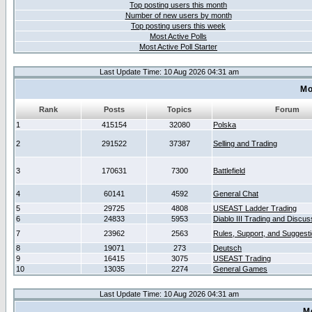
Top posting users this month
Number of new users by month
Top posting users this week
Most Active Polls
Most Active Poll Starter
Last Update Time: 10 Aug 2026 04:31 am
Mo
Rank
Posts
Topics
Forum
1
415154
32080
Polska
2
291522
37387
Selling and Trading
3
170631
7300
Battlefield
4
60141
4592
General Chat
5
29725
4808
USEAST Ladder Trading
6
24833
5953
Diablo III Trading and Discus
7
23962
2563
Rules, Support, and Suggest
8
19071
273
Deutsch
9
16415
3075
USEAST Trading
10
13035
2274
General Games
Last Update Time: 10 Aug 2026 04:31 am
M