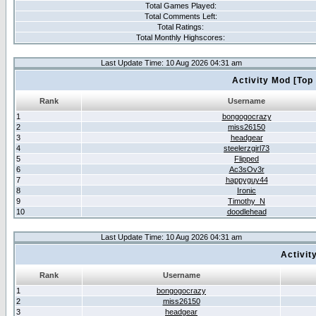
Total Games Played:
Total Comments Left:
Total Ratings:
Total Monthly Highscores:
Last Update Time: 10 Aug 2026 04:31 am
Activity Mod [Top
Rank
Username
1
bongogocrazy
2
miss26150
3
headgear
4
steelerzgirl73
5
Flipped
6
Ac3sOv3r
7
happyguy44
8
Ironic
9
Timothy_N
10
doodlehead
Last Update Time: 10 Aug 2026 04:31 am
Activit
Rank
Username
1
bongogocrazy
2
miss26150
3
headgear