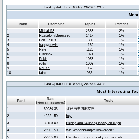
Last Update Time: 09 Aug 2026 05:29 am
Most
Rank
Username
Topics
Percent
1
Michald13
2383
2%
2
RozpalonyMareczeg
1417
1%
3
Pan_Jezus
1300
1%
4
happyguy44
1169
1%
5
Nate
1125
1%
6
Cinemax
1071
1%
7
Pekin
1053
1%
8
rotto
1002
1%
9
NoCze
957
1%
10
fafnir
933
1%
Last Update Time: 09 Aug 2026 09:33 am
Most Interesting T
Rate
Rank
Topic
(views/messages)
你好 有中国朋友吗
1
69030.33
2
49221.50
hey
3
30158.00
Buying and Selling fg legally on d2jsp
4
28901.50
Wie Wadenkrämpfe loswerden?
5
27255.00
Use these programs at your own risk