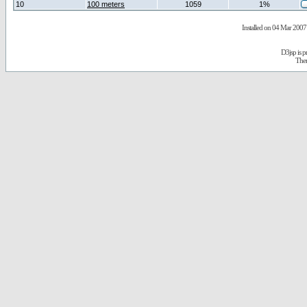
10
100 meters
1059
1%
Installed on 04 Mar 2007 
D3jsp is 
The