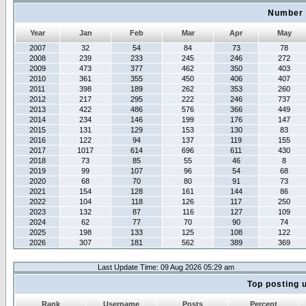
Number 
Year
Jan
Feb
Mar
Apr
May
2007
32
54
84
73
78
2008
239
233
245
246
272
2009
473
377
462
350
403
2010
361
355
450
406
407
2011
398
189
262
353
260
2012
217
295
222
246
737
2013
422
486
576
366
449
2014
234
146
199
176
147
2015
131
129
153
130
83
2016
122
94
137
119
155
2017
1017
614
696
611
430
2018
73
85
55
46
8
2019
99
107
96
54
68
2020
68
70
80
91
73
2021
154
128
161
144
86
2022
104
118
126
117
250
2023
132
87
116
127
109
2024
62
77
70
90
74
2025
198
133
125
108
122
2026
307
181
562
389
369
Last Update Time: 09 Aug 2026 05:29 am
Top posting 
Rank
Username
Posts
Percent