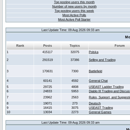
Top posting users this month
Number of new users by month
Top posting users this week
Most Active Polls
Most Active Poll Starter
Last Update Time: 09 Aug 2026 09:33 am
Mo
Rank
Posts
Topics
Forum
1
415117
32075
Polska
2
291519
37386
Selling and Trading
3
170631
7300
Battlefield
4
60141
4592
General Chat
5
29725
4808
USEAST Ladder Trading
6
24833
5953
Diablo III Trading and Discus
7
23962
2563
Rules, Support, and Suggest
8
19071
273
Deutsch
9
16415
3075
USEAST Trading
10
13034
2273
General Games
Last Update Time: 09 Aug 2026 09:33 am
M