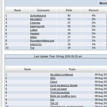
Most
Rank
Username
Polls
Percent
1
Schoolhacker
80
4%
2
Michald13
55
3%
3
Cinemax
37
2%
4
happyguy44
35
2%
5
Leilani
34
2%
6
Hastner
28
2%
7
Adam
27
1%
8
RozpalonyMareczeg
27
1%
9
treezzzzz
26
1%
10
Tylr
24
1%
Last Update Time: 09 Aug 2026 09:33 am
Rank
Topic
1
Na obiad schabowe
09 Aug 20
2
40%
09 Aug 20
3
Cbxor
09 Aug 20
4
Liczę na deszcz dzisiaj
09 Aug 20
5
Czas na kawę
09 Aug 20
6
Tych brzuszków
09 Aug 20
7
Będę się modlił w nocy
08 Aug 20
8
Olo
08 Aug 20
9
Top 10
08 Aug 20
10
Obawiam się, że tego tytoniu
08 Aug 20