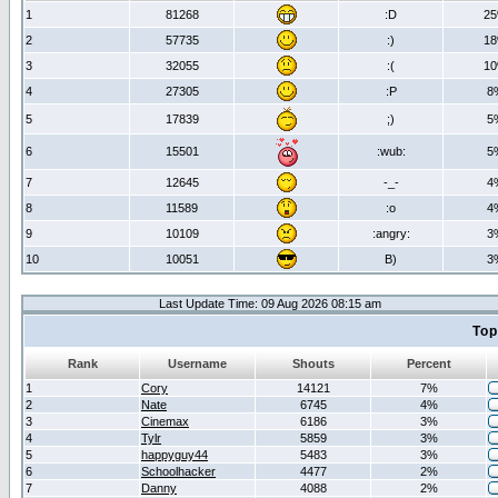
1
81268
:D
2
2
57735
:)
1
3
32055
:(
1
4
27305
:P
8
5
17839
;)
5
6
15501
:wub:
5
7
12645
-_-
4
8
11589
:o
4
9
10109
:angry:
3
10
10051
B)
3
Last Update Time: 09 Aug 2026 08:15 am
Top
Rank
Username
Shouts
Percent
1
Cory
14121
7%
2
Nate
6745
4%
3
Cinemax
6186
3%
4
Tylr
5859
3%
5
happyguy44
5483
3%
6
Schoolhacker
4477
2%
7
Danny
4088
2%