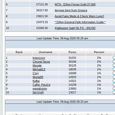
6
27121.00
WTS - D2jsp Forum Gold 37.000
7
26317.50
Anyone here from Greece
8
23821.50
Avoid Fake Meds & Check Warn Logs!!
9
23473.33
* D3jsp General Help Information Guide *
10
23266.50
[Halloween Sale] 5k FG - 60USD
Last Update Time: 09 Aug 2026 05:29 am
Rank
Username
Posts
Percent
1
treezzzzz
31031
2%
2
ChronicTacos
30166
2%
3
Moogle
30125
2%
4
Michald13
18035
1%
5
Cory
16588
1%
6
Monia89
14933
1%
7
Kolba
14321
1%
8
CaRe_PoLiCe
14159
1%
9
megafusion
13900
1%
10
Ne)V(eR
13017
1%
Last Update Time: 09 Aug 2026 09:33 am