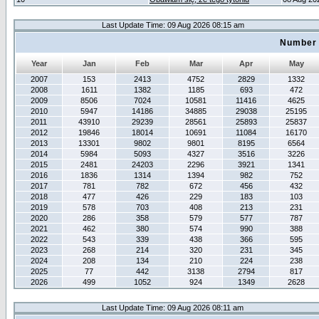
Last Update Time: 09 Aug 2026 08:15 am
Number 
Year
Jan
Feb
Mar
Apr
May
2007
153
2413
4752
2829
1332
2008
1611
1382
1185
693
472
2009
8506
7024
10581
11416
4625
2010
5947
14186
34885
29038
25195
2011
43910
29239
28561
25893
25837
2012
19846
18014
10691
11084
16170
2013
13301
9802
9801
8195
6564
2014
5984
5093
4327
3516
3226
2015
2481
24203
2296
3921
1341
2016
1836
1314
1394
982
752
2017
781
782
672
456
432
2018
477
426
229
183
103
2019
578
703
408
213
231
2020
286
358
579
577
787
2021
462
380
574
990
388
2022
543
339
438
366
595
2023
268
214
320
231
345
2024
208
134
210
224
238
2025
77
442
3138
2794
817
2026
499
1052
924
1349
2628
Last Update Time: 09 Aug 2026 08:11 am