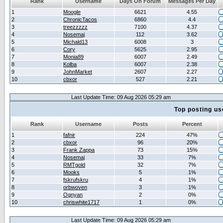
Rank
Username
Days On Forum
Messages Per Day
1
Moogle
6621
4.55
2
ChronicTacos
6860
4.4
3
treezzzzz
7100
4.37
4
Nosemaj
112
3.62
5
Michald13
6008
3
6
Cory
5625
2.95
7
Monia89
6007
2.49
8
Kolba
6007
2.38
9
JohnMarket
2607
2.27
10
cbxor
527
2.21
Last Update Time: 09 Aug 2026 05:29 am
Top posting us
Rank
Username
Posts
Percent
1
fafnir
224
47%
2
cbxor
96
20%
3
Frank Zappa
73
15%
4
Nosemaj
33
7%
5
RMTgold
32
7%
6
Mooks
5
1%
7
fskrufskru
4
1%
8
orbwoven
3
1%
9
Ognyan
2
0%
10
chriswhite1717
1
0%
Last Update Time: 09 Aug 2026 05:29 am