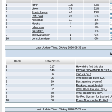
1
fafnir
195
53%
2
cbxor
79
22%
3
Frank Zappa
46
13%
4
RMTgold
23
6%
5
Nosemaj
11
3%
6
Mooks
4
1%
7
orbwoven
3
1%
8
fskrufskru
3
1%
9
erexivakapsler
1
0%
10
consultantdeter
1
0%
Last Update Time: 09 Aug 2026 09:33 am
M
Rank
Total Votes
1
217
How did u find this site
2
146
PAYPAL SCAMMER ALERT -
3
96
mac vs pc!!!
4
95
Who here still plays D2?
5
89
Best gaming system?
6
72
Ranking polskich gildii
7
62
What Race Do You Play ?
8
60
What Realm you play?
9
60
No Rep System for Locked U
10
58
Photo Album in the Profile?
Last Update Time: 09 Aug 2026 05:29 am