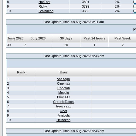
8
HotZhot
3891
2%
9
Ricky
3799
2%
10
Braindead
3332
2%
Last Update Time: 09 Aug 2026 08:11 am
P
June 2026
July 2026
30 days
Past 24 hours
Past Week
30
2
20
1
2
Last Update Time: 09 Aug 2026 09:33 am
Rank
User
1
Vassago
2
Cinemax
3
Cheetah
4
Moogle
5
Bho1417
6
ChronicTacos
7
treezzzzz
8
UzAt
9
Anabola
10
Heineken
Last Update Time: 09 Aug 2026 09:33 am