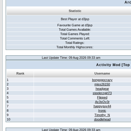
Arc
Statistic
Best Player at d3jsp
Favourite Game at d3jsp
Total Games Avaliable:
Total Games Played:
Total Comments Left:
Total Ratings:
Total Monthly Highscores:
Last Update Time: 09 Aug 2026 09:33 am
Activity Mod [Top
Rank
Username
1
bongogocrazy
2
miss26150
3
headgear
4
steelerzgirl73
5
Flipped
6
Ac3sOv3r
7
happyguy44
8
Ironic
9
Timothy_N
10
doodlehead
Last Update Time: 09 Aug 2026 09:33 am