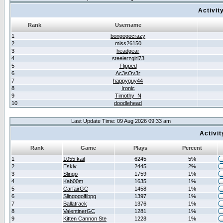
Activit
Rank
Username
1
bongogocrazy
2
miss26150
3
headgear
4
steelerzgirl73
5
Flipped
6
Ac3sOv3r
7
happyguy44
8
Ironic
9
Timothy_N
10
doodlehead
Last Update Time: 09 Aug 2026 09:33 am
Activi
Rank
Game
Plays
Percent
1
1055 kail
6245
5%
2
Eskiv
2445
2%
3
Slingo
1759
1%
4
Kab00m
1635
1%
5
CarfairGC
1458
1%
6
Slingogolfibpg
1397
1%
7
Ballatrack
1376
1%
8
ValentinerGC
1281
1%
9
Kitten Cannon Ste
1228
1%