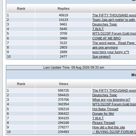
Rank
Replies
1
45619
The FIFTY THOUSAND post
2
14123
Team Jaja ain't nothin' to with.
3
9461
Deutsches Topic
4
5645
T.W.A.T
5
3709
WTS D2JSP Forum Gold Insta
6
3466
COME AT ME BRO
7
3122
The word game _Read Page 
8
2803
aint one anymore
9
2689
post here your funny s**t
10
2477
Sup virgins!!
Last Update Time: 09 Aug 2026 09:33 am
Mo
Rank
Views
1
595725
The FIFTY THOUSAND post
2
594415
Deutsches Topic
3
375706
What are you listening to?
4
342354
WTS D2JSP Forum Gold Insta
5
335219
Hot Babe Thread!
6
306422
Donate for Me!
7
304103
T.W.A.T
8
294168
Picture Thread!
9
278277
How did u find this site
10
234483
✅ BUYING D2JSP FORUM G