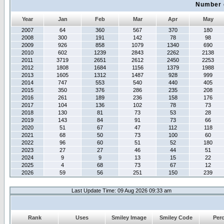
Number 
Year
Jan
Feb
Mar
Apr
May
2007
64
360
567
370
180
2008
300
191
142
78
98
2009
926
858
1079
1340
690
2010
602
1239
2843
2262
2138
2011
3719
2651
2612
2450
2253
2012
1808
1684
1156
1379
1988
2013
1605
1312
1487
928
999
2014
747
553
540
440
405
2015
350
376
286
235
208
2016
261
189
236
158
176
2017
104
136
102
78
73
2018
130
81
73
53
28
2019
143
84
91
73
66
2020
51
67
47
112
118
2021
68
50
73
100
60
2022
96
60
51
52
180
2023
27
27
46
44
51
2024
9
9
13
15
22
2025
4
68
73
67
12
2026
59
56
251
150
239
Last Update Time: 09 Aug 2026 09:33 am
Rank
Uses
Smiley Image
Smiley Code
Per