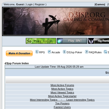
Welcome,
Guest
(
Login
|
Register
)
|Games|
|
RPG
Arcade
D3Jsp Poker
FAQ/Rules
S
d3jsp Forum Index
Last Update Time: 09 Aug 2026 05:29 am
St
Most Active Forums
Most Active Topics
Most Viewed Topics
Most Active Topicstarter
Most Interesting Topics - Least Interesting Topics
Top Posters
Fastest Users