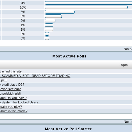
31%
16%
6%
3%
2%
1%
1%
0%
0%
Next 
Most Active Polls
Topic
 u find this site
L SCAMMER ALERT - READ BEFORE TRADING
pc!!!
e still plays D2?
aming system?
 polskich gildii
ace Do You Play ?
 System for Locked Users
ealm you play?
lbum in the Profile?
Next 
Most Active Poll Starter