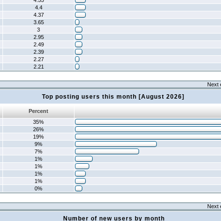
4.55
4.4
4.37
3.65
3
2.95
2.49
2.39
2.27
2.21
Next 
Top posting users this month [August 2026]
Percent
35%
26%
19%
9%
7%
1%
1%
1%
1%
0%
Next 
Number of new users by month