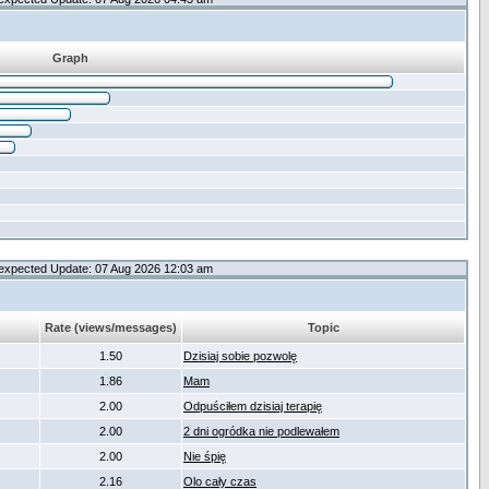
Graph
expected Update: 07 Aug 2026 12:03 am
Rate (views/messages)
Topic
1.50
Dzisiaj sobie pozwolę
1.86
Mam
2.00
Odpuściłem dzisiaj terapię
2.00
2 dni ogródka nie podlewałem
2.00
Nie śpię
2.16
Olo cały czas