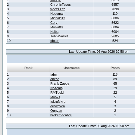
1
Moogle
6619
2
ChronicTacos
6857
3
treezzzzz
7098
4
Nosemaj
110
5
Michald13
6006
6
Cory
5622
7
Monia89
6004
8
Kolba
6004
9
JohnMarket
2605
10
cbxor
524
Last Update Time: 06 Aug 2026 10:50 pm
Rank
Username
Posts
1
fafnir
118
2
cbxor
89
3
Frank Zappa
65
4
Nosemaj
29
5
RMTgold
22
6
Mooks
5
7
fskrufskru
4
8
orbwoven
3
9
Ognyan
2
10
brokemacabre
1
Last Update Time: 06 Aug 2026 10:50 pm