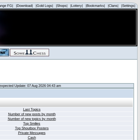
ange FG|
|Download|
|Gold Logs|
|Shops|
|Lottery|
|Bookmarks|
|Clans|
|Settings|
expected Update: 07 Aug 2026 04:43 am
Last Topics
Number of new posts by month
Number of new topics by month
Top Smilies
Top Shoutbox Posters
Private Messages
Cash