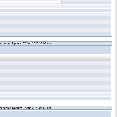
expected Update: 07 Aug 2026 12:03 am
expected Update: 07 Aug 2026 04:50 am