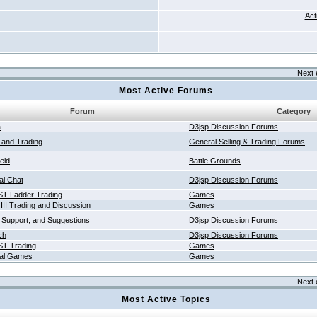
Act
Next 
Most Active Forums
Forum
Category
a
D3jsp Discussion Forums
g and Trading
General Selling & Trading Forums
ield
Battle Grounds
al Chat
D3jsp Discussion Forums
T Ladder Trading
Games
 III Trading and Discussion
Games
 Support, and Suggestions
D3jsp Discussion Forums
ch
D3jsp Discussion Forums
T Trading
Games
al Games
Games
Next 
Most Active Topics