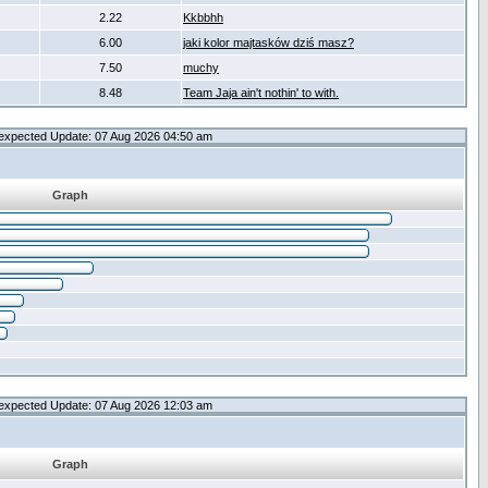
2.22
Kkbbhh
6.00
jaki kolor majtasków dziś masz?
7.50
muchy
8.48
Team Jaja ain't nothin' to with.
expected Update: 07 Aug 2026 04:50 am
Graph
expected Update: 07 Aug 2026 12:03 am
Graph