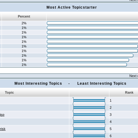
Most Active Topicstarter
Percent
2%
1%
1%
1%
1%
1%
1%
1%
1%
1%
Next 
Most Interesting Topics - Least Interesting Topics
Topic
Rank
1
2
2jsp
3
4
risk
5
6