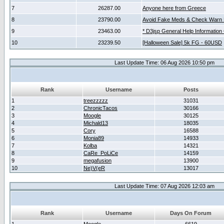
7
26287.00
Anyone here from Greece
8
23790.00
Avoid Fake Meds & Check Warn 
9
23463.00
* D3jsp General Help Information
10
23239.50
[Halloween Sale] 5k FG - 60USD
Last Update Time: 06 Aug 2026 10:50 pm
Rank
Username
Posts
1
treezzzzz
31031
2
ChronicTacos
30166
3
Moogle
30125
4
Michald13
18035
5
Cory
16588
6
Monia89
14933
7
Kolba
14321
8
CaRe_PoLiCe
14159
9
megafusion
13900
10
Ne)V(eR
13017
Last Update Time: 07 Aug 2026 12:03 am
Rank
Username
Days On Forum