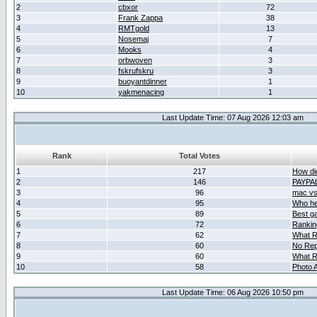
2
cbxor
72
3
Frank Zappa
38
4
RMTgold
13
5
Nosemaj
7
6
Mooks
4
7
orbwoven
3
8
fskrufskru
3
9
buoyantdinner
1
10
yakmenacing
1
Last Update Time: 07 Aug 2026 12:03 am
Rank
Total Votes
1
217
How did
2
146
PAYPA
3
96
mac vs 
4
95
Who her
5
89
Best g
6
72
Ranking
7
62
What R
8
60
No Rep
9
60
What R
10
58
Photo A
Last Update Time: 06 Aug 2026 10:50 pm