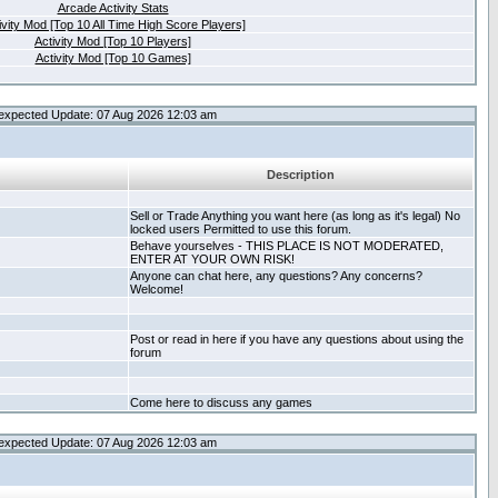
Arcade Activity Stats
ivity Mod [Top 10 All Time High Score Players]
Activity Mod [Top 10 Players]
Activity Mod [Top 10 Games]
expected Update: 07 Aug 2026 12:03 am
Description
Sell or Trade Anything you want here (as long as it's legal) No
locked users Permitted to use this forum.
Behave yourselves - THIS PLACE IS NOT MODERATED,
ENTER AT YOUR OWN RISK!
Anyone can chat here, any questions? Any concerns?
Welcome!
Post or read in here if you have any questions about using the
forum
Come here to discuss any games
expected Update: 07 Aug 2026 12:03 am