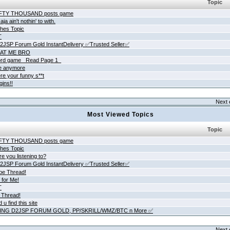
Topic
IFTY THOUSAND posts game
ja ain't nothin' to with.
hes Topic
T
JSP Forum Gold InstantDelivery ✅Trusted Seller✅
AT ME BRO
rd game _Read Page 1_
ne anymore
re your funny s**t
gins!!
Next 
Most Viewed Topics
Topic
IFTY THOUSAND posts game
hes Topic
e you listening to?
JSP Forum Gold InstantDelivery ✅Trusted Seller✅
be Thread!
 for Me!
T
 Thread!
 u find this site
ING D2JSP FORUM GOLD, PP/SKRILL/WMZ/BTC n More ✅
Next 