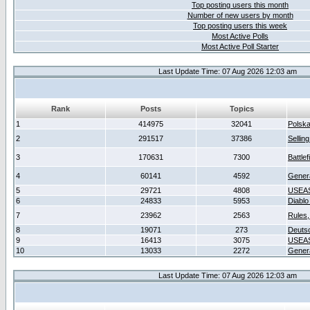
Top posting users this month
Number of new users by month
Top posting users this week
Most Active Polls
Most Active Poll Starter
Last Update Time: 07 Aug 2026 12:03 am
Rank
Posts
Topics
1
414975
32041
Polsk
2
291517
37386
Sellin
3
170631
7300
Battlef
4
60141
4592
Gener
5
29721
4808
USEAS
6
24833
5953
Diablo
7
23962
2563
Rules,
8
19071
273
Deuts
9
16413
3075
USEAS
10
13033
2272
Gener
Last Update Time: 07 Aug 2026 12:03 am