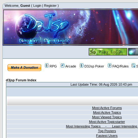
Welcome,
Guest
(
Login
|
Register
)
RPG
Arcade
D3Jsp Poker
FAQ/Rules
S
d3jsp Forum Index
Last Update Time: 06 Aug 2026 10:43 pm
Most Active Forums
Most Active Topics
Most Viewed Topics
Most Active Topicstarter
Most Interesting Topics - Least Interesting
Top Posters
Fastest Users