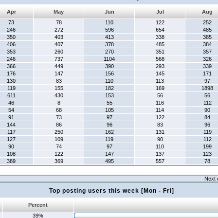
Apr
May
Jun
Jul
Aug
73
78
110
122
252
246
272
596
654
485
350
403
413
338
385
406
407
378
485
384
353
260
270
351
357
246
737
1104
568
326
366
449
390
293
339
176
147
156
145
171
130
83
110
113
97
119
155
182
169
1898
611
430
153
56
56
46
8
55
116
112
54
68
105
114
90
91
73
97
122
84
144
86
96
83
96
117
250
162
131
119
127
109
119
90
112
90
74
97
110
199
108
122
147
137
123
389
369
495
557
78
Next 
Top posting users this week [Mon - Fri]
Percent
39%