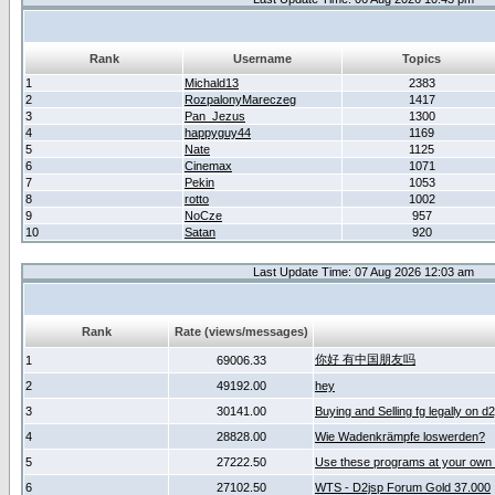
Rank
Username
Topics
1
Michald13
2383
2
RozpalonyMareczeg
1417
3
Pan_Jezus
1300
4
happyguy44
1169
5
Nate
1125
6
Cinemax
1071
7
Pekin
1053
8
rotto
1002
9
NoCze
957
10
Satan
920
Last Update Time: 07 Aug 2026 12:03 am
Rank
Rate (views/messages)
你好 有中国朋友吗
1
69006.33
2
49192.00
hey
3
30141.00
Buying and Selling fg legally on d
4
28828.00
Wie Wadenkrämpfe loswerden?
5
27222.50
Use these programs at your own 
6
27102.50
WTS - D2jsp Forum Gold 37.000