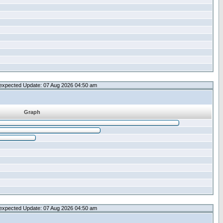
expected Update: 07 Aug 2026 04:50 am
Graph
expected Update: 07 Aug 2026 04:50 am