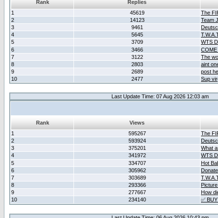
Rank
Replies
1
45619
The F
2
14123
Team Ja
3
9461
Deutsc
4
5645
T.W.A.
5
3709
WTS D2
6
3466
COME 
7
3122
The wo
8
2803
aint o
9
2689
post he
10
2477
Sup vir
Last Update Time: 07 Aug 2026 12:03 am
Rank
Views
1
595267
The F
2
593924
Deutsc
3
375201
What ar
4
341972
WTS D2
5
334707
Hot Ba
6
305962
Donate
7
303689
T.W.A.
8
293366
Picture
9
277667
How did
10
234140
✅ BUY
Last Update Time: 06 Aug 2026 10:43 pm