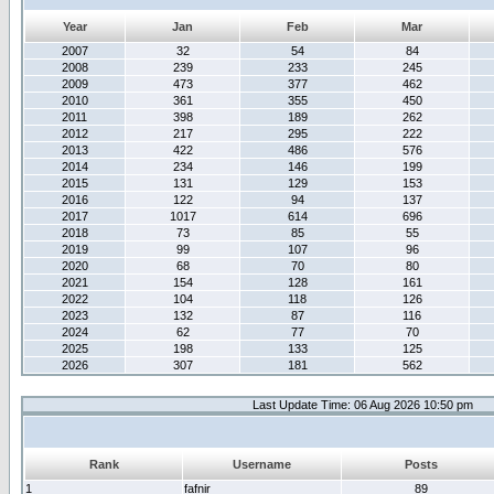
Year
Jan
Feb
Mar
2007
32
54
84
2008
239
233
245
2009
473
377
462
2010
361
355
450
2011
398
189
262
2012
217
295
222
2013
422
486
576
2014
234
146
199
2015
131
129
153
2016
122
94
137
2017
1017
614
696
2018
73
85
55
2019
99
107
96
2020
68
70
80
2021
154
128
161
2022
104
118
126
2023
132
87
116
2024
62
77
70
2025
198
133
125
2026
307
181
562
Last Update Time: 06 Aug 2026 10:50 pm
Rank
Username
Posts
1
fafnir
89