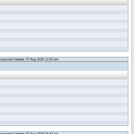
expected Update: 07 Aug 2026 12:03 am
expected Update: 07 Aug 2026 04:43 am