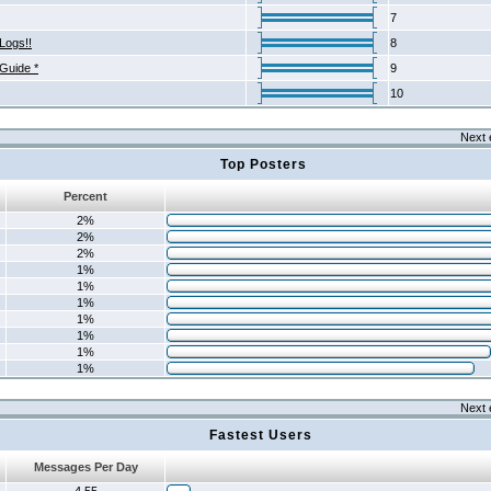
7
Logs!!
8
 Guide *
9
10
Next 
Top Posters
Percent
2%
2%
2%
1%
1%
1%
1%
1%
1%
1%
Next 
Fastest Users
Messages Per Day