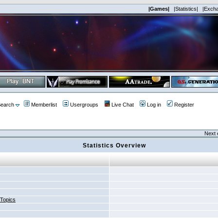
|Games|
|Statistics|
|Exch
earch
Memberlist
Usergroups
Live Chat
Log in
Register
Next 
Statistics Overview
 Topics