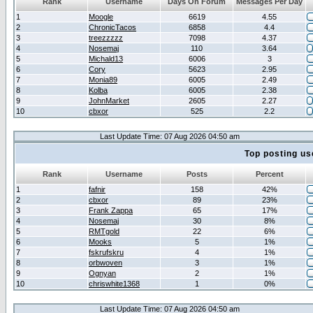
Rank
Username
Days On Forum
Messages Per Day
1
Moogle
6619
4.55
2
ChronicTacos
6858
4.4
3
treezzzzz
7098
4.37
4
Nosemaj
110
3.64
5
Michald13
6006
3
6
Cory
5623
2.95
7
Monia89
6005
2.49
8
Kolba
6005
2.38
9
JohnMarket
2605
2.27
10
cbxor
525
2.2
Last Update Time: 07 Aug 2026 04:50 am
Top posting us
Rank
Username
Posts
Percent
1
fafnir
158
42%
2
cbxor
89
23%
3
Frank Zappa
65
17%
4
Nosemaj
30
8%
5
RMTgold
22
6%
6
Mooks
5
1%
7
fskrufskru
4
1%
8
orbwoven
3
1%
9
Ognyan
2
1%
10
chriswhite1368
1
0%
Last Update Time: 07 Aug 2026 04:50 am