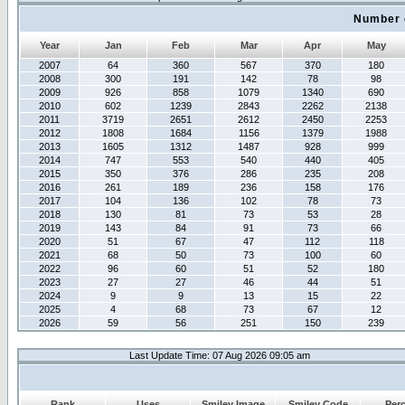
Number 
Year
Jan
Feb
Mar
Apr
May
2007
64
360
567
370
180
2008
300
191
142
78
98
2009
926
858
1079
1340
690
2010
602
1239
2843
2262
2138
2011
3719
2651
2612
2450
2253
2012
1808
1684
1156
1379
1988
2013
1605
1312
1487
928
999
2014
747
553
540
440
405
2015
350
376
286
235
208
2016
261
189
236
158
176
2017
104
136
102
78
73
2018
130
81
73
53
28
2019
143
84
91
73
66
2020
51
67
47
112
118
2021
68
50
73
100
60
2022
96
60
51
52
180
2023
27
27
46
44
51
2024
9
9
13
15
22
2025
4
68
73
67
12
2026
59
56
251
150
239
Last Update Time: 07 Aug 2026 09:05 am
Rank
Uses
Smiley Image
Smiley Code
Per