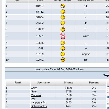
1
81267
:D
2
2
57732
:)
1
3
32054
:(
1
4
27302
:P
8
5
17839
;)
5
6
15501
:wub:
5
7
12645
-_-
4
8
11589
:o
4
9
10109
:angry:
3
10
10042
B)
3
Last Update Time: 07 Aug 2026 07:41 am
Top
Rank
Username
Shouts
Percent
1
Cory
14121
7%
2
Nate
6745
4%
3
Cinemax
6186
3%
4
Tylr
5859
3%
5
happyguy44
5483
3%
6
Schoolhacker
4477
2%