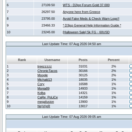
6
27109.50
WTS - D2jsp Forum Gold 37.000
7
26297.50
Anyone here from Greece
8
23795.00
Avoid Fake Meds & Check Warn Logs!!
9
23466.33
* D3jsp General Help Information Guide *
10
23245.00
[Halloween Sale] 5k FG - 60USD
Last Update Time: 07 Aug 2026 04:50 am
Rank
Username
Posts
Percent
1
treezzzzz
31031
2%
2
ChronicTacos
30166
2%
3
Moogle
30125
2%
4
Michald13
18035
1%
5
Cory
16588
1%
6
Monia89
14933
1%
7
Kolba
14321
1%
8
CaRe_PoLiCe
14159
1%
9
megafusion
13900
1%
10
Ne)V(eR
13017
1%
Last Update Time: 07 Aug 2026 09:05 am