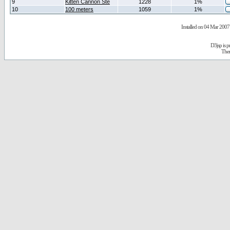
9
Kitten Cannon Ste
1228
1%
10
100 meters
1059
1%
Installed on 04 Mar 2007 
D3jsp is 
The