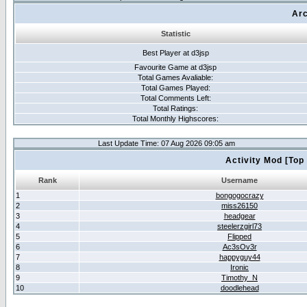
Arc
Statistic
Best Player at d3jsp
Favourite Game at d3jsp
Total Games Avaliable:
Total Games Played:
Total Comments Left:
Total Ratings:
Total Monthly Highscores:
Last Update Time: 07 Aug 2026 09:05 am
Activity Mod [Top
Rank
Username
1
bongogocrazy
2
miss26150
3
headgear
4
steelerzgirl73
5
Flipped
6
Ac3sOv3r
7
happyguy44
8
Ironic
9
Timothy_N
10
doodlehead