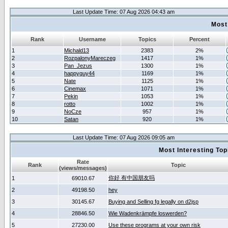
Last Update Time: 07 Aug 2026 04:43 am
Most
Rank
Username
Topics
Percent
1
Michald13
2383
2%
2
RozpalonyMareczeg
1417
1%
3
Pan_Jezus
1300
1%
4
happyguy44
1169
1%
5
Nate
1125
1%
6
Cinemax
1071
1%
7
Pekin
1053
1%
8
rotto
1002
1%
9
NoCze
957
1%
10
Satan
920
1%
Last Update Time: 07 Aug 2026 09:05 am
Most Interesting T
Rate
Rank
Topic
(views/messages)
你好 有中国朋友吗
1
69010.67
2
49198.50
hey
3
30145.67
Buying and Selling fg legally on d2jsp
4
28846.50
Wie Wadenkrämpfe loswerden?
5
27230.00
Use these programs at your own risk