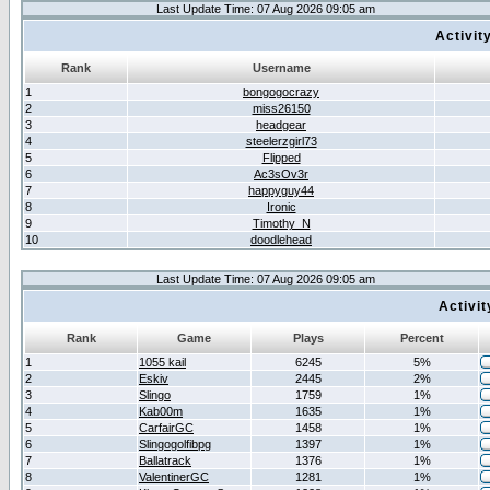
Last Update Time: 07 Aug 2026 09:05 am
Activit
Rank
Username
1
bongogocrazy
2
miss26150
3
headgear
4
steelerzgirl73
5
Flipped
6
Ac3sOv3r
7
happyguy44
8
Ironic
9
Timothy_N
10
doodlehead
Last Update Time: 07 Aug 2026 09:05 am
Activi
Rank
Game
Plays
Percent
1
1055 kail
6245
5%
2
Eskiv
2445
2%
3
Slingo
1759
1%
4
Kab00m
1635
1%
5
CarfairGC
1458
1%
6
Slingogolfibpg
1397
1%
7
Ballatrack
1376
1%
8
ValentinerGC
1281
1%