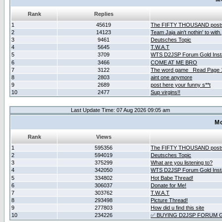
Rank
Replies
1
45619
The FIFTY THOUSAND post
2
14123
Team Jaja ain't nothin' to with.
3
9461
Deutsches Topic
4
5645
T.W.A.T
5
3709
WTS D2JSP Forum Gold Insta
6
3466
COME AT ME BRO
7
3122
The word game _Read Page 
8
2803
aint one anymore
9
2689
post here your funny s**t
10
2477
Sup virgins!!
Last Update Time: 07 Aug 2026 09:05 am
Mo
Rank
Views
1
595356
The FIFTY THOUSAND post
2
594019
Deutsches Topic
3
375299
What are you listening to?
4
342050
WTS D2JSP Forum Gold Insta
5
334802
Hot Babe Thread!
6
306037
Donate for Me!
7
303762
T.W.A.T
8
293498
Picture Thread!
9
277803
How did u find this site
10
234226
✅ BUYING D2JSP FORUM G