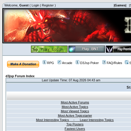
Welcome,
Guest
(
Login
|
Register
)
|Games|
|
RPG
Arcade
D3Jsp Poker
FAQ/Rules
S
d3jsp Forum Index
Last Update Time: 07 Aug 2026 04:43 am
St
Most Active Forums
Most Active Topics
Most Viewed Topics
Most Active Topicstarter
Most Interesting Topics - Least Interesting Topics
Top Posters
Fastest Users