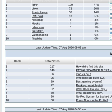
1
fafnir
129
47%
2
cbxor
72
26%
3
Frank Zappa
38
14%
4
RMTgold
13
5%
5
Nosemaj
8
3%
6
Mooks
4
1%
7
orbwoven
3
1%
8
fskrufskru
3
1%
9
yakmenacing
1
0%
10
flintability
1
0%
Last Update Time: 07 Aug 2026 09:05 am
M
Rank
Total Votes
1
217
How did u find this site
2
146
PAYPAL SCAMMER ALERT -
3
96
mac vs pc!!!
4
95
Who here still plays D2?
5
89
Best gaming system?
6
72
Ranking polskich gildii
7
62
What Race Do You Play ?
8
60
What Realm you play?
9
60
No Rep System for Locked U
10
58
Photo Album in the Profile?
Last Update Time: 07 Aug 2026 04:50 am