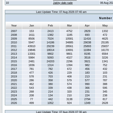
10
Jakby dało rade
06 Aug 20
Last Update Time: 07 Aug 2026 07:40 am
Number 
Year
Jan
Feb
Mar
Apr
May
2007
153
2413
4752
2829
1332
2008
1611
1382
1185
693
472
2009
8506
7024
10581
11416
4625
2010
5947
14186
34885
29038
25195
2011
43910
29239
28561
25893
25837
2012
19846
18014
10691
11084
16170
2013
13301
9802
9801
8195
6564
2014
5984
5093
4327
3516
3226
2015
2481
24203
2296
3921
1341
2016
1836
1314
1394
982
752
2017
781
782
672
456
432
2018
477
426
229
183
103
2019
578
703
408
213
231
2020
286
358
579
577
787
2021
462
380
574
990
388
2022
543
339
438
366
595
2023
268
214
320
231
345
2024
208
134
210
224
238
2025
77
442
3138
2794
817
2026
499
1052
924
1349
2628
Last Update Time: 07 Aug 2026 07:30 am