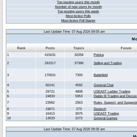
Top posting users this month
Number of new users by month
Top posting users this week
Most Active Polls
Most Active Poll Starter
Last Update Time: 07 Aug 2026 09:05 am
Mo
Rank
Posts
Topics
Forum
1
415031
32056
Polska
2
291517
37386
Selling and Trading
3
170631
7300
Battlefield
4
60141
4592
General Chat
5
29721
4808
USEAST Ladder Trading
6
24833
5953
Diablo III Trading and Discus
7
23962
2563
Rules, Support, and Suggest
8
19071
273
Deutsch
9
16413
3075
USEAST Trading
10
13033
2272
General Games
Last Update Time: 07 Aug 2026 09:05 am
M