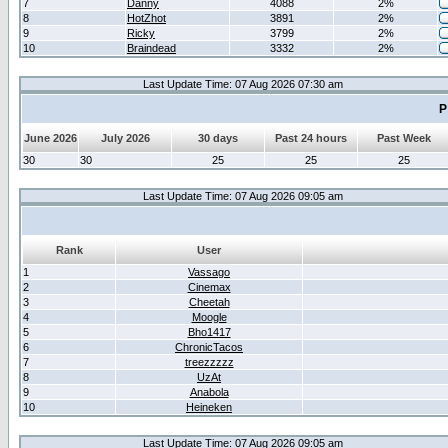
7
Danny
4088
2%
8
HotZhot
3891
2%
9
Ricky
3799
2%
10
Braindead
3332
2%
Last Update Time: 07 Aug 2026 07:30 am
P
June 2026
July 2026
30 days
Past 24 hours
Past Week
30
30
25
25
25
Last Update Time: 07 Aug 2026 09:05 am
Rank
User
1
Vassago
2
Cinemax
3
Cheetah
4
Moogle
5
Bho1417
6
ChronicTacos
7
treezzzzz
8
UzAt
9
Anabola
10
Heineken
Last Update Time: 07 Aug 2026 09:05 am