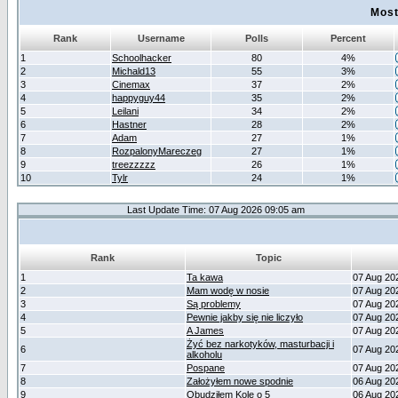
Most
Rank
Username
Polls
Percent
1
Schoolhacker
80
4%
2
Michald13
55
3%
3
Cinemax
37
2%
4
happyguy44
35
2%
5
Leilani
34
2%
6
Hastner
28
2%
7
Adam
27
1%
8
RozpalonyMareczeg
27
1%
9
treezzzzz
26
1%
10
Tylr
24
1%
Last Update Time: 07 Aug 2026 09:05 am
Rank
Topic
1
Ta kawa
07 Aug 20
2
Mam wodę w nosie
07 Aug 20
3
Są problemy
07 Aug 20
4
Pewnie jakby się nie liczyło
07 Aug 20
5
A James
07 Aug 20
Żyć bez narkotyków, masturbacji i
6
07 Aug 20
alkoholu
7
Pospane
07 Aug 20
8
Założyłem nowe spodnie
06 Aug 20
9
Obudziłem Kole o 5
06 Aug 20