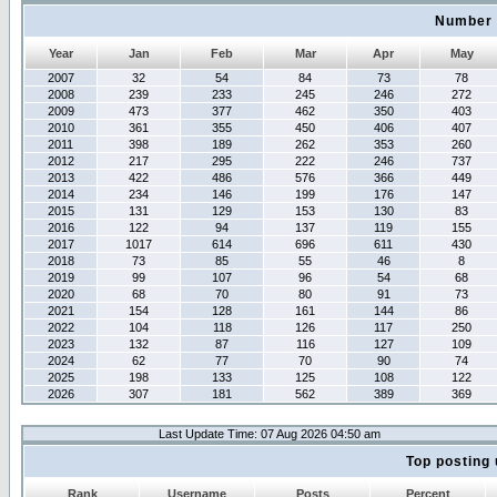
Number 
Year
Jan
Feb
Mar
Apr
May
2007
32
54
84
73
78
2008
239
233
245
246
272
2009
473
377
462
350
403
2010
361
355
450
406
407
2011
398
189
262
353
260
2012
217
295
222
246
737
2013
422
486
576
366
449
2014
234
146
199
176
147
2015
131
129
153
130
83
2016
122
94
137
119
155
2017
1017
614
696
611
430
2018
73
85
55
46
8
2019
99
107
96
54
68
2020
68
70
80
91
73
2021
154
128
161
144
86
2022
104
118
126
117
250
2023
132
87
116
127
109
2024
62
77
70
90
74
2025
198
133
125
108
122
2026
307
181
562
389
369
Last Update Time: 07 Aug 2026 04:50 am
Top posting 
Rank
Username
Posts
Percent