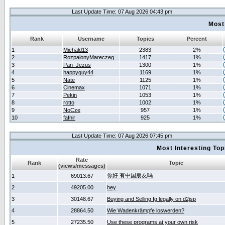
Last Update Time: 07 Aug 2026 04:43 pm
Most
Rank
Username
Topics
Percent
1
Michald13
2383
2%
2
RozpalonyMareczeg
1417
1%
3
Pan_Jezus
1300
1%
4
happyguy44
1169
1%
5
Nate
1125
1%
6
Cinemax
1071
1%
7
Pekin
1053
1%
8
rotto
1002
1%
9
NoCze
957
1%
10
fafnir
925
1%
Last Update Time: 07 Aug 2026 07:45 pm
Most Interesting T
Rate
Rank
Topic
(views/messages)
你好 有中国朋友吗
1
69013.67
2
49205.00
hey
3
30148.67
Buying and Selling fg legally on d2jsp
4
28864.50
Wie Wadenkrämpfe loswerden?
5
27235.50
Use these programs at your own risk