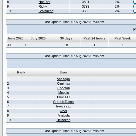
8
HotZhot
3891
2%
9
Ricky
3799
2%
10
Braindead
3332
2%
Last Update Time: 07 Aug 2026 07:30 pm
P
June 2026
July 2026
30 days
Past 24 hours
Past Week
30
1
28
1
1
Last Update Time: 07 Aug 2026 07:45 pm
Rank
User
1
Vassago
2
Cinemax
3
Cheetah
4
Moogle
5
Bho1417
6
ChronicTacos
7
treezzzzz
8
UzAt
9
Anabola
10
Heineken
Last Update Time: 07 Aug 2026 07:45 pm