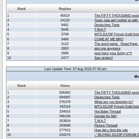
Rank
Replies
1
45619
The FIFTY THOUSAND post
2
14123
Team Jaja ain't nothin' to with.
3
9461
Deutsches Topic
4
5645
T.W.A.T
5
3709
WTS D2JSP Forum Gold Insta
6
3466
COME AT ME BRO
7
3122
The word game _Read Page 
8
2803
aint one anymore
9
2689
post here your funny s**t
10
2477
Sup virgins!!
Last Update Time: 07 Aug 2026 07:45 pm
Mo
Rank
Views
1
595462
The FIFTY THOUSAND post
2
594097
Deutsches Topic
3
375378
What are you listening to?
4
342116
WTS D2JSP Forum Gold Insta
5
334915
Hot Babe Thread!
6
306100
Donate for Me!
7
303824
T.W.A.T
8
293599
Picture Thread!
9
277912
How did u find this site
10
234274
✅ BUYING D2JSP FORUM G