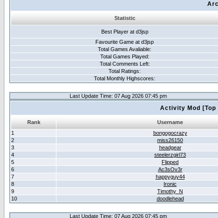
Arc
Statistic
Best Player at d3jsp
Favourite Game at d3jsp
Total Games Avaliable:
Total Games Played:
Total Comments Left:
Total Ratings:
Total Monthly Highscores:
Last Update Time: 07 Aug 2026 07:45 pm
Activity Mod [Top
Rank
Username
1
bongogocrazy
2
miss26150
3
headgear
4
steelerzgirl73
5
Flipped
6
Ac3sOv3r
7
happyguy44
8
Ironic
9
Timothy_N
10
doodlehead
Last Update Time: 07 Aug 2026 07:45 pm