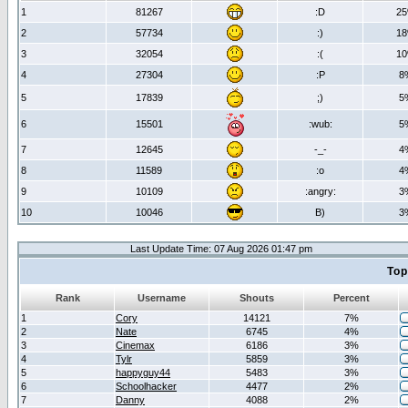
1
81267
:D
2
2
57734
:)
1
3
32054
:(
1
4
27304
:P
8
5
17839
;)
5
6
15501
:wub:
5
7
12645
-_-
4
8
11589
:o
4
9
10109
:angry:
3
10
10046
B)
3
Last Update Time: 07 Aug 2026 01:47 pm
Top
Rank
Username
Shouts
Percent
1
Cory
14121
7%
2
Nate
6745
4%
3
Cinemax
6186
3%
4
Tylr
5859
3%
5
happyguy44
5483
3%
6
Schoolhacker
4477
2%
7
Danny
4088
2%