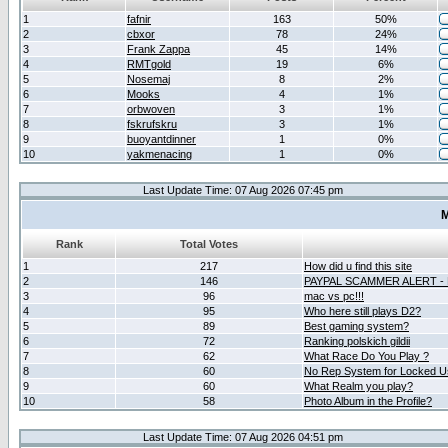
1
fafnir
163
50%
2
cbxor
78
24%
3
Frank Zappa
45
14%
4
RMTgold
19
6%
5
Nosemaj
8
2%
6
Mooks
4
1%
7
orbwoven
3
1%
8
fskrufskru
3
1%
9
buoyantdinner
1
0%
10
yakmenacing
1
0%
Last Update Time: 07 Aug 2026 07:45 pm
M
Rank
Total Votes
1
217
How did u find this site
2
146
PAYPAL SCAMMER ALERT -
3
96
mac vs pc!!!
4
95
Who here still plays D2?
5
89
Best gaming system?
6
72
Ranking polskich gildii
7
62
What Race Do You Play ?
8
60
No Rep System for Locked U
9
60
What Realm you play?
10
58
Photo Album in the Profile?
Last Update Time: 07 Aug 2026 04:51 pm