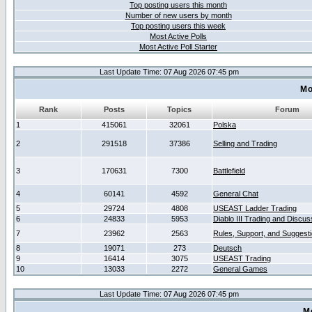
Top posting users this month
Number of new users by month
Top posting users this week
Most Active Polls
Most Active Poll Starter
Last Update Time: 07 Aug 2026 07:45 pm
Mo
Rank
Posts
Topics
Forum
1
415061
32061
Polska
2
291518
37386
Selling and Trading
3
170631
7300
Battlefield
4
60141
4592
General Chat
5
29724
4808
USEAST Ladder Trading
6
24833
5953
Diablo III Trading and Discus
7
23962
2563
Rules, Support, and Suggest
8
19071
273
Deutsch
9
16414
3075
USEAST Trading
10
13033
2272
General Games
Last Update Time: 07 Aug 2026 07:45 pm
M