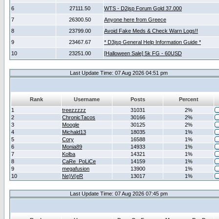
6
27111.50
WTS - D2jsp Forum Gold 37.000
7
26300.50
Anyone here from Greece
8
23799.00
Avoid Fake Meds & Check Warn Logs!!
9
23467.67
* D3jsp General Help Information Guide *
10
23251.00
[Halloween Sale] 5k FG - 60USD
Last Update Time: 07 Aug 2026 04:51 pm
Rank
Username
Posts
Percent
1
treezzzzz
31031
2%
2
ChronicTacos
30166
2%
3
Moogle
30125
2%
4
Michald13
18035
1%
5
Cory
16588
1%
6
Monia89
14933
1%
7
Kolba
14321
1%
8
CaRe_PoLiCe
14159
1%
9
megafusion
13900
1%
10
Ne)V(eR
13017
1%
Last Update Time: 07 Aug 2026 07:45 pm