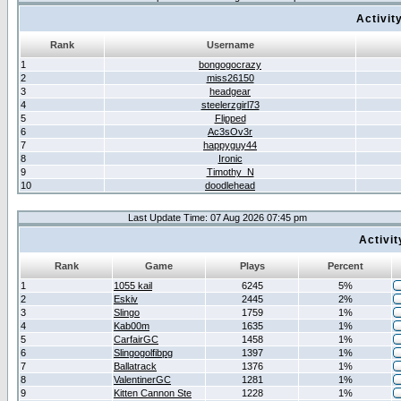
Activit
Rank
Username
1
bongogocrazy
2
miss26150
3
headgear
4
steelerzgirl73
5
Flipped
6
Ac3sOv3r
7
happyguy44
8
Ironic
9
Timothy_N
10
doodlehead
Last Update Time: 07 Aug 2026 07:45 pm
Activi
Rank
Game
Plays
Percent
1
1055 kail
6245
5%
2
Eskiv
2445
2%
3
Slingo
1759
1%
4
Kab00m
1635
1%
5
CarfairGC
1458
1%
6
Slingogolfibpg
1397
1%
7
Ballatrack
1376
1%
8
ValentinerGC
1281
1%
9
Kitten Cannon Ste
1228
1%