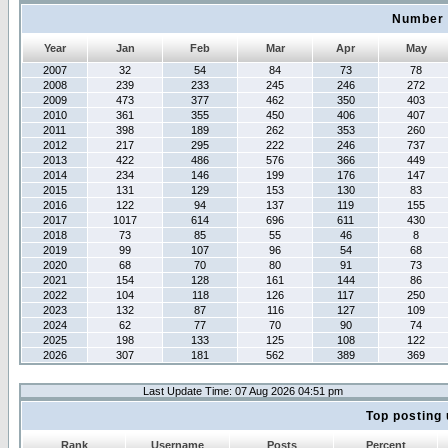
Number 
Year
Jan
Feb
Mar
Apr
May
2007
32
54
84
73
78
2008
239
233
245
246
272
2009
473
377
462
350
403
2010
361
355
450
406
407
2011
398
189
262
353
260
2012
217
295
222
246
737
2013
422
486
576
366
449
2014
234
146
199
176
147
2015
131
129
153
130
83
2016
122
94
137
119
155
2017
1017
614
696
611
430
2018
73
85
55
46
8
2019
99
107
96
54
68
2020
68
70
80
91
73
2021
154
128
161
144
86
2022
104
118
126
117
250
2023
132
87
116
127
109
2024
62
77
70
90
74
2025
198
133
125
108
122
2026
307
181
562
389
369
Last Update Time: 07 Aug 2026 04:51 pm
Top posting 
Rank
Username
Posts
Percent