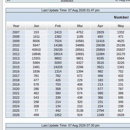
Last Update Time: 07 Aug 2026 01:47 pm
Number 
Year
Jan
Feb
Mar
Apr
May
2007
153
2413
4752
2829
1332
2008
1611
1382
1185
693
472
2009
8506
7024
10581
11416
4625
2010
5947
14186
34885
29038
25195
2011
43910
29239
28561
25893
25837
2012
19846
18014
10691
11084
16170
2013
13301
9802
9801
8195
6564
2014
5984
5093
4327
3516
3226
2015
2481
24203
2296
3921
1341
2016
1836
1314
1394
982
752
2017
781
782
672
456
432
2018
477
426
229
183
103
2019
578
703
408
213
231
2020
286
358
579
577
787
2021
462
380
574
990
388
2022
543
339
438
366
595
2023
268
214
320
231
345
2024
208
134
210
224
238
2025
77
442
3138
2794
817
2026
499
1052
924
1349
2628
Last Update Time: 07 Aug 2026 07:30 pm