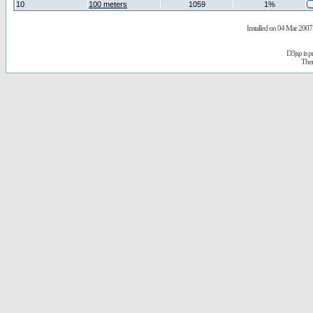
10
100 meters
1059
1%
Installed on 04 Mar 2007 
D3jsp is 
The