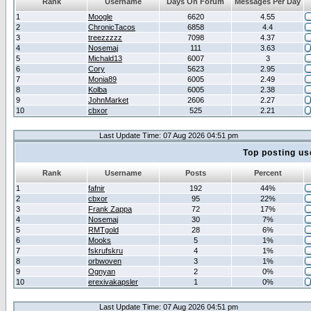
Rank
Username
Days On Forum
Messages Per Day
1
Moogle
6620
4.55
2
ChronicTacos
6858
4.4
3
treezzzzz
7098
4.37
4
Nosemaj
111
3.63
5
Michald13
6007
3
6
Cory
5623
2.95
7
Monia89
6005
2.49
8
Kolba
6005
2.38
9
JohnMarket
2606
2.27
10
cbxor
525
2.21
Last Update Time: 07 Aug 2026 04:51 pm
Top posting us
Rank
Username
Posts
Percent
1
fafnir
192
44%
2
cbxor
95
22%
3
Frank Zappa
72
17%
4
Nosemaj
30
7%
5
RMTgold
28
6%
6
Mooks
5
1%
7
fskrufskru
4
1%
8
orbwoven
3
1%
9
Ognyan
2
0%
10
erexivakapsler
1
0%
Last Update Time: 07 Aug 2026 04:51 pm