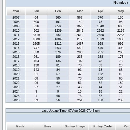
Number 
Year
Jan
Feb
Mar
Apr
May
2007
64
360
567
370
180
2008
300
191
142
78
98
2009
926
858
1079
1340
690
2010
602
1239
2843
2262
2138
2011
3719
2651
2612
2450
2253
2012
1808
1684
1156
1379
1988
2013
1605
1312
1487
928
999
2014
747
553
540
440
405
2015
350
376
286
235
208
2016
261
189
236
158
176
2017
104
136
102
78
73
2018
130
81
73
53
28
2019
143
84
91
73
66
2020
51
67
47
112
118
2021
68
50
73
100
60
2022
96
60
51
52
180
2023
27
27
46
44
51
2024
9
9
13
15
22
2025
4
68
73
67
12
2026
59
56
251
150
239
Last Update Time: 07 Aug 2026 07:45 pm
Rank
Uses
Smiley Image
Smiley Code
Per