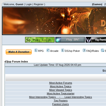
Welcome,
Guest
(
Login
|
Register
)
|Games|
|
RPG
Arcade
D3Jsp Poker
FAQ/Rules
S
d3jsp Forum Index
Last Update Time: 07 Aug 2026 04:43 pm
St
Most Active Forums
Most Active Topics
Most Viewed Topics
Most Active Topicstarter
Most Interesting Topics - Least Interesting Topics
Top Posters
Fastest Users