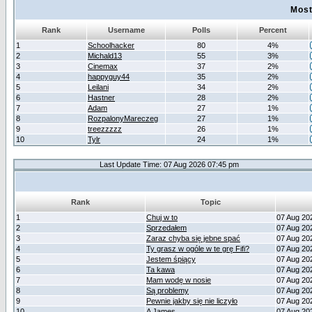
Most
Rank
Username
Polls
Percent
1
Schoolhacker
80
4%
2
Michald13
55
3%
3
Cinemax
37
2%
4
happyguy44
35
2%
5
Leilani
34
2%
6
Hastner
28
2%
7
Adam
27
1%
8
RozpalonyMareczeg
27
1%
9
treezzzzz
26
1%
10
Tylr
24
1%
Last Update Time: 07 Aug 2026 07:45 pm
Rank
Topic
1
Chuj w to
07 Aug 20
2
Sprzedałem
07 Aug 20
3
Zaraz chyba się jebne spać
07 Aug 20
4
Ty grasz w ogóle w te grę Fifi?
07 Aug 20
5
Jestem śpiący
07 Aug 20
6
Ta kawa
07 Aug 20
7
Mam wodę w nosie
07 Aug 20
8
Są problemy
07 Aug 20
9
Pewnie jakby się nie liczyło
07 Aug 20
10
A James
07 Aug 20