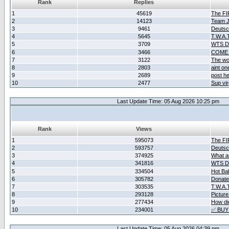
Rank
Replies
1
45619
The F
2
14123
Team Ja
3
9461
Deutsc
4
5645
T.W.A.
5
3709
WTS D2
6
3466
COME 
7
3122
The wo
8
2803
aint o
9
2689
post he
10
2477
Sup vir
Last Update Time: 05 Aug 2026 10:25 pm
Rank
Views
1
595073
The F
2
593757
Deutsc
3
374925
What ar
4
341816
WTS D2
5
334504
Hot Ba
6
305782
Donate
7
303535
T.W.A.
8
293128
Picture
9
277434
How did
10
234001
✅ BUY
Last Update Time: 05 Aug 2026 04:39 pm