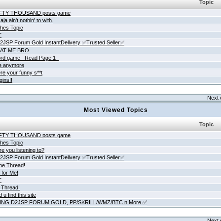
Topic
IFTY THOUSAND posts game
ja ain't nothin' to with.
hes Topic
T
JSP Forum Gold InstantDelivery ✅Trusted Seller✅
AT ME BRO
rd game _Read Page 1_
ne anymore
re your funny s**t
gins!!
Next 
Most Viewed Topics
Topic
IFTY THOUSAND posts game
hes Topic
e you listening to?
JSP Forum Gold InstantDelivery ✅Trusted Seller✅
be Thread!
 for Me!
T
 Thread!
 u find this site
ING D2JSP FORUM GOLD, PP/SKRILL/WMZ/BTC n More ✅
Next 