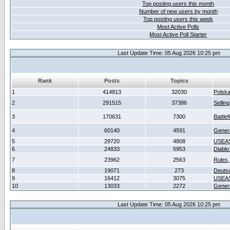
Top posting users this month
Number of new users by month
Top posting users this week
Most Active Polls
Most Active Poll Starter
Last Update Time: 05 Aug 2026 10:25 pm
Rank
Posts
Topics
1
414813
32030
Polsk
2
291515
37386
Sellin
3
170631
7300
Battlef
4
60140
4591
Gener
5
29720
4808
USEAS
6
24833
5953
Diablo
7
23962
2563
Rules,
8
19071
273
Deuts
9
16412
3075
USEAS
10
13033
2272
Gener
Last Update Time: 05 Aug 2026 10:25 pm