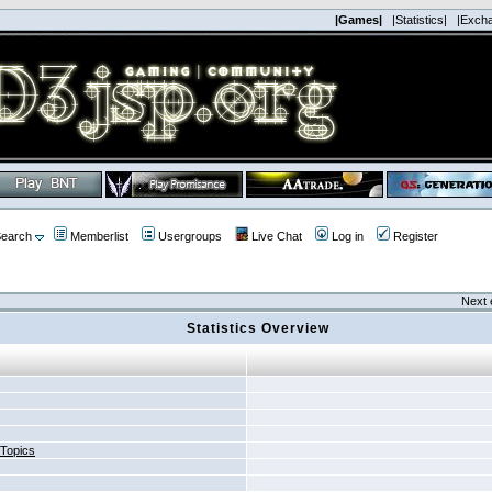
|Games|
|Statistics|
|Exch
earch
Memberlist
Usergroups
Live Chat
Log in
Register
Next 
Statistics Overview
 Topics