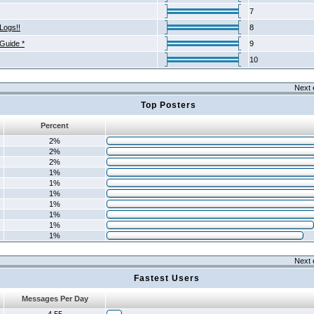
7
Logs!!
8
 Guide *
9
10
Next 
Top Posters
Percent
2%
2%
2%
1%
1%
1%
1%
1%
1%
1%
Next 
Fastest Users
Messages Per Day