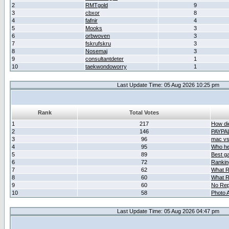
2
RMTgold
9
3
cbxor
8
4
fafnir
4
5
Mooks
3
6
orbwoven
3
7
fskrufskru
3
8
Nosemaj
3
9
consultantdeter
1
10
taekwondoworry
1
Last Update Time: 05 Aug 2026 10:25 pm
Rank
Total Votes
1
217
How did
2
146
PAYPA
3
96
mac vs 
4
95
Who her
5
89
Best g
6
72
Ranking
7
62
What R
8
60
What R
9
60
No Rep
10
58
Photo A
Last Update Time: 05 Aug 2026 04:47 pm