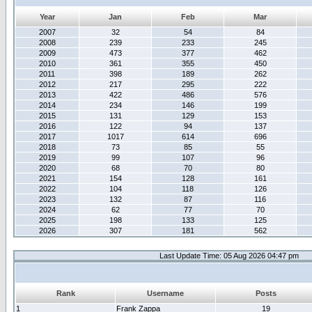
Year
Jan
Feb
Mar
2007
32
54
84
2008
239
233
245
2009
473
377
462
2010
361
355
450
2011
398
189
262
2012
217
295
222
2013
422
486
576
2014
234
146
199
2015
131
129
153
2016
122
94
137
2017
1017
614
696
2018
73
85
55
2019
99
107
96
2020
68
70
80
2021
154
128
161
2022
104
118
126
2023
132
87
116
2024
62
77
70
2025
198
133
125
2026
307
181
562
Last Update Time: 05 Aug 2026 04:47 pm
Rank
Username
Posts
1
Frank Zappa
19