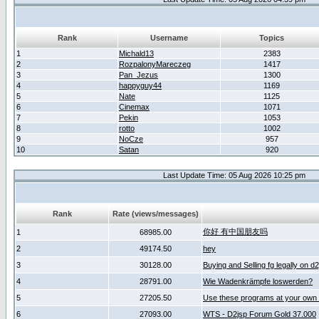
Rank
Username
Topics
1
Michald13
2383
2
RozpalonyMareczeg
1417
3
Pan_Jezus
1300
4
happyguy44
1169
5
Nate
1125
6
Cinemax
1071
7
Pekin
1053
8
rotto
1002
9
NoCze
957
10
Satan
920
Last Update Time: 05 Aug 2026 10:25 pm
Rank
Rate (views/messages)
你好 有中国朋友吗
1
68985.00
2
49174.50
hey
3
30128.00
Buying and Selling fg legally on d
4
28791.00
Wie Wadenkrämpfe loswerden?
5
27205.50
Use these programs at your own 
6
27093.00
WTS - D2jsp Forum Gold 37.000