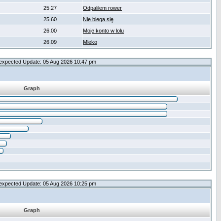
25.27
Odpaliłem rower
25.60
Nie biega się
26.00
Moje konto w lolu
26.09
Mleko
expected Update: 05 Aug 2026 10:47 pm
Graph
expected Update: 05 Aug 2026 10:25 pm
Graph