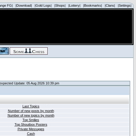
ange FG|
|Download|
|Gold Logs|
|Shops|
|Lottery|
|Bookmarks|
|Clans|
|Settings|
expected Update: 05 Aug 2026 10:39 pm
Last Topics
Number of new posts by month
Number of new topics by month
Top Smilies
Top Shoutbox Posters
Private Messages
Cash