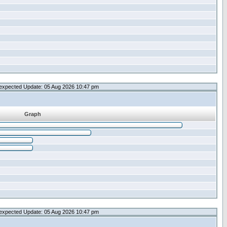
expected Update: 05 Aug 2026 10:47 pm
Graph
expected Update: 05 Aug 2026 10:47 pm