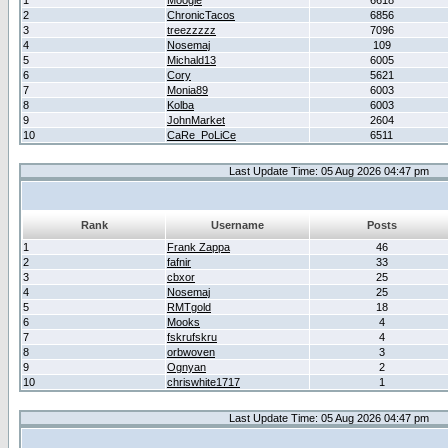
1
Moogle
6618
2
ChronicTacos
6856
3
treezzzzz
7096
4
Nosemaj
109
5
Michald13
6005
6
Cory
5621
7
Monia89
6003
8
Kolba
6003
9
JohnMarket
2604
10
CaRe_PoLiCe
6511
Last Update Time: 05 Aug 2026 04:47 pm
Rank
Username
Posts
1
Frank Zappa
46
2
fafnir
33
3
cbxor
25
4
Nosemaj
25
5
RMTgold
18
6
Mooks
4
7
fskrufskru
4
8
orbwoven
3
9
Ognyan
2
10
chriswhite1717
1
Last Update Time: 05 Aug 2026 04:47 pm