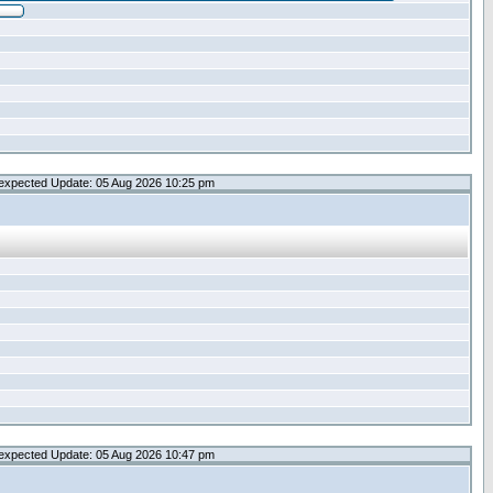
expected Update: 05 Aug 2026 10:25 pm
expected Update: 05 Aug 2026 10:47 pm