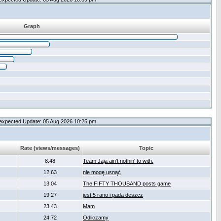
Graph
expected Update: 05 Aug 2026 10:25 pm
Rate (views/messages)
Topic
8.48
Team Jaja ain't nothin' to with.
12.63
nie mogę usnąć
13.04
The FIFTY THOUSAND posts game
19.27
jest 5 rano i pada deszcz
23.43
Mam
24.72
Odliczamy