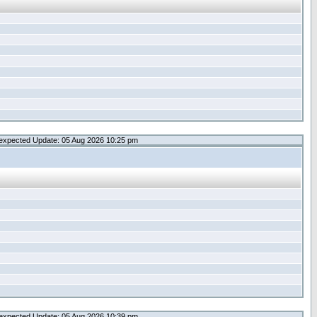
expected Update: 05 Aug 2026 10:25 pm
expected Update: 05 Aug 2026 10:39 pm