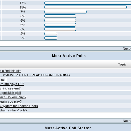
17%
15%
7%
6%
6%
6%
6%
2%
2%
Next 
Most Active Polls
Topic
 u find this site
L SCAMMER ALERT - READ BEFORE TRADING
pc!!!
e still plays D2?
aming system?
 polskich gildii
ace Do You Play ?
ealm you play?
 System for Locked Users
lbum in the Profile?
Next 
Most Active Poll Starter