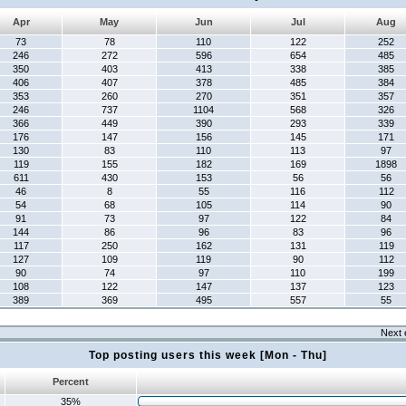
Apr
May
Jun
Jul
Aug
73
78
110
122
252
246
272
596
654
485
350
403
413
338
385
406
407
378
485
384
353
260
270
351
357
246
737
1104
568
326
366
449
390
293
339
176
147
156
145
171
130
83
110
113
97
119
155
182
169
1898
611
430
153
56
56
46
8
55
116
112
54
68
105
114
90
91
73
97
122
84
144
86
96
83
96
117
250
162
131
119
127
109
119
90
112
90
74
97
110
199
108
122
147
137
123
389
369
495
557
55
Next 
Top posting users this week [Mon - Thu]
Percent
35%