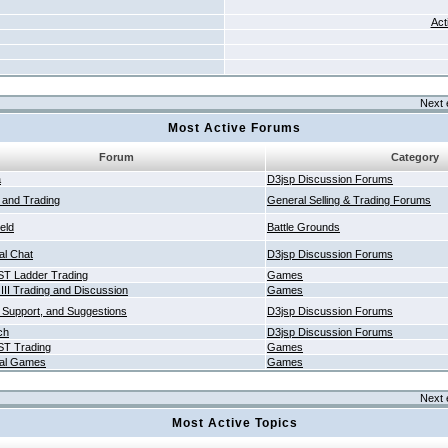
Act
Next 
Most Active Forums
Forum
Category
a
D3jsp Discussion Forums
g and Trading
General Selling & Trading Forums
ield
Battle Grounds
al Chat
D3jsp Discussion Forums
T Ladder Trading
Games
 III Trading and Discussion
Games
 Support, and Suggestions
D3jsp Discussion Forums
ch
D3jsp Discussion Forums
T Trading
Games
al Games
Games
Next 
Most Active Topics