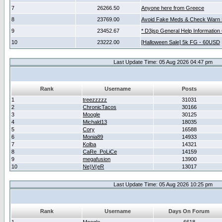
7
26266.50
Anyone here from Greece
8
23769.00
Avoid Fake Meds & Check Warn 
9
23452.67
* D3jsp General Help Information
10
23222.00
[Halloween Sale] 5k FG - 60USD
Last Update Time: 05 Aug 2026 04:47 pm
Rank
Username
Posts
1
treezzzzz
31031
2
ChronicTacos
30166
3
Moogle
30125
4
Michald13
18035
5
Cory
16588
6
Monia89
14933
7
Kolba
14321
8
CaRe_PoLiCe
14159
9
megafusion
13900
10
Ne)V(eR
13017
Last Update Time: 05 Aug 2026 10:25 pm
Rank
Username
Days On Forum