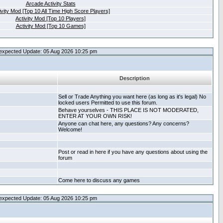
Arcade Activity Stats
ivity Mod [Top 10 All Time High Score Players]
Activity Mod [Top 10 Players]
Activity Mod [Top 10 Games]
expected Update: 05 Aug 2026 10:25 pm
Description
Sell or Trade Anything you want here (as long as it's legal) No
locked users Permitted to use this forum.
Behave yourselves - THIS PLACE IS NOT MODERATED,
ENTER AT YOUR OWN RISK!
Anyone can chat here, any questions? Any concerns?
Welcome!
Post or read in here if you have any questions about using the
forum
Come here to discuss any games
expected Update: 05 Aug 2026 10:25 pm