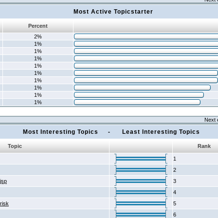
Most Active Topicstarter
Percent
2%
1%
1%
1%
1%
1%
1%
1%
1%
1%
Next 
Most Interesting Topics - Least Interesting Topics
Topic
Rank
1
2
2jsp
3
4
risk
5
6