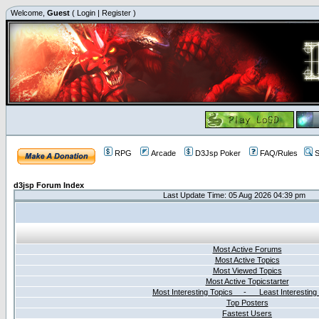
Welcome,
Guest
(
Login
|
Register
)
RPG
Arcade
D3Jsp Poker
FAQ/Rules
S
d3jsp Forum Index
Last Update Time: 05 Aug 2026 04:39 pm
Most Active Forums
Most Active Topics
Most Viewed Topics
Most Active Topicstarter
Most Interesting Topics - Least Interesting
Top Posters
Fastest Users