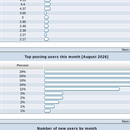
4.55
4.4
4.37
3.65
3
2.95
2.49
2.39
2.27
2.17
Next 
Top posting users this month [August 2026]
Percent
29%
20%
16%
16%
11%
2%
2%
2%
1%
1%
Next 
Number of new users by month