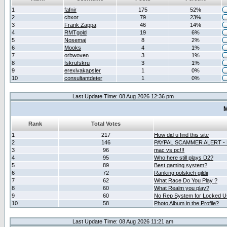
1
fafnir
175
52%
2
cbxor
79
23%
3
Frank Zappa
46
14%
4
RMTgold
19
6%
5
Nosemaj
8
2%
6
Mooks
4
1%
7
orbwoven
3
1%
8
fskrufskru
3
1%
9
erexivakapsler
1
0%
10
consultantdeter
1
0%
Last Update Time: 08 Aug 2026 12:36 pm
M
Rank
Total Votes
1
217
How did u find this site
2
146
PAYPAL SCAMMER ALERT -
3
96
mac vs pc!!!
4
95
Who here still plays D2?
5
89
Best gaming system?
6
72
Ranking polskich gildii
7
62
What Race Do You Play ?
8
60
What Realm you play?
9
60
No Rep System for Locked U
10
58
Photo Album in the Profile?
Last Update Time: 08 Aug 2026 11:21 am