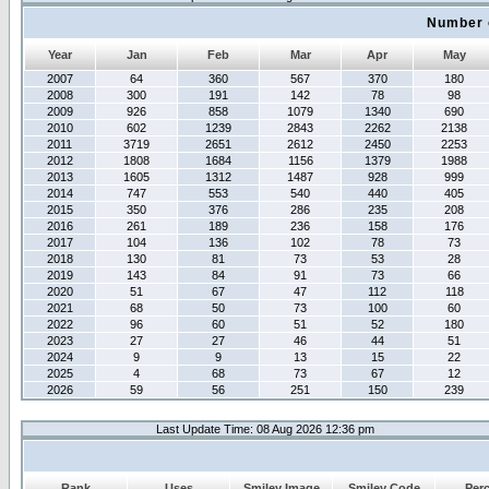
Number 
Year
Jan
Feb
Mar
Apr
May
2007
64
360
567
370
180
2008
300
191
142
78
98
2009
926
858
1079
1340
690
2010
602
1239
2843
2262
2138
2011
3719
2651
2612
2450
2253
2012
1808
1684
1156
1379
1988
2013
1605
1312
1487
928
999
2014
747
553
540
440
405
2015
350
376
286
235
208
2016
261
189
236
158
176
2017
104
136
102
78
73
2018
130
81
73
53
28
2019
143
84
91
73
66
2020
51
67
47
112
118
2021
68
50
73
100
60
2022
96
60
51
52
180
2023
27
27
46
44
51
2024
9
9
13
15
22
2025
4
68
73
67
12
2026
59
56
251
150
239
Last Update Time: 08 Aug 2026 12:36 pm
Rank
Uses
Smiley Image
Smiley Code
Per