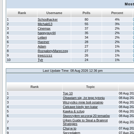
Most
Rank
Username
Polls
Percent
1
Schoolhacker
80
4%
2
Michald13
55
3%
3
Cinemax
37
2%
4
happyguy44
35
2%
5
Leilani
34
2%
6
Hastner
28
2%
7
Adam
27
1%
8
RozpalonyMareczeg
27
1%
9
treezzzzz
26
1%
10
Tylr
24
1%
Last Update Time: 08 Aug 2026 12:36 pm
Rank
Topic
1
Top 10
08 Aug 20
2
Obawiam się, że tego tytoniu
08 Aug 20
3
Wszystko mnie boli ostatnio
08 Aug 20
4
Ciekawe kiedy ten katar
08 Aug 20
5
Kawka & szlug
08 Aug 20
6
Stworzyłem wczoraj 20 tematów
08 Aug 20
U4gm Guide to Steal a Brainrot
7
08 Aug 20
Strategies
8
Chuj w to
07 Aug 20
9
Sprzedałem
07 Aug 20