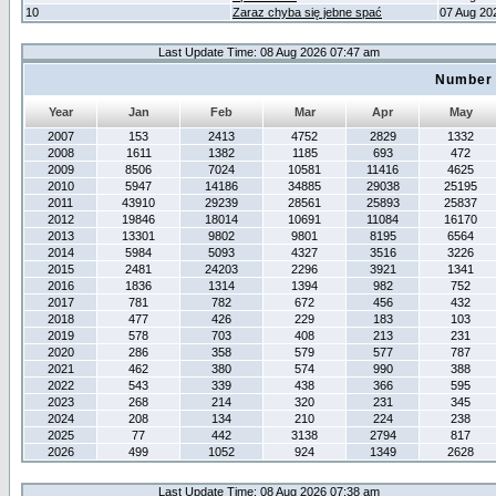
10
Zaraz chyba się jebne spać
07 Aug 20
Last Update Time: 08 Aug 2026 07:47 am
Number 
Year
Jan
Feb
Mar
Apr
May
2007
153
2413
4752
2829
1332
2008
1611
1382
1185
693
472
2009
8506
7024
10581
11416
4625
2010
5947
14186
34885
29038
25195
2011
43910
29239
28561
25893
25837
2012
19846
18014
10691
11084
16170
2013
13301
9802
9801
8195
6564
2014
5984
5093
4327
3516
3226
2015
2481
24203
2296
3921
1341
2016
1836
1314
1394
982
752
2017
781
782
672
456
432
2018
477
426
229
183
103
2019
578
703
408
213
231
2020
286
358
579
577
787
2021
462
380
574
990
388
2022
543
339
438
366
595
2023
268
214
320
231
345
2024
208
134
210
224
238
2025
77
442
3138
2794
817
2026
499
1052
924
1349
2628
Last Update Time: 08 Aug 2026 07:38 am