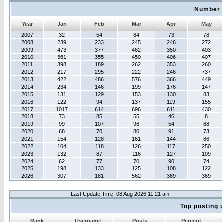
Number 
Year
Jan
Feb
Mar
Apr
May
2007
32
54
84
73
78
2008
239
233
245
246
272
2009
473
377
462
350
403
2010
361
355
450
406
407
2011
398
189
262
353
260
2012
217
295
222
246
737
2013
422
486
576
366
449
2014
234
146
199
176
147
2015
131
129
153
130
83
2016
122
94
137
119
155
2017
1017
614
696
611
430
2018
73
85
55
46
8
2019
99
107
96
54
68
2020
68
70
80
91
73
2021
154
128
161
144
86
2022
104
118
126
117
250
2023
132
87
116
127
109
2024
62
77
70
90
74
2025
198
133
125
108
122
2026
307
181
562
389
369
Last Update Time: 08 Aug 2026 11:21 am
Top posting 
Rank
Username
Posts
Percent