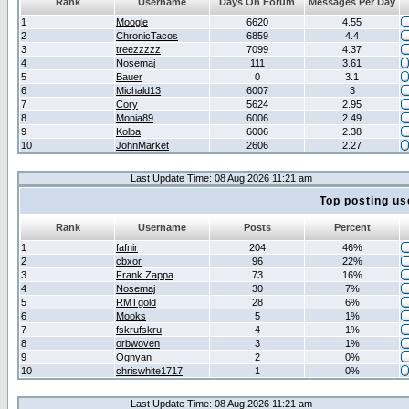
Rank
Username
Days On Forum
Messages Per Day
1
Moogle
6620
4.55
2
ChronicTacos
6859
4.4
3
treezzzzz
7099
4.37
4
Nosemaj
111
3.61
5
Bauer
0
3.1
6
Michald13
6007
3
7
Cory
5624
2.95
8
Monia89
6006
2.49
9
Kolba
6006
2.38
10
JohnMarket
2606
2.27
Last Update Time: 08 Aug 2026 11:21 am
Top posting us
Rank
Username
Posts
Percent
1
fafnir
204
46%
2
cbxor
96
22%
3
Frank Zappa
73
16%
4
Nosemaj
30
7%
5
RMTgold
28
6%
6
Mooks
5
1%
7
fskrufskru
4
1%
8
orbwoven
3
1%
9
Ognyan
2
0%
10
chriswhite1717
1
0%
Last Update Time: 08 Aug 2026 11:21 am