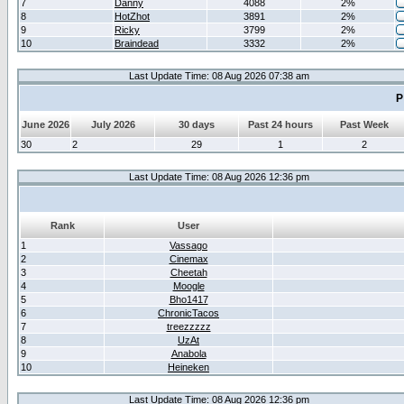
7
Danny
4088
2%
8
HotZhot
3891
2%
9
Ricky
3799
2%
10
Braindead
3332
2%
Last Update Time: 08 Aug 2026 07:38 am
P
June 2026
July 2026
30 days
Past 24 hours
Past Week
30
2
29
1
2
Last Update Time: 08 Aug 2026 12:36 pm
Rank
User
1
Vassago
2
Cinemax
3
Cheetah
4
Moogle
5
Bho1417
6
ChronicTacos
7
treezzzzz
8
UzAt
9
Anabola
10
Heineken
Last Update Time: 08 Aug 2026 12:36 pm