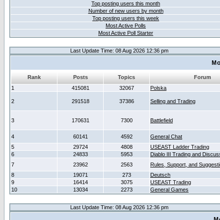
Top posting users this month
Number of new users by month
Top posting users this week
Most Active Polls
Most Active Poll Starter
Last Update Time: 08 Aug 2026 12:36 pm
Mo
Rank
Posts
Topics
Forum
1
415081
32067
Polska
2
291518
37386
Selling and Trading
3
170631
7300
Battlefield
4
60141
4592
General Chat
5
29724
4808
USEAST Ladder Trading
6
24833
5953
Diablo III Trading and Discus
7
23962
2563
Rules, Support, and Suggest
8
19071
273
Deutsch
9
16414
3075
USEAST Trading
10
13034
2273
General Games
Last Update Time: 08 Aug 2026 12:36 pm
M