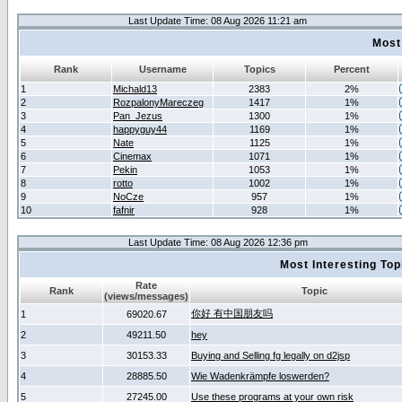
Last Update Time: 08 Aug 2026 11:21 am
Most
Rank
Username
Topics
Percent
1
Michald13
2383
2%
2
RozpalonyMareczeg
1417
1%
3
Pan_Jezus
1300
1%
4
happyguy44
1169
1%
5
Nate
1125
1%
6
Cinemax
1071
1%
7
Pekin
1053
1%
8
rotto
1002
1%
9
NoCze
957
1%
10
fafnir
928
1%
Last Update Time: 08 Aug 2026 12:36 pm
Most Interesting T
Rate
Rank
Topic
(views/messages)
你好 有中国朋友吗
1
69020.67
2
49211.50
hey
3
30153.33
Buying and Selling fg legally on d2jsp
4
28885.50
Wie Wadenkrämpfe loswerden?
5
27245.00
Use these programs at your own risk