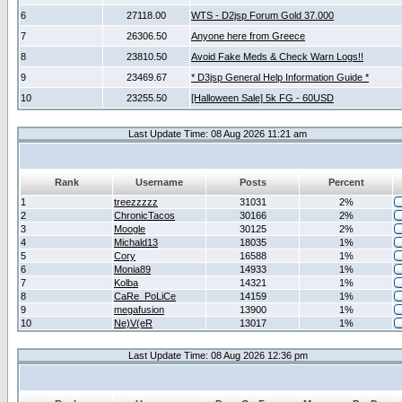
6
27118.00
WTS - D2jsp Forum Gold 37.000
7
26306.50
Anyone here from Greece
8
23810.50
Avoid Fake Meds & Check Warn Logs!!
9
23469.67
* D3jsp General Help Information Guide *
10
23255.50
[Halloween Sale] 5k FG - 60USD
Last Update Time: 08 Aug 2026 11:21 am
Rank
Username
Posts
Percent
1
treezzzzz
31031
2%
2
ChronicTacos
30166
2%
3
Moogle
30125
2%
4
Michald13
18035
1%
5
Cory
16588
1%
6
Monia89
14933
1%
7
Kolba
14321
1%
8
CaRe_PoLiCe
14159
1%
9
megafusion
13900
1%
10
Ne)V(eR
13017
1%
Last Update Time: 08 Aug 2026 12:36 pm