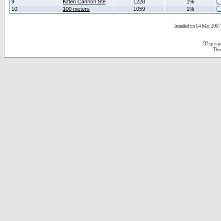
9
Kitten Cannon Ste
1228
1%
10
100 meters
1059
1%
Installed on 04 Mar 2007 
D3jsp is 
The