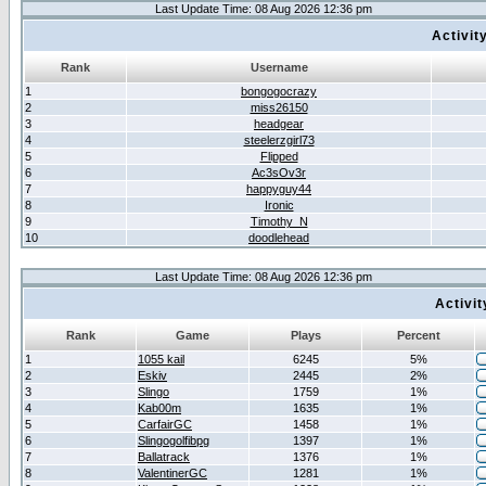
Last Update Time: 08 Aug 2026 12:36 pm
Activit
Rank
Username
1
bongogocrazy
2
miss26150
3
headgear
4
steelerzgirl73
5
Flipped
6
Ac3sOv3r
7
happyguy44
8
Ironic
9
Timothy_N
10
doodlehead
Last Update Time: 08 Aug 2026 12:36 pm
Activi
Rank
Game
Plays
Percent
1
1055 kail
6245
5%
2
Eskiv
2445
2%
3
Slingo
1759
1%
4
Kab00m
1635
1%
5
CarfairGC
1458
1%
6
Slingogolfibpg
1397
1%
7
Ballatrack
1376
1%
8
ValentinerGC
1281
1%