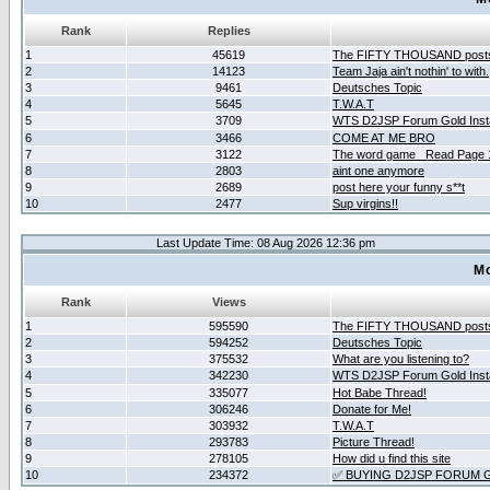
Rank
Replies
1
45619
The FIFTY THOUSAND post
2
14123
Team Jaja ain't nothin' to with.
3
9461
Deutsches Topic
4
5645
T.W.A.T
5
3709
WTS D2JSP Forum Gold Insta
6
3466
COME AT ME BRO
7
3122
The word game _Read Page 
8
2803
aint one anymore
9
2689
post here your funny s**t
10
2477
Sup virgins!!
Last Update Time: 08 Aug 2026 12:36 pm
Mo
Rank
Views
1
595590
The FIFTY THOUSAND post
2
594252
Deutsches Topic
3
375532
What are you listening to?
4
342230
WTS D2JSP Forum Gold Insta
5
335077
Hot Babe Thread!
6
306246
Donate for Me!
7
303932
T.W.A.T
8
293783
Picture Thread!
9
278105
How did u find this site
10
234372
✅ BUYING D2JSP FORUM G