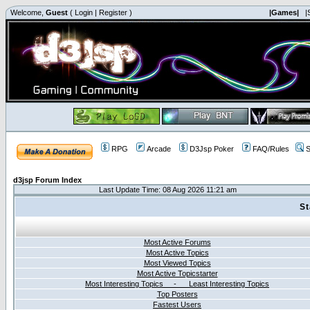
Welcome,
Guest
(
Login
|
Register
)
|Games|
|
RPG
Arcade
D3Jsp Poker
FAQ/Rules
S
d3jsp Forum Index
Last Update Time: 08 Aug 2026 11:21 am
St
Most Active Forums
Most Active Topics
Most Viewed Topics
Most Active Topicstarter
Most Interesting Topics - Least Interesting Topics
Top Posters
Fastest Users