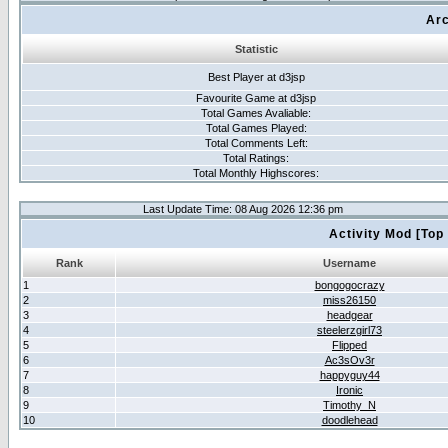
Arc
Statistic
Best Player at d3jsp
Favourite Game at d3jsp
Total Games Avaliable:
Total Games Played:
Total Comments Left:
Total Ratings:
Total Monthly Highscores:
Last Update Time: 08 Aug 2026 12:36 pm
Activity Mod [Top
Rank
Username
1
bongogocrazy
2
miss26150
3
headgear
4
steelerzgirl73
5
Flipped
6
Ac3sOv3r
7
happyguy44
8
Ironic
9
Timothy_N
10
doodlehead