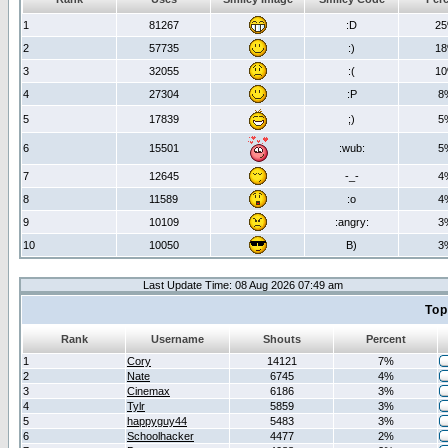
1
81267
:D
2
2
57735
:)
1
3
32055
:(
1
4
27304
:P
8
5
17839
;)
5
6
15501
:wub:
5
7
12645
-_-
4
8
11589
:o
4
9
10109
:angry:
3
10
10050
B)
3
Last Update Time: 08 Aug 2026 07:49 am
Top
Rank
Username
Shouts
Percent
1
Cory
14121
7%
2
Nate
6745
4%
3
Cinemax
6186
3%
4
Tylr
5859
3%
5
happyguy44
5483
3%
6
Schoolhacker
4477
2%