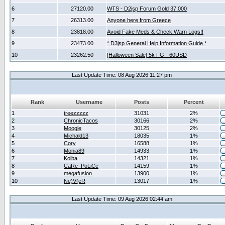
6
27120.00
WTS - D2jsp Forum Gold 37.000
7
26313.00
Anyone here from Greece
8
23818.00
Avoid Fake Meds & Check Warn Logs!!
9
23473.00
* D3jsp General Help Information Guide *
10
23262.50
[Halloween Sale] 5k FG - 60USD
Last Update Time: 08 Aug 2026 11:27 pm
Rank
Username
Posts
Percent
1
treezzzzz
31031
2%
2
ChronicTacos
30166
2%
3
Moogle
30125
2%
4
Michald13
18035
1%
5
Cory
16588
1%
6
Monia89
14933
1%
7
Kolba
14321
1%
8
CaRe_PoLiCe
14159
1%
9
megafusion
13900
1%
10
Ne)V(eR
13017
1%
Last Update Time: 09 Aug 2026 02:44 am