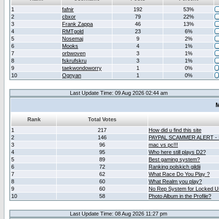
1
fafnir
192
53%
2
cbxor
79
22%
3
Frank Zappa
46
13%
4
RMTgold
23
6%
5
Nosemaj
9
2%
6
Mooks
4
1%
7
orbwoven
3
1%
8
fskrufskru
3
1%
9
taekwondoworry
1
0%
10
Ognyan
1
0%
Last Update Time: 09 Aug 2026 02:44 am
M
Rank
Total Votes
1
217
How did u find this site
2
146
PAYPAL SCAMMER ALERT -
3
96
mac vs pc!!!
4
95
Who here still plays D2?
5
89
Best gaming system?
6
72
Ranking polskich gildii
7
62
What Race Do You Play ?
8
60
What Realm you play?
9
60
No Rep System for Locked U
10
58
Photo Album in the Profile?
Last Update Time: 08 Aug 2026 11:27 pm