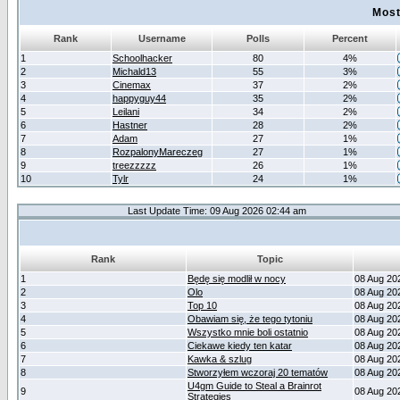
Most
Rank
Username
Polls
Percent
1
Schoolhacker
80
4%
2
Michald13
55
3%
3
Cinemax
37
2%
4
happyguy44
35
2%
5
Leilani
34
2%
6
Hastner
28
2%
7
Adam
27
1%
8
RozpalonyMareczeg
27
1%
9
treezzzzz
26
1%
10
Tylr
24
1%
Last Update Time: 09 Aug 2026 02:44 am
Rank
Topic
1
Będę się modlił w nocy
08 Aug 20
2
Olo
08 Aug 20
3
Top 10
08 Aug 20
4
Obawiam się, że tego tytoniu
08 Aug 20
5
Wszystko mnie boli ostatnio
08 Aug 20
6
Ciekawe kiedy ten katar
08 Aug 20
7
Kawka & szlug
08 Aug 20
8
Stworzyłem wczoraj 20 tematów
08 Aug 20
U4gm Guide to Steal a Brainrot
9
08 Aug 20
Strategies