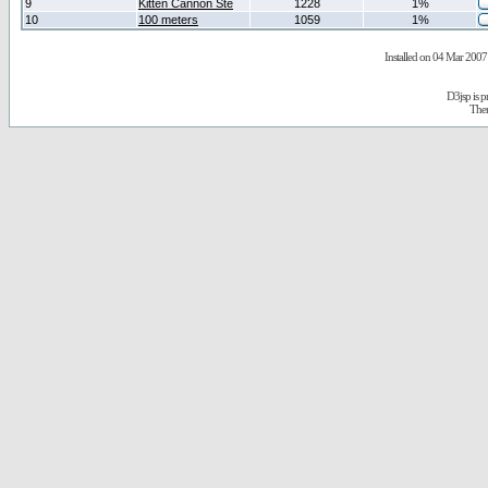
9
Kitten Cannon Ste
1228
1%
10
100 meters
1059
1%
Installed on 04 Mar 2007 
D3jsp is 
The