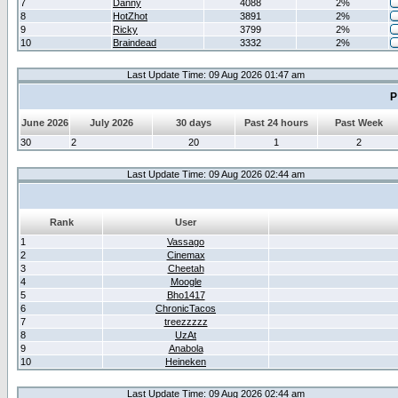
7
Danny
4088
2%
8
HotZhot
3891
2%
9
Ricky
3799
2%
10
Braindead
3332
2%
Last Update Time: 09 Aug 2026 01:47 am
P
June 2026
July 2026
30 days
Past 24 hours
Past Week
30
2
20
1
2
Last Update Time: 09 Aug 2026 02:44 am
Rank
User
1
Vassago
2
Cinemax
3
Cheetah
4
Moogle
5
Bho1417
6
ChronicTacos
7
treezzzzz
8
UzAt
9
Anabola
10
Heineken
Last Update Time: 09 Aug 2026 02:44 am