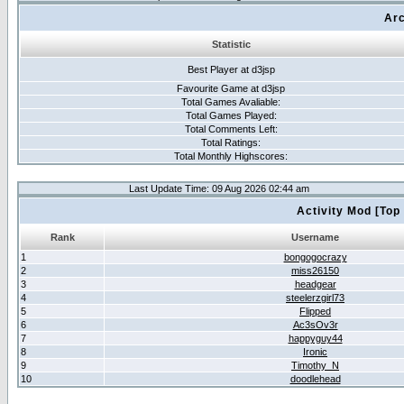
Arc
Statistic
Best Player at d3jsp
Favourite Game at d3jsp
Total Games Avaliable:
Total Games Played:
Total Comments Left:
Total Ratings:
Total Monthly Highscores:
Last Update Time: 09 Aug 2026 02:44 am
Activity Mod [Top
Rank
Username
1
bongogocrazy
2
miss26150
3
headgear
4
steelerzgirl73
5
Flipped
6
Ac3sOv3r
7
happyguy44
8
Ironic
9
Timothy_N
10
doodlehead