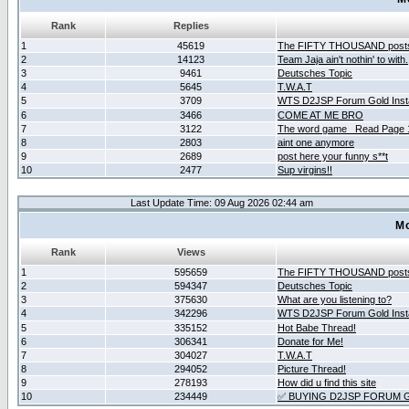
Rank
Replies
1
45619
The FIFTY THOUSAND post
2
14123
Team Jaja ain't nothin' to with.
3
9461
Deutsches Topic
4
5645
T.W.A.T
5
3709
WTS D2JSP Forum Gold Insta
6
3466
COME AT ME BRO
7
3122
The word game _Read Page 
8
2803
aint one anymore
9
2689
post here your funny s**t
10
2477
Sup virgins!!
Last Update Time: 09 Aug 2026 02:44 am
Mo
Rank
Views
1
595659
The FIFTY THOUSAND post
2
594347
Deutsches Topic
3
375630
What are you listening to?
4
342296
WTS D2JSP Forum Gold Insta
5
335152
Hot Babe Thread!
6
306341
Donate for Me!
7
304027
T.W.A.T
8
294052
Picture Thread!
9
278193
How did u find this site
10
234449
✅ BUYING D2JSP FORUM G