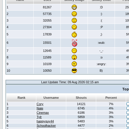
1
81267
:D
2
2
57735
:)
1
3
32055
:(
1
4
27304
:P
8
5
17839
;)
5
6
15501
:wub:
5
7
12645
-_-
4
8
11589
:o
4
9
10109
:angry:
3
10
10050
B)
3
Last Update Time: 09 Aug 2026 02:15 am
Top
Rank
Username
Shouts
Percent
1
Cory
14121
7%
2
Nate
6745
4%
3
Cinemax
6186
3%
4
Tylr
5859
3%
5
happyguy44
5483
3%
6
Schoolhacker
4477
2%