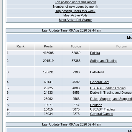
Top posting users this month
Number of new users by month
Top posting users this week
Most Active Polls
Most Active Poll Starter
Last Update Time: 09 Aug 2026 02:44 am
Mo
Rank
Posts
Topics
Forum
1
415095
32069
Polska
2
291519
37386
Selling and Trading
3
170631
7300
Battlefield
4
60141
4592
General Chat
5
29725
4808
USEAST Ladder Trading
6
24833
5953
Diablo III Trading and Discus
7
23962
2563
Rules, Support, and Suggest
8
19071
273
Deutsch
9
16415
3075
USEAST Trading
10
13034
2273
General Games
Last Update Time: 09 Aug 2026 02:44 am
M