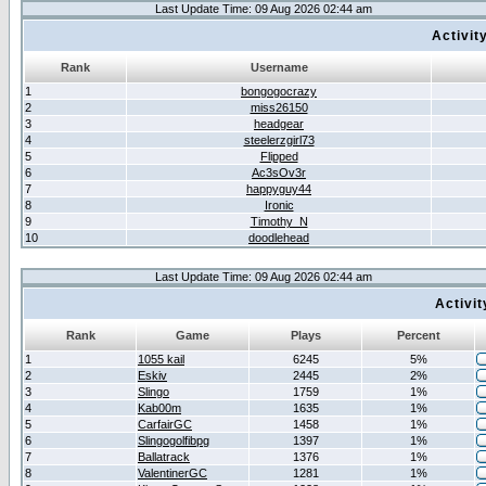
Last Update Time: 09 Aug 2026 02:44 am
Activit
Rank
Username
1
bongogocrazy
2
miss26150
3
headgear
4
steelerzgirl73
5
Flipped
6
Ac3sOv3r
7
happyguy44
8
Ironic
9
Timothy_N
10
doodlehead
Last Update Time: 09 Aug 2026 02:44 am
Activi
Rank
Game
Plays
Percent
1
1055 kail
6245
5%
2
Eskiv
2445
2%
3
Slingo
1759
1%
4
Kab00m
1635
1%
5
CarfairGC
1458
1%
6
Slingogolfibpg
1397
1%
7
Ballatrack
1376
1%
8
ValentinerGC
1281
1%