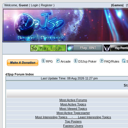
Welcome,
Guest
(
Login
|
Register
)
|Games|
|
RPG
Arcade
D3Jsp Poker
FAQ/Rules
S
d3jsp Forum Index
Last Update Time: 08 Aug 2026 11:27 pm
St
Most Active Forums
Most Active Topics
Most Viewed Topics
Most Active Topicstarter
Most Interesting Topics - Least Interesting Topics
Top Posters
Fastest Users