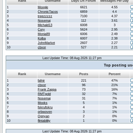
Rank
Username
Days On Forum
Messages Per Day
1
Moogle
6621
4.55
2
ChronicTacos
6859
4.4
3
treezzzzz
7100
4.37
4
Nosemaj
112
3.61
5
Michald13
6008
3
6
Cory
5624
2.95
7
Monia89
6006
2.49
8
Kolba
6007
2.38
9
JohnMarket
2607
2.27
10
cbxor
527
2.21
Last Update Time: 08 Aug 2026 11:27 pm
Top posting us
Rank
Username
Posts
Percent
1
fafnir
221
47%
2
cbxor
96
21%
3
Frank Zappa
73
16%
4
RMTgold
32
7%
5
Nosemaj
31
7%
6
Mooks
5
1%
7
fskrufskru
4
1%
8
orbwoven
3
1%
9
Ognyan
2
0%
10
flintability
1
0%
Last Update Time: 08 Aug 2026 11:27 pm