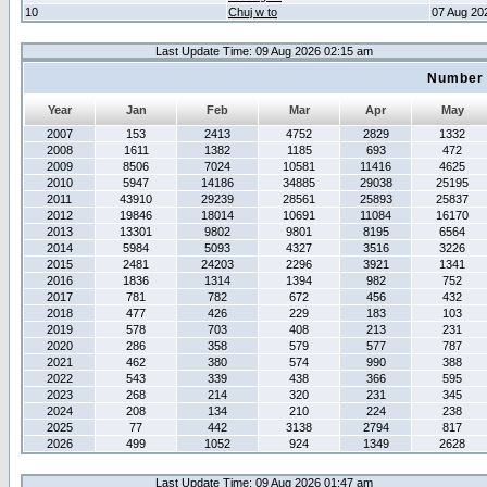
10
Chuj w to
07 Aug 20
Last Update Time: 09 Aug 2026 02:15 am
Number 
Year
Jan
Feb
Mar
Apr
May
2007
153
2413
4752
2829
1332
2008
1611
1382
1185
693
472
2009
8506
7024
10581
11416
4625
2010
5947
14186
34885
29038
25195
2011
43910
29239
28561
25893
25837
2012
19846
18014
10691
11084
16170
2013
13301
9802
9801
8195
6564
2014
5984
5093
4327
3516
3226
2015
2481
24203
2296
3921
1341
2016
1836
1314
1394
982
752
2017
781
782
672
456
432
2018
477
426
229
183
103
2019
578
703
408
213
231
2020
286
358
579
577
787
2021
462
380
574
990
388
2022
543
339
438
366
595
2023
268
214
320
231
345
2024
208
134
210
224
238
2025
77
442
3138
2794
817
2026
499
1052
924
1349
2628
Last Update Time: 09 Aug 2026 01:47 am