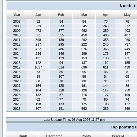
Number 
Year
Jan
Feb
Mar
Apr
May
2007
32
54
84
73
78
2008
239
233
245
246
272
2009
473
377
462
350
403
2010
361
355
450
406
407
2011
398
189
262
353
260
2012
217
295
222
246
737
2013
422
486
576
366
449
2014
234
146
199
176
147
2015
131
129
153
130
83
2016
122
94
137
119
155
2017
1017
614
696
611
430
2018
73
85
55
46
8
2019
99
107
96
54
68
2020
68
70
80
91
73
2021
154
128
161
144
86
2022
104
118
126
117
250
2023
132
87
116
127
109
2024
62
77
70
90
74
2025
198
133
125
108
122
2026
307
181
562
389
369
Last Update Time: 08 Aug 2026 11:27 pm
Top posting 
Rank
Username
Posts
Percent