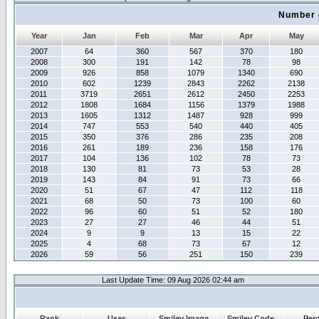
Number 
Year
Jan
Feb
Mar
Apr
May
2007
64
360
567
370
180
2008
300
191
142
78
98
2009
926
858
1079
1340
690
2010
602
1239
2843
2262
2138
2011
3719
2651
2612
2450
2253
2012
1808
1684
1156
1379
1988
2013
1605
1312
1487
928
999
2014
747
553
540
440
405
2015
350
376
286
235
208
2016
261
189
236
158
176
2017
104
136
102
78
73
2018
130
81
73
53
28
2019
143
84
91
73
66
2020
51
67
47
112
118
2021
68
50
73
100
60
2022
96
60
51
52
180
2023
27
27
46
44
51
2024
9
9
13
15
22
2025
4
68
73
67
12
2026
59
56
251
150
239
Last Update Time: 09 Aug 2026 02:44 am
Rank
Uses
Smiley Image
Smiley Code
Per