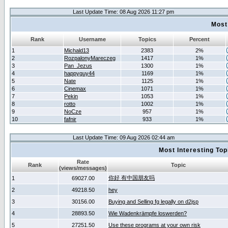
Last Update Time: 08 Aug 2026 11:27 pm
Most
Rank
Username
Topics
Percent
1
Michald13
2383
2%
2
RozpalonyMareczeg
1417
1%
3
Pan_Jezus
1300
1%
4
happyguy44
1169
1%
5
Nate
1125
1%
6
Cinemax
1071
1%
7
Pekin
1053
1%
8
rotto
1002
1%
9
NoCze
957
1%
10
fafnir
933
1%
Last Update Time: 09 Aug 2026 02:44 am
Most Interesting T
Rate
Rank
Topic
(views/messages)
你好 有中国朋友吗
1
69027.00
2
49218.50
hey
3
30156.00
Buying and Selling fg legally on d2jsp
4
28893.50
Wie Wadenkrämpfe loswerden?
5
27251.50
Use these programs at your own risk