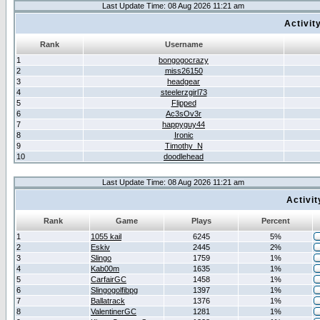
Last Update Time: 08 Aug 2026 11:21 am
Activit
Rank
Username
1
bongogocrazy
2
miss26150
3
headgear
4
steelerzgirl73
5
Flipped
6
Ac3sOv3r
7
happyguy44
8
Ironic
9
Timothy_N
10
doodlehead
Last Update Time: 08 Aug 2026 11:21 am
Activi
Rank
Game
Plays
Percent
1
1055 kail
6245
5%
2
Eskiv
2445
2%
3
Slingo
1759
1%
4
Kab00m
1635
1%
5
CarfairGC
1458
1%
6
Slingogolfibpg
1397
1%
7
Ballatrack
1376
1%
8
ValentinerGC
1281
1%