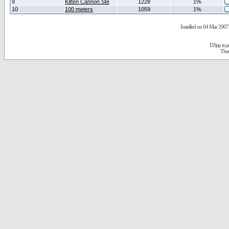
9
Kitten Cannon Ste
1228
1%
10
100 meters
1059
1%
Installed on 04 Mar 2007 
D3jsp is 
The