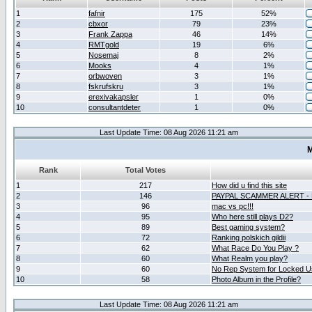
1
fafnir
175
52%
2
cbxor
79
23%
3
Frank Zappa
46
14%
4
RMTgold
19
6%
5
Nosemaj
8
2%
6
Mooks
4
1%
7
orbwoven
3
1%
8
fskrufskru
3
1%
9
erexivakapsler
1
0%
10
consultantdeter
1
0%
Last Update Time: 08 Aug 2026 11:21 am
M
Rank
Total Votes
1
217
How did u find this site
2
146
PAYPAL SCAMMER ALERT -
3
96
mac vs pc!!!
4
95
Who here still plays D2?
5
89
Best gaming system?
6
72
Ranking polskich gildii
7
62
What Race Do You Play ?
8
60
What Realm you play?
9
60
No Rep System for Locked U
10
58
Photo Album in the Profile?
Last Update Time: 08 Aug 2026 11:21 am