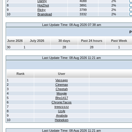
7
Danny
4088
2%
8
HotZhot
3891
2%
9
Ricky
3799
2%
10
Braindead
3332
2%
Last Update Time: 08 Aug 2026 07:38 am
P
June 2026
July 2026
30 days
Past 24 hours
Past Week
30
1
28
28
1
Last Update Time: 08 Aug 2026 11:21 am
Rank
User
1
Vassago
2
Cinemax
3
Cheetah
4
Moogle
5
Bho1417
6
ChronicTacos
7
treezzzzz
8
UzAt
9
Anabola
10
Heineken
Last Update Time: 08 Aug 2026 11:21 am