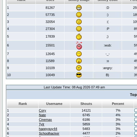
1
81267
:D
2
2
57735
:)
1
3
32054
:(
1
4
27304
:P
8
5
17839
;)
5
6
15501
:wub:
5
7
12645
-_-
4
8
11589
:o
4
9
10109
:angry:
3
10
10049
B)
3
Last Update Time: 08 Aug 2026 07:49 am
Top
Rank
Username
Shouts
Percent
1
Cory
14121
7%
2
Nate
6745
4%
3
Cinemax
6186
3%
4
Tylr
5859
3%
5
happyguy44
5483
3%
6
Schoolhacker
4477
2%