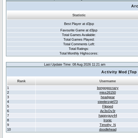
Arc
Statistic
Best Player at d3jsp
Favourite Game at d3jsp
Total Games Avaliable:
Total Games Played:
Total Comments Left:
Total Ratings:
Total Monthly Highscores:
Last Update Time: 08 Aug 2026 11:21 am
Activity Mod [Top
Rank
Username
1
bongogocrazy
2
miss26150
3
headgear
4
steelerzgirl73
5
Flipped
6
Ac3sOv3r
7
happyguy44
8
Ironic
9
Timothy_N
10
doodlehead