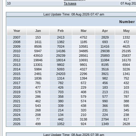
10
Ta kawa
07 Aug 20
Last Update Time: 08 Aug 2026 07:47 am
Number 
Year
Jan
Feb
Mar
Apr
May
2007
153
2413
4752
2829
1332
2008
1611
1382
1185
693
472
2009
8506
7024
10581
11416
4625
2010
5947
14186
34885
29038
25195
2011
43910
29239
28561
25893
25837
2012
19846
18014
10691
11084
16170
2013
13301
9802
9801
8195
6564
2014
5984
5093
4327
3516
3226
2015
2481
24203
2296
3921
1341
2016
1836
1314
1394
982
752
2017
781
782
672
456
432
2018
477
426
229
183
103
2019
578
703
408
213
231
2020
286
358
579
577
787
2021
462
380
574
990
388
2022
543
339
438
366
595
2023
268
214
320
231
345
2024
208
134
210
224
238
2025
77
442
3138
2794
817
2026
499
1052
924
1349
2628
Last Update Time: 08 Aug 2026 07:38 am