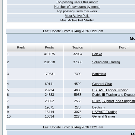
Top posting users this month
Number of new users by month
Top posting users this week
Most Active Polls
Most Active Poll Starter
Last Update Time: 08 Aug 2026 11:21 am
Mo
Rank
Posts
Topics
Forum
1
415075
32064
Polska
2
291518
37386
Selling and Trading
3
170631
7300
Battlefield
4
60141
4592
General Chat
5
29724
4808
USEAST Ladder Trading
6
24833
5953
Diablo III Trading and Discus
7
23962
2563
Rules, Support, and Suggest
8
19071
273
Deutsch
9
16414
3075
USEAST Trading
10
13034
2273
General Games
Last Update Time: 08 Aug 2026 11:21 am
M