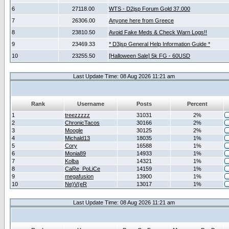
6
27118.00
WTS - D2jsp Forum Gold 37.000
7
26306.00
Anyone here from Greece
8
23810.50
Avoid Fake Meds & Check Warn Logs!!
9
23469.33
* D3jsp General Help Information Guide *
10
23255.50
[Halloween Sale] 5k FG - 60USD
Last Update Time: 08 Aug 2026 11:21 am
Rank
Username
Posts
Percent
1
treezzzzz
31031
2%
2
ChronicTacos
30166
2%
3
Moogle
30125
2%
4
Michald13
18035
1%
5
Cory
16588
1%
6
Monia89
14933
1%
7
Kolba
14321
1%
8
CaRe_PoLiCe
14159
1%
9
megafusion
13900
1%
10
Ne)V(eR
13017
1%
Last Update Time: 08 Aug 2026 11:21 am