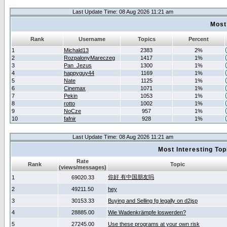
Last Update Time: 08 Aug 2026 11:21 am
Most
Rank
Username
Topics
Percent
1
Michald13
2383
2%
2
RozpalonyMareczeg
1417
1%
3
Pan_Jezus
1300
1%
4
happyguy44
1169
1%
5
Nate
1125
1%
6
Cinemax
1071
1%
7
Pekin
1053
1%
8
rotto
1002
1%
9
NoCze
957
1%
10
fafnir
928
1%
Last Update Time: 08 Aug 2026 11:21 am
Most Interesting T
Rate
Rank
Topic
(views/messages)
你好 有中国朋友吗
1
69020.33
2
49211.50
hey
3
30153.33
Buying and Selling fg legally on d2jsp
4
28885.00
Wie Wadenkrämpfe loswerden?
5
27245.00
Use these programs at your own risk