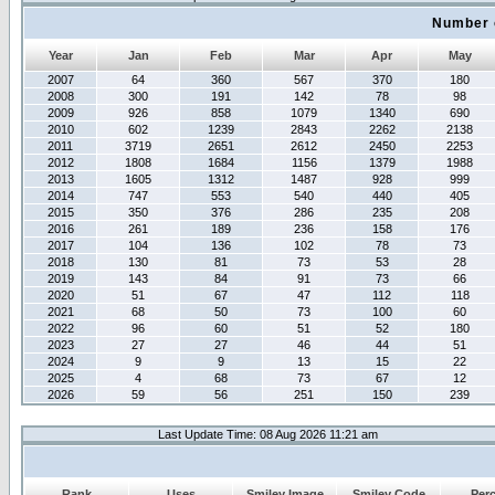
Number 
Year
Jan
Feb
Mar
Apr
May
2007
64
360
567
370
180
2008
300
191
142
78
98
2009
926
858
1079
1340
690
2010
602
1239
2843
2262
2138
2011
3719
2651
2612
2450
2253
2012
1808
1684
1156
1379
1988
2013
1605
1312
1487
928
999
2014
747
553
540
440
405
2015
350
376
286
235
208
2016
261
189
236
158
176
2017
104
136
102
78
73
2018
130
81
73
53
28
2019
143
84
91
73
66
2020
51
67
47
112
118
2021
68
50
73
100
60
2022
96
60
51
52
180
2023
27
27
46
44
51
2024
9
9
13
15
22
2025
4
68
73
67
12
2026
59
56
251
150
239
Last Update Time: 08 Aug 2026 11:21 am
Rank
Uses
Smiley Image
Smiley Code
Per