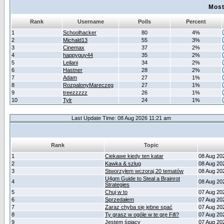
Most
Rank
Username
Polls
Percent
1
Schoolhacker
80
4%
2
Michald13
55
3%
3
Cinemax
37
2%
4
happyguy44
35
2%
5
Leilani
34
2%
6
Hastner
28
2%
7
Adam
27
1%
8
RozpalonyMareczeg
27
1%
9
treezzzzz
26
1%
10
Tylr
24
1%
Last Update Time: 08 Aug 2026 11:21 am
Rank
Topic
1
Ciekawe kiedy ten katar
08 Aug 20
2
Kawka & szlug
08 Aug 20
3
Stworzyłem wczoraj 20 tematów
08 Aug 20
U4gm Guide to Steal a Brainrot
4
08 Aug 20
Strategies
5
Chuj w to
07 Aug 20
6
Sprzedałem
07 Aug 20
7
Zaraz chyba się jebne spać
07 Aug 20
8
Ty grasz w ogóle w te grę Fifi?
07 Aug 20
9
Jestem śpiący
07 Aug 20