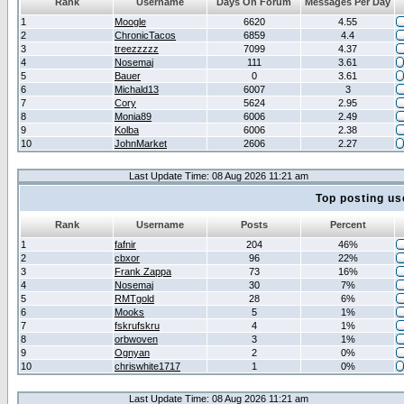
Rank
Username
Days On Forum
Messages Per Day
1
Moogle
6620
4.55
2
ChronicTacos
6859
4.4
3
treezzzzz
7099
4.37
4
Nosemaj
111
3.61
5
Bauer
0
3.61
6
Michald13
6007
3
7
Cory
5624
2.95
8
Monia89
6006
2.49
9
Kolba
6006
2.38
10
JohnMarket
2606
2.27
Last Update Time: 08 Aug 2026 11:21 am
Top posting us
Rank
Username
Posts
Percent
1
fafnir
204
46%
2
cbxor
96
22%
3
Frank Zappa
73
16%
4
Nosemaj
30
7%
5
RMTgold
28
6%
6
Mooks
5
1%
7
fskrufskru
4
1%
8
orbwoven
3
1%
9
Ognyan
2
0%
10
chriswhite1717
1
0%
Last Update Time: 08 Aug 2026 11:21 am