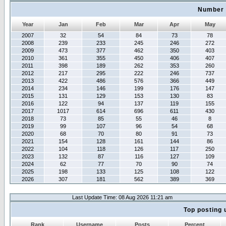
Number 
Year
Jan
Feb
Mar
Apr
May
2007
32
54
84
73
78
2008
239
233
245
246
272
2009
473
377
462
350
403
2010
361
355
450
406
407
2011
398
189
262
353
260
2012
217
295
222
246
737
2013
422
486
576
366
449
2014
234
146
199
176
147
2015
131
129
153
130
83
2016
122
94
137
119
155
2017
1017
614
696
611
430
2018
73
85
55
46
8
2019
99
107
96
54
68
2020
68
70
80
91
73
2021
154
128
161
144
86
2022
104
118
126
117
250
2023
132
87
116
127
109
2024
62
77
70
90
74
2025
198
133
125
108
122
2026
307
181
562
389
369
Last Update Time: 08 Aug 2026 11:21 am
Top posting 
Rank
Username
Posts
Percent