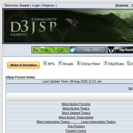
Welcome,
Guest
(
Login
|
Register
)
|Games|
|
RPG
Arcade
D3Jsp Poker
FAQ/Rules
S
d3jsp Forum Index
Last Update Time: 08 Aug 2026 11:21 am
St
Most Active Forums
Most Active Topics
Most Viewed Topics
Most Active Topicstarter
Most Interesting Topics - Least Interesting Topics
Top Posters
Fastest Users