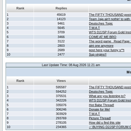
Rank
Replies
1
45619
The FIFTY THOUSAND post
2
14123
Team Jaja ain't nothin' to with.
3
9461
Deutsches Topic
4
5645
T.W.A.T
5
3709
WTS D2JSP Forum Gold Insta
6
3466
COME AT ME BRO
7
3122
The word game _Read Page 
8
2803
aint one anymore
9
2689
post here your funny s**t
10
2477
Sup virgins!!
Last Update Time: 08 Aug 2026 11:21 am
Mo
Rank
Views
1
595587
The FIFTY THOUSAND post
2
594252
Deutsches Topic
3
375531
What are you listening to?
4
342226
WTS D2JSP Forum Gold Insta
5
335076
Hot Babe Thread!
6
306246
Donate for Me!
7
303929
T.W.A.T
8
293769
Picture Thread!
9
278105
How did u find this site
10
234365
✅ BUYING D2JSP FORUM G