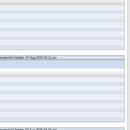
expected Update: 07 Aug 2026 02:11 am
expected Update: 07 Aug 2026 04:43 am