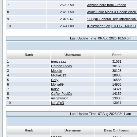
7
26292.50
Anyone here from Greece
8
23791.50
Avoid Fake Meds & Check Warn 
9
23465.67
* D3jsp General Help Information
10
23241.00
[Halloween Sale] 5k FG - 60USD
Last Update Time: 06 Aug 2026 10:50 pm
Rank
Username
Posts
1
treezzzzz
31031
2
ChronicTacos
30166
3
Moogle
30125
4
Michald13
18035
5
Cory
16588
6
Monia89
14933
7
Kolba
14321
8
CaRe_PoLiCe
14159
9
megafusion
13900
10
Ne)V(eR
13017
Last Update Time: 07 Aug 2026 02:11 am
Rank
Username
Days On Forum