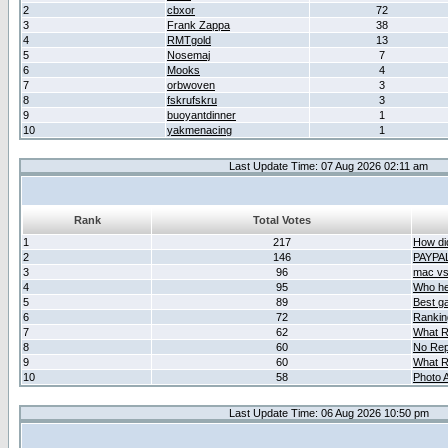
2
cbxor
72
3
Frank Zappa
38
4
RMTgold
13
5
Nosemaj
7
6
Mooks
4
7
orbwoven
3
8
fskrufskru
3
9
buoyantdinner
1
10
yakmenacing
1
Last Update Time: 07 Aug 2026 02:11 am
Rank
Total Votes
1
217
How did
2
146
PAYPA
3
96
mac vs 
4
95
Who her
5
89
Best g
6
72
Ranking
7
62
What R
8
60
No Rep
9
60
What R
10
58
Photo A
Last Update Time: 06 Aug 2026 10:50 pm