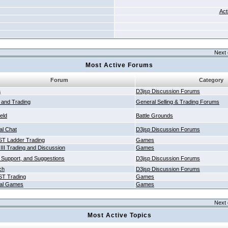
Act
Next 
Most Active Forums
Forum
Category
a
D3jsp Discussion Forums
g and Trading
General Selling & Trading Forums
ield
Battle Grounds
al Chat
D3jsp Discussion Forums
T Ladder Trading
Games
 III Trading and Discussion
Games
 Support, and Suggestions
D3jsp Discussion Forums
ch
D3jsp Discussion Forums
T Trading
Games
al Games
Games
Next 
Most Active Topics