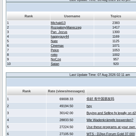
Rank
Username
Topics
1
Michald13
2383
2
RozpalonyMareczeg
1417
3
Pan_Jezus
1300
4
happyguy44
1169
5
Nate
1125
6
Cinemax
1071
7
Pekin
1053
8
rotto
1002
9
NoCze
957
10
Satan
920
Last Update Time: 07 Aug 2026 02:11 am
Rank
Rate (views/messages)
你好 有中国朋友吗
1
69008.33
2
49194.50
hey
3
30142.00
Buying and Selling fg legally on d
4
28833.50
Wie Wadenkrämpfe loswerden?
5
27224.50
Use these programs at your own 
6
27105.50
WTS - D2jsp Forum Gold 37.000