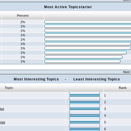
Most Active Topicstarter
Percent
2%
1%
1%
1%
1%
1%
1%
1%
1%
1%
Next 
Most Interesting Topics - Least Interesting Topics
Topic
Rank
1
2
2jsp
3
4
risk
5
6