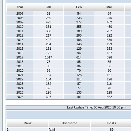
Year
Jan
Feb
Mar
2007
32
54
84
2008
239
233
245
2009
473
377
462
2010
361
355
450
2011
398
189
262
2012
217
295
222
2013
422
486
576
2014
234
146
199
2015
131
129
153
2016
122
94
137
2017
1017
614
696
2018
73
85
55
2019
99
107
96
2020
68
70
80
2021
154
128
161
2022
104
118
126
2023
132
87
116
2024
62
77
70
2025
198
133
125
2026
307
181
562
Last Update Time: 06 Aug 2026 10:50 pm
Rank
Username
Posts
1
fafnir
89