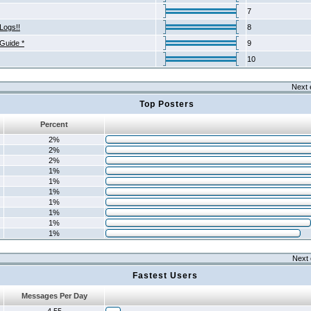
7
Logs!!
8
 Guide *
9
10
Next 
Top Posters
Percent
2%
2%
2%
1%
1%
1%
1%
1%
1%
1%
Next 
Fastest Users
Messages Per Day