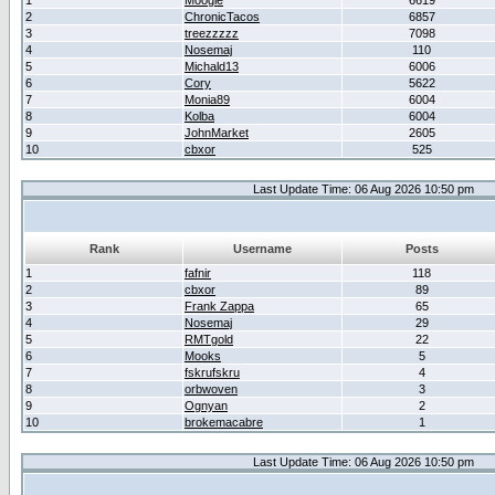
1
Moogle
6619
2
ChronicTacos
6857
3
treezzzzz
7098
4
Nosemaj
110
5
Michald13
6006
6
Cory
5622
7
Monia89
6004
8
Kolba
6004
9
JohnMarket
2605
10
cbxor
525
Last Update Time: 06 Aug 2026 10:50 pm
Rank
Username
Posts
1
fafnir
118
2
cbxor
89
3
Frank Zappa
65
4
Nosemaj
29
5
RMTgold
22
6
Mooks
5
7
fskrufskru
4
8
orbwoven
3
9
Ognyan
2
10
brokemacabre
1
Last Update Time: 06 Aug 2026 10:50 pm