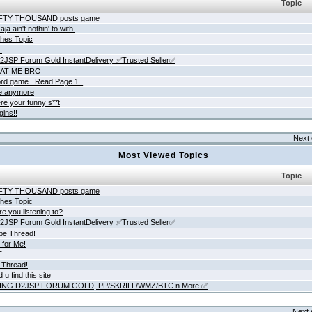
Topic
IFTY THOUSAND posts game
ja ain't nothin' to with.
hes Topic
T
JSP Forum Gold InstantDelivery ✅Trusted Seller✅
AT ME BRO
rd game _Read Page 1_
ne anymore
re your funny s**t
gins!!
Next 
Most Viewed Topics
Topic
IFTY THOUSAND posts game
hes Topic
e you listening to?
JSP Forum Gold InstantDelivery ✅Trusted Seller✅
be Thread!
 for Me!
T
 Thread!
 u find this site
ING D2JSP FORUM GOLD, PP/SKRILL/WMZ/BTC n More ✅
Next 