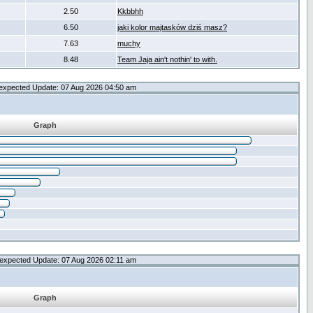
2.50
Kkbbhh
6.50
jaki kolor majtasków dziś masz?
7.63
muchy
8.48
Team Jaja ain't nothin' to with.
expected Update: 07 Aug 2026 04:50 am
Graph
expected Update: 07 Aug 2026 02:11 am
Graph