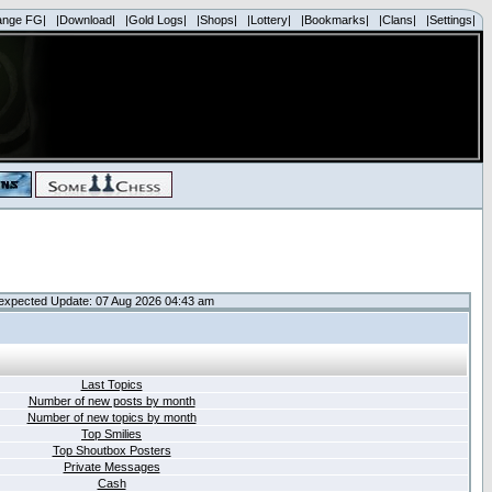
ange FG|
|Download|
|Gold Logs|
|Shops|
|Lottery|
|Bookmarks|
|Clans|
|Settings|
expected Update: 07 Aug 2026 04:43 am
Last Topics
Number of new posts by month
Number of new topics by month
Top Smilies
Top Shoutbox Posters
Private Messages
Cash