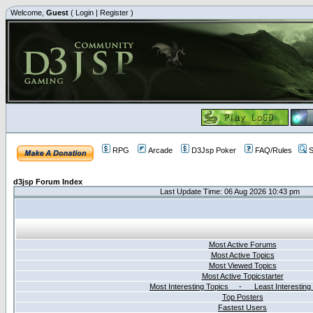
Welcome,
Guest
(
Login
|
Register
)
RPG
Arcade
D3Jsp Poker
FAQ/Rules
S
d3jsp Forum Index
Last Update Time: 06 Aug 2026 10:43 pm
Most Active Forums
Most Active Topics
Most Viewed Topics
Most Active Topicstarter
Most Interesting Topics - Least Interesting
Top Posters
Fastest Users