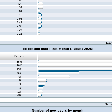
4.55
4.4
4.37
3.64
3
2.95
2.49
2.39
2.27
2.21
Next 
Top posting users this month [August 2026]
Percent
35%
26%
19%
9%
7%
1%
1%
1%
1%
0%
Next 
Number of new users by month