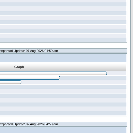
expected Update: 07 Aug 2026 04:50 am
Graph
expected Update: 07 Aug 2026 04:50 am