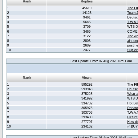
Rank
Replies
1
45619
The F
2
14123
Team Ja
3
9461
Deutsc
4
5645
T.W.A.
5
3709
WTS D2
6
3466
COME 
7
3122
The wo
8
2803
aint o
9
2689
post he
10
2477
Sup vir
Last Update Time: 07 Aug 2026 02:11 am
Rank
Views
1
595292
The F
2
593948
Deutsc
3
375225
What ar
4
341992
WTS D2
5
334732
Hot Ba
6
305975
Donate
7
303708
T.W.A.
8
293400
Picture
9
277707
How did
10
234162
✅ BUY
Last Update Time: 06 Aug 2026 10:43 pm