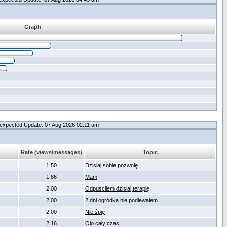
Graph
expected Update: 07 Aug 2026 02:11 am
Rate (views/messages)
Topic
1.50
Dzisiaj sobie pozwolę
1.86
Mam
2.00
Odpuściłem dzisiaj terapię
2.00
2 dni ogródka nie podlewałem
2.00
Nie śpię
2.16
Olo cały czas