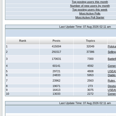
Top posting users this month
Number of new users by month
Top posting users this week
Most Active Polls
Most Active Poll Starter
Last Update Time: 07 Aug 2026 02:11 am
Rank
Posts
Topics
1
415004
32049
Polsk
2
291517
37386
Sellin
3
170631
7300
Battlef
4
60141
4592
Gener
5
29721
4808
USEAS
6
24833
5953
Diablo
7
23962
2563
Rules,
8
19071
273
Deuts
9
16413
3075
USEAS
10
13033
2272
Gener
Last Update Time: 07 Aug 2026 02:11 am