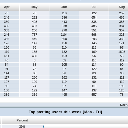
Apr
May
Jun
Jul
Aug
73
78
110
122
252
246
272
596
654
485
350
403
413
338
385
406
407
378
485
384
353
260
270
351
357
246
737
1104
568
326
366
449
390
293
339
176
147
156
145
171
130
83
110
113
97
119
155
182
169
1898
611
430
153
56
56
46
8
55
116
112
54
68
105
114
90
91
73
97
122
84
144
86
96
83
96
117
250
162
131
119
127
109
119
90
112
90
74
97
110
199
108
122
147
137
123
389
369
495
557
78
Next 
Top posting users this week [Mon - Fri]
Percent
39%