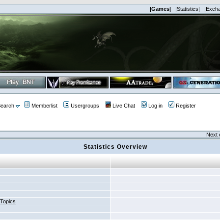
|Games|
|Statistics|
|Exch
earch
Memberlist
Usergroups
Live Chat
Log in
Register
Next 
Statistics Overview
 Topics