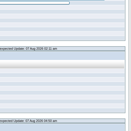
expected Update: 07 Aug 2026 02:11 am
expected Update: 07 Aug 2026 04:50 am