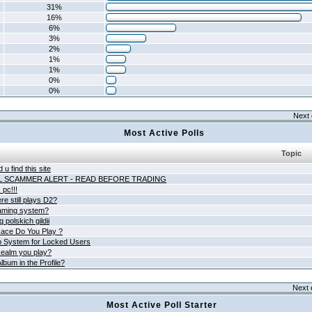
31%
16%
6%
3%
2%
1%
1%
0%
0%
Next 
Most Active Polls
Topic
 u find this site
L SCAMMER ALERT - READ BEFORE TRADING
pc!!!
e still plays D2?
aming system?
 polskich gildii
ace Do You Play ?
 System for Locked Users
ealm you play?
lbum in the Profile?
Next 
Most Active Poll Starter