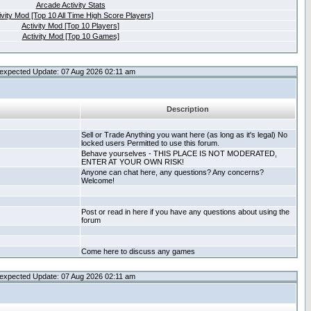
Arcade Activity Stats
ivity Mod [Top 10 All Time High Score Players]
Activity Mod [Top 10 Players]
Activity Mod [Top 10 Games]
expected Update: 07 Aug 2026 02:11 am
Description
Sell or Trade Anything you want here (as long as it's legal) No
locked users Permitted to use this forum.
Behave yourselves - THIS PLACE IS NOT MODERATED,
ENTER AT YOUR OWN RISK!
Anyone can chat here, any questions? Any concerns?
Welcome!
Post or read in here if you have any questions about using the
forum
Come here to discuss any games
expected Update: 07 Aug 2026 02:11 am