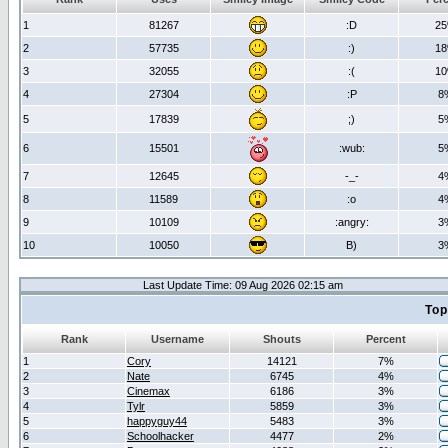
1
81267
:D
2
2
57735
:)
1
3
32055
:(
1
4
27304
:P
8
5
17839
;)
5
6
15501
:wub:
5
7
12645
-_-
4
8
11589
:o
4
9
10109
:angry:
3
10
10050
B)
3
Last Update Time: 09 Aug 2026 02:15 am
Top
Rank
Username
Shouts
Percent
1
Cory
14121
7%
2
Nate
6745
4%
3
Cinemax
6186
3%
4
Tylr
5859
3%
5
happyguy44
5483
3%
6
Schoolhacker
4477
2%