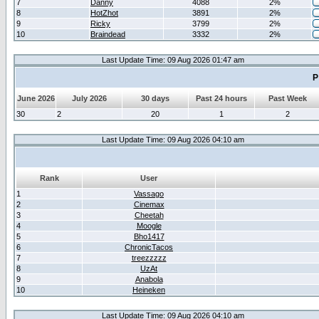
7
Danny
4088
2%
8
HotZhot
3891
2%
9
Ricky
3799
2%
10
Braindead
3332
2%
Last Update Time: 09 Aug 2026 01:47 am
P
June 2026
July 2026
30 days
Past 24 hours
Past Week
30
2
20
1
2
Last Update Time: 09 Aug 2026 04:10 am
Rank
User
1
Vassago
2
Cinemax
3
Cheetah
4
Moogle
5
Bho1417
6
ChronicTacos
7
treezzzzz
8
UzAt
9
Anabola
10
Heineken
Last Update Time: 09 Aug 2026 04:10 am