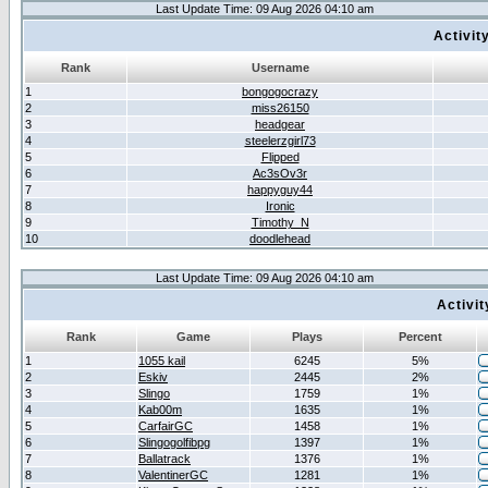
Last Update Time: 09 Aug 2026 04:10 am
Activit
Rank
Username
1
bongogocrazy
2
miss26150
3
headgear
4
steelerzgirl73
5
Flipped
6
Ac3sOv3r
7
happyguy44
8
Ironic
9
Timothy_N
10
doodlehead
Last Update Time: 09 Aug 2026 04:10 am
Activi
Rank
Game
Plays
Percent
1
1055 kail
6245
5%
2
Eskiv
2445
2%
3
Slingo
1759
1%
4
Kab00m
1635
1%
5
CarfairGC
1458
1%
6
Slingogolfibpg
1397
1%
7
Ballatrack
1376
1%
8
ValentinerGC
1281
1%