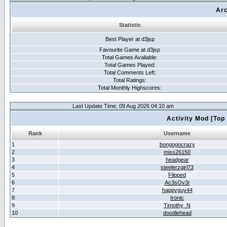
Arc
Statistic
Best Player at d3jsp
Favourite Game at d3jsp
Total Games Avaliable:
Total Games Played:
Total Comments Left:
Total Ratings:
Total Monthly Highscores:
Last Update Time: 09 Aug 2026 04:10 am
Activity Mod [Top
Rank
Username
1
bongogocrazy
2
miss26150
3
headgear
4
steelerzgirl73
5
Flipped
6
Ac3sOv3r
7
happyguy44
8
Ironic
9
Timothy_N
10
doodlehead