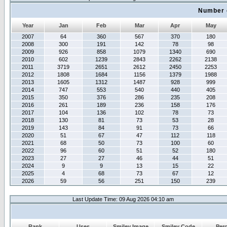
Number 
Year
Jan
Feb
Mar
Apr
May
2007
64
360
567
370
180
2008
300
191
142
78
98
2009
926
858
1079
1340
690
2010
602
1239
2843
2262
2138
2011
3719
2651
2612
2450
2253
2012
1808
1684
1156
1379
1988
2013
1605
1312
1487
928
999
2014
747
553
540
440
405
2015
350
376
286
235
208
2016
261
189
236
158
176
2017
104
136
102
78
73
2018
130
81
73
53
28
2019
143
84
91
73
66
2020
51
67
47
112
118
2021
68
50
73
100
60
2022
96
60
51
52
180
2023
27
27
46
44
51
2024
9
9
13
15
22
2025
4
68
73
67
12
2026
59
56
251
150
239
Last Update Time: 09 Aug 2026 04:10 am
Rank
Uses
Smiley Image
Smiley Code
Per