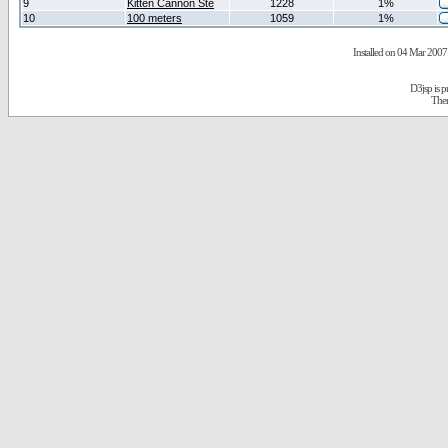
9
Kitten Cannon Ste
1228
1%
10
100 meters
1059
1%
Installed on 04 Mar 2007 
D3jsp is 
The