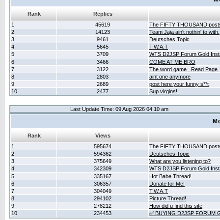
Rank
Replies
1
45619
The FIFTY THOUSAND post
2
14123
Team Jaja ain't nothin' to with.
3
9461
Deutsches Topic
4
5645
T.W.A.T
5
3709
WTS D2JSP Forum Gold Insta
6
3466
COME AT ME BRO
7
3122
The word game _Read Page 
8
2803
aint one anymore
9
2689
post here your funny s**t
10
2477
Sup virgins!!
Last Update Time: 09 Aug 2026 04:10 am
Mo
Rank
Views
1
595674
The FIFTY THOUSAND post
2
594362
Deutsches Topic
3
375649
What are you listening to?
4
342309
WTS D2JSP Forum Gold Insta
5
335167
Hot Babe Thread!
6
306357
Donate for Me!
7
304049
T.W.A.T
8
294102
Picture Thread!
9
278212
How did u find this site
10
234453
✅ BUYING D2JSP FORUM G