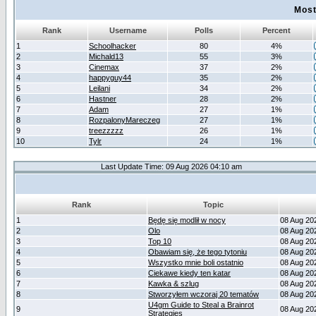
Most
Rank
Username
Polls
Percent
1
Schoolhacker
80
4%
2
Michald13
55
3%
3
Cinemax
37
2%
4
happyguy44
35
2%
5
Leilani
34
2%
6
Hastner
28
2%
7
Adam
27
1%
8
RozpalonyMareczeg
27
1%
9
treezzzzz
26
1%
10
Tylr
24
1%
Last Update Time: 09 Aug 2026 04:10 am
Rank
Topic
1
Będę się modlił w nocy
08 Aug 20
2
Olo
08 Aug 20
3
Top 10
08 Aug 20
4
Obawiam się, że tego tytoniu
08 Aug 20
5
Wszystko mnie boli ostatnio
08 Aug 20
6
Ciekawe kiedy ten katar
08 Aug 20
7
Kawka & szlug
08 Aug 20
8
Stworzyłem wczoraj 20 tematów
08 Aug 20
U4gm Guide to Steal a Brainrot
9
08 Aug 20
Strategies