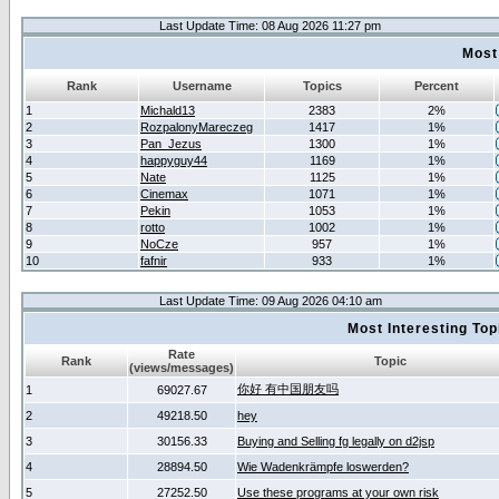
Last Update Time: 08 Aug 2026 11:27 pm
Most
Rank
Username
Topics
Percent
1
Michald13
2383
2%
2
RozpalonyMareczeg
1417
1%
3
Pan_Jezus
1300
1%
4
happyguy44
1169
1%
5
Nate
1125
1%
6
Cinemax
1071
1%
7
Pekin
1053
1%
8
rotto
1002
1%
9
NoCze
957
1%
10
fafnir
933
1%
Last Update Time: 09 Aug 2026 04:10 am
Most Interesting T
Rate
Rank
Topic
(views/messages)
你好 有中国朋友吗
1
69027.67
2
49218.50
hey
3
30156.33
Buying and Selling fg legally on d2jsp
4
28894.50
Wie Wadenkrämpfe loswerden?
5
27252.50
Use these programs at your own risk