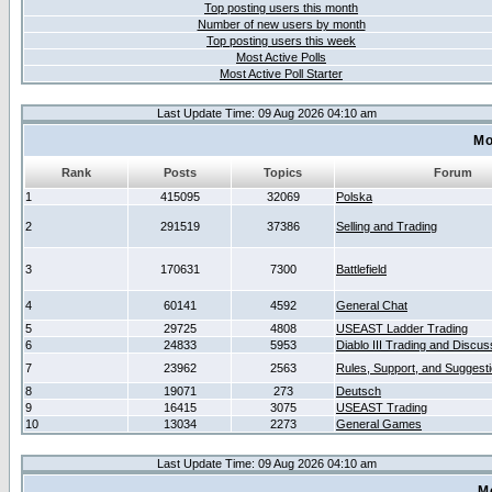
Top posting users this month
Number of new users by month
Top posting users this week
Most Active Polls
Most Active Poll Starter
Last Update Time: 09 Aug 2026 04:10 am
Mo
Rank
Posts
Topics
Forum
1
415095
32069
Polska
2
291519
37386
Selling and Trading
3
170631
7300
Battlefield
4
60141
4592
General Chat
5
29725
4808
USEAST Ladder Trading
6
24833
5953
Diablo III Trading and Discus
7
23962
2563
Rules, Support, and Suggest
8
19071
273
Deutsch
9
16415
3075
USEAST Trading
10
13034
2273
General Games
Last Update Time: 09 Aug 2026 04:10 am
M