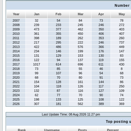
Number 
Year
Jan
Feb
Mar
Apr
May
2007
32
54
84
73
78
2008
239
233
245
246
272
2009
473
377
462
350
403
2010
361
355
450
406
407
2011
398
189
262
353
260
2012
217
295
222
246
737
2013
422
486
576
366
449
2014
234
146
199
176
147
2015
131
129
153
130
83
2016
122
94
137
119
155
2017
1017
614
696
611
430
2018
73
85
55
46
8
2019
99
107
96
54
68
2020
68
70
80
91
73
2021
154
128
161
144
86
2022
104
118
126
117
250
2023
132
87
116
127
109
2024
62
77
70
90
74
2025
198
133
125
108
122
2026
307
181
562
389
369
Last Update Time: 08 Aug 2026 11:27 pm
Top posting 
Rank
Username
Posts
Percent