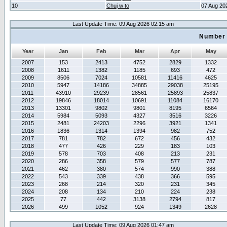
10
Chuj w to
07 Aug 20
Last Update Time: 09 Aug 2026 02:15 am
Number 
Year
Jan
Feb
Mar
Apr
May
2007
153
2413
4752
2829
1332
2008
1611
1382
1185
693
472
2009
8506
7024
10581
11416
4625
2010
5947
14186
34885
29038
25195
2011
43910
29239
28561
25893
25837
2012
19846
18014
10691
11084
16170
2013
13301
9802
9801
8195
6564
2014
5984
5093
4327
3516
3226
2015
2481
24203
2296
3921
1341
2016
1836
1314
1394
982
752
2017
781
782
672
456
432
2018
477
426
229
183
103
2019
578
703
408
213
231
2020
286
358
579
577
787
2021
462
380
574
990
388
2022
543
339
438
366
595
2023
268
214
320
231
345
2024
208
134
210
224
238
2025
77
442
3138
2794
817
2026
499
1052
924
1349
2628
Last Update Time: 09 Aug 2026 01:47 am