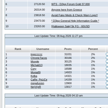
6
27120.50
WTS - D2jsp Forum Gold 37.000
7
26314.00
Anyone here from Greece
8
23818.50
Avoid Fake Meds & Check Warn Logs!!
9
23473.00
* D3jsp General Help Information Guide *
10
23263.00
[Halloween Sale] 5k FG - 60USD
Last Update Time: 08 Aug 2026 11:27 pm
Rank
Username
Posts
Percent
1
treezzzzz
31031
2%
2
ChronicTacos
30166
2%
3
Moogle
30125
2%
4
Michald13
18035
1%
5
Cory
16588
1%
6
Monia89
14933
1%
7
Kolba
14321
1%
8
CaRe_PoLiCe
14159
1%
9
megafusion
13900
1%
10
Ne)V(eR
13017
1%
Last Update Time: 09 Aug 2026 04:10 am