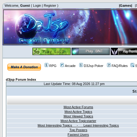
Welcome,
Guest
(
Login
|
Register
)
|Games|
|
RPG
Arcade
D3Jsp Poker
FAQ/Rules
S
d3jsp Forum Index
Last Update Time: 08 Aug 2026 11:27 pm
St
Most Active Forums
Most Active Topics
Most Viewed Topics
Most Active Topicstarter
Most Interesting Topics - Least Interesting Topics
Top Posters
Fastest Users