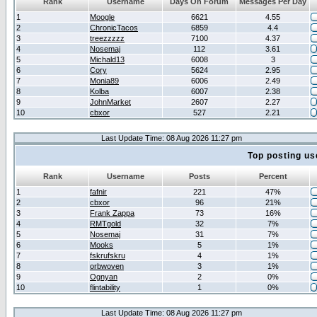
Rank
Username
Days On Forum
Messages Per Day
1
Moogle
6621
4.55
2
ChronicTacos
6859
4.4
3
treezzzzz
7100
4.37
4
Nosemaj
112
3.61
5
Michald13
6008
3
6
Cory
5624
2.95
7
Monia89
6006
2.49
8
Kolba
6007
2.38
9
JohnMarket
2607
2.27
10
cbxor
527
2.21
Last Update Time: 08 Aug 2026 11:27 pm
Top posting us
Rank
Username
Posts
Percent
1
fafnir
221
47%
2
cbxor
96
21%
3
Frank Zappa
73
16%
4
RMTgold
32
7%
5
Nosemaj
31
7%
6
Mooks
5
1%
7
fskrufskru
4
1%
8
orbwoven
3
1%
9
Ognyan
2
0%
10
flintability
1
0%
Last Update Time: 08 Aug 2026 11:27 pm