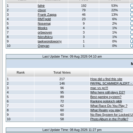
1
fafnir
192
53%
2
cbxor
79
22%
3
Frank Zappa
46
13%
4
RMTgold
23
6%
5
Nosemaj
9
2%
6
Mooks
4
1%
7
orbwoven
3
1%
8
fskrufskru
3
1%
9
taekwondoworry
1
0%
10
Ognyan
1
0%
Last Update Time: 09 Aug 2026 04:10 am
M
Rank
Total Votes
1
217
How did u find this site
2
146
PAYPAL SCAMMER ALERT -
3
96
mac vs pc!!!
4
95
Who here still plays D2?
5
89
Best gaming system?
6
72
Ranking polskich gildii
7
62
What Race Do You Play ?
8
60
What Realm you play?
9
60
No Rep System for Locked U
10
58
Photo Album in the Profile?
Last Update Time: 08 Aug 2026 11:27 pm