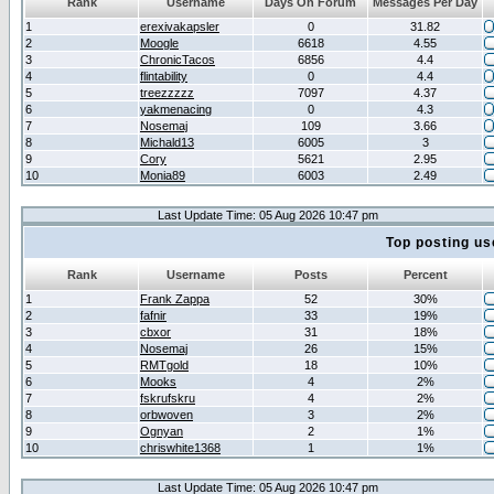
Rank
Username
Days On Forum
Messages Per Day
1
erexivakapsler
0
31.82
2
Moogle
6618
4.55
3
ChronicTacos
6856
4.4
4
flintability
0
4.4
5
treezzzzz
7097
4.37
6
yakmenacing
0
4.3
7
Nosemaj
109
3.66
8
Michald13
6005
3
9
Cory
5621
2.95
10
Monia89
6003
2.49
Last Update Time: 05 Aug 2026 10:47 pm
Top posting us
Rank
Username
Posts
Percent
1
Frank Zappa
52
30%
2
fafnir
33
19%
3
cbxor
31
18%
4
Nosemaj
26
15%
5
RMTgold
18
10%
6
Mooks
4
2%
7
fskrufskru
4
2%
8
orbwoven
3
2%
9
Ognyan
2
1%
10
chriswhite1368
1
1%
Last Update Time: 05 Aug 2026 10:47 pm