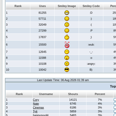
Rank
Uses
Smiley Image
Smiley Code
Per
1
81255
:D
2
2
57711
:)
1
3
32049
:(
1
4
27299
:P
8
5
17837
;)
5
6
15500
:wub:
5
7
12645
-_-
4
8
11588
:o
4
9
10108
:angry:
3
10
10042
B)
3
Last Update Time: 06 Aug 2026 01:39 am
Top
Rank
Username
Shouts
Percent
1
Cory
14121
7%
2
Nate
6745
4%
3
Cinemax
6186
3%
4
Tylr
5859
3%
5
happyguy44
5483
3%