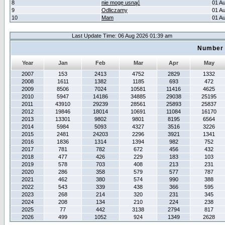
8
nie mogę usnąć
01 A
9
Odliczamy
01 A
10
Mam
01 A
Last Update Time: 06 Aug 2026 01:39 am
Number 
Year
Jan
Feb
Mar
Apr
May
2007
153
2413
4752
2829
1332
2008
1611
1382
1185
693
472
2009
8506
7024
10581
11416
4625
2010
5947
14186
34885
29038
25195
2011
43910
29239
28561
25893
25837
2012
19846
18014
10691
11084
16170
2013
13301
9802
9801
8195
6564
2014
5984
5093
4327
3516
3226
2015
2481
24203
2296
3921
1341
2016
1836
1314
1394
982
752
2017
781
782
672
456
432
2018
477
426
229
183
103
2019
578
703
408
213
231
2020
286
358
579
577
787
2021
462
380
574
990
388
2022
543
339
438
366
595
2023
268
214
320
231
345
2024
208
134
210
224
238
2025
77
442
3138
2794
817
2026
499
1052
924
1349
2628