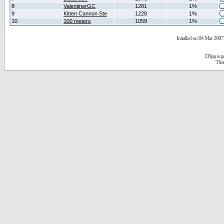
8
ValentinerGC
1281
1%
9
Kitten Cannon Ste
1228
1%
10
100 meters
1059
1%
Installed on 04 Mar 2007 
D3jsp is 
The