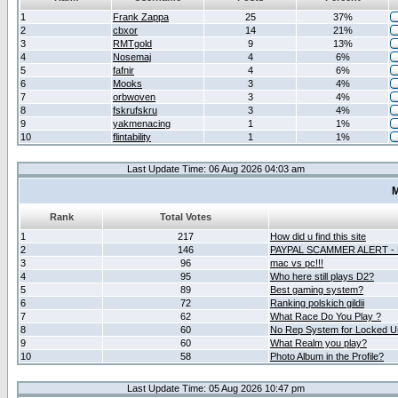
1
Frank Zappa
25
37%
2
cbxor
14
21%
3
RMTgold
9
13%
4
Nosemaj
4
6%
5
fafnir
4
6%
6
Mooks
3
4%
7
orbwoven
3
4%
8
fskrufskru
3
4%
9
yakmenacing
1
1%
10
flintability
1
1%
Last Update Time: 06 Aug 2026 04:03 am
M
Rank
Total Votes
1
217
How did u find this site
2
146
PAYPAL SCAMMER ALERT -
3
96
mac vs pc!!!
4
95
Who here still plays D2?
5
89
Best gaming system?
6
72
Ranking polskich gildii
7
62
What Race Do You Play ?
8
60
No Rep System for Locked U
9
60
What Realm you play?
10
58
Photo Album in the Profile?
Last Update Time: 05 Aug 2026 10:47 pm