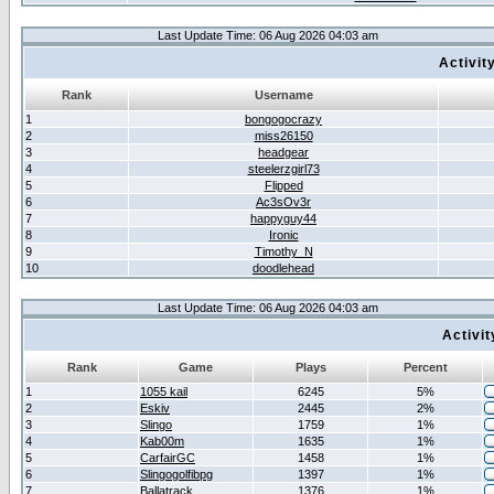
Last Update Time: 06 Aug 2026 04:03 am
Activit
Rank
Username
1
bongogocrazy
2
miss26150
3
headgear
4
steelerzgirl73
5
Flipped
6
Ac3sOv3r
7
happyguy44
8
Ironic
9
Timothy_N
10
doodlehead
Last Update Time: 06 Aug 2026 04:03 am
Activi
Rank
Game
Plays
Percent
1
1055 kail
6245
5%
2
Eskiv
2445
2%
3
Slingo
1759
1%
4
Kab00m
1635
1%
5
CarfairGC
1458
1%
6
Slingogolfibpg
1397
1%
7
Ballatrack
1376
1%