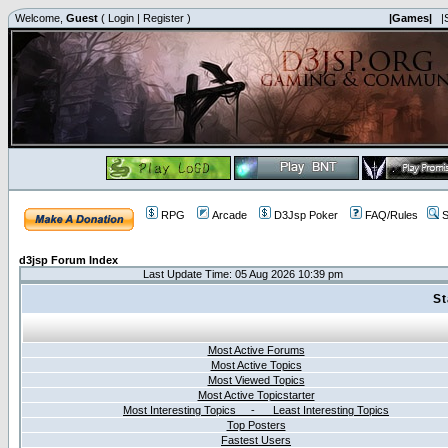
Welcome,
Guest
(
Login
|
Register
)
|Games|
|
RPG
Arcade
D3Jsp Poker
FAQ/Rules
S
d3jsp Forum Index
Last Update Time: 05 Aug 2026 10:39 pm
St
Most Active Forums
Most Active Topics
Most Viewed Topics
Most Active Topicstarter
Most Interesting Topics - Least Interesting Topics
Top Posters
Fastest Users