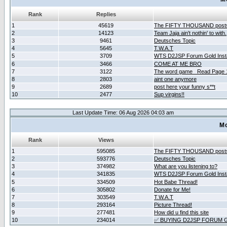
Rank
Replies
1
45619
The FIFTY THOUSAND post
2
14123
Team Jaja ain't nothin' to with.
3
9461
Deutsches Topic
4
5645
T.W.A.T
5
3709
WTS D2JSP Forum Gold Insta
6
3466
COME AT ME BRO
7
3122
The word game _Read Page 
8
2803
aint one anymore
9
2689
post here your funny s**t
10
2477
Sup virgins!!
Last Update Time: 06 Aug 2026 04:03 am
Mo
Rank
Views
1
595085
The FIFTY THOUSAND post
2
593776
Deutsches Topic
3
374982
What are you listening to?
4
341835
WTS D2JSP Forum Gold Insta
5
334509
Hot Babe Thread!
6
305802
Donate for Me!
7
303549
T.W.A.T
8
293164
Picture Thread!
9
277481
How did u find this site
10
234014
✅ BUYING D2JSP FORUM G