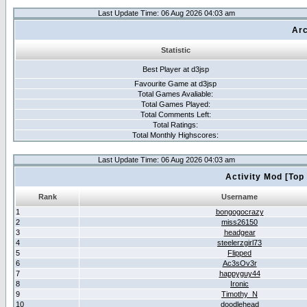
Last Update Time: 06 Aug 2026 04:03 am
Arc
Statistic
Best Player at d3jsp
Favourite Game at d3jsp
Total Games Avaliable:
Total Games Played:
Total Comments Left:
Total Ratings:
Total Monthly Highscores:
Last Update Time: 06 Aug 2026 04:03 am
Activity Mod [Top
Rank
Username
1
bongogocrazy
2
miss26150
3
headgear
4
steelerzgirl73
5
Flipped
6
Ac3sOv3r
7
happyguy44
8
Ironic
9
Timothy_N
10
doodlehead