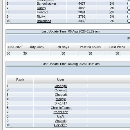
6
Schoolhacker
4477
2%
7
Danny
4088
2%
8
HotZhot
3891
2%
9
Ricky
3799
2%
10
Braindead
3332
2%
Last Update Time: 06 Aug 2026 01:29 am
P
June 2026
July 2026
30 days
Past 24 hours
Past Week
30
30
30
30
30
Last Update Time: 06 Aug 2026 04:03 am
Rank
User
1
Vassago
2
Cinemax
3
Cheetah
4
Moogle
5
Bho1417
6
ChronicTacos
7
treezzzzz
8
UzAt
9
Anabola
10
Heineken