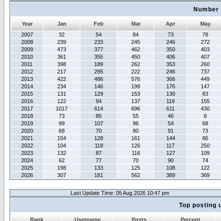
Number 
Year
Jan
Feb
Mar
Apr
May
2007
32
54
84
73
78
2008
239
233
245
246
272
2009
473
377
462
350
403
2010
361
355
450
406
407
2011
398
189
262
353
260
2012
217
295
222
246
737
2013
422
486
576
366
449
2014
234
146
199
176
147
2015
131
129
153
130
83
2016
122
94
137
119
155
2017
1017
614
696
611
430
2018
73
85
55
46
8
2019
99
107
96
54
68
2020
68
70
80
91
73
2021
154
128
161
144
86
2022
104
118
126
117
250
2023
132
87
116
127
109
2024
62
77
70
90
74
2025
198
133
125
108
122
2026
307
181
562
389
369
Last Update Time: 05 Aug 2026 10:47 pm
Top posting 
Rank
Username
Posts
Percent