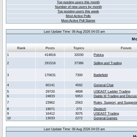
Top posting users this month
Number of new users by month
Top posting users this week
Most Active Polls
Most Active Poll Starter
Last Update Time: 06 Aug 2026 04:03 am
Mo
Rank
Posts
Topics
Forum
1
414816
32030
Polska
2
291516
37386
Selling and Trading
3
170631
7300
Battlefield
4
60141
4592
General Chat
5
29720
4808
USEAST Ladder Trading
6
24833
5953
Diablo III Trading and Discus
7
23962
2563
Rules, Support, and Suggest
8
19071
273
Deutsch
9
16412
3075
USEAST Trading
10
13033
2272
General Games
Last Update Time: 06 Aug 2026 04:03 am
M