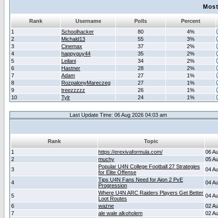
Most
Rank
Username
Polls
Percent
1
Schoolhacker
80
4%
2
Michald13
55
3%
3
Cinemax
37
2%
4
happyguy44
35
2%
5
Leilani
34
2%
6
Hastner
28
2%
7
Adam
27
1%
8
RozpalonyMareczeg
27
1%
9
treezzzzz
26
1%
10
Tylr
24
1%
Last Update Time: 06 Aug 2026 04:03 am
Rank
Topic
1
https://erexivaformula.com/
06 A
2
muchy
05 A
Popular U4N College Football 27 Strategies
3
04 A
for Elite Offense
Tips U4N Fans Need for Aion 2 PvE
4
04 A
Progression
Where U4N ARC Raiders Players Get Better
5
04 A
Loot Routes
6
ważne
02 A
7
ale wale alkoholem
02 A