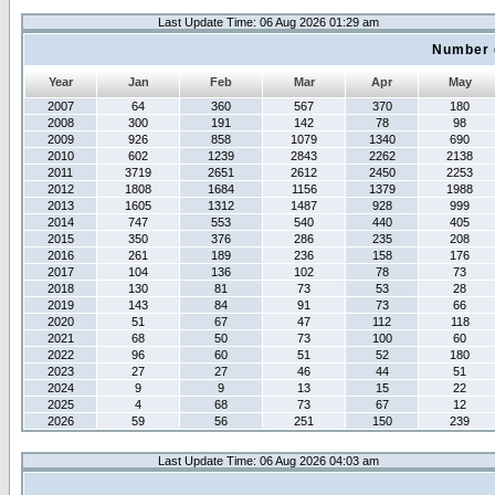
Last Update Time: 06 Aug 2026 01:29 am
Number 
Year
Jan
Feb
Mar
Apr
May
2007
64
360
567
370
180
2008
300
191
142
78
98
2009
926
858
1079
1340
690
2010
602
1239
2843
2262
2138
2011
3719
2651
2612
2450
2253
2012
1808
1684
1156
1379
1988
2013
1605
1312
1487
928
999
2014
747
553
540
440
405
2015
350
376
286
235
208
2016
261
189
236
158
176
2017
104
136
102
78
73
2018
130
81
73
53
28
2019
143
84
91
73
66
2020
51
67
47
112
118
2021
68
50
73
100
60
2022
96
60
51
52
180
2023
27
27
46
44
51
2024
9
9
13
15
22
2025
4
68
73
67
12
2026
59
56
251
150
239
Last Update Time: 06 Aug 2026 04:03 am