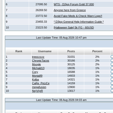
6
27095.50
WTS - D2jsp Forum Gold 37.000
7
26269.50
Anyone here from Greece
8
23772.50
Avoid Fake Meds & Check Warn Logs!!
9
23455.33
* D3jsp General Help Information Guide *
10
23223.50
[Halloween Sale] 5k FG - 60USD
Last Update Time: 05 Aug 2026 10:47 pm
Rank
Username
Posts
Percent
1
treezzzzz
31031
2%
2
ChronicTacos
30166
2%
3
Moogle
30125
2%
4
Michald13
18035
1%
5
Cory
16588
1%
6
Monia89
14933
1%
7
Kolba
14321
1%
8
CaRe_PoLiCe
14159
1%
9
megafusion
13900
1%
10
Ne)V(eR
13017
1%
Last Update Time: 06 Aug 2026 04:03 am