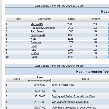
Last Update Time: 05 Aug 2026 10:39 pm
Most
Rank
Username
Topics
Percent
1
Michald13
2383
2%
2
RozpalonyMareczeg
1417
1%
3
Pan_Jezus
1300
1%
4
happyguy44
1169
1%
5
Nate
1125
1%
6
Cinemax
1071
1%
7
Pekin
1053
1%
8
rotto
1002
1%
9
NoCze
957
1%
10
Satan
920
1%
Last Update Time: 06 Aug 2026 04:03 am
Most Interesting T
Rate
Rank
Topic
(views/messages)
你好 有中国朋友吗
1
68989.67
2
49177.50
hey
3
30130.00
Buying and Selling fg legally on d2jsp
4
28794.00
Wie Wadenkrämpfe loswerden?
5
27207.00
Use these programs at your own risk