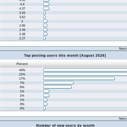
4.55
4.4
4.37
3.93
3.62
3
2.95
2.49
2.38
2.27
Next 
Top posting users this month [August 2026]
Percent
44%
22%
17%
7%
6%
1%
1%
1%
0%
0%
Next 
Number of new users by month