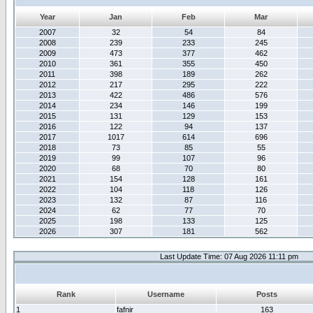
Year
Jan
Feb
Mar
2007
32
54
84
2008
239
233
245
2009
473
377
462
2010
361
355
450
2011
398
189
262
2012
217
295
222
2013
422
486
576
2014
234
146
199
2015
131
129
153
2016
122
94
137
2017
1017
614
696
2018
73
85
55
2019
99
107
96
2020
68
70
80
2021
154
128
161
2022
104
118
126
2023
132
87
116
2024
62
77
70
2025
198
133
125
2026
307
181
562
Last Update Time: 07 Aug 2026 11:11 pm
Rank
Username
Posts
1
fafnir
163