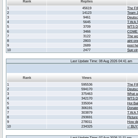
Rank
Replies
1
45619
The F
2
14123
Team Ja
3
9461
Deutsc
4
5645
T.W.A.
5
3709
WTS D2
6
3466
COME 
7
3122
The wo
8
2803
aint o
9
2689
post he
10
2477
Sup vir
Last Update Time: 08 Aug 2026 04:41 am
Rank
Views
1
595536
The F
2
594170
Deutsc
3
375463
What ar
4
342170
WTS D2
5
335004
Hot Ba
6
306191
Donate
7
303879
T.W.A.
8
293691
Picture
9
278011
How did
10
234325
✅ BUY
Last Update Time: 07 Aug 2026 11:11 pm