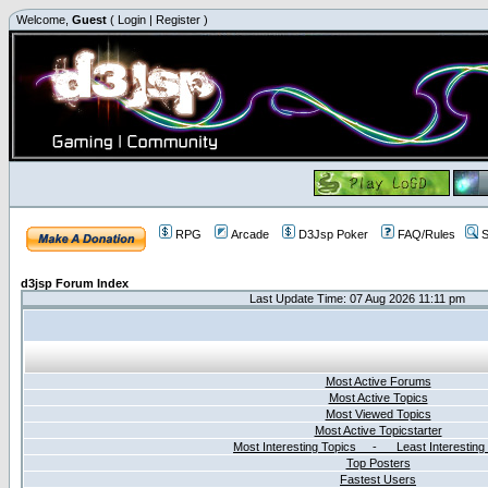
Welcome,
Guest
(
Login
|
Register
)
RPG
Arcade
D3Jsp Poker
FAQ/Rules
S
d3jsp Forum Index
Last Update Time: 07 Aug 2026 11:11 pm
Most Active Forums
Most Active Topics
Most Viewed Topics
Most Active Topicstarter
Most Interesting Topics - Least Interesting
Top Posters
Fastest Users