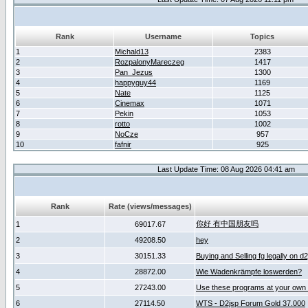
Rank
Username
Topics
1
Michald13
2383
2
RozpalonyMareczeg
1417
3
Pan_Jezus
1300
4
happyguy44
1169
5
Nate
1125
6
Cinemax
1071
7
Pekin
1053
8
rotto
1002
9
NoCze
957
10
fafnir
925
Last Update Time: 08 Aug 2026 04:41 am
Rank
Rate (views/messages)
你好 有中国朋友吗
1
69017.67
2
49208.50
hey
3
30151.33
Buying and Selling fg legally on d
4
28872.00
Wie Wadenkrämpfe loswerden?
5
27243.00
Use these programs at your own 
6
27114.50
WTS - D2jsp Forum Gold 37.000