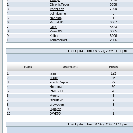
1
Moogle
6620
2
ChronicTacos
6858
3
treezzzzz
7099
4
golfhitgame
0
5
Nosemaj
111
6
Michald13
6007
7
Cory
5623
8
Monia89
6005
9
Kolba
6006
10
JohnMarket
2606
Last Update Time: 07 Aug 2026 11:11 pm
Rank
Username
Posts
1
fafnir
192
2
cbxor
95
3
Frank Zappa
72
4
Nosemaj
30
5
RMTgold
28
6
Mooks
5
7
fskrufskru
4
8
orbwoven
3
9
Ognyan
2
10
DWK55
1
Last Update Time: 07 Aug 2026 11:11 pm