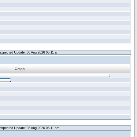
expected Update: 08 Aug 2026 05:11 am
Graph
expected Update: 08 Aug 2026 05:11 am