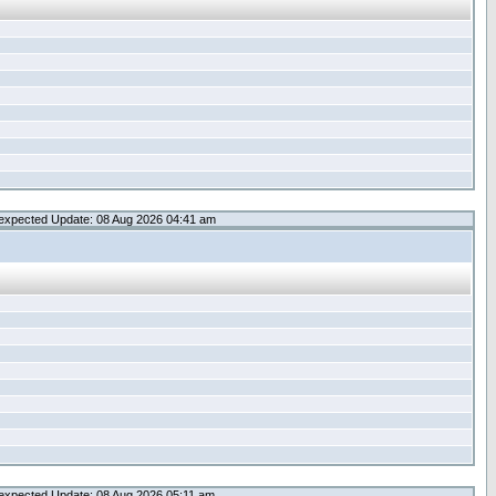
expected Update: 08 Aug 2026 04:41 am
expected Update: 08 Aug 2026 05:11 am