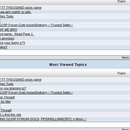
Topic
IFTY THOUSAND posts game
ja ain't nothin' to with.
hes Topic
T
JSP Forum Gold InstantDelivery ✅Trusted Seller✅
AT ME BRO
rd game _Read Page 1_
ne anymore
re your funny s**t
gins!!
Next 
Most Viewed Topics
Topic
IFTY THOUSAND posts game
hes Topic
e you listening to?
JSP Forum Gold InstantDelivery ✅Trusted Seller✅
be Thread!
 for Me!
T
 Thread!
 u find this site
ING D2JSP FORUM GOLD, PP/SKRILL/WMZ/BTC n More ✅
Next 