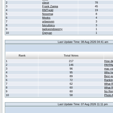
2
cbxor
78
3
Frank Zappa
45
4
RMTgold
19
5
Nosemaj
8
6
Mooks
4
7
orbwoven
3
8
fskrufskru
3
9
taekwondoworry
1
10
Ognyan
1
Last Update Time: 08 Aug 2026 04:41 am
Rank
Total Votes
1
217
How did
2
146
PAYPA
3
96
mac vs 
4
95
Who her
5
89
Best g
6
72
Ranking
7
62
What R
8
60
What R
9
60
No Rep
10
58
Photo A
Last Update Time: 07 Aug 2026 11:11 pm