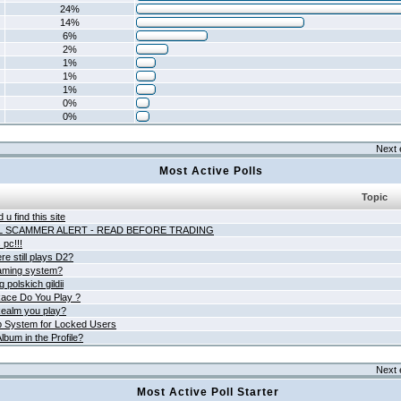
24%
14%
6%
2%
1%
1%
1%
0%
0%
Next 
Most Active Polls
Topic
 u find this site
L SCAMMER ALERT - READ BEFORE TRADING
pc!!!
e still plays D2?
aming system?
 polskich gildii
ace Do You Play ?
ealm you play?
 System for Locked Users
lbum in the Profile?
Next 
Most Active Poll Starter