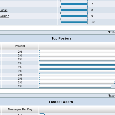
7
Logs!!
8
 Guide *
9
10
Next 
Top Posters
Percent
2%
2%
2%
1%
1%
1%
1%
1%
1%
1%
Next 
Fastest Users
Messages Per Day