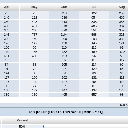
Apr
May
Jun
Jul
Aug
73
78
110
122
252
246
272
596
654
485
350
403
413
338
385
406
407
378
485
384
353
260
270
351
357
246
737
1104
568
326
366
449
390
293
339
176
147
156
145
171
130
83
110
113
97
119
155
182
169
1898
611
430
153
56
56
46
8
55
116
112
54
68
105
114
90
91
73
97
122
84
144
86
96
83
96
117
250
162
131
119
127
109
119
90
112
90
74
97
110
199
108
122
147
137
123
389
369
495
557
98
Next 
Top posting users this week [Mon - Sat]
Percent
50%