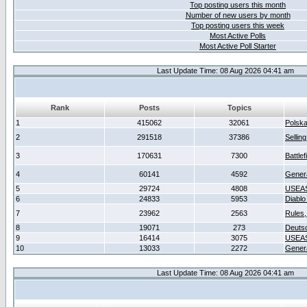
Top posting users this month
Number of new users by month
Top posting users this week
Most Active Polls
Most Active Poll Starter
Last Update Time: 08 Aug 2026 04:41 am
Rank
Posts
Topics
1
415062
32061
Polsk
2
291518
37386
Sellin
3
170631
7300
Battlef
4
60141
4592
Gener
5
29724
4808
USEAS
6
24833
5953
Diablo
7
23962
2563
Rules,
8
19071
273
Deuts
9
16414
3075
USEAS
10
13033
2272
Gener
Last Update Time: 08 Aug 2026 04:41 am