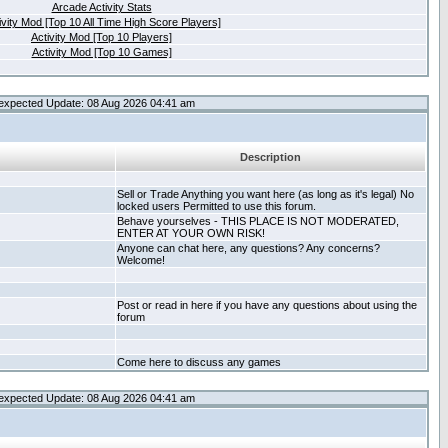
Arcade Activity Stats
ivity Mod [Top 10 All Time High Score Players]
Activity Mod [Top 10 Players]
Activity Mod [Top 10 Games]
expected Update: 08 Aug 2026 04:41 am
Description
Sell or Trade Anything you want here (as long as it's legal) No
locked users Permitted to use this forum.
Behave yourselves - THIS PLACE IS NOT MODERATED,
ENTER AT YOUR OWN RISK!
Anyone can chat here, any questions? Any concerns?
Welcome!
Post or read in here if you have any questions about using the
forum
Come here to discuss any games
expected Update: 08 Aug 2026 04:41 am