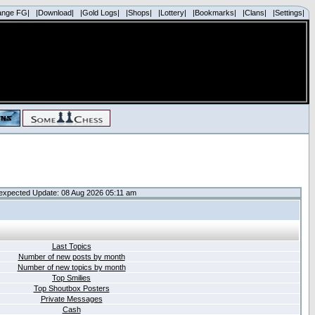
ange FG|
|Download|
|Gold Logs|
|Shops|
|Lottery|
|Bookmarks|
|Clans|
|Settings|
expected Update: 08 Aug 2026 05:11 am
Last Topics
Number of new posts by month
Number of new topics by month
Top Smilies
Top Shoutbox Posters
Private Messages
Cash