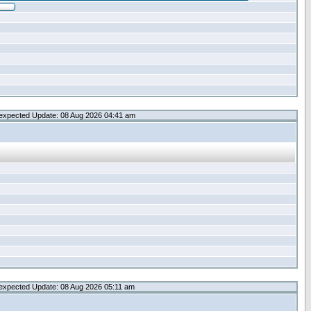
expected Update: 08 Aug 2026 04:41 am
expected Update: 08 Aug 2026 05:11 am