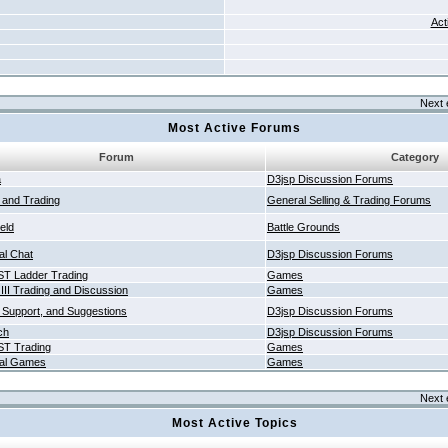
Act
Next 
Most Active Forums
Forum
Category
a
D3jsp Discussion Forums
g and Trading
General Selling & Trading Forums
ield
Battle Grounds
al Chat
D3jsp Discussion Forums
T Ladder Trading
Games
 III Trading and Discussion
Games
 Support, and Suggestions
D3jsp Discussion Forums
ch
D3jsp Discussion Forums
T Trading
Games
al Games
Games
Next 
Most Active Topics