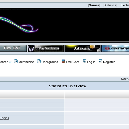
|Games|
|Statistics|
|Exch
earch
Memberlist
Usergroups
Live Chat
Log in
Register
Next 
Statistics Overview
 Topics