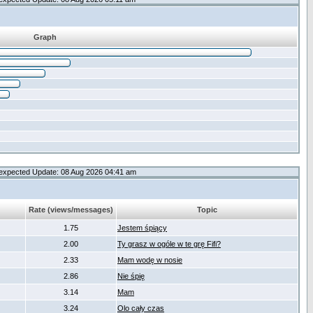
Graph
expected Update: 08 Aug 2026 04:41 am
Rate (views/messages)
Topic
1.75
Jestem śpiący
2.00
Ty grasz w ogóle w te grę Fifi?
2.33
Mam wodę w nosie
2.86
Nie śpię
3.14
Mam
3.24
Olo cały czas