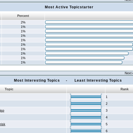
Most Active Topicstarter
Percent
2%
1%
1%
1%
1%
1%
1%
1%
1%
1%
Next 
Most Interesting Topics - Least Interesting Topics
Topic
Rank
1
2
2jsp
3
4
risk
5
6