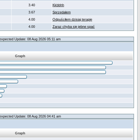
3.40
Kkbbhh
3.67
Sprzedałem
4.00
Odpuściłem dzisiaj terapię
4.00
Zaraz chyba się jebne spać
expected Update: 08 Aug 2026 05:11 am
Graph
expected Update: 08 Aug 2026 04:41 am
Graph