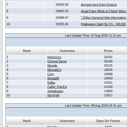
7
26304.00
Anyone here from Greece
8
23805.50
Avoid Fake Meds & Check Warn 
9
23468.67
* D3jsp General Help Information
10
23255.00
[Halloween Sale] 5k FG - 60USD
Last Update Time: 07 Aug 2026 11:11 pm
Rank
Username
Posts
1
treezzzzz
31031
2
ChronicTacos
30166
3
Moogle
30125
4
Michald13
18035
5
Cory
16588
6
Monia89
14933
7
Kolba
14321
8
CaRe_PoLiCe
14159
9
megafusion
13900
10
Ne)V(eR
13017
Last Update Time: 08 Aug 2026 04:41 am
Rank
Username
Days On Forum