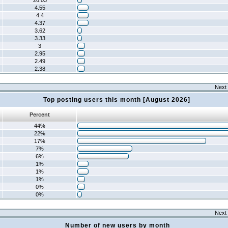
26.03
4.55
4.4
4.37
3.62
3.33
3
2.95
2.49
2.38
Next 
Top posting users this month [August 2026]
Percent
44%
22%
17%
7%
6%
1%
1%
1%
0%
0%
Next 
Number of new users by month