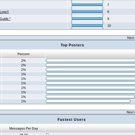
7
Logs!!
8
 Guide *
9
10
Next 
Top Posters
Percent
2%
2%
2%
1%
1%
1%
1%
1%
1%
1%
Next 
Fastest Users
Messages Per Day