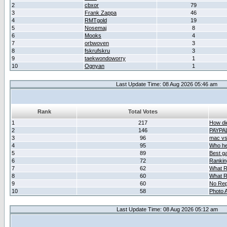
2
cbxor
79
3
Frank Zappa
46
4
RMTgold
19
5
Nosemaj
8
6
Mooks
4
7
orbwoven
3
8
fskrufskru
3
9
taekwondoworry
1
10
Ognyan
1
Last Update Time: 08 Aug 2026 05:46 am
Rank
Total Votes
1
217
How did
2
146
PAYPA
3
96
mac vs 
4
95
Who her
5
89
Best g
6
72
Ranking
7
62
What R
8
60
What R
9
60
No Rep
10
58
Photo A
Last Update Time: 08 Aug 2026 05:12 am