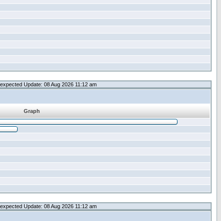
expected Update: 08 Aug 2026 11:12 am
Graph
expected Update: 08 Aug 2026 11:12 am