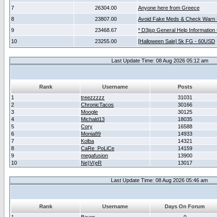
7
26304.00
Anyone here from Greece
8
23807.00
Avoid Fake Meds & Check Warn 
9
23468.67
* D3jsp General Help Information
10
23255.00
[Halloween Sale] 5k FG - 60USD
Last Update Time: 08 Aug 2026 05:12 am
Rank
Username
Posts
1
treezzzzz
31031
2
ChronicTacos
30166
3
Moogle
30125
4
Michald13
18035
5
Cory
16588
6
Monia89
14933
7
Kolba
14321
8
CaRe_PoLiCe
14159
9
megafusion
13900
10
Ne)V(eR
13017
Last Update Time: 08 Aug 2026 05:46 am
Rank
Username
Days On Forum