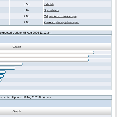
3.50
Kkbbhh
3.67
Sprzedałem
4.00
Odpuściłem dzisiaj terapię
4.00
Zaraz chyba się jebne spać
expected Update: 08 Aug 2026 11:12 am
Graph
expected Update: 08 Aug 2026 05:46 am
Graph