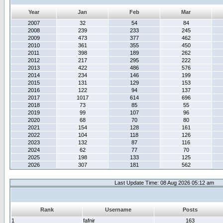
Year
Jan
Feb
Mar
2007
32
54
84
2008
239
233
245
2009
473
377
462
2010
361
355
450
2011
398
189
262
2012
217
295
222
2013
422
486
576
2014
234
146
199
2015
131
129
153
2016
122
94
137
2017
1017
614
696
2018
73
85
55
2019
99
107
96
2020
68
70
80
2021
154
128
161
2022
104
118
126
2023
132
87
116
2024
62
77
70
2025
198
133
125
2026
307
181
562
Last Update Time: 08 Aug 2026 05:12 am
Rank
Username
Posts
1
fafnir
163