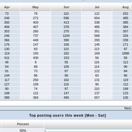
Apr
May
Jun
Jul
Aug
73
78
110
122
252
246
272
596
654
485
350
403
413
338
385
406
407
378
485
384
353
260
270
351
357
246
737
1104
568
326
366
449
390
293
339
176
147
156
145
171
130
83
110
113
97
119
155
182
169
1898
611
430
153
56
56
46
8
55
116
112
54
68
105
114
90
91
73
97
122
84
144
86
96
83
96
117
250
162
131
119
127
109
119
90
112
90
74
97
110
199
108
122
147
137
123
389
369
495
557
105
Next 
Top posting users this week [Mon - Sat]
Percent
50%