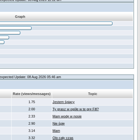
Graph
expected Update: 08 Aug 2026 05:46 am
Rate (views/messages)
Topic
1.75
Jestem śpiący
2.00
Ty grasz w ogóle w te grę Fifi?
2.33
Mam wodę w nosie
2.90
Nie śpię
3.14
Mam
3.32
Olo cały czas