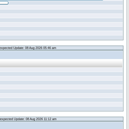
expected Update: 08 Aug 2026 05:46 am
expected Update: 08 Aug 2026 11:12 am