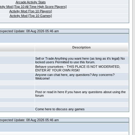
Arcade Activity Stats
ivity Mod [Top 10 All Time High Score Players]
Activity Mod [Top 10 Players]
Activity Mod [Top 10 Games]
expected Update: 08 Aug 2026 05:46 am
Description
Sell or Trade Anything you want here (as long as it's legal) No
locked users Permitted to use this forum.
Behave yourselves - THIS PLACE IS NOT MODERATED,
ENTER AT YOUR OWN RISK!
Anyone can chat here, any questions? Any concerns?
Welcome!
Post or read in here if you have any questions about using the
forum
Come here to discuss any games
expected Update: 08 Aug 2026 05:46 am