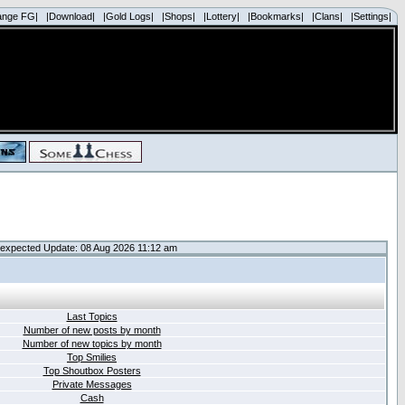
ange FG|
|Download|
|Gold Logs|
|Shops|
|Lottery|
|Bookmarks|
|Clans|
|Settings|
expected Update: 08 Aug 2026 11:12 am
Last Topics
Number of new posts by month
Number of new topics by month
Top Smilies
Top Shoutbox Posters
Private Messages
Cash