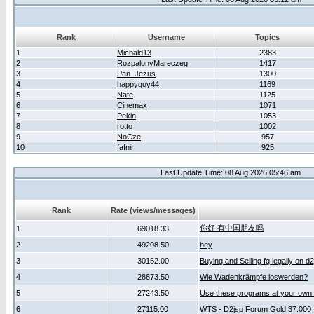
Rank
Username
Topics
1
Michald13
2383
2
RozpalonyMareczeg
1417
3
Pan_Jezus
1300
4
happyguy44
1169
5
Nate
1125
6
Cinemax
1071
7
Pekin
1053
8
rotto
1002
9
NoCze
957
10
fafnir
925
Last Update Time: 08 Aug 2026 05:46 am
Rank
Rate (views/messages)
你好 有中国朋友吗
1
69018.33
2
49208.50
hey
3
30152.00
Buying and Selling fg legally on d
4
28873.50
Wie Wadenkrämpfe loswerden?
5
27243.50
Use these programs at your own 
6
27115.00
WTS - D2jsp Forum Gold 37.000