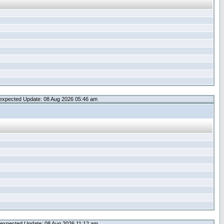
expected Update: 08 Aug 2026 05:46 am
expected Update: 08 Aug 2026 11:12 am