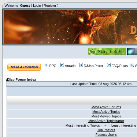
Welcome,
Guest
(
Login
|
Register
)
RPG
Arcade
D3Jsp Poker
FAQ/Rules
S
d3jsp Forum Index
Last Update Time: 08 Aug 2026 05:12 am
Most Active Forums
Most Active Topics
Most Viewed Topics
Most Active Topicstarter
Most Interesting Topics - Least Interesting
Top Posters
Fastest Users