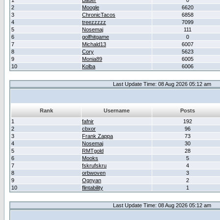
1
Bauer
0
2
Moogle
6620
3
ChronicTacos
6858
4
treezzzzz
7099
5
Nosemaj
111
6
golfhitgame
0
7
Michald13
6007
8
Cory
5623
9
Monia89
6005
10
Kolba
6006
Last Update Time: 08 Aug 2026 05:12 am
Rank
Username
Posts
1
fafnir
192
2
cbxor
96
3
Frank Zappa
73
4
Nosemaj
30
5
RMTgold
28
6
Mooks
5
7
fskrufskru
4
8
orbwoven
3
9
Ognyan
2
10
flintability
1
Last Update Time: 08 Aug 2026 05:12 am