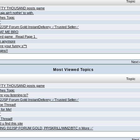
Topic
IFTY THOUSAND posts game
ja ain't nothin' to with.
hes Topic
T
JSP Forum Gold InstantDelivery ✅Trusted Seller✅
AT ME BRO
rd game _Read Page 1_
ne anymore
re your funny s**t
gins!!
Next 
Most Viewed Topics
Topic
IFTY THOUSAND posts game
hes Topic
e you listening to?
JSP Forum Gold InstantDelivery ✅Trusted Seller✅
be Thread!
 for Me!
T
 Thread!
 u find this site
ING D2JSP FORUM GOLD, PP/SKRILL/WMZ/BTC n More ✅
Next 