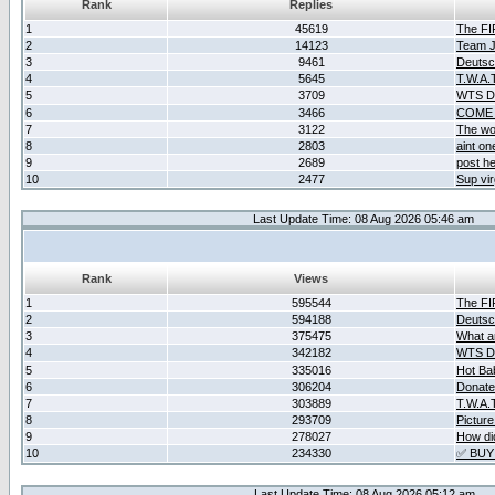
Rank
Replies
1
45619
The F
2
14123
Team Ja
3
9461
Deutsc
4
5645
T.W.A.
5
3709
WTS D2
6
3466
COME 
7
3122
The wo
8
2803
aint o
9
2689
post he
10
2477
Sup vir
Last Update Time: 08 Aug 2026 05:46 am
Rank
Views
1
595544
The F
2
594188
Deutsc
3
375475
What ar
4
342182
WTS D2
5
335016
Hot Ba
6
306204
Donate
7
303889
T.W.A.
8
293709
Picture
9
278027
How did
10
234330
✅ BUY
Last Update Time: 08 Aug 2026 05:12 am