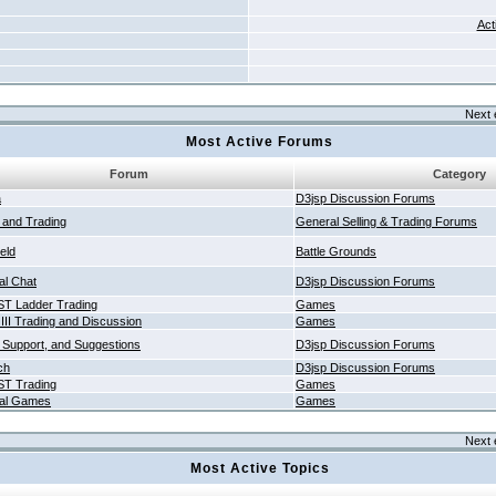
Act
Next 
Most Active Forums
Forum
Category
a
D3jsp Discussion Forums
g and Trading
General Selling & Trading Forums
ield
Battle Grounds
al Chat
D3jsp Discussion Forums
T Ladder Trading
Games
 III Trading and Discussion
Games
 Support, and Suggestions
D3jsp Discussion Forums
ch
D3jsp Discussion Forums
T Trading
Games
al Games
Games
Next 
Most Active Topics