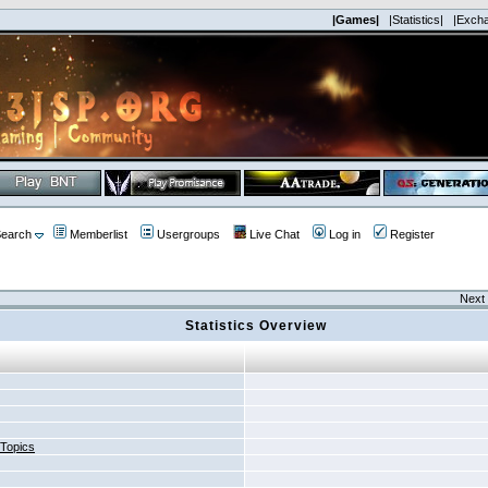
|Games|
|Statistics|
|Exch
earch
Memberlist
Usergroups
Live Chat
Log in
Register
Next 
Statistics Overview
 Topics