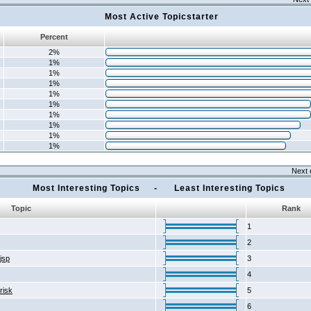
Most Active Topicstarter
Percent
2%
1%
1%
1%
1%
1%
1%
1%
1%
1%
Next 
Most Interesting Topics - Least Interesting Topics
Topic
Rank
1
2
2jsp
3
4
risk
5
6