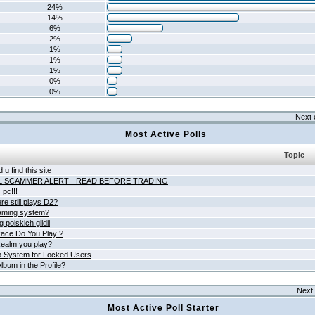
24%
14%
6%
2%
1%
1%
1%
0%
0%
Next 
Most Active Polls
Topic
 u find this site
L SCAMMER ALERT - READ BEFORE TRADING
pc!!!
e still plays D2?
aming system?
 polskich gildii
ace Do You Play ?
ealm you play?
 System for Locked Users
lbum in the Profile?
Next 
Most Active Poll Starter