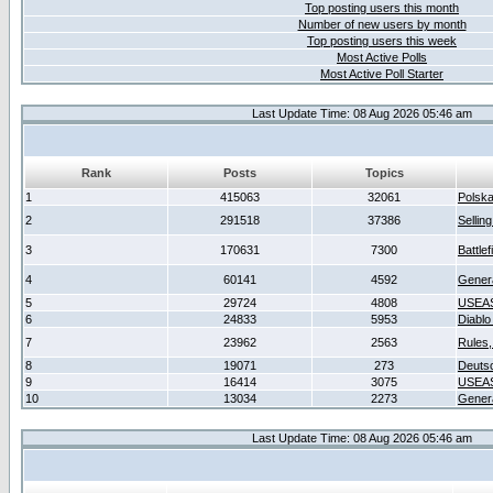
Top posting users this month
Number of new users by month
Top posting users this week
Most Active Polls
Most Active Poll Starter
Last Update Time: 08 Aug 2026 05:46 am
Rank
Posts
Topics
1
415063
32061
Polsk
2
291518
37386
Sellin
3
170631
7300
Battlef
4
60141
4592
Gener
5
29724
4808
USEAS
6
24833
5953
Diablo
7
23962
2563
Rules,
8
19071
273
Deuts
9
16414
3075
USEAS
10
13034
2273
Gener
Last Update Time: 08 Aug 2026 05:46 am