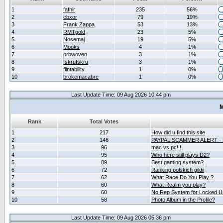
1
fafnir
235
56%
2
cbxor
79
19%
3
Frank Zappa
53
13%
4
RMTgold
23
5%
5
Nosemaj
19
5%
6
Mooks
4
1%
7
orbwoven
3
1%
8
fskrufskru
3
1%
9
flintability
1
0%
10
brokemacabre
1
0%
Last Update Time: 09 Aug 2026 10:44 pm
M
Rank
Total Votes
1
217
How did u find this site
2
146
PAYPAL SCAMMER ALERT -
3
96
mac vs pc!!!
4
95
Who here still plays D2?
5
89
Best gaming system?
6
72
Ranking polskich gildii
7
62
What Race Do You Play ?
8
60
What Realm you play?
9
60
No Rep System for Locked U
10
58
Photo Album in the Profile?
Last Update Time: 09 Aug 2026 05:36 pm