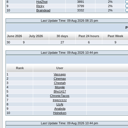
8
HotZhot
3891
2%
9
Ricky
3799
2%
10
Braindead
3332
2%
Last Update Time: 09 Aug 2026 08:15 pm
P
June 2026
July 2026
30 days
Past 24 hours
Past Week
30
9
27
6
9
Last Update Time: 09 Aug 2026 10:44 pm
Rank
User
1
Vassago
2
Cinemax
3
Cheetah
4
Moogle
5
Bho1417
6
ChronicTacos
7
treezzzzz
8
UzAt
9
Anabola
10
Heineken
Last Update Time: 09 Aug 2026 10:44 pm