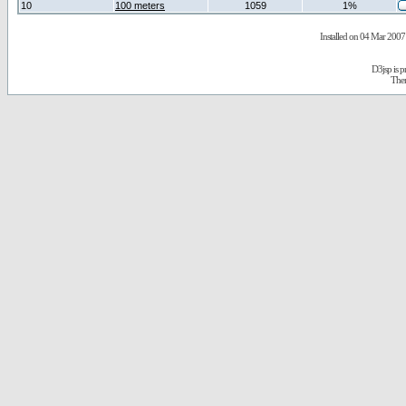
10
100 meters
1059
1%
Installed on 04 Mar 2007 
D3jsp is 
The