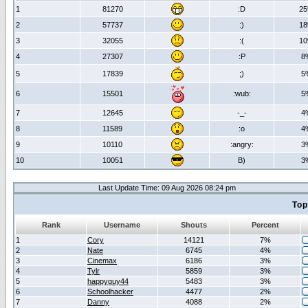
1
81270
:D
2
2
57737
:)
1
3
32055
:(
1
4
27307
:P
8
5
17839
;)
5
6
15501
:wub:
5
7
12645
-_-
4
8
11589
:o
4
9
10110
:angry:
3
10
10051
B)
3
Last Update Time: 09 Aug 2026 08:24 pm
Top
Rank
Username
Shouts
Percent
1
Cory
14121
7%
2
Nate
6745
4%
3
Cinemax
6186
3%
4
Tylr
5859
3%
5
happyguy44
5483
3%
6
Schoolhacker
4477
2%
7
Danny
4088
2%