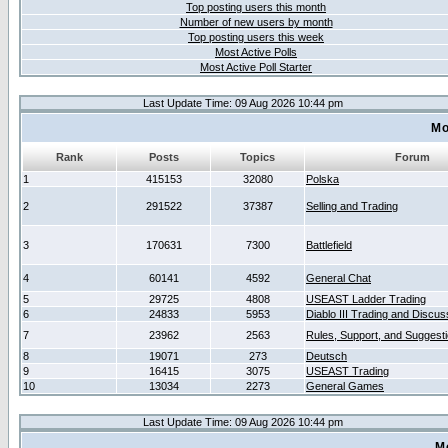
Top posting users this month
Number of new users by month
Top posting users this week
Most Active Polls
Most Active Poll Starter
Last Update Time: 09 Aug 2026 10:44 pm
Mo
Rank
Posts
Topics
Forum
1
415153
32080
Polska
2
291522
37387
Selling and Trading
3
170631
7300
Battlefield
4
60141
4592
General Chat
5
29725
4808
USEAST Ladder Trading
6
24833
5953
Diablo III Trading and Discus
7
23962
2563
Rules, Support, and Suggest
8
19071
273
Deutsch
9
16415
3075
USEAST Trading
10
13034
2273
General Games
Last Update Time: 09 Aug 2026 10:44 pm
M