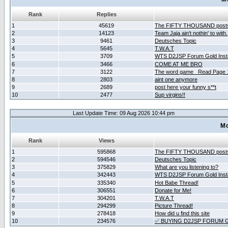
Rank
Replies
1
45619
The FIFTY THOUSAND post
2
14123
Team Jaja ain't nothin' to with.
3
9461
Deutsches Topic
4
5645
T.W.A.T
5
3709
WTS D2JSP Forum Gold Insta
6
3466
COME AT ME BRO
7
3122
The word game _Read Page 
8
2803
aint one anymore
9
2689
post here your funny s**t
10
2477
Sup virgins!!
Last Update Time: 09 Aug 2026 10:44 pm
Mo
Rank
Views
1
595868
The FIFTY THOUSAND post
2
594546
Deutsches Topic
3
375829
What are you listening to?
4
342443
WTS D2JSP Forum Gold Insta
5
335340
Hot Babe Thread!
6
306551
Donate for Me!
7
304201
T.W.A.T
8
294299
Picture Thread!
9
278418
How did u find this site
10
234576
✅ BUYING D2JSP FORUM G