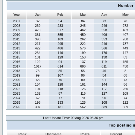
Number 
Year
Jan
Feb
Mar
Apr
May
2007
32
54
84
73
78
2008
239
233
245
246
272
2009
473
377
462
350
403
2010
361
355
450
406
407
2011
398
189
262
353
260
2012
217
295
222
246
737
2013
422
486
576
366
449
2014
234
146
199
176
147
2015
131
129
153
130
83
2016
122
94
137
119
155
2017
1017
614
696
611
430
2018
73
85
55
46
8
2019
99
107
96
54
68
2020
68
70
80
91
73
2021
154
128
161
144
86
2022
104
118
126
117
250
2023
132
87
116
127
109
2024
62
77
70
90
74
2025
198
133
125
108
122
2026
307
181
562
389
369
Last Update Time: 09 Aug 2026 05:36 pm
Top posting 
Rank
Username
Posts
Percent