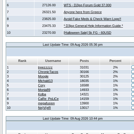
6
27126.00
WTS - D2jsp Forum Gold 37.000
7
26321.50
Anyone here from Greece
8
23825.00
Avoid Fake Meds & Check Warn Logs!!
9
23475.33
* D3jsp General Help Information Guide *
10
23270.00
[Halloween Sale] 5k FG - 60USD
Last Update Time: 09 Aug 2026 05:36 pm
Rank
Username
Posts
Percent
1
treezzzzz
31031
2%
2
ChronicTacos
30166
2%
3
Moogle
30125
2%
4
Michald13
18035
1%
5
Cory
16588
1%
6
Monia89
14933
1%
7
Kolba
14321
1%
8
CaRe_PoLiCe
14159
1%
9
megafusion
13900
1%
10
Ne)V(eR
13017
1%
Last Update Time: 09 Aug 2026 10:44 pm