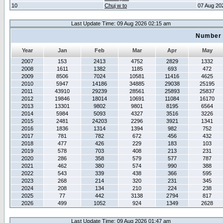
10
Chuj w to
07 Aug 20
Last Update Time: 09 Aug 2026 02:15 am
Number 
Year
Jan
Feb
Mar
Apr
May
2007
153
2413
4752
2829
1332
2008
1611
1382
1185
693
472
2009
8506
7024
10581
11416
4625
2010
5947
14186
34885
29038
25195
2011
43910
29239
28561
25893
25837
2012
19846
18014
10691
11084
16170
2013
13301
9802
9801
8195
6564
2014
5984
5093
4327
3516
3226
2015
2481
24203
2296
3921
1341
2016
1836
1314
1394
982
752
2017
781
782
672
456
432
2018
477
426
229
183
103
2019
578
703
408
213
231
2020
286
358
579
577
787
2021
462
380
574
990
388
2022
543
339
438
366
595
2023
268
214
320
231
345
2024
208
134
210
224
238
2025
77
442
3138
2794
817
2026
499
1052
924
1349
2628
Last Update Time: 09 Aug 2026 01:47 am