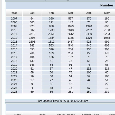
Number 
Year
Jan
Feb
Mar
Apr
May
2007
64
360
567
370
180
2008
300
191
142
78
98
2009
926
858
1079
1340
690
2010
602
1239
2843
2262
2138
2011
3719
2651
2612
2450
2253
2012
1808
1684
1156
1379
1988
2013
1605
1312
1487
928
999
2014
747
553
540
440
405
2015
350
376
286
235
208
2016
261
189
236
158
176
2017
104
136
102
78
73
2018
130
81
73
53
28
2019
143
84
91
73
66
2020
51
67
47
112
118
2021
68
50
73
100
60
2022
96
60
51
52
180
2023
27
27
46
44
51
2024
9
9
13
15
22
2025
4
68
73
67
12
2026
59
56
251
150
239
Last Update Time: 09 Aug 2026 02:38 am
Rank
Uses
Smiley Image
Smiley Code
Per