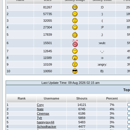
1
81267
:D
2
2
57735
:)
1
3
32055
:(
1
4
27304
:P
8
5
17839
;)
5
6
15501
:wub:
5
7
12645
-_-
4
8
11589
:o
4
9
10109
:angry:
3
10
10050
B)
3
Last Update Time: 09 Aug 2026 02:15 am
Top
Rank
Username
Shouts
Percent
1
Cory
14121
7%
2
Nate
6745
4%
3
Cinemax
6186
3%
4
Tylr
5859
3%
5
happyguy44
5483
3%
6
Schoolhacker
4477
2%