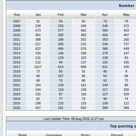
Number 
Year
Jan
Feb
Mar
Apr
May
2007
32
54
84
73
78
2008
239
233
245
246
272
2009
473
377
462
350
403
2010
361
355
450
406
407
2011
398
189
262
353
260
2012
217
295
222
246
737
2013
422
486
576
366
449
2014
234
146
199
176
147
2015
131
129
153
130
83
2016
122
94
137
119
155
2017
1017
614
696
611
430
2018
73
85
55
46
8
2019
99
107
96
54
68
2020
68
70
80
91
73
2021
154
128
161
144
86
2022
104
118
126
117
250
2023
132
87
116
127
109
2024
62
77
70
90
74
2025
198
133
125
108
122
2026
307
181
562
389
369
Last Update Time: 08 Aug 2026 11:27 pm
Top posting 
Rank
Username
Posts
Percent