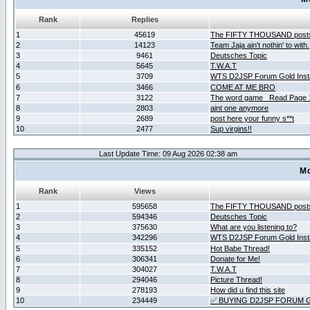
Rank
Replies
1
45619
The FIFTY THOUSAND post
2
14123
Team Jaja ain't nothin' to with.
3
9461
Deutsches Topic
4
5645
T.W.A.T
5
3709
WTS D2JSP Forum Gold Insta
6
3466
COME AT ME BRO
7
3122
The word game _Read Page 
8
2803
aint one anymore
9
2689
post here your funny s**t
10
2477
Sup virgins!!
Last Update Time: 09 Aug 2026 02:38 am
Mo
Rank
Views
1
595658
The FIFTY THOUSAND post
2
594346
Deutsches Topic
3
375630
What are you listening to?
4
342296
WTS D2JSP Forum Gold Insta
5
335152
Hot Babe Thread!
6
306341
Donate for Me!
7
304027
T.W.A.T
8
294046
Picture Thread!
9
278193
How did u find this site
10
234449
✅ BUYING D2JSP FORUM G