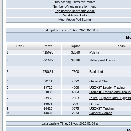
Top posting users this month
Number of new users by month
Top posting users this week
Most Active Polls
Most Active Poll Starter
Last Update Time: 09 Aug 2026 02:38 am
Mo
Rank
Posts
Topics
Forum
1
415095
32069
Polska
2
291519
37386
Selling and Trading
3
170631
7300
Battlefield
4
60141
4592
General Chat
5
29725
4808
USEAST Ladder Trading
6
24833
5953
Diablo III Trading and Discus
7
23962
2563
Rules, Support, and Suggest
8
19071
273
Deutsch
9
16415
3075
USEAST Trading
10
13034
2273
General Games
Last Update Time: 09 Aug 2026 02:38 am
M