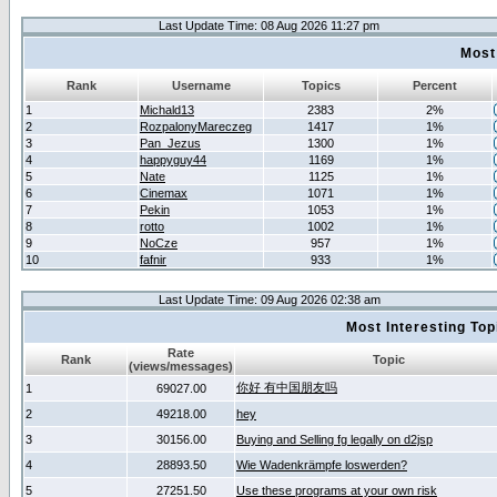
Last Update Time: 08 Aug 2026 11:27 pm
Most
Rank
Username
Topics
Percent
1
Michald13
2383
2%
2
RozpalonyMareczeg
1417
1%
3
Pan_Jezus
1300
1%
4
happyguy44
1169
1%
5
Nate
1125
1%
6
Cinemax
1071
1%
7
Pekin
1053
1%
8
rotto
1002
1%
9
NoCze
957
1%
10
fafnir
933
1%
Last Update Time: 09 Aug 2026 02:38 am
Most Interesting T
Rate
Rank
Topic
(views/messages)
你好 有中国朋友吗
1
69027.00
2
49218.00
hey
3
30156.00
Buying and Selling fg legally on d2jsp
4
28893.50
Wie Wadenkrämpfe loswerden?
5
27251.50
Use these programs at your own risk