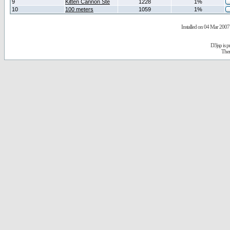
9
Kitten Cannon Ste
1228
1%
10
100 meters
1059
1%
Installed on 04 Mar 2007 
D3jsp is 
The