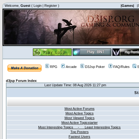
Welcome,
Guest
(
Login
|
Register
)
|Games|
|
RPG
Arcade
D3Jsp Poker
FAQ/Rules
S
d3jsp Forum Index
Last Update Time: 08 Aug 2026 11:27 pm
St
Most Active Forums
Most Active Topics
Most Viewed Topics
Most Active Topicstarter
Most Interesting Topics - Least Interesting Topics
Top Posters
Fastest Users