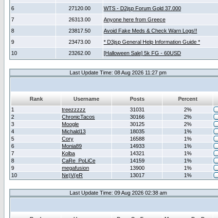
6
27120.00
WTS - D2jsp Forum Gold 37.000
7
26313.00
Anyone here from Greece
8
23817.50
Avoid Fake Meds & Check Warn Logs!!
9
23473.00
* D3jsp General Help Information Guide *
10
23262.00
[Halloween Sale] 5k FG - 60USD
Last Update Time: 08 Aug 2026 11:27 pm
Rank
Username
Posts
Percent
1
treezzzzz
31031
2%
2
ChronicTacos
30166
2%
3
Moogle
30125
2%
4
Michald13
18035
1%
5
Cory
16588
1%
6
Monia89
14933
1%
7
Kolba
14321
1%
8
CaRe_PoLiCe
14159
1%
9
megafusion
13900
1%
10
Ne)V(eR
13017
1%
Last Update Time: 09 Aug 2026 02:38 am