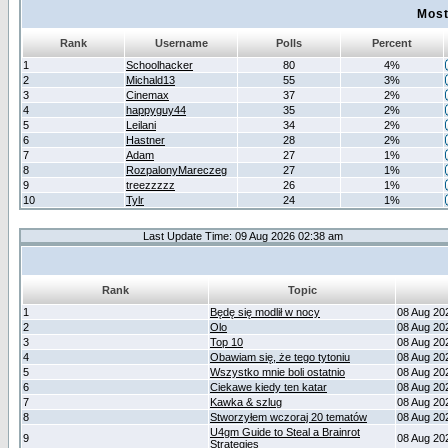
Most
Rank
Username
Polls
Percent
1
Schoolhacker
80
4%
2
Michald13
55
3%
3
Cinemax
37
2%
4
happyguy44
35
2%
5
Leilani
34
2%
6
Hastner
28
2%
7
Adam
27
1%
8
RozpalonyMareczeg
27
1%
9
treezzzzz
26
1%
10
Tylr
24
1%
Last Update Time: 09 Aug 2026 02:38 am
Rank
Topic
1
Będę się modlił w nocy
08 Aug 20
2
Olo
08 Aug 20
3
Top 10
08 Aug 20
4
Obawiam się, że tego tytoniu
08 Aug 20
5
Wszystko mnie boli ostatnio
08 Aug 20
6
Ciekawe kiedy ten katar
08 Aug 20
7
Kawka & szlug
08 Aug 20
8
Stworzyłem wczoraj 20 tematów
08 Aug 20
U4gm Guide to Steal a Brainrot
9
08 Aug 20
Strategies