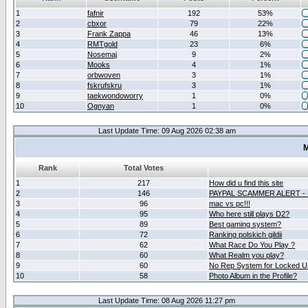
1
fafnir
192
53%
2
cbxor
79
22%
3
Frank Zappa
46
13%
4
RMTgold
23
6%
5
Nosemaj
9
2%
6
Mooks
4
1%
7
orbwoven
3
1%
8
fskrufskru
3
1%
9
taekwondoworry
1
0%
10
Ognyan
1
0%
Last Update Time: 09 Aug 2026 02:38 am
M
Rank
Total Votes
1
217
How did u find this site
2
146
PAYPAL SCAMMER ALERT -
3
96
mac vs pc!!!
4
95
Who here still plays D2?
5
89
Best gaming system?
6
72
Ranking polskich gildii
7
62
What Race Do You Play ?
8
60
What Realm you play?
9
60
No Rep System for Locked U
10
58
Photo Album in the Profile?
Last Update Time: 08 Aug 2026 11:27 pm