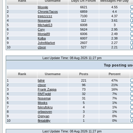
Rank
Username
Days On Forum
Messages Per Day
1
Moogle
6621
4.55
2
ChronicTacos
6859
4.4
3
treezzzzz
7100
4.37
4
Nosemaj
112
3.61
5
Michald13
6008
3
6
Cory
5624
2.95
7
Monia89
6006
2.49
8
Kolba
6007
2.38
9
JohnMarket
2607
2.27
10
cbxor
527
2.21
Last Update Time: 08 Aug 2026 11:27 pm
Top posting us
Rank
Username
Posts
Percent
1
fafnir
221
47%
2
cbxor
96
21%
3
Frank Zappa
73
16%
4
RMTgold
32
7%
5
Nosemaj
31
7%
6
Mooks
5
1%
7
fskrufskru
4
1%
8
orbwoven
3
1%
9
Ognyan
2
0%
10
flintability
1
0%
Last Update Time: 08 Aug 2026 11:27 pm