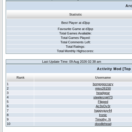
Arc
Statistic
Best Player at d3jsp
Favourite Game at d3jsp
Total Games Avaliable:
Total Games Played:
Total Comments Left:
Total Ratings:
Total Monthly Highscores:
Last Update Time: 09 Aug 2026 02:38 am
Activity Mod [Top
Rank
Username
1
bongogocrazy
2
miss26150
3
headgear
4
steelerzgirl73
5
Flipped
6
Ac3sOv3r
7
happyguy44
8
Ironic
9
Timothy_N
10
doodlehead