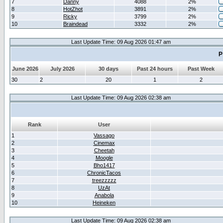
7
Danny
4088
2%
8
HotZhot
3891
2%
9
Ricky
3799
2%
10
Braindead
3332
2%
Last Update Time: 09 Aug 2026 01:47 am
P
June 2026
July 2026
30 days
Past 24 hours
Past Week
30
2
20
1
2
Last Update Time: 09 Aug 2026 02:38 am
Rank
User
1
Vassago
2
Cinemax
3
Cheetah
4
Moogle
5
Bho1417
6
ChronicTacos
7
treezzzzz
8
UzAt
9
Anabola
10
Heineken
Last Update Time: 09 Aug 2026 02:38 am