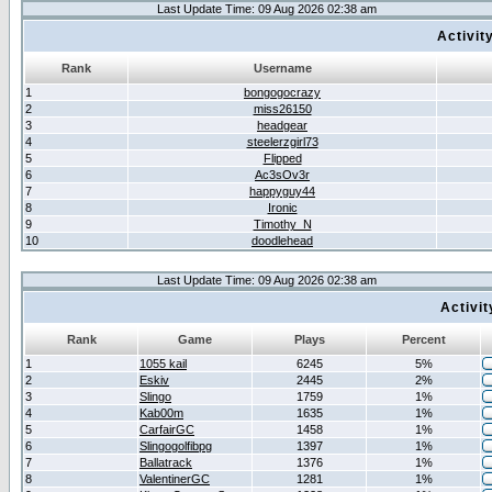
Last Update Time: 09 Aug 2026 02:38 am
Activit
Rank
Username
1
bongogocrazy
2
miss26150
3
headgear
4
steelerzgirl73
5
Flipped
6
Ac3sOv3r
7
happyguy44
8
Ironic
9
Timothy_N
10
doodlehead
Last Update Time: 09 Aug 2026 02:38 am
Activi
Rank
Game
Plays
Percent
1
1055 kail
6245
5%
2
Eskiv
2445
2%
3
Slingo
1759
1%
4
Kab00m
1635
1%
5
CarfairGC
1458
1%
6
Slingogolfibpg
1397
1%
7
Ballatrack
1376
1%
8
ValentinerGC
1281
1%