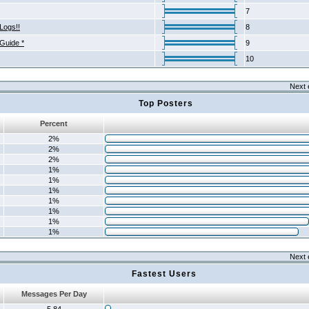
7
Logs!!
8
 Guide *
9
10
Next 
Top Posters
Percent
2%
2%
2%
1%
1%
1%
1%
1%
1%
1%
Next 
Fastest Users
Messages Per Day