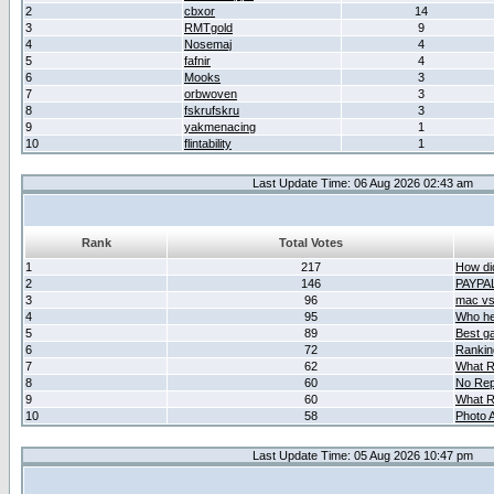
2
cbxor
14
3
RMTgold
9
4
Nosemaj
4
5
fafnir
4
6
Mooks
3
7
orbwoven
3
8
fskrufskru
3
9
yakmenacing
1
10
flintability
1
Last Update Time: 06 Aug 2026 02:43 am
Rank
Total Votes
1
217
How did
2
146
PAYPA
3
96
mac vs 
4
95
Who her
5
89
Best g
6
72
Ranking
7
62
What R
8
60
No Rep
9
60
What R
10
58
Photo A
Last Update Time: 05 Aug 2026 10:47 pm