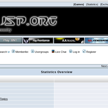
|Games|
|Statistics|
|Exch
earch
Memberlist
Usergroups
Live Chat
Log in
Register
Next 
Statistics Overview
 Topics