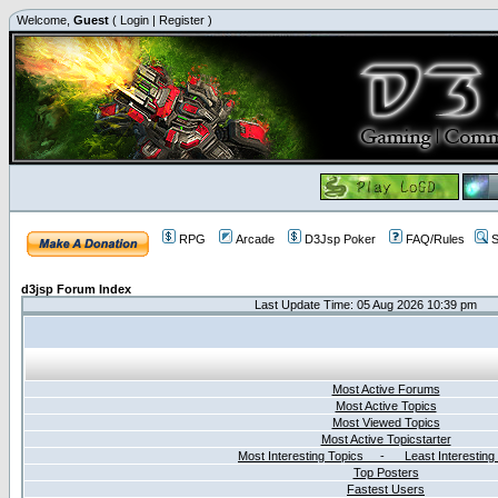
Welcome,
Guest
(
Login
|
Register
)
RPG
Arcade
D3Jsp Poker
FAQ/Rules
S
d3jsp Forum Index
Last Update Time: 05 Aug 2026 10:39 pm
Most Active Forums
Most Active Topics
Most Viewed Topics
Most Active Topicstarter
Most Interesting Topics - Least Interesting
Top Posters
Fastest Users