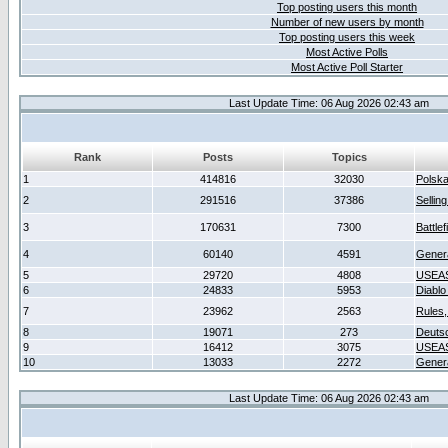
Top posting users this month
Number of new users by month
Top posting users this week
Most Active Polls
Most Active Poll Starter
Last Update Time: 06 Aug 2026 02:43 am
Rank
Posts
Topics
1
414816
32030
Polsk
2
291516
37386
Sellin
3
170631
7300
Battlef
4
60140
4591
Gener
5
29720
4808
USEAS
6
24833
5953
Diablo
7
23962
2563
Rules,
8
19071
273
Deuts
9
16412
3075
USEAS
10
13033
2272
Gener
Last Update Time: 06 Aug 2026 02:43 am