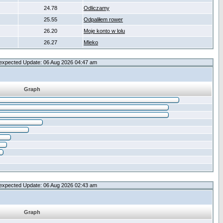
24.78
Odliczamy
25.55
Odpaliłem rower
26.20
Moje konto w lolu
26.27
Mleko
expected Update: 06 Aug 2026 04:47 am
Graph
expected Update: 06 Aug 2026 02:43 am
Graph