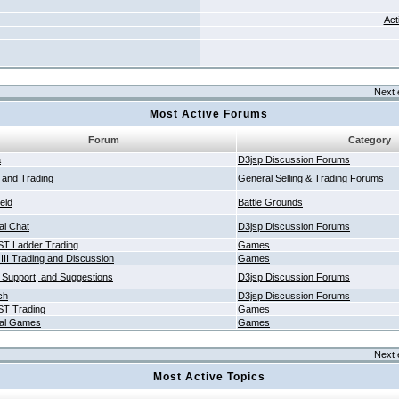
Act
Next 
Most Active Forums
Forum
Category
a
D3jsp Discussion Forums
g and Trading
General Selling & Trading Forums
ield
Battle Grounds
al Chat
D3jsp Discussion Forums
T Ladder Trading
Games
 III Trading and Discussion
Games
 Support, and Suggestions
D3jsp Discussion Forums
ch
D3jsp Discussion Forums
T Trading
Games
al Games
Games
Next 
Most Active Topics