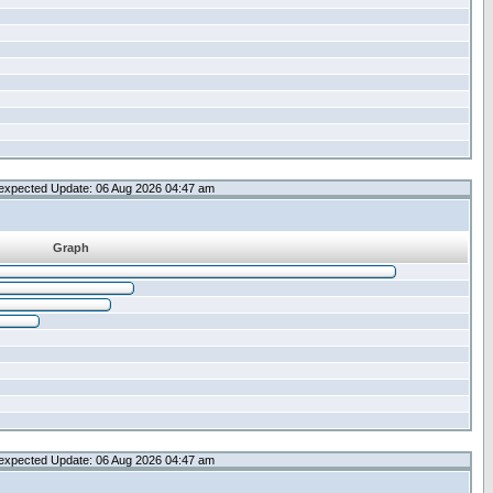
expected Update: 06 Aug 2026 04:47 am
Graph
expected Update: 06 Aug 2026 04:47 am