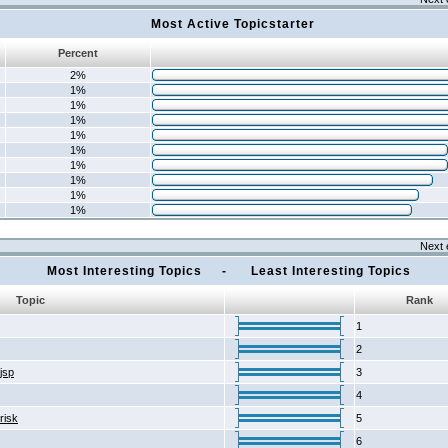
Most Active Topicstarter
Percent
2%
1%
1%
1%
1%
1%
1%
1%
1%
1%
Next 
Most Interesting Topics - Least Interesting Topics
Topic
Rank
1
2
2jsp
3
4
risk
5
6