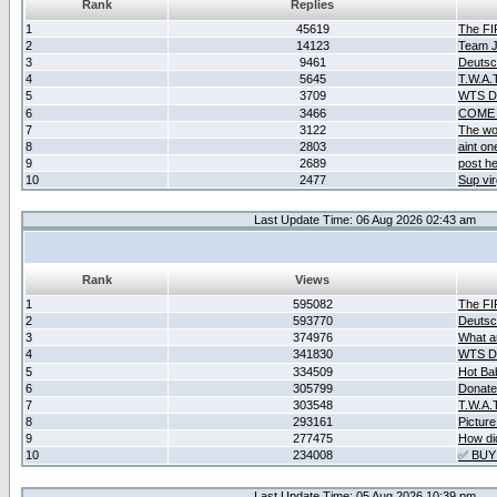
Rank
Replies
1
45619
The F
2
14123
Team Ja
3
9461
Deutsc
4
5645
T.W.A.
5
3709
WTS D2
6
3466
COME 
7
3122
The wo
8
2803
aint o
9
2689
post he
10
2477
Sup vir
Last Update Time: 06 Aug 2026 02:43 am
Rank
Views
1
595082
The F
2
593770
Deutsc
3
374976
What ar
4
341830
WTS D2
5
334509
Hot Ba
6
305799
Donate
7
303548
T.W.A.
8
293161
Picture
9
277475
How did
10
234008
✅ BUY
Last Update Time: 05 Aug 2026 10:39 pm