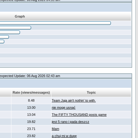
Graph
expected Update: 06 Aug 2026 02:43 am
Rate (views/messages)
Topic
8.48
Team Jaja ain't nothin' to with.
13.00
nie mogę usnąć
13.04
The FIFTY THOUSAND posts game
19.82
jest 5 rano i pada deszcz
23.71
Mam
23.82
a chuj mi w dupę