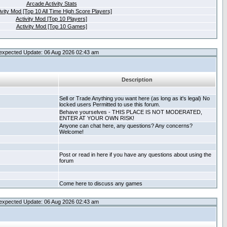
Arcade Activity Stats
ivity Mod [Top 10 All Time High Score Players]
Activity Mod [Top 10 Players]
Activity Mod [Top 10 Games]
expected Update: 06 Aug 2026 02:43 am
Description
Sell or Trade Anything you want here (as long as it's legal) No
locked users Permitted to use this forum.
Behave yourselves - THIS PLACE IS NOT MODERATED,
ENTER AT YOUR OWN RISK!
Anyone can chat here, any questions? Any concerns?
Welcome!
Post or read in here if you have any questions about using the
forum
Come here to discuss any games
expected Update: 06 Aug 2026 02:43 am