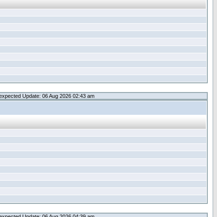
expected Update: 06 Aug 2026 02:43 am
expected Update: 06 Aug 2026 04:39 am