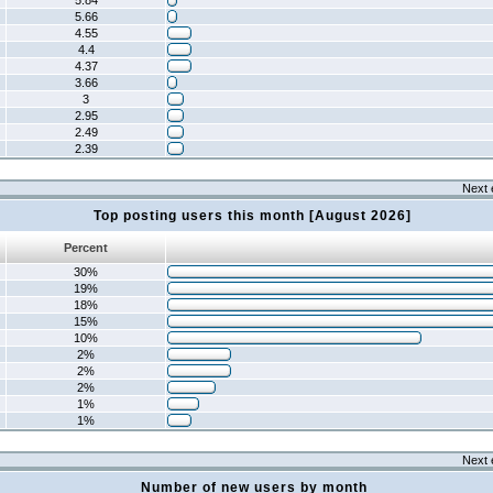
5.84
5.66
4.55
4.4
4.37
3.66
3
2.95
2.49
2.39
Next 
Top posting users this month [August 2026]
Percent
30%
19%
18%
15%
10%
2%
2%
2%
1%
1%
Next 
Number of new users by month