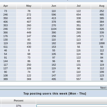
Apr
May
Jun
Jul
Aug
73
78
110
122
252
246
272
596
654
485
350
403
413
338
385
406
407
378
485
384
353
260
270
351
357
246
737
1104
568
326
366
449
390
293
339
176
147
156
145
171
130
83
110
113
97
119
155
182
169
1898
611
430
153
56
56
46
8
55
116
112
54
68
105
114
90
91
73
97
122
84
144
86
96
83
96
117
250
162
131
119
127
109
119
90
112
90
74
97
110
199
108
122
147
137
123
389
369
495
557
60
Next 
Top posting users this week [Mon - Thu]
Percent
37%