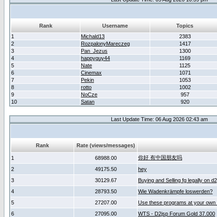
Rank
Username
Topics
1
Michald13
2383
2
RozpalonyMareczeg
1417
3
Pan_Jezus
1300
4
happyguy44
1169
5
Nate
1125
6
Cinemax
1071
7
Pekin
1053
8
rotto
1002
9
NoCze
957
10
Satan
920
Last Update Time: 06 Aug 2026 02:43 am
Rank
Rate (views/messages)
你好 有中国朋友吗
1
68988.00
2
49175.50
hey
3
30129.67
Buying and Selling fg legally on d
4
28793.50
Wie Wadenkrämpfe loswerden?
5
27207.00
Use these programs at your own 
6
27095.00
WTS - D2jsp Forum Gold 37.000