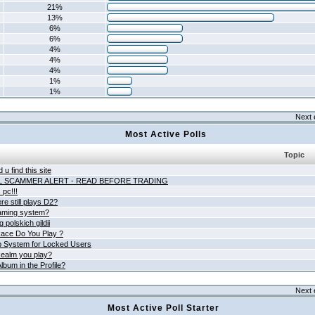
21%
13%
6%
6%
4%
4%
4%
1%
1%
Next 
Most Active Polls
Topic
 u find this site
L SCAMMER ALERT - READ BEFORE TRADING
pc!!!
e still plays D2?
aming system?
 polskich gildii
ace Do You Play ?
 System for Locked Users
ealm you play?
lbum in the Profile?
Next 
Most Active Poll Starter