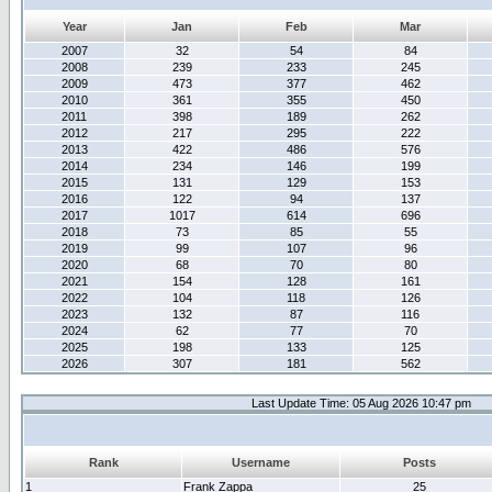
Year
Jan
Feb
Mar
2007
32
54
84
2008
239
233
245
2009
473
377
462
2010
361
355
450
2011
398
189
262
2012
217
295
222
2013
422
486
576
2014
234
146
199
2015
131
129
153
2016
122
94
137
2017
1017
614
696
2018
73
85
55
2019
99
107
96
2020
68
70
80
2021
154
128
161
2022
104
118
126
2023
132
87
116
2024
62
77
70
2025
198
133
125
2026
307
181
562
Last Update Time: 05 Aug 2026 10:47 pm
Rank
Username
Posts
1
Frank Zappa
25