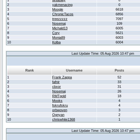
1
flintability
0
2
yakmenacing
0
3
Moogle
6618
4
ChronicTacos
6856
5
treezzzzz
7097
6
Nosemaj
109
7
Michald13
6005
8
Cory
5621
9
Monia89
6003
10
Kolba
6004
Last Update Time: 05 Aug 2026 10:47 pm
Rank
Username
Posts
1
Frank Zappa
52
2
fafnir
33
3
cbxor
31
4
Nosemaj
26
5
RMTgold
18
6
Mooks
4
7
fskrufskru
4
8
orbwoven
3
9
Ognyan
2
10
chriswhite1368
1
Last Update Time: 05 Aug 2026 10:47 pm