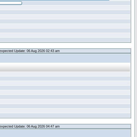
expected Update: 06 Aug 2026 02:43 am
expected Update: 06 Aug 2026 04:47 am