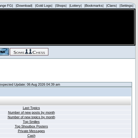
ange FG|
|Download|
|Gold Logs|
|Shops|
|Lottery|
|Bookmarks|
|Clans|
|Settings|
expected Update: 06 Aug 2026 04:39 am
Last Topics
Number of new posts by month
Number of new topics by month
Top Smilies
Top Shoutbox Posters
Private Messages
Cash