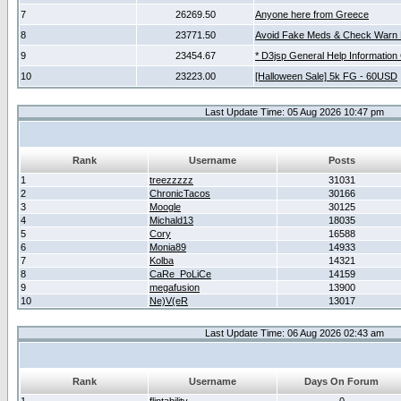
7
26269.50
Anyone here from Greece
8
23771.50
Avoid Fake Meds & Check Warn 
9
23454.67
* D3jsp General Help Information
10
23223.00
[Halloween Sale] 5k FG - 60USD
Last Update Time: 05 Aug 2026 10:47 pm
Rank
Username
Posts
1
treezzzzz
31031
2
ChronicTacos
30166
3
Moogle
30125
4
Michald13
18035
5
Cory
16588
6
Monia89
14933
7
Kolba
14321
8
CaRe_PoLiCe
14159
9
megafusion
13900
10
Ne)V(eR
13017
Last Update Time: 06 Aug 2026 02:43 am
Rank
Username
Days On Forum