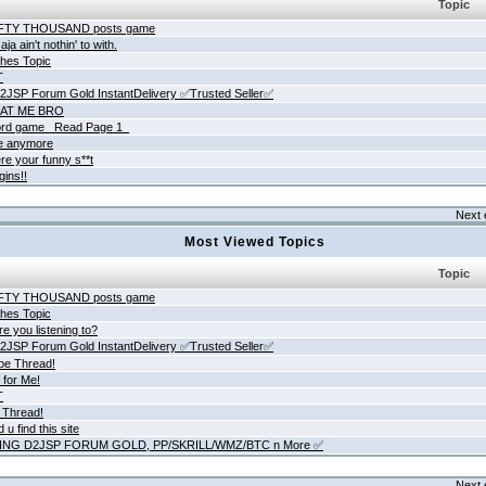
Topic
IFTY THOUSAND posts game
ja ain't nothin' to with.
hes Topic
T
JSP Forum Gold InstantDelivery ✅Trusted Seller✅
AT ME BRO
rd game _Read Page 1_
ne anymore
re your funny s**t
gins!!
Next 
Most Viewed Topics
Topic
IFTY THOUSAND posts game
hes Topic
e you listening to?
JSP Forum Gold InstantDelivery ✅Trusted Seller✅
be Thread!
 for Me!
T
 Thread!
 u find this site
ING D2JSP FORUM GOLD, PP/SKRILL/WMZ/BTC n More ✅
Next 