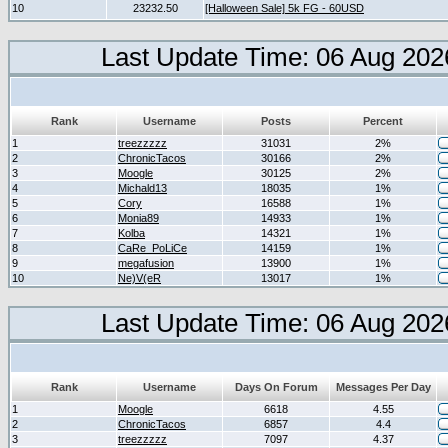
10
23232.50
[Halloween Sale] 5k FG - 60USD
Last Update Time: 06 Aug 202
Rank
Username
Posts
Percent
1
treezzzzz
31031
2%
2
ChronicTacos
30166
2%
3
Moogle
30125
2%
4
Michald13
18035
1%
5
Cory
16588
1%
6
Monia89
14933
1%
7
Kolba
14321
1%
8
CaRe_PoLiCe
14159
1%
9
megafusion
13900
1%
10
Ne)V(eR
13017
1%
Last Update Time: 06 Aug 202
Rank
Username
Days On Forum
Messages Per Day
1
Moogle
6618
4.55
2
ChronicTacos
6857
4.4
3
treezzzzz
7097
4.37