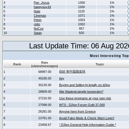
3
Pan_Jezus
1300
1%
4
happyguy44
1169
1%
5
Nate
1125
1%
6
Cinemax
1071
1%
7
Pekin
1053
1%
8
rotto
1002
1%
9
NoCze
957
1%
10
Satan
920
1%
Last Update Time: 06 Aug 202
Most Interesting T
Rate
Rank
Topic
(views/messages)
你好 有中国朋友吗
1
68997.00
2
49185.00
hey
3
30135.00
Buying and Selling fg legally on d2jsp
4
28809.00
Wie Wadenkrämpfe loswerden?
5
27216.50
Use these programs at your own risk
6
27098.00
WTS - D2jsp Forum Gold 37.000
7
26281.00
Anyone here from Greece
8
23781.00
Avoid Fake Meds & Check Warn Logs!!
9
23458.67
* D3jsp General Help Information Guide *