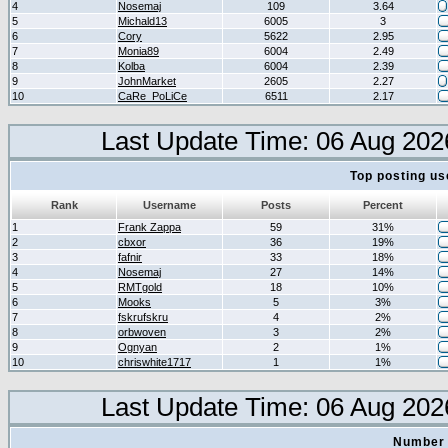
4
Nosemaj
109
3.64
5
Michald13
6005
3
6
Cory
5622
2.95
7
Monia89
6004
2.49
8
Kolba
6004
2.39
9
JohnMarket
2605
2.27
10
CaRe_PoLiCe
6511
2.17
Last Update Time: 06 Aug 202
Top posting us
Rank
Username
Posts
Percent
1
Frank Zappa
59
31%
2
cbxor
36
19%
3
fafnir
33
18%
4
Nosemaj
27
14%
5
RMTgold
18
10%
6
Mooks
5
3%
7
fskrufskru
4
2%
8
orbwoven
3
2%
9
Ognyan
2
1%
10
chriswhite1717
1
1%
Last Update Time: 06 Aug 202
Number 