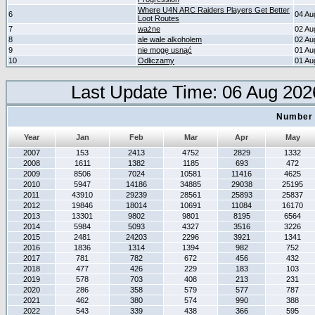
Where U4N ARC Raiders Players Get Better
6
04 Au
Loot Routes
7
ważne
02 Au
8
ale wale alkoholem
02 Au
9
nie mogę usnąć
01 Au
10
Odliczamy
01 Au
Last Update Time: 06 Aug 202
Number 
Year
Jan
Feb
Mar
Apr
May
2007
153
2413
4752
2829
1332
2008
1611
1382
1185
693
472
2009
8506
7024
10581
11416
4625
2010
5947
14186
34885
29038
25195
2011
43910
29239
28561
25893
25837
2012
19846
18014
10691
11084
16170
2013
13301
9802
9801
8195
6564
2014
5984
5093
4327
3516
3226
2015
2481
24203
2296
3921
1341
2016
1836
1314
1394
982
752
2017
781
782
672
456
432
2018
477
426
229
183
103
2019
578
703
408
213
231
2020
286
358
579
577
787
2021
462
380
574
990
388
2022
543
339
438
366
595