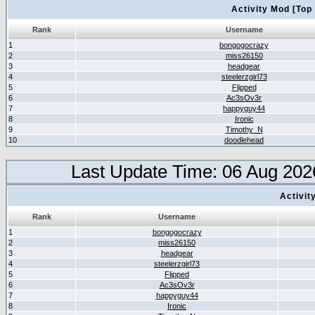
Activity Mod [Top
Rank
Username
1
bongogocrazy
2
miss26150
3
headgear
4
steelerzgirl73
5
Flipped
6
Ac3sOv3r
7
happyguy44
8
Ironic
9
Timothy_N
10
doodlehead
Last Update Time: 06 Aug 202
Activit
Rank
Username
1
bongogocrazy
2
miss26150
3
headgear
4
steelerzgirl73
5
Flipped
6
Ac3sOv3r
7
happyguy44
8
Ironic