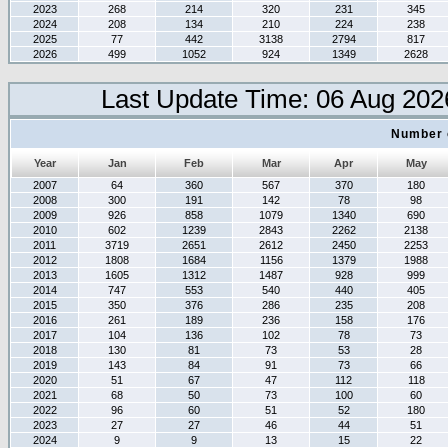
2023
268
214
320
231
345
2024
208
134
210
224
238
2025
77
442
3138
2794
817
2026
499
1052
924
1349
2628
Last Update Time: 06 Aug 202
Number 
Year
Jan
Feb
Mar
Apr
May
2007
64
360
567
370
180
2008
300
191
142
78
98
2009
926
858
1079
1340
690
2010
602
1239
2843
2262
2138
2011
3719
2651
2612
2450
2253
2012
1808
1684
1156
1379
1988
2013
1605
1312
1487
928
999
2014
747
553
540
440
405
2015
350
376
286
235
208
2016
261
189
236
158
176
2017
104
136
102
78
73
2018
130
81
73
53
28
2019
143
84
91
73
66
2020
51
67
47
112
118
2021
68
50
73
100
60
2022
96
60
51
52
180
2023
27
27
46
44
51
2024
9
9
13
15
22