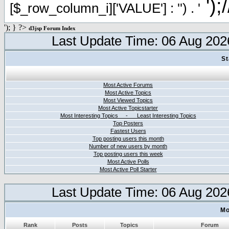
');
[$_row_column_i]['VALUE'] : '') . '
'); } ?>
d3jsp Forum Index
Last Update Time: 06 Aug 202
St
Most Active Forums
Most Active Topics
Most Viewed Topics
Most Active Topicstarter
Most Interesting Topics - Least Interesting Topics
Top Posters
Fastest Users
Top posting users this month
Number of new users by month
Top posting users this week
Most Active Polls
Most Active Poll Starter
Last Update Time: 06 Aug 202
Mo
Rank
Posts
Topics
Forum