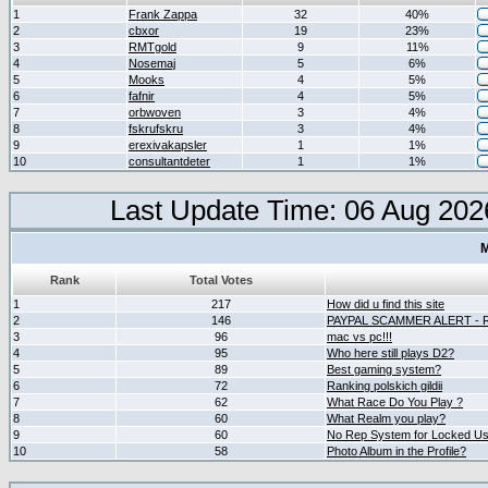
1
Frank Zappa
32
40%
2
cbxor
19
23%
3
RMTgold
9
11%
4
Nosemaj
5
6%
5
Mooks
4
5%
6
fafnir
4
5%
7
orbwoven
3
4%
8
fskrufskru
3
4%
9
erexivakapsler
1
1%
10
consultantdeter
1
1%
Last Update Time: 06 Aug 202
M
Rank
Total Votes
1
217
How did u find this site
2
146
PAYPAL SCAMMER ALERT -
3
96
mac vs pc!!!
4
95
Who here still plays D2?
5
89
Best gaming system?
6
72
Ranking polskich gildii
7
62
What Race Do You Play ?
8
60
What Realm you play?
9
60
No Rep System for Locked U
10
58
Photo Album in the Profile?