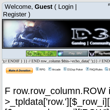
Welcome,
Guest
(
Login
|
|
Register
)
');// ENDIF } }} // END row_column $this->echo_data(' ');}} // END
RPG
Arcade
D3Jsp Poker
FAQ/Rules
S
F row.row_column.ROW is 
>_tpldata['row.'][$_row_i]