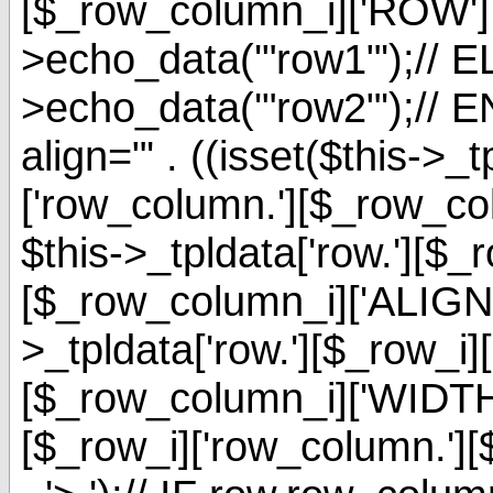
[$_row_column_i]['ROW'] 
>echo_data('"row1"');// EL
>echo_data('"row2"');// E
align="' . ((isset($this->_t
['row_column.'][$_row_c
$this->_tpldata['row.'][$_
[$_row_column_i]['ALIGNMENT
>_tpldata['row.'][$_row_i]
[$_row_column_i]['WIDTH']
[$_row_i]['row_column.'][