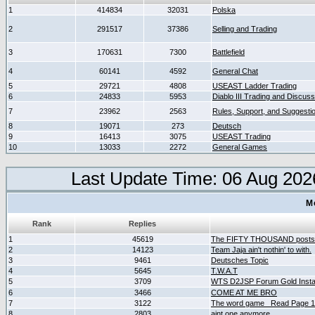
1
414834
32031
Polska
2
291517
37386
Selling and Trading
3
170631
7300
Battlefield
4
60141
4592
General Chat
5
29721
4808
USEAST Ladder Trading
6
24833
5953
Diablo III Trading and Discuss
7
23962
2563
Rules, Support, and Suggesti
8
19071
273
Deutsch
9
16413
3075
USEAST Trading
10
13033
2272
General Games
Last Update Time: 06 Aug 202
M
Rank
Replies
1
45619
The FIFTY THOUSAND posts
2
14123
Team Jaja ain't nothin' to with.
3
9461
Deutsches Topic
4
5645
T.W.A.T
5
3709
WTS D2JSP Forum Gold Instan
6
3466
COME AT ME BRO
7
3122
The word game _Read Page 
8
2803
aint one anymore