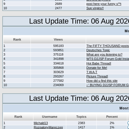
9
2689
post here your funny s**t
10
2477
Sup virgins!!
Last Update Time: 06 Aug 202
Mo
Rank
Views
1
595183
The FIFTY THOUSAND posts
2
593851
Deutsches Topic
3
375118
What are you listening to?
4
341898
WTS D2JSP Forum Gold Instan
5
334618
Hot Babe Thread!
6
305868
Donate for Me!
7
303629
T.W.A.T
8
293267
Picture Thread!
9
277582
How did u find this site
10
234069
✅ BUYING D2JSP FORUM GO
Last Update Time: 06 Aug 202
Most
Rank
Username
Topics
Percent
1
Michald13
2383
2%
2
RozpalonyMareczeg
1417
1%