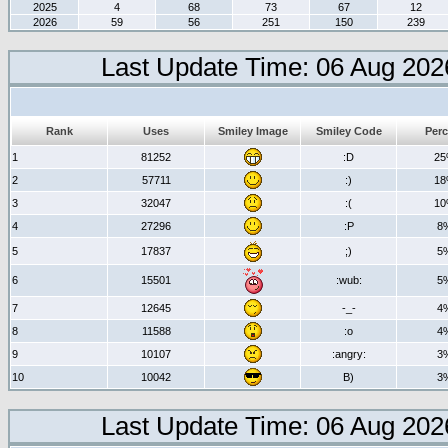
2025
4
68
73
67
12
2026
59
56
251
150
239
Last Update Time: 06 Aug 202
Rank
Uses
Smiley Image
Smiley Code
Perc
1
81252
:D
2
2
57711
:)
1
3
32047
:(
1
4
27296
:P
8
5
17837
;)
5
6
15501
:wub:
5
7
12645
-_-
4
8
11588
:o
4
9
10107
:angry:
3
10
10042
B)
3
Last Update Time: 06 Aug 202