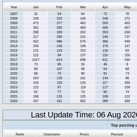
Year
Jan
Feb
Mar
Apr
May
2007
32
54
84
73
78
2008
239
233
245
246
272
2009
473
377
462
350
403
2010
361
355
450
406
407
2011
398
189
262
353
260
2012
217
295
222
246
737
2013
422
486
576
366
449
2014
234
146
199
176
147
2015
131
129
153
130
83
2016
122
94
137
119
155
2017
1017
614
696
611
430
2018
73
85
55
46
8
2019
99
107
96
54
68
2020
68
70
80
91
73
2021
154
128
161
144
86
2022
104
118
126
117
250
2023
132
87
116
127
109
2024
62
77
70
90
74
2025
198
133
125
108
122
2026
307
181
562
389
369
Last Update Time: 06 Aug 202
Top posting 
Rank
Username
Posts
Percent