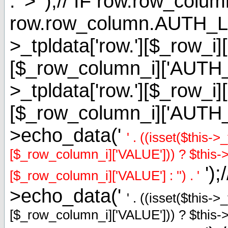
. '> ');// IF row.row_
row.row_column.AUTH_L
>_tpldata['row.'][$_row_i]
[$_row_column_i]['AUT
>_tpldata['row.'][$_row_i]
[$_row_column_i]['AUTH
>echo_data('
' . ((isset($this-
[$_row_column_i]['VALUE'])) ? $this->_
');
[$_row_column_i]['VALUE'] : '') . '
>echo_data('
' . ((isset($this-
[$_row_column_i]['VALUE'])) ? $this->_