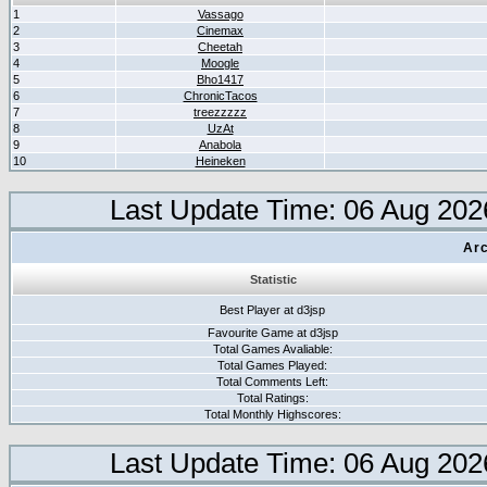
1
Vassago
2
Cinemax
3
Cheetah
4
Moogle
5
Bho1417
6
ChronicTacos
7
treezzzzz
8
UzAt
9
Anabola
10
Heineken
Last Update Time: 06 Aug 202
Arc
Statistic
Best Player at d3jsp
Favourite Game at d3jsp
Total Games Avaliable:
Total Games Played:
Total Comments Left:
Total Ratings:
Total Monthly Highscores:
Last Update Time: 06 Aug 202