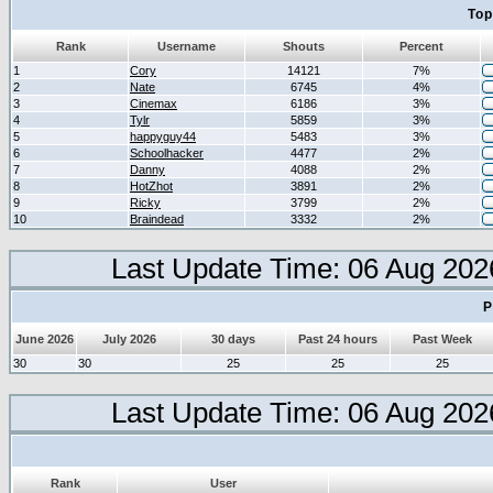
Top
Rank
Username
Shouts
Percent
1
Cory
14121
7%
2
Nate
6745
4%
3
Cinemax
6186
3%
4
Tylr
5859
3%
5
happyguy44
5483
3%
6
Schoolhacker
4477
2%
7
Danny
4088
2%
8
HotZhot
3891
2%
9
Ricky
3799
2%
10
Braindead
3332
2%
Last Update Time: 06 Aug 202
P
June 2026
July 2026
30 days
Past 24 hours
Past Week
30
30
25
25
25
Last Update Time: 06 Aug 202
Rank
User