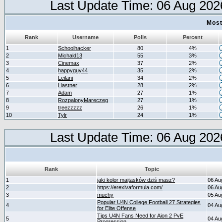
Last Update Time: 06 Aug 202
Most
Rank
Username
Polls
Percent
1
Schoolhacker
80
4%
2
Michald13
55
3%
3
Cinemax
37
2%
4
happyguy44
35
2%
5
Leilani
34
2%
6
Hastner
28
2%
7
Adam
27
1%
8
RozpalonyMareczeg
27
1%
9
treezzzzz
26
1%
10
Tylr
24
1%
Last Update Time: 06 Aug 202
Rank
Topic
1
jaki kolor majtasków dziś masz?
06 Au
2
https://erexivaformula.com/
06 Au
3
muchy
05 Au
Popular U4N College Football 27 Strategies
4
04 Au
for Elite Offense
Tips U4N Fans Need for Aion 2 PvE
5
04 Au
Progression