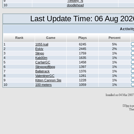
9
Timothy_N
10
doodlehead
Last Update Time: 06 Aug 202
Activi
Rank
Game
Plays
Percent
1
1055 kail
6245
5%
2
Eskiv
2445
2%
3
Slingo
1759
1%
4
Kab00m
1635
1%
5
CarfairGC
1458
1%
6
Slingogolfibpg
1397
1%
7
Ballatrack
1376
1%
8
ValentinerGC
1281
1%
9
Kitten Cannon Ste
1228
1%
10
100 meters
1059
1%
Installed on 04 Mar 2007 
D3jsp is 
The