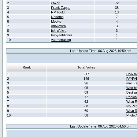
2
cbxor
72
3
Frank Zappa
38
4
RMTgold
13
5
Nosemaj
7
6
Mooks
4
7
orbwoven
3
8
fskrufskru
3
9
buoyantdinner
1
10
yakmenacing
1
Last Update Time: 06 Aug 2026 10:50 pm
Rank
Total Votes
1
217
How did
2
146
PAYPA
3
96
mac vs 
4
95
Who her
5
89
Best g
6
72
Ranking
7
62
What R
8
60
No Rep
9
60
What R
10
58
Photo A
Last Update Time: 06 Aug 2026 04:50 pm