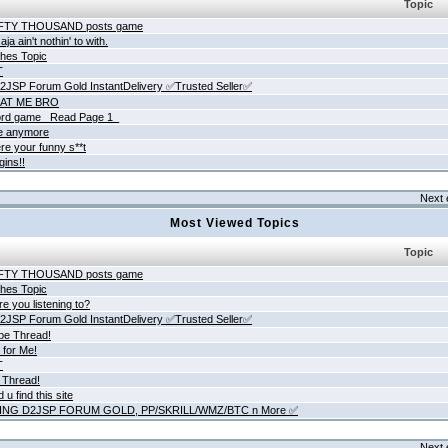
Topic
IFTY THOUSAND posts game
ja ain't nothin' to with.
hes Topic
T
JSP Forum Gold InstantDelivery ✅Trusted Seller✅
AT ME BRO
rd game _Read Page 1_
ne anymore
re your funny s**t
gins!!
Next 
Most Viewed Topics
Topic
IFTY THOUSAND posts game
hes Topic
e you listening to?
JSP Forum Gold InstantDelivery ✅Trusted Seller✅
be Thread!
 for Me!
T
 Thread!
 u find this site
ING D2JSP FORUM GOLD, PP/SKRILL/WMZ/BTC n More ✅
Next 