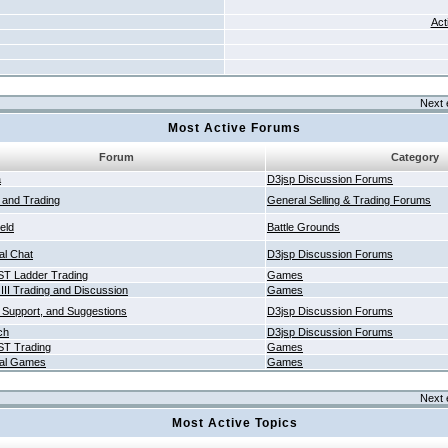
Act
Next 
Most Active Forums
Forum
Category
a
D3jsp Discussion Forums
g and Trading
General Selling & Trading Forums
ield
Battle Grounds
al Chat
D3jsp Discussion Forums
T Ladder Trading
Games
 III Trading and Discussion
Games
 Support, and Suggestions
D3jsp Discussion Forums
ch
D3jsp Discussion Forums
T Trading
Games
al Games
Games
Next 
Most Active Topics