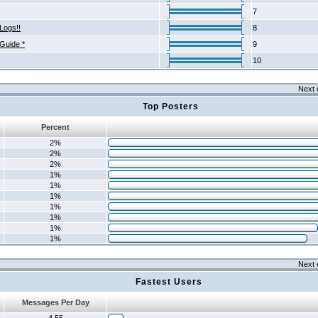
7
Logs!!
8
 Guide *
9
10
Next 
Top Posters
Percent
2%
2%
2%
1%
1%
1%
1%
1%
1%
1%
Next 
Fastest Users
Messages Per Day