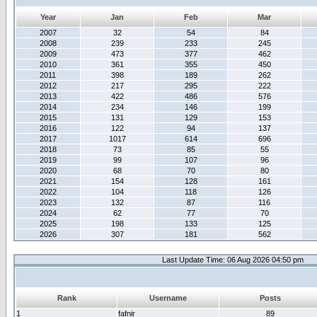
Year
Jan
Feb
Mar
2007
32
54
84
2008
239
233
245
2009
473
377
462
2010
361
355
450
2011
398
189
262
2012
217
295
222
2013
422
486
576
2014
234
146
199
2015
131
129
153
2016
122
94
137
2017
1017
614
696
2018
73
85
55
2019
99
107
96
2020
68
70
80
2021
154
128
161
2022
104
118
126
2023
132
87
116
2024
62
77
70
2025
198
133
125
2026
307
181
562
Last Update Time: 06 Aug 2026 04:50 pm
Rank
Username
Posts
1
fafnir
89