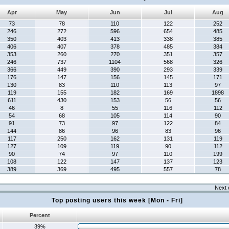
Apr
May
Jun
Jul
Aug
73
78
110
122
252
246
272
596
654
485
350
403
413
338
385
406
407
378
485
384
353
260
270
351
357
246
737
1104
568
326
366
449
390
293
339
176
147
156
145
171
130
83
110
113
97
119
155
182
169
1898
611
430
153
56
56
46
8
55
116
112
54
68
105
114
90
91
73
97
122
84
144
86
96
83
96
117
250
162
131
119
127
109
119
90
112
90
74
97
110
199
108
122
147
137
123
389
369
495
557
78
Next 
Top posting users this week [Mon - Fri]
Percent
39%