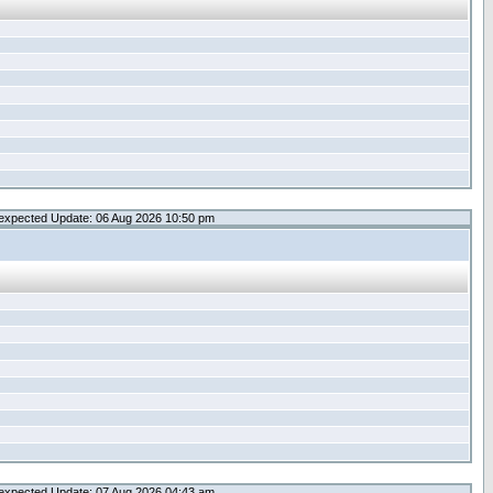
expected Update: 06 Aug 2026 10:50 pm
expected Update: 07 Aug 2026 04:43 am