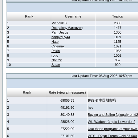
Rank
Username
Topics
1
Michald13
2383
2
RozpalonyMareczeg
1417
3
Pan_Jezus
1300
4
happyguy44
1169
5
Nate
1125
6
Cinemax
1071
7
Pekin
1053
8
rotto
1002
9
NoCze
957
10
Satan
920
Last Update Time: 06 Aug 2026 10:50 pm
Rank
Rate (views/messages)
你好 有中国朋友吗
1
69005.33
2
49191.50
hey
3
30140.33
Buying and Selling fg legally on d
4
28826.00
Wie Wadenkrämpfe loswerden?
5
27222.00
Use these programs at your own 
6
27101.50
WTS - D2jsp Forum Gold 37.000