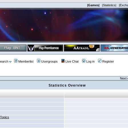
|Games|
|Statistics|
|Exch
earch
Memberlist
Usergroups
Live Chat
Log in
Register
Next 
Statistics Overview
 Topics