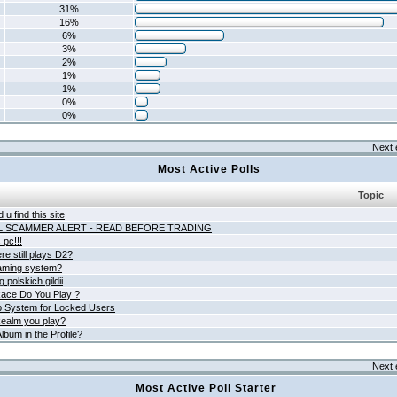
31%
16%
6%
3%
2%
1%
1%
0%
0%
Next 
Most Active Polls
Topic
 u find this site
L SCAMMER ALERT - READ BEFORE TRADING
pc!!!
e still plays D2?
aming system?
 polskich gildii
ace Do You Play ?
 System for Locked Users
ealm you play?
lbum in the Profile?
Next 
Most Active Poll Starter