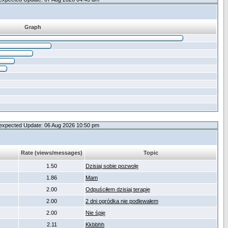
Graph
expected Update: 06 Aug 2026 10:50 pm
Rate (views/messages)
Topic
1.50
Dzisiaj sobie pozwolę
1.86
Mam
2.00
Odpuściłem dzisiaj terapię
2.00
2 dni ogródka nie podlewałem
2.00
Nie śpię
2.11
Kkbbhh