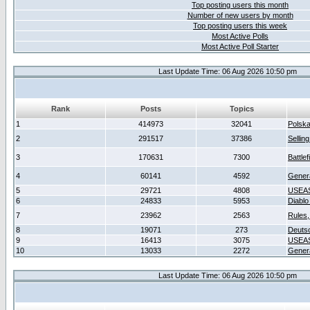
Top posting users this month
Number of new users by month
Top posting users this week
Most Active Polls
Most Active Poll Starter
Last Update Time: 06 Aug 2026 10:50 pm
Rank
Posts
Topics
1
414973
32041
Polsk
2
291517
37386
Sellin
3
170631
7300
Battlef
4
60141
4592
Gener
5
29721
4808
USEAS
6
24833
5953
Diablo
7
23962
2563
Rules,
8
19071
273
Deuts
9
16413
3075
USEAS
10
13033
2272
Gener
Last Update Time: 06 Aug 2026 10:50 pm