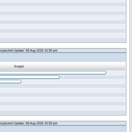
expected Update: 06 Aug 2026 10:50 pm
Graph
expected Update: 06 Aug 2026 10:50 pm