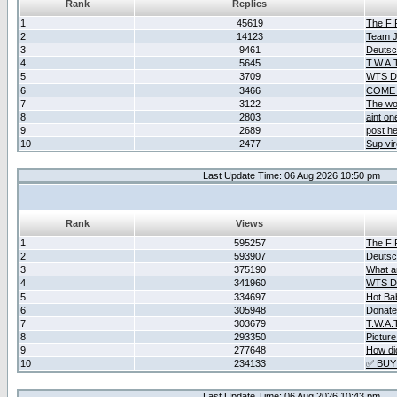
Rank
Replies
1
45619
The F
2
14123
Team Ja
3
9461
Deutsc
4
5645
T.W.A.
5
3709
WTS D2
6
3466
COME 
7
3122
The wo
8
2803
aint o
9
2689
post he
10
2477
Sup vir
Last Update Time: 06 Aug 2026 10:50 pm
Rank
Views
1
595257
The F
2
593907
Deutsc
3
375190
What ar
4
341960
WTS D2
5
334697
Hot Ba
6
305948
Donate
7
303679
T.W.A.
8
293350
Picture
9
277648
How did
10
234133
✅ BUY
Last Update Time: 06 Aug 2026 10:43 pm