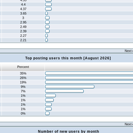
4.55
4.4
4.37
3.65
3
2.95
2.49
2.39
2.27
2.21
Next 
Top posting users this month [August 2026]
Percent
35%
26%
19%
9%
7%
1%
1%
1%
1%
0%
Next 
Number of new users by month