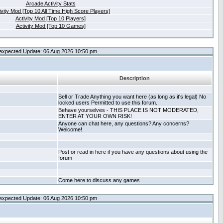
Arcade Activity Stats
ivity Mod [Top 10 All Time High Score Players]
Activity Mod [Top 10 Players]
Activity Mod [Top 10 Games]
expected Update: 06 Aug 2026 10:50 pm
Description
Sell or Trade Anything you want here (as long as it's legal) No
locked users Permitted to use this forum.
Behave yourselves - THIS PLACE IS NOT MODERATED,
ENTER AT YOUR OWN RISK!
Anyone can chat here, any questions? Any concerns?
Welcome!
Post or read in here if you have any questions about using the
forum
Come here to discuss any games
expected Update: 06 Aug 2026 10:50 pm