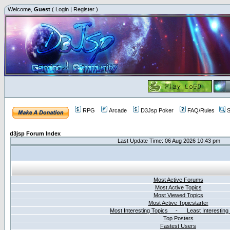
Welcome,
Guest
(
Login
|
Register
)
RPG
Arcade
D3Jsp Poker
FAQ/Rules
S
d3jsp Forum Index
Last Update Time: 06 Aug 2026 10:43 pm
Most Active Forums
Most Active Topics
Most Viewed Topics
Most Active Topicstarter
Most Interesting Topics - Least Interesting
Top Posters
Fastest Users