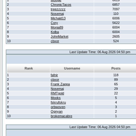
1
Moogle
6619
2
ChronicTacos
6857
3
treezzzzz
7097
4
Nosemaj
110
5
Michald13
6006
6
Cory
5622
7
Monia89
6004
8
Kolba
6004
9
JohnMarket
2605
10
cbxor
524
Last Update Time: 06 Aug 2026 04:50 pm
Rank
Username
Posts
1
fafnir
118
2
cbxor
89
3
Frank Zappa
65
4
Nosemaj
29
5
RMTgold
22
6
Mooks
5
7
fskrufskru
4
8
orbwoven
3
9
Ognyan
2
10
brokemacabre
1
Last Update Time: 06 Aug 2026 04:50 pm