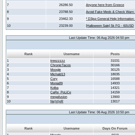
7
26286.50
Anyone here from Greece
8
23788.50
Avoid Fake Meds & Check Warn 
9
23462.33
* D3jsp General Help Information
10
23239.00
[Halloween Sale] 5k FG - 60USD
Last Update Time: 06 Aug 2026 04:50 pm
Rank
Username
Posts
1
treezzzzz
31031
2
ChronicTacos
30166
3
Moogle
30125
4
Michald13
18035
5
Cory
16588
6
Monia89
14933
7
Kolba
14321
8
CaRe_PoLiCe
14159
9
megafusion
13900
10
Ne)V(eR
13017
Last Update Time: 06 Aug 2026 10:50 pm
Rank
Username
Days On Forum