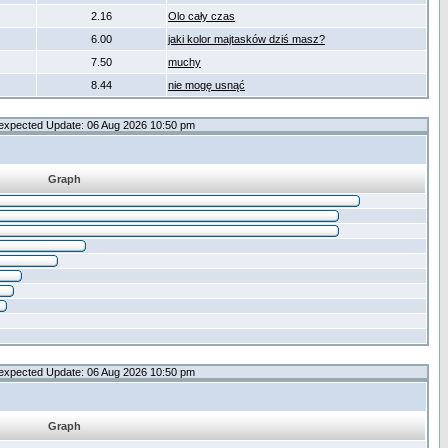
2.16
Olo cały czas
6.00
jaki kolor majtasków dziś masz?
7.50
muchy
8.44
nie mogę usnąć
expected Update: 06 Aug 2026 10:50 pm
Graph
expected Update: 06 Aug 2026 10:50 pm
Graph