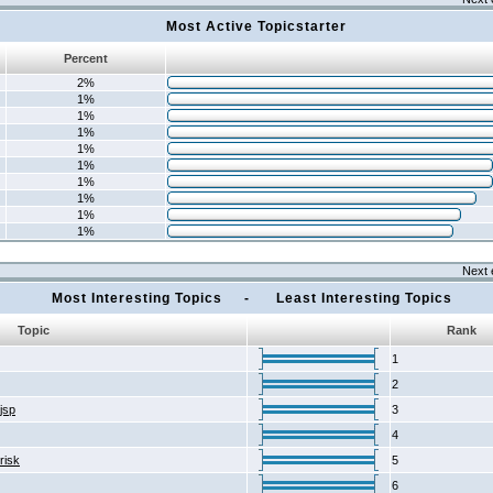
Most Active Topicstarter
Percent
2%
1%
1%
1%
1%
1%
1%
1%
1%
1%
Next 
Most Interesting Topics - Least Interesting Topics
Topic
Rank
1
2
2jsp
3
4
risk
5
6