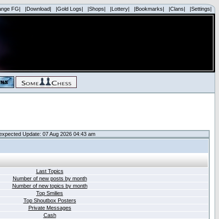
ange FG|
|Download|
|Gold Logs|
|Shops|
|Lottery|
|Bookmarks|
|Clans|
|Settings|
expected Update: 07 Aug 2026 04:43 am
Last Topics
Number of new posts by month
Number of new topics by month
Top Smilies
Top Shoutbox Posters
Private Messages
Cash