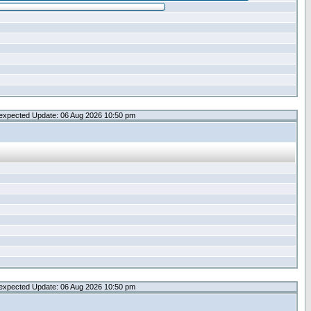
expected Update: 06 Aug 2026 10:50 pm
expected Update: 06 Aug 2026 10:50 pm