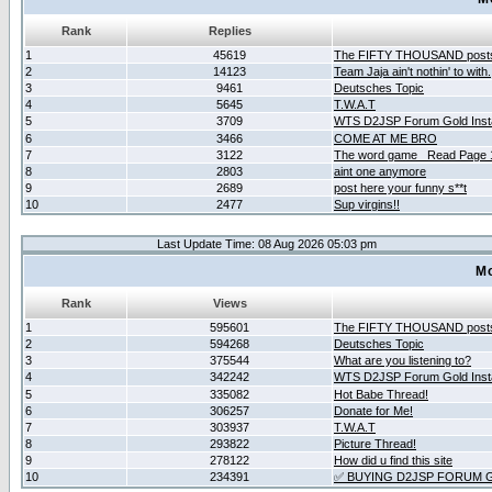
Rank
Replies
1
45619
The FIFTY THOUSAND post
2
14123
Team Jaja ain't nothin' to with.
3
9461
Deutsches Topic
4
5645
T.W.A.T
5
3709
WTS D2JSP Forum Gold Insta
6
3466
COME AT ME BRO
7
3122
The word game _Read Page 
8
2803
aint one anymore
9
2689
post here your funny s**t
10
2477
Sup virgins!!
Last Update Time: 08 Aug 2026 05:03 pm
Mo
Rank
Views
1
595601
The FIFTY THOUSAND post
2
594268
Deutsches Topic
3
375544
What are you listening to?
4
342242
WTS D2JSP Forum Gold Insta
5
335082
Hot Babe Thread!
6
306257
Donate for Me!
7
303937
T.W.A.T
8
293822
Picture Thread!
9
278122
How did u find this site
10
234391
✅ BUYING D2JSP FORUM G