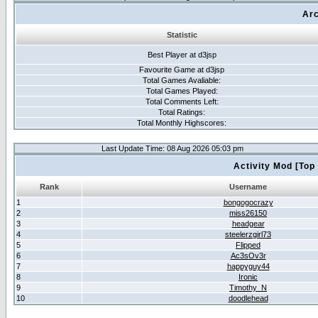
Arc
Statistic
Best Player at d3jsp
Favourite Game at d3jsp
Total Games Avaliable:
Total Games Played:
Total Comments Left:
Total Ratings:
Total Monthly Highscores:
Last Update Time: 08 Aug 2026 05:03 pm
Activity Mod [Top
Rank
Username
1
bongogocrazy
2
miss26150
3
headgear
4
steelerzgirl73
5
Flipped
6
Ac3sOv3r
7
happyguy44
8
Ironic
9
Timothy_N
10
doodlehead