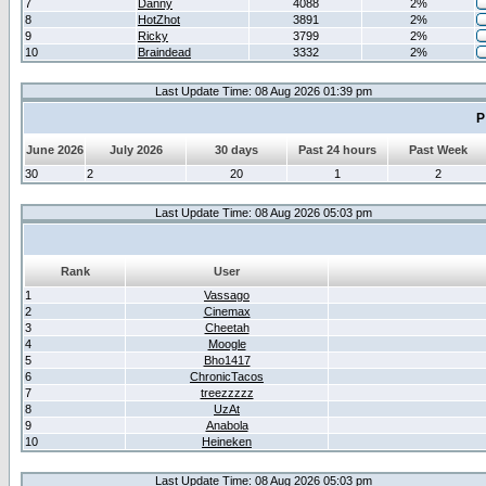
7
Danny
4088
2%
8
HotZhot
3891
2%
9
Ricky
3799
2%
10
Braindead
3332
2%
Last Update Time: 08 Aug 2026 01:39 pm
P
June 2026
July 2026
30 days
Past 24 hours
Past Week
30
2
20
1
2
Last Update Time: 08 Aug 2026 05:03 pm
Rank
User
1
Vassago
2
Cinemax
3
Cheetah
4
Moogle
5
Bho1417
6
ChronicTacos
7
treezzzzz
8
UzAt
9
Anabola
10
Heineken
Last Update Time: 08 Aug 2026 05:03 pm