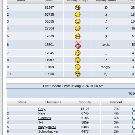
1
81267
:D
2
2
57735
:)
1
3
32055
:(
1
4
27304
:P
8
5
17839
;)
5
6
15501
:wub:
5
7
12645
-_-
4
8
11589
:o
4
9
10109
:angry:
3
10
10050
B)
3
Last Update Time: 08 Aug 2026 01:50 pm
Top
Rank
Username
Shouts
Percent
1
Cory
14121
7%
2
Nate
6745
4%
3
Cinemax
6186
3%
4
Tylr
5859
3%
5
happyguy44
5483
3%
6
Schoolhacker
4477
2%