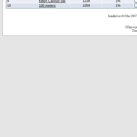
9
Kitten Cannon Ste
1228
1%
10
100 meters
1059
1%
Installed on 04 Mar 2007 
D3jsp is 
The