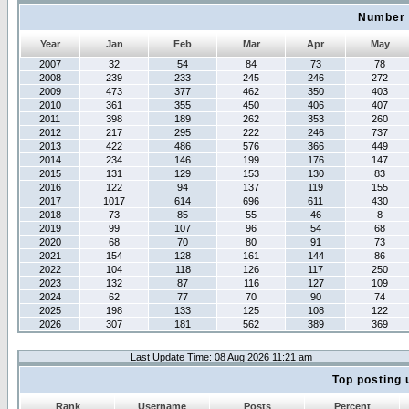
Number 
Year
Jan
Feb
Mar
Apr
May
2007
32
54
84
73
78
2008
239
233
245
246
272
2009
473
377
462
350
403
2010
361
355
450
406
407
2011
398
189
262
353
260
2012
217
295
222
246
737
2013
422
486
576
366
449
2014
234
146
199
176
147
2015
131
129
153
130
83
2016
122
94
137
119
155
2017
1017
614
696
611
430
2018
73
85
55
46
8
2019
99
107
96
54
68
2020
68
70
80
91
73
2021
154
128
161
144
86
2022
104
118
126
117
250
2023
132
87
116
127
109
2024
62
77
70
90
74
2025
198
133
125
108
122
2026
307
181
562
389
369
Last Update Time: 08 Aug 2026 11:21 am
Top posting 
Rank
Username
Posts
Percent