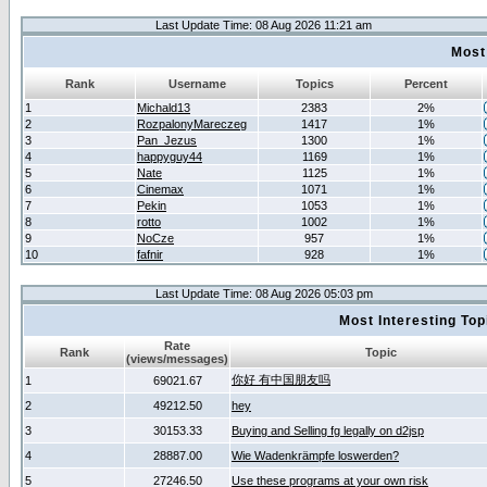
Last Update Time: 08 Aug 2026 11:21 am
Most
Rank
Username
Topics
Percent
1
Michald13
2383
2%
2
RozpalonyMareczeg
1417
1%
3
Pan_Jezus
1300
1%
4
happyguy44
1169
1%
5
Nate
1125
1%
6
Cinemax
1071
1%
7
Pekin
1053
1%
8
rotto
1002
1%
9
NoCze
957
1%
10
fafnir
928
1%
Last Update Time: 08 Aug 2026 05:03 pm
Most Interesting T
Rate
Rank
Topic
(views/messages)
你好 有中国朋友吗
1
69021.67
2
49212.50
hey
3
30153.33
Buying and Selling fg legally on d2jsp
4
28887.00
Wie Wadenkrämpfe loswerden?
5
27246.50
Use these programs at your own risk