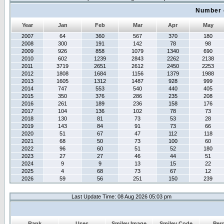
Number 
Year
Jan
Feb
Mar
Apr
May
2007
64
360
567
370
180
2008
300
191
142
78
98
2009
926
858
1079
1340
690
2010
602
1239
2843
2262
2138
2011
3719
2651
2612
2450
2253
2012
1808
1684
1156
1379
1988
2013
1605
1312
1487
928
999
2014
747
553
540
440
405
2015
350
376
286
235
208
2016
261
189
236
158
176
2017
104
136
102
78
73
2018
130
81
73
53
28
2019
143
84
91
73
66
2020
51
67
47
112
118
2021
68
50
73
100
60
2022
96
60
51
52
180
2023
27
27
46
44
51
2024
9
9
13
15
22
2025
4
68
73
67
12
2026
59
56
251
150
239
Last Update Time: 08 Aug 2026 05:03 pm
Rank
Uses
Smiley Image
Smiley Code
Per