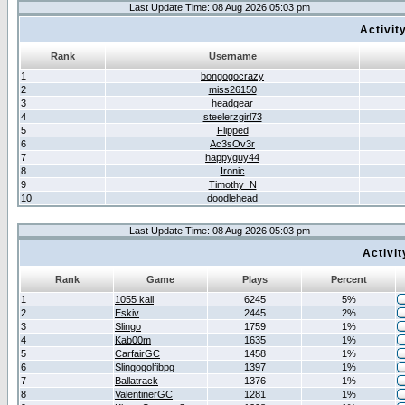
Last Update Time: 08 Aug 2026 05:03 pm
Activit
Rank
Username
1
bongogocrazy
2
miss26150
3
headgear
4
steelerzgirl73
5
Flipped
6
Ac3sOv3r
7
happyguy44
8
Ironic
9
Timothy_N
10
doodlehead
Last Update Time: 08 Aug 2026 05:03 pm
Activi
Rank
Game
Plays
Percent
1
1055 kail
6245
5%
2
Eskiv
2445
2%
3
Slingo
1759
1%
4
Kab00m
1635
1%
5
CarfairGC
1458
1%
6
Slingogolfibpg
1397
1%
7
Ballatrack
1376
1%
8
ValentinerGC
1281
1%