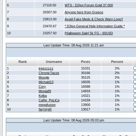
6
27118.50
WTS - D2jsp Forum Gold 37.000
7
26307.00
Anyone here from Greece
8
23813.00
Avoid Fake Meds & Check Warn Logs!!
9
23470.67
* D3jsp General Help Information Guide *
10
23257.50
[Halloween Sale] 5k FG - 60USD
Last Update Time: 08 Aug 2026 11:21 am
Rank
Username
Posts
Percent
1
treezzzzz
31031
2%
2
ChronicTacos
30166
2%
3
Moogle
30125
2%
4
Michald13
18035
1%
5
Cory
16588
1%
6
Monia89
14933
1%
7
Kolba
14321
1%
8
CaRe_PoLiCe
14159
1%
9
megafusion
13900
1%
10
Ne)V(eR
13017
1%
Last Update Time: 08 Aug 2026 05:03 pm