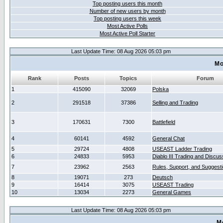
Top posting users this month
Number of new users by month
Top posting users this week
Most Active Polls
Most Active Poll Starter
Last Update Time: 08 Aug 2026 05:03 pm
Mo
Rank
Posts
Topics
Forum
1
415090
32069
Polska
2
291518
37386
Selling and Trading
3
170631
7300
Battlefield
4
60141
4592
General Chat
5
29724
4808
USEAST Ladder Trading
6
24833
5953
Diablo III Trading and Discus
7
23962
2563
Rules, Support, and Suggest
8
19071
273
Deutsch
9
16414
3075
USEAST Trading
10
13034
2273
General Games
Last Update Time: 08 Aug 2026 05:03 pm
M