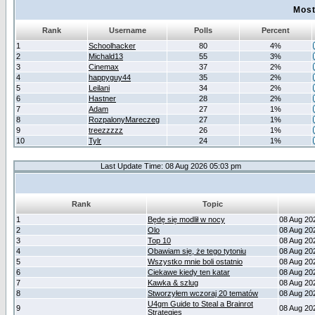
Most
Rank
Username
Polls
Percent
1
Schoolhacker
80
4%
2
Michald13
55
3%
3
Cinemax
37
2%
4
happyguy44
35
2%
5
Leilani
34
2%
6
Hastner
28
2%
7
Adam
27
1%
8
RozpalonyMareczeg
27
1%
9
treezzzzz
26
1%
10
Tylr
24
1%
Last Update Time: 08 Aug 2026 05:03 pm
Rank
Topic
1
Będę się modlił w nocy
08 Aug 20
2
Olo
08 Aug 20
3
Top 10
08 Aug 20
4
Obawiam się, że tego tytoniu
08 Aug 20
5
Wszystko mnie boli ostatnio
08 Aug 20
6
Ciekawe kiedy ten katar
08 Aug 20
7
Kawka & szlug
08 Aug 20
8
Stworzyłem wczoraj 20 tematów
08 Aug 20
U4gm Guide to Steal a Brainrot
9
08 Aug 20
Strategies