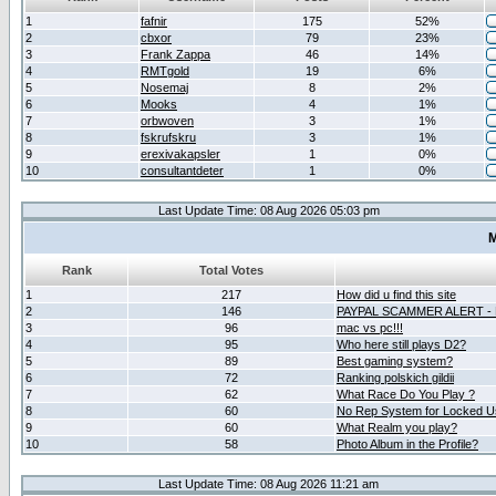
1
fafnir
175
52%
2
cbxor
79
23%
3
Frank Zappa
46
14%
4
RMTgold
19
6%
5
Nosemaj
8
2%
6
Mooks
4
1%
7
orbwoven
3
1%
8
fskrufskru
3
1%
9
erexivakapsler
1
0%
10
consultantdeter
1
0%
Last Update Time: 08 Aug 2026 05:03 pm
M
Rank
Total Votes
1
217
How did u find this site
2
146
PAYPAL SCAMMER ALERT -
3
96
mac vs pc!!!
4
95
Who here still plays D2?
5
89
Best gaming system?
6
72
Ranking polskich gildii
7
62
What Race Do You Play ?
8
60
No Rep System for Locked U
9
60
What Realm you play?
10
58
Photo Album in the Profile?
Last Update Time: 08 Aug 2026 11:21 am