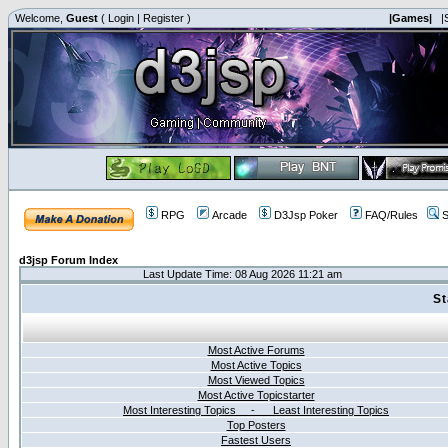
Welcome,
Guest
(
Login
|
Register
)
|Games|
|
RPG
Arcade
D3Jsp Poker
FAQ/Rules
S
d3jsp Forum Index
Last Update Time: 08 Aug 2026 11:21 am
St
Most Active Forums
Most Active Topics
Most Viewed Topics
Most Active Topicstarter
Most Interesting Topics - Least Interesting Topics
Top Posters
Fastest Users