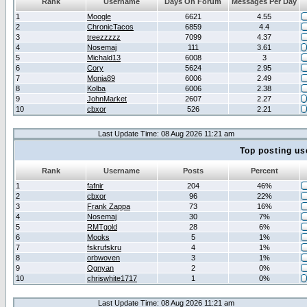
Rank
Username
Days On Forum
Messages Per Day
1
Moogle
6621
4.55
2
ChronicTacos
6859
4.4
3
treezzzzz
7099
4.37
4
Nosemaj
111
3.61
5
Michald13
6008
3
6
Cory
5624
2.95
7
Monia89
6006
2.49
8
Kolba
6006
2.38
9
JohnMarket
2607
2.27
10
cbxor
526
2.21
Last Update Time: 08 Aug 2026 11:21 am
Top posting us
Rank
Username
Posts
Percent
1
fafnir
204
46%
2
cbxor
96
22%
3
Frank Zappa
73
16%
4
Nosemaj
30
7%
5
RMTgold
28
6%
6
Mooks
5
1%
7
fskrufskru
4
1%
8
orbwoven
3
1%
9
Ognyan
2
0%
10
chriswhite1717
1
0%
Last Update Time: 08 Aug 2026 11:21 am