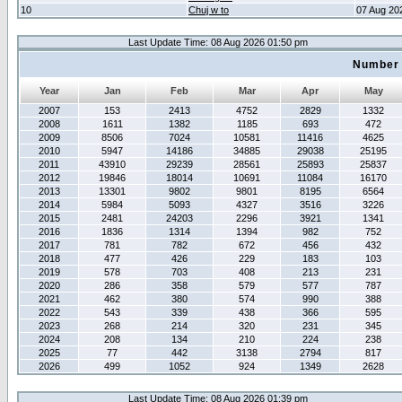
10
Chuj w to
07 Aug 20
Last Update Time: 08 Aug 2026 01:50 pm
Number 
Year
Jan
Feb
Mar
Apr
May
2007
153
2413
4752
2829
1332
2008
1611
1382
1185
693
472
2009
8506
7024
10581
11416
4625
2010
5947
14186
34885
29038
25195
2011
43910
29239
28561
25893
25837
2012
19846
18014
10691
11084
16170
2013
13301
9802
9801
8195
6564
2014
5984
5093
4327
3516
3226
2015
2481
24203
2296
3921
1341
2016
1836
1314
1394
982
752
2017
781
782
672
456
432
2018
477
426
229
183
103
2019
578
703
408
213
231
2020
286
358
579
577
787
2021
462
380
574
990
388
2022
543
339
438
366
595
2023
268
214
320
231
345
2024
208
134
210
224
238
2025
77
442
3138
2794
817
2026
499
1052
924
1349
2628
Last Update Time: 08 Aug 2026 01:39 pm