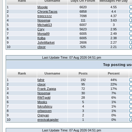
Rank
Username
Days On Forum
Messages Per Day
1
Moogle
6620
4.55
2
ChronicTacos
6858
4.4
3
treezzzzz
7098
4.37
4
Nosemaj
111
3.63
5
Michald13
6007
3
6
Cory
5623
2.95
7
Monia89
6005
2.49
8
Kolba
6005
2.38
9
JohnMarket
2606
2.27
10
cbxor
525
2.21
Last Update Time: 07 Aug 2026 04:51 pm
Top posting us
Rank
Username
Posts
Percent
1
fafnir
192
44%
2
cbxor
95
22%
3
Frank Zappa
72
17%
4
Nosemaj
30
7%
5
RMTgold
28
6%
6
Mooks
5
1%
7
fskrufskru
4
1%
8
orbwoven
3
1%
9
Ognyan
2
0%
10
erexivakapsler
1
0%
Last Update Time: 07 Aug 2026 04:51 pm