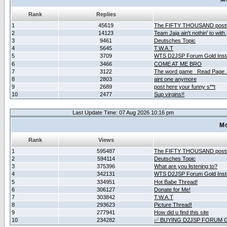
Rank
Replies
1
45619
The FIFTY THOUSAND post
2
14123
Team Jaja ain't nothin' to with.
3
9461
Deutsches Topic
4
5645
T.W.A.T
5
3709
WTS D2JSP Forum Gold Insta
6
3466
COME AT ME BRO
7
3122
The word game _Read Page 
8
2803
aint one anymore
9
2689
post here your funny s**t
10
2477
Sup virgins!!
Last Update Time: 07 Aug 2026 10:16 pm
Mo
Rank
Views
1
595487
The FIFTY THOUSAND post
2
594114
Deutsches Topic
3
375396
What are you listening to?
4
342131
WTS D2JSP Forum Gold Insta
5
334951
Hot Babe Thread!
6
306127
Donate for Me!
7
303842
T.W.A.T
8
293623
Picture Thread!
9
277941
How did u find this site
10
234282
✅ BUYING D2JSP FORUM G