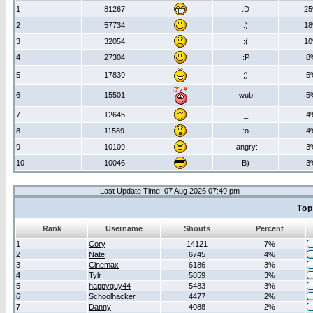
1
81267
:D
2
2
57734
:)
1
3
32054
:(
1
4
27304
:P
8
5
17839
;)
5
6
15501
:wub:
5
7
12645
-_-
4
8
11589
:o
4
9
10109
:angry:
3
10
10046
B)
3
Last Update Time: 07 Aug 2026 07:49 pm
Top
Rank
Username
Shouts
Percent
1
Cory
14121
7%
2
Nate
6745
4%
3
Cinemax
6186
3%
4
Tylr
5859
3%
5
happyguy44
5483
3%
6
Schoolhacker
4477
2%
7
Danny
4088
2%