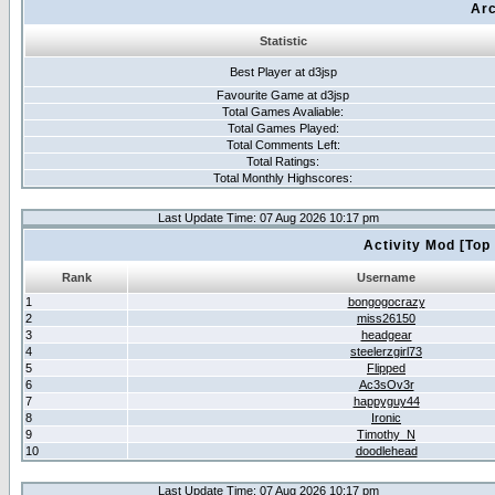
Arc
Statistic
Best Player at d3jsp
Favourite Game at d3jsp
Total Games Avaliable:
Total Games Played:
Total Comments Left:
Total Ratings:
Total Monthly Highscores:
Last Update Time: 07 Aug 2026 10:17 pm
Activity Mod [Top
Rank
Username
1
bongogocrazy
2
miss26150
3
headgear
4
steelerzgirl73
5
Flipped
6
Ac3sOv3r
7
happyguy44
8
Ironic
9
Timothy_N
10
doodlehead
Last Update Time: 07 Aug 2026 10:17 pm