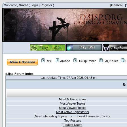
Welcome,
Guest
(
Login
|
Register
)
|Games|
|
RPG
Arcade
D3Jsp Poker
FAQ/Rules
S
d3jsp Forum Index
Last Update Time: 07 Aug 2026 04:43 pm
St
Most Active Forums
Most Active Topics
Most Viewed Topics
Most Active Topicstarter
Most Interesting Topics - Least Interesting Topics
Top Posters
Fastest Users