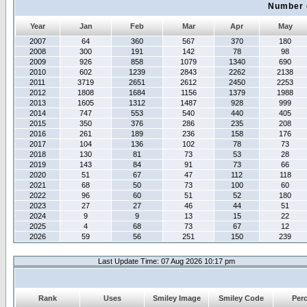
Number 
Year
Jan
Feb
Mar
Apr
May
2007
64
360
567
370
180
2008
300
191
142
78
98
2009
926
858
1079
1340
690
2010
602
1239
2843
2262
2138
2011
3719
2651
2612
2450
2253
2012
1808
1684
1156
1379
1988
2013
1605
1312
1487
928
999
2014
747
553
540
440
405
2015
350
376
286
235
208
2016
261
189
236
158
176
2017
104
136
102
78
73
2018
130
81
73
53
28
2019
143
84
91
73
66
2020
51
67
47
112
118
2021
68
50
73
100
60
2022
96
60
51
52
180
2023
27
27
46
44
51
2024
9
9
13
15
22
2025
4
68
73
67
12
2026
59
56
251
150
239
Last Update Time: 07 Aug 2026 10:17 pm
Rank
Uses
Smiley Image
Smiley Code
Per