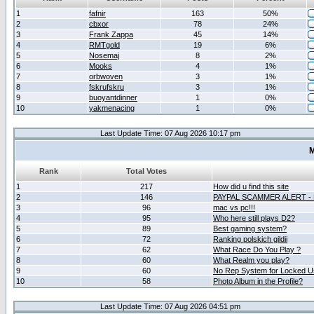
1
fafnir
163
50%
2
cbxor
78
24%
3
Frank Zappa
45
14%
4
RMTgold
19
6%
5
Nosemaj
8
2%
6
Mooks
4
1%
7
orbwoven
3
1%
8
fskrufskru
3
1%
9
buoyantdinner
1
0%
10
yakmenacing
1
0%
Last Update Time: 07 Aug 2026 10:17 pm
M
Rank
Total Votes
1
217
How did u find this site
2
146
PAYPAL SCAMMER ALERT -
3
96
mac vs pc!!!
4
95
Who here still plays D2?
5
89
Best gaming system?
6
72
Ranking polskich gildii
7
62
What Race Do You Play ?
8
60
What Realm you play?
9
60
No Rep System for Locked U
10
58
Photo Album in the Profile?
Last Update Time: 07 Aug 2026 04:51 pm