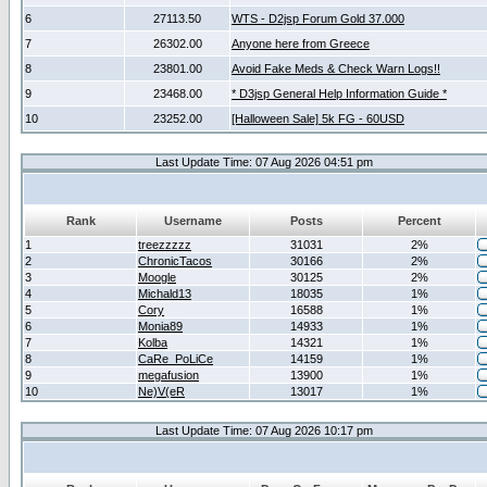
6
27113.50
WTS - D2jsp Forum Gold 37.000
7
26302.00
Anyone here from Greece
8
23801.00
Avoid Fake Meds & Check Warn Logs!!
9
23468.00
* D3jsp General Help Information Guide *
10
23252.00
[Halloween Sale] 5k FG - 60USD
Last Update Time: 07 Aug 2026 04:51 pm
Rank
Username
Posts
Percent
1
treezzzzz
31031
2%
2
ChronicTacos
30166
2%
3
Moogle
30125
2%
4
Michald13
18035
1%
5
Cory
16588
1%
6
Monia89
14933
1%
7
Kolba
14321
1%
8
CaRe_PoLiCe
14159
1%
9
megafusion
13900
1%
10
Ne)V(eR
13017
1%
Last Update Time: 07 Aug 2026 10:17 pm