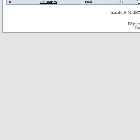
10
100 meters
1059
1%
Installed on 04 Mar 2007 
D3jsp is 
The