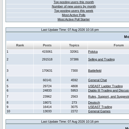
Top posting users this month
Number of new users by month
Top posting users this week
Most Active Polls
Most Active Poll Starter
Last Update Time: 07 Aug 2026 10:16 pm
Mo
Rank
Posts
Topics
Forum
1
415061
32061
Polska
2
291518
37386
Selling and Trading
3
170631
7300
Battlefield
4
60141
4592
General Chat
5
29724
4808
USEAST Ladder Trading
6
24833
5953
Diablo III Trading and Discus
7
23962
2563
Rules, Support, and Suggest
8
19071
273
Deutsch
9
16414
3075
USEAST Trading
10
13033
2272
General Games
Last Update Time: 07 Aug 2026 10:16 pm
M