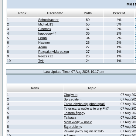
Most
Rank
Username
Polls
Percent
1
Schoolhacker
80
4%
2
Michald13
55
3%
3
Cinemax
37
2%
4
happyguy44
35
2%
5
Leilani
34
2%
6
Hastner
28
2%
7
Adam
27
1%
8
RozpalonyMareczeg
27
1%
9
treezzzzz
26
1%
10
Tylr
24
1%
Last Update Time: 07 Aug 2026 10:17 pm
Rank
Topic
1
Chuj w to
07 Aug 20
2
Sprzedałem
07 Aug 20
3
Zaraz chyba się jebne spać
07 Aug 20
4
Ty grasz w ogóle w te grę Fifi?
07 Aug 20
5
Jestem śpiący
07 Aug 20
6
Ta kawa
07 Aug 20
7
Mam wodę w nosie
07 Aug 20
8
Są problemy
07 Aug 20
9
Pewnie jakby się nie liczyło
07 Aug 20
10
A James
07 Aug 20