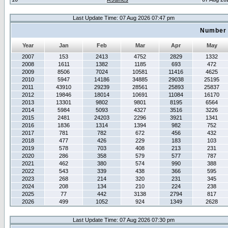
Last Update Time: 07 Aug 2026 07:47 pm
Number 
Year
Jan
Feb
Mar
Apr
May
2007
153
2413
4752
2829
1332
2008
1611
1382
1185
693
472
2009
8506
7024
10581
11416
4625
2010
5947
14186
34885
29038
25195
2011
43910
29239
28561
25893
25837
2012
19846
18014
10691
11084
16170
2013
13301
9802
9801
8195
6564
2014
5984
5093
4327
3516
3226
2015
2481
24203
2296
3921
1341
2016
1836
1314
1394
982
752
2017
781
782
672
456
432
2018
477
426
229
183
103
2019
578
703
408
213
231
2020
286
358
579
577
787
2021
462
380
574
990
388
2022
543
339
438
366
595
2023
268
214
320
231
345
2024
208
134
210
224
238
2025
77
442
3138
2794
817
2026
499
1052
924
1349
2628
Last Update Time: 07 Aug 2026 07:30 pm