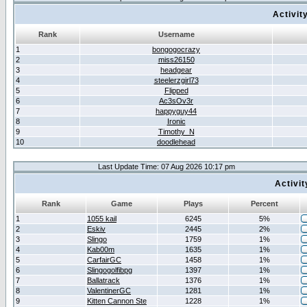
Activit
Rank
Username
1
bongogocrazy
2
miss26150
3
headgear
4
steelerzgirl73
5
Flipped
6
Ac3sOv3r
7
happyguy44
8
Ironic
9
Timothy_N
10
doodlehead
Last Update Time: 07 Aug 2026 10:17 pm
Activi
Rank
Game
Plays
Percent
1
1055 kail
6245
5%
2
Eskiv
2445
2%
3
Slingo
1759
1%
4
Kab00m
1635
1%
5
CarfairGC
1458
1%
6
Slingogolfibpg
1397
1%
7
Ballatrack
1376
1%
8
ValentinerGC
1281
1%
9
Kitten Cannon Ste
1228
1%