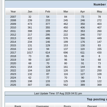
Number 
Year
Jan
Feb
Mar
Apr
May
2007
32
54
84
73
78
2008
239
233
245
246
272
2009
473
377
462
350
403
2010
361
355
450
406
407
2011
398
189
262
353
260
2012
217
295
222
246
737
2013
422
486
576
366
449
2014
234
146
199
176
147
2015
131
129
153
130
83
2016
122
94
137
119
155
2017
1017
614
696
611
430
2018
73
85
55
46
8
2019
99
107
96
54
68
2020
68
70
80
91
73
2021
154
128
161
144
86
2022
104
118
126
117
250
2023
132
87
116
127
109
2024
62
77
70
90
74
2025
198
133
125
108
122
2026
307
181
562
389
369
Last Update Time: 07 Aug 2026 04:51 pm
Top posting 
Rank
Username
Posts
Percent