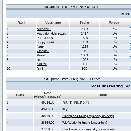
Last Update Time: 07 Aug 2026 04:43 pm
Most
Rank
Username
Topics
Percent
1
Michald13
2383
2%
2
RozpalonyMareczeg
1417
1%
3
Pan_Jezus
1300
1%
4
happyguy44
1169
1%
5
Nate
1125
1%
6
Cinemax
1071
1%
7
Pekin
1053
1%
8
rotto
1002
1%
9
NoCze
957
1%
10
fafnir
925
1%
Last Update Time: 07 Aug 2026 10:17 pm
Most Interesting T
Rate
Rank
Topic
(views/messages)
你好 有中国朋友吗
1
69014.33
2
49205.00
hey
3
30149.00
Buying and Selling fg legally on d2jsp
4
28866.00
Wie Wadenkrämpfe loswerden?
5
27238.50
Use these programs at your own risk