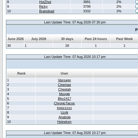
8
HotZhot
3891
2%
9
Ricky
3799
2%
10
Braindead
3332
2%
Last Update Time: 07 Aug 2026 07:30 pm
P
June 2026
July 2026
30 days
Past 24 hours
Past Week
30
1
28
1
1
Last Update Time: 07 Aug 2026 10:17 pm
Rank
User
1
Vassago
2
Cinemax
3
Cheetah
4
Moogle
5
Bho1417
6
ChronicTacos
7
treezzzzz
8
UzAt
9
Anabola
10
Heineken
Last Update Time: 07 Aug 2026 10:17 pm