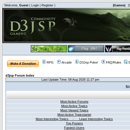
Welcome,
Guest
(
Login
|
Register
)
|Games|
|
RPG
Arcade
D3Jsp Poker
FAQ/Rules
S
d3jsp Forum Index
Last Update Time: 08 Aug 2026 11:27 pm
St
Most Active Forums
Most Active Topics
Most Viewed Topics
Most Active Topicstarter
Most Interesting Topics - Least Interesting Topics
Top Posters
Fastest Users