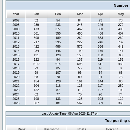
Number 
Year
Jan
Feb
Mar
Apr
May
2007
32
54
84
73
78
2008
239
233
245
246
272
2009
473
377
462
350
403
2010
361
355
450
406
407
2011
398
189
262
353
260
2012
217
295
222
246
737
2013
422
486
576
366
449
2014
234
146
199
176
147
2015
131
129
153
130
83
2016
122
94
137
119
155
2017
1017
614
696
611
430
2018
73
85
55
46
8
2019
99
107
96
54
68
2020
68
70
80
91
73
2021
154
128
161
144
86
2022
104
118
126
117
250
2023
132
87
116
127
109
2024
62
77
70
90
74
2025
198
133
125
108
122
2026
307
181
562
389
369
Last Update Time: 08 Aug 2026 11:27 pm
Top posting 
Rank
Username
Posts
Percent