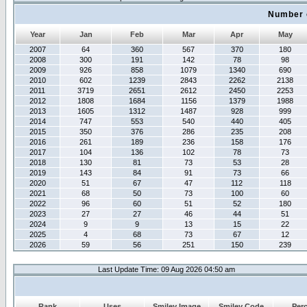
Number 
Year
Jan
Feb
Mar
Apr
May
2007
64
360
567
370
180
2008
300
191
142
78
98
2009
926
858
1079
1340
690
2010
602
1239
2843
2262
2138
2011
3719
2651
2612
2450
2253
2012
1808
1684
1156
1379
1988
2013
1605
1312
1487
928
999
2014
747
553
540
440
405
2015
350
376
286
235
208
2016
261
189
236
158
176
2017
104
136
102
78
73
2018
130
81
73
53
28
2019
143
84
91
73
66
2020
51
67
47
112
118
2021
68
50
73
100
60
2022
96
60
51
52
180
2023
27
27
46
44
51
2024
9
9
13
15
22
2025
4
68
73
67
12
2026
59
56
251
150
239
Last Update Time: 09 Aug 2026 04:50 am
Rank
Uses
Smiley Image
Smiley Code
Per