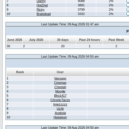
7
Danny
4088
2%
8
HotZhot
3891
2%
9
Ricky
3799
2%
10
Braindead
3332
2%
Last Update Time: 09 Aug 2026 01:47 am
P
June 2026
July 2026
30 days
Past 24 hours
Past Week
30
2
20
1
2
Last Update Time: 09 Aug 2026 04:50 am
Rank
User
1
Vassago
2
Cinemax
3
Cheetah
4
Moogle
5
Bho1417
6
ChronicTacos
7
treezzzzz
8
UzAt
9
Anabola
10
Heineken
Last Update Time: 09 Aug 2026 04:50 am