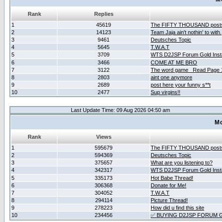
Rank
Replies
1
45619
The FIFTY THOUSAND post
2
14123
Team Jaja ain't nothin' to with.
3
9461
Deutsches Topic
4
5645
T.W.A.T
5
3709
WTS D2JSP Forum Gold Insta
6
3466
COME AT ME BRO
7
3122
The word game _Read Page 
8
2803
aint one anymore
9
2689
post here your funny s**t
10
2477
Sup virgins!!
Last Update Time: 09 Aug 2026 04:50 am
Mo
Rank
Views
1
595679
The FIFTY THOUSAND post
2
594369
Deutsches Topic
3
375657
What are you listening to?
4
342317
WTS D2JSP Forum Gold Insta
5
335173
Hot Babe Thread!
6
306368
Donate for Me!
7
304052
T.W.A.T
8
294114
Picture Thread!
9
278223
How did u find this site
10
234456
✅ BUYING D2JSP FORUM G