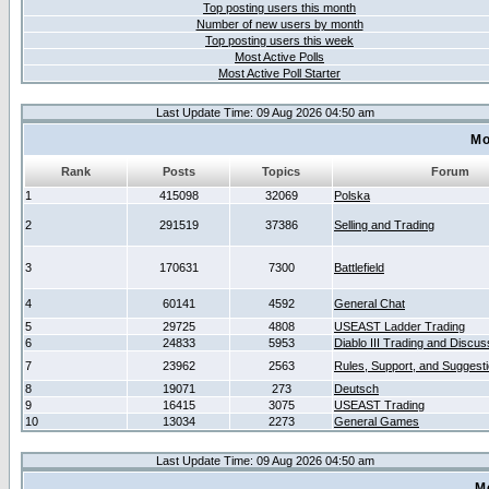
Top posting users this month
Number of new users by month
Top posting users this week
Most Active Polls
Most Active Poll Starter
Last Update Time: 09 Aug 2026 04:50 am
Mo
Rank
Posts
Topics
Forum
1
415098
32069
Polska
2
291519
37386
Selling and Trading
3
170631
7300
Battlefield
4
60141
4592
General Chat
5
29725
4808
USEAST Ladder Trading
6
24833
5953
Diablo III Trading and Discus
7
23962
2563
Rules, Support, and Suggest
8
19071
273
Deutsch
9
16415
3075
USEAST Trading
10
13034
2273
General Games
Last Update Time: 09 Aug 2026 04:50 am
M