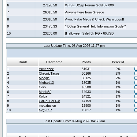
6
27120.50
WTS - D2jsp Forum Gold 37.000
7
26315.50
Anyone here from Greece
8
23818.50
Avoid Fake Meds & Check Warn Logs!!
9
23473.33
* D3jsp General Help Information Guide *
10
23263.00
[Halloween Sale] 5k FG - 60USD
Last Update Time: 08 Aug 2026 11:27 pm
Rank
Username
Posts
Percent
1
treezzzzz
31031
2%
2
ChronicTacos
30166
2%
3
Moogle
30125
2%
4
Michald13
18035
1%
5
Cory
16588
1%
6
Monia89
14933
1%
7
Kolba
14321
1%
8
CaRe_PoLiCe
14159
1%
9
megafusion
13900
1%
10
Ne)V(eR
13017
1%
Last Update Time: 09 Aug 2026 04:50 am