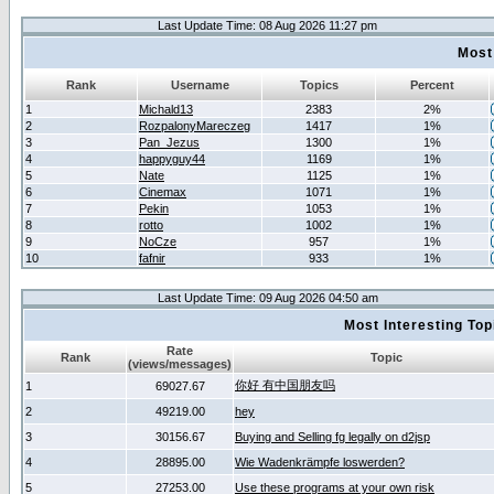
Last Update Time: 08 Aug 2026 11:27 pm
Most
Rank
Username
Topics
Percent
1
Michald13
2383
2%
2
RozpalonyMareczeg
1417
1%
3
Pan_Jezus
1300
1%
4
happyguy44
1169
1%
5
Nate
1125
1%
6
Cinemax
1071
1%
7
Pekin
1053
1%
8
rotto
1002
1%
9
NoCze
957
1%
10
fafnir
933
1%
Last Update Time: 09 Aug 2026 04:50 am
Most Interesting T
Rate
Rank
Topic
(views/messages)
你好 有中国朋友吗
1
69027.67
2
49219.00
hey
3
30156.67
Buying and Selling fg legally on d2jsp
4
28895.00
Wie Wadenkrämpfe loswerden?
5
27253.00
Use these programs at your own risk