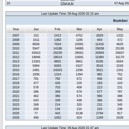
10
Chuj w to
07 Aug 20
Last Update Time: 09 Aug 2026 02:15 am
Number 
Year
Jan
Feb
Mar
Apr
May
2007
153
2413
4752
2829
1332
2008
1611
1382
1185
693
472
2009
8506
7024
10581
11416
4625
2010
5947
14186
34885
29038
25195
2011
43910
29239
28561
25893
25837
2012
19846
18014
10691
11084
16170
2013
13301
9802
9801
8195
6564
2014
5984
5093
4327
3516
3226
2015
2481
24203
2296
3921
1341
2016
1836
1314
1394
982
752
2017
781
782
672
456
432
2018
477
426
229
183
103
2019
578
703
408
213
231
2020
286
358
579
577
787
2021
462
380
574
990
388
2022
543
339
438
366
595
2023
268
214
320
231
345
2024
208
134
210
224
238
2025
77
442
3138
2794
817
2026
499
1052
924
1349
2628
Last Update Time: 09 Aug 2026 01:47 am