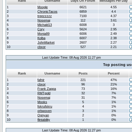
Rank
Username
Days On Forum
Messages Per Day
1
Moogle
6621
4.55
2
ChronicTacos
6859
4.4
3
treezzzzz
7100
4.37
4
Nosemaj
112
3.61
5
Michald13
6008
3
6
Cory
5624
2.95
7
Monia89
6006
2.49
8
Kolba
6007
2.38
9
JohnMarket
2607
2.27
10
cbxor
527
2.21
Last Update Time: 08 Aug 2026 11:27 pm
Top posting us
Rank
Username
Posts
Percent
1
fafnir
221
47%
2
cbxor
96
21%
3
Frank Zappa
73
16%
4
RMTgold
32
7%
5
Nosemaj
31
7%
6
Mooks
5
1%
7
fskrufskru
4
1%
8
orbwoven
3
1%
9
Ognyan
2
0%
10
flintability
1
0%
Last Update Time: 08 Aug 2026 11:27 pm