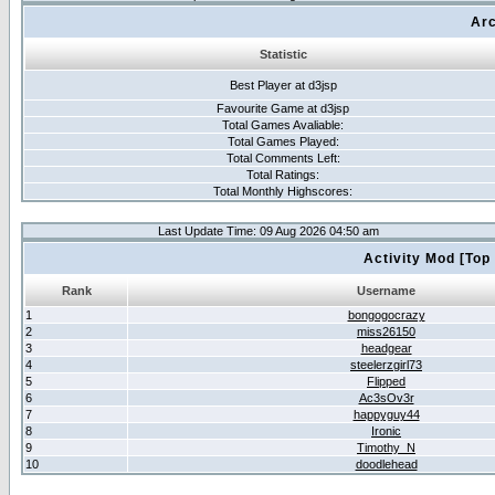
Arc
Statistic
Best Player at d3jsp
Favourite Game at d3jsp
Total Games Avaliable:
Total Games Played:
Total Comments Left:
Total Ratings:
Total Monthly Highscores:
Last Update Time: 09 Aug 2026 04:50 am
Activity Mod [Top
Rank
Username
1
bongogocrazy
2
miss26150
3
headgear
4
steelerzgirl73
5
Flipped
6
Ac3sOv3r
7
happyguy44
8
Ironic
9
Timothy_N
10
doodlehead