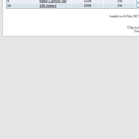
9
Kitten Cannon Ste
1228
1%
10
100 meters
1059
1%
Installed on 04 Mar 2007 
D3jsp is 
The