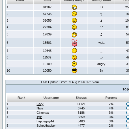
1
81267
:D
2
2
57735
:)
1
3
32055
:(
1
4
27304
:P
8
5
17839
;)
5
6
15501
:wub:
5
7
12645
-_-
4
8
11589
:o
4
9
10109
:angry:
3
10
10050
B)
3
Last Update Time: 09 Aug 2026 02:15 am
Top
Rank
Username
Shouts
Percent
1
Cory
14121
7%
2
Nate
6745
4%
3
Cinemax
6186
3%
4
Tylr
5859
3%
5
happyguy44
5483
3%
6
Schoolhacker
4477
2%