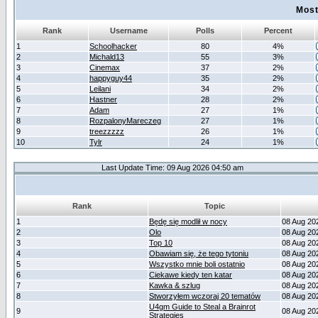
Most
Rank
Username
Polls
Percent
1
Schoolhacker
80
4%
2
Michald13
55
3%
3
Cinemax
37
2%
4
happyguy44
35
2%
5
Leilani
34
2%
6
Hastner
28
2%
7
Adam
27
1%
8
RozpalonyMareczeg
27
1%
9
treezzzzz
26
1%
10
Tylr
24
1%
Last Update Time: 09 Aug 2026 04:50 am
Rank
Topic
1
Będę się modlił w nocy
08 Aug 20
2
Olo
08 Aug 20
3
Top 10
08 Aug 20
4
Obawiam się, że tego tytoniu
08 Aug 20
5
Wszystko mnie boli ostatnio
08 Aug 20
6
Ciekawe kiedy ten katar
08 Aug 20
7
Kawka & szlug
08 Aug 20
8
Stworzyłem wczoraj 20 tematów
08 Aug 20
U4gm Guide to Steal a Brainrot
9
08 Aug 20
Strategies