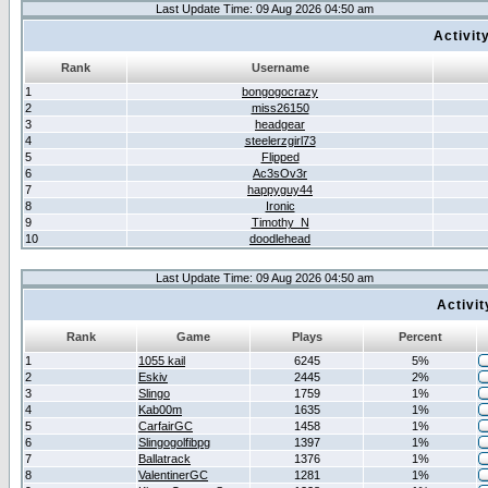
Last Update Time: 09 Aug 2026 04:50 am
Activit
Rank
Username
1
bongogocrazy
2
miss26150
3
headgear
4
steelerzgirl73
5
Flipped
6
Ac3sOv3r
7
happyguy44
8
Ironic
9
Timothy_N
10
doodlehead
Last Update Time: 09 Aug 2026 04:50 am
Activi
Rank
Game
Plays
Percent
1
1055 kail
6245
5%
2
Eskiv
2445
2%
3
Slingo
1759
1%
4
Kab00m
1635
1%
5
CarfairGC
1458
1%
6
Slingogolfibpg
1397
1%
7
Ballatrack
1376
1%
8
ValentinerGC
1281
1%