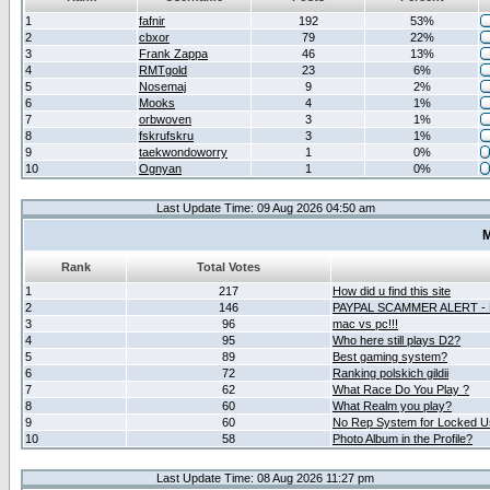
1
fafnir
192
53%
2
cbxor
79
22%
3
Frank Zappa
46
13%
4
RMTgold
23
6%
5
Nosemaj
9
2%
6
Mooks
4
1%
7
orbwoven
3
1%
8
fskrufskru
3
1%
9
taekwondoworry
1
0%
10
Ognyan
1
0%
Last Update Time: 09 Aug 2026 04:50 am
M
Rank
Total Votes
1
217
How did u find this site
2
146
PAYPAL SCAMMER ALERT -
3
96
mac vs pc!!!
4
95
Who here still plays D2?
5
89
Best gaming system?
6
72
Ranking polskich gildii
7
62
What Race Do You Play ?
8
60
What Realm you play?
9
60
No Rep System for Locked U
10
58
Photo Album in the Profile?
Last Update Time: 08 Aug 2026 11:27 pm