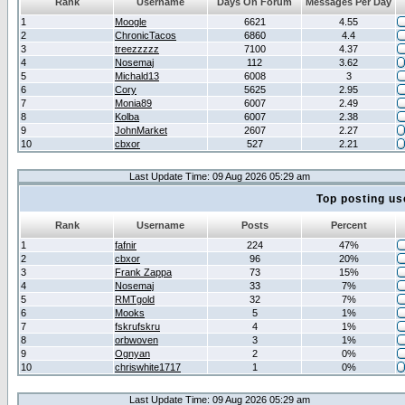
Rank
Username
Days On Forum
Messages Per Day
1
Moogle
6621
4.55
2
ChronicTacos
6860
4.4
3
treezzzzz
7100
4.37
4
Nosemaj
112
3.62
5
Michald13
6008
3
6
Cory
5625
2.95
7
Monia89
6007
2.49
8
Kolba
6007
2.38
9
JohnMarket
2607
2.27
10
cbxor
527
2.21
Last Update Time: 09 Aug 2026 05:29 am
Top posting us
Rank
Username
Posts
Percent
1
fafnir
224
47%
2
cbxor
96
20%
3
Frank Zappa
73
15%
4
Nosemaj
33
7%
5
RMTgold
32
7%
6
Mooks
5
1%
7
fskrufskru
4
1%
8
orbwoven
3
1%
9
Ognyan
2
0%
10
chriswhite1717
1
0%
Last Update Time: 09 Aug 2026 05:29 am