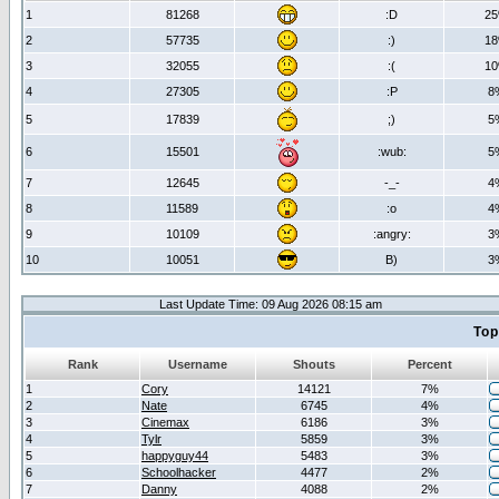
1
81268
:D
2
2
57735
:)
1
3
32055
:(
1
4
27305
:P
8
5
17839
;)
5
6
15501
:wub:
5
7
12645
-_-
4
8
11589
:o
4
9
10109
:angry:
3
10
10051
B)
3
Last Update Time: 09 Aug 2026 08:15 am
Top
Rank
Username
Shouts
Percent
1
Cory
14121
7%
2
Nate
6745
4%
3
Cinemax
6186
3%
4
Tylr
5859
3%
5
happyguy44
5483
3%
6
Schoolhacker
4477
2%
7
Danny
4088
2%