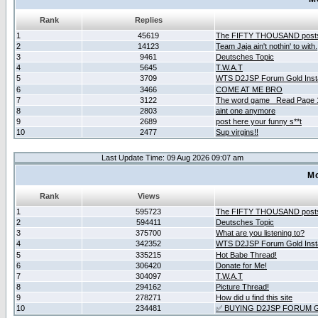
Rank
Replies
1
45619
The FIFTY THOUSAND post
2
14123
Team Jaja ain't nothin' to with.
3
9461
Deutsches Topic
4
5645
T.W.A.T
5
3709
WTS D2JSP Forum Gold Insta
6
3466
COME AT ME BRO
7
3122
The word game _Read Page 
8
2803
aint one anymore
9
2689
post here your funny s**t
10
2477
Sup virgins!!
Last Update Time: 09 Aug 2026 09:07 am
Mo
Rank
Views
1
595723
The FIFTY THOUSAND post
2
594411
Deutsches Topic
3
375700
What are you listening to?
4
342352
WTS D2JSP Forum Gold Insta
5
335215
Hot Babe Thread!
6
306420
Donate for Me!
7
304097
T.W.A.T
8
294162
Picture Thread!
9
278271
How did u find this site
10
234481
✅ BUYING D2JSP FORUM G