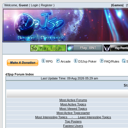
Welcome,
Guest
(
Login
|
Register
)
|Games|
|
RPG
Arcade
D3Jsp Poker
FAQ/Rules
S
d3jsp Forum Index
Last Update Time: 09 Aug 2026 05:29 am
St
Most Active Forums
Most Active Topics
Most Viewed Topics
Most Active Topicstarter
Most Interesting Topics - Least Interesting Topics
Top Posters
Fastest Users