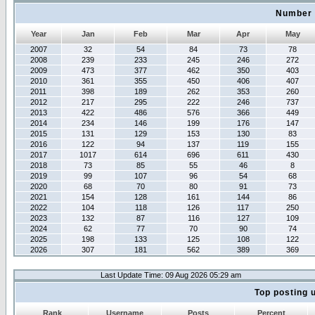
Number 
Year
Jan
Feb
Mar
Apr
May
2007
32
54
84
73
78
2008
239
233
245
246
272
2009
473
377
462
350
403
2010
361
355
450
406
407
2011
398
189
262
353
260
2012
217
295
222
246
737
2013
422
486
576
366
449
2014
234
146
199
176
147
2015
131
129
153
130
83
2016
122
94
137
119
155
2017
1017
614
696
611
430
2018
73
85
55
46
8
2019
99
107
96
54
68
2020
68
70
80
91
73
2021
154
128
161
144
86
2022
104
118
126
117
250
2023
132
87
116
127
109
2024
62
77
70
90
74
2025
198
133
125
108
122
2026
307
181
562
389
369
Last Update Time: 09 Aug 2026 05:29 am
Top posting 
Rank
Username
Posts
Percent