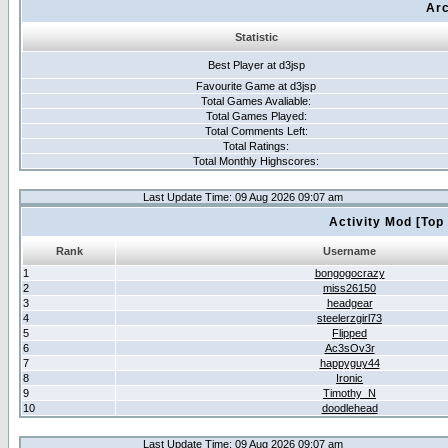
Arc
Statistic
Best Player at d3jsp
Favourite Game at d3jsp
Total Games Avaliable:
Total Games Played:
Total Comments Left:
Total Ratings:
Total Monthly Highscores:
Last Update Time: 09 Aug 2026 09:07 am
Activity Mod [Top
Rank
Username
1
bongogocrazy
2
miss26150
3
headgear
4
steelerzgirl73
5
Flipped
6
Ac3sOv3r
7
happyguy44
8
Ironic
9
Timothy_N
10
doodlehead
Last Update Time: 09 Aug 2026 09:07 am