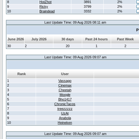
8
HotZhot
3891
2%
9
Ricky
3799
2%
10
Braindead
3332
2%
Last Update Time: 09 Aug 2026 08:11 am
P
June 2026
July 2026
30 days
Past 24 hours
Past Week
30
2
20
1
2
Last Update Time: 09 Aug 2026 09:07 am
Rank
User
1
Vassago
2
Cinemax
3
Cheetah
4
Moogle
5
Bho1417
6
ChronicTacos
7
treezzzzz
8
UzAt
9
Anabola
10
Heineken
Last Update Time: 09 Aug 2026 09:07 am