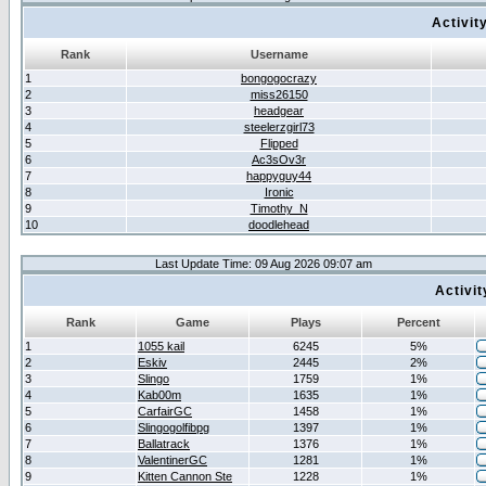
Activit
Rank
Username
1
bongogocrazy
2
miss26150
3
headgear
4
steelerzgirl73
5
Flipped
6
Ac3sOv3r
7
happyguy44
8
Ironic
9
Timothy_N
10
doodlehead
Last Update Time: 09 Aug 2026 09:07 am
Activi
Rank
Game
Plays
Percent
1
1055 kail
6245
5%
2
Eskiv
2445
2%
3
Slingo
1759
1%
4
Kab00m
1635
1%
5
CarfairGC
1458
1%
6
Slingogolfibpg
1397
1%
7
Ballatrack
1376
1%
8
ValentinerGC
1281
1%
9
Kitten Cannon Ste
1228
1%