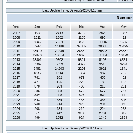
Last Update Time: 09 Aug 2026 08:15 am
Number 
Year
Jan
Feb
Mar
Apr
May
2007
153
2413
4752
2829
1332
2008
1611
1382
1185
693
472
2009
8506
7024
10581
11416
4625
2010
5947
14186
34885
29038
25195
2011
43910
29239
28561
25893
25837
2012
19846
18014
10691
11084
16170
2013
13301
9802
9801
8195
6564
2014
5984
5093
4327
3516
3226
2015
2481
24203
2296
3921
1341
2016
1836
1314
1394
982
752
2017
781
782
672
456
432
2018
477
426
229
183
103
2019
578
703
408
213
231
2020
286
358
579
577
787
2021
462
380
574
990
388
2022
543
339
438
366
595
2023
268
214
320
231
345
2024
208
134
210
224
238
2025
77
442
3138
2794
817
2026
499
1052
924
1349
2628
Last Update Time: 09 Aug 2026 08:11 am