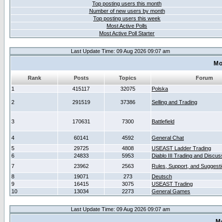
Top posting users this month
Number of new users by month
Top posting users this week
Most Active Polls
Most Active Poll Starter
Last Update Time: 09 Aug 2026 09:07 am
Mo
Rank
Posts
Topics
Forum
1
415117
32075
Polska
2
291519
37386
Selling and Trading
3
170631
7300
Battlefield
4
60141
4592
General Chat
5
29725
4808
USEAST Ladder Trading
6
24833
5953
Diablo III Trading and Discus
7
23962
2563
Rules, Support, and Suggest
8
19071
273
Deutsch
9
16415
3075
USEAST Trading
10
13034
2273
General Games
Last Update Time: 09 Aug 2026 09:07 am
M