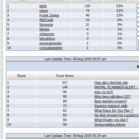
1
fafnir
195
53%
2
cbxor
79
22%
3
Frank Zappa
46
13%
4
RMTgold
23
6%
5
Nosemaj
11
3%
6
Mooks
4
1%
7
orbwoven
3
1%
8
fskrufskru
3
1%
9
erexivakapsler
1
0%
10
consultantdeter
1
0%
Last Update Time: 09 Aug 2026 09:07 am
M
Rank
Total Votes
1
217
How did u find this site
2
146
PAYPAL SCAMMER ALERT -
3
96
mac vs pc!!!
4
95
Who here still plays D2?
5
89
Best gaming system?
6
72
Ranking polskich gildii
7
62
What Race Do You Play ?
8
60
No Rep System for Locked U
9
60
What Realm you play?
10
58
Droga polska sekcjo
Last Update Time: 09 Aug 2026 05:29 am