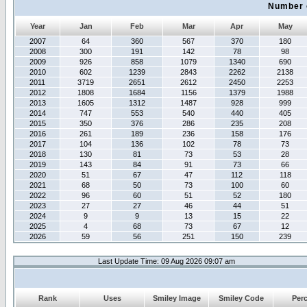
Number 
Year
Jan
Feb
Mar
Apr
May
2007
64
360
567
370
180
2008
300
191
142
78
98
2009
926
858
1079
1340
690
2010
602
1239
2843
2262
2138
2011
3719
2651
2612
2450
2253
2012
1808
1684
1156
1379
1988
2013
1605
1312
1487
928
999
2014
747
553
540
440
405
2015
350
376
286
235
208
2016
261
189
236
158
176
2017
104
136
102
78
73
2018
130
81
73
53
28
2019
143
84
91
73
66
2020
51
67
47
112
118
2021
68
50
73
100
60
2022
96
60
51
52
180
2023
27
27
46
44
51
2024
9
9
13
15
22
2025
4
68
73
67
12
2026
59
56
251
150
239
Last Update Time: 09 Aug 2026 09:07 am
Rank
Uses
Smiley Image
Smiley Code
Per