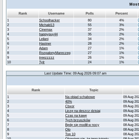
Most
Rank
Username
Polls
Percent
1
Schoolhacker
80
4%
2
Michald13
55
3%
3
Cinemax
37
2%
4
happyguy44
35
2%
5
Leilani
34
2%
6
Hastner
28
2%
7
Adam
27
1%
8
RozpalonyMareczeg
27
1%
9
treezzzzz
26
1%
10
Tylr
24
1%
Last Update Time: 09 Aug 2026 09:07 am
Rank
Topic
1
Na obiad schabowe
09 Aug 20
2
40%
09 Aug 20
3
Cbxor
09 Aug 20
4
Liczę na deszcz dzisiaj
09 Aug 20
5
Czas na kawę
09 Aug 20
6
Tych brzuszków
09 Aug 20
7
Będę się modlił w nocy
08 Aug 20
8
Olo
08 Aug 20
9
Top 10
08 Aug 20
10
Obawiam się, że tego tytoniu
08 Aug 20