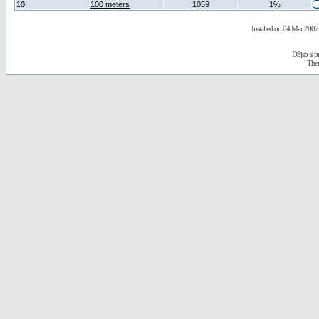
10
100 meters
1059
1%
Installed on 04 Mar 2007 
D3jsp is 
The