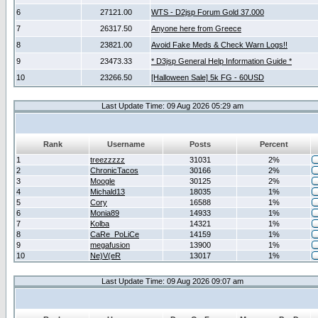
6
27121.00
WTS - D2jsp Forum Gold 37.000
7
26317.50
Anyone here from Greece
8
23821.00
Avoid Fake Meds & Check Warn Logs!!
9
23473.33
* D3jsp General Help Information Guide *
10
23266.50
[Halloween Sale] 5k FG - 60USD
Last Update Time: 09 Aug 2026 05:29 am
Rank
Username
Posts
Percent
1
treezzzzz
31031
2%
2
ChronicTacos
30166
2%
3
Moogle
30125
2%
4
Michald13
18035
1%
5
Cory
16588
1%
6
Monia89
14933
1%
7
Kolba
14321
1%
8
CaRe_PoLiCe
14159
1%
9
megafusion
13900
1%
10
Ne)V(eR
13017
1%
Last Update Time: 09 Aug 2026 09:07 am