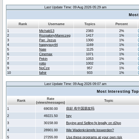
Last Update Time: 09 Aug 2026 05:29 am
Most
Rank
Username
Topics
Percent
1
Michald13
2383
2%
2
RozpalonyMareczeg
1417
1%
3
Pan_Jezus
1300
1%
4
happyguy44
1169
1%
5
Nate
1125
1%
6
Cinemax
1071
1%
7
Pekin
1053
1%
8
rotto
1002
1%
9
NoCze
957
1%
10
fafnir
933
1%
Last Update Time: 09 Aug 2026 09:07 am
Most Interesting T
Rate
Rank
Topic
(views/messages)
你好 有中国朋友吗
1
69030.00
2
49221.50
hey
3
30158.00
Buying and Selling fg legally on d2jsp
4
28901.00
Wie Wadenkrämpfe loswerden?
5
27255.00
Use these programs at your own risk