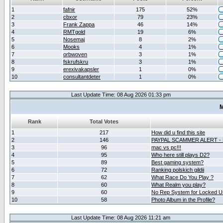
1
fafnir
175
52%
2
cbxor
79
23%
3
Frank Zappa
46
14%
4
RMTgold
19
6%
5
Nosemaj
8
2%
6
Mooks
4
1%
7
orbwoven
3
1%
8
fskrufskru
3
1%
9
erexivakapsler
1
0%
10
consultantdeter
1
0%
Last Update Time: 08 Aug 2026 01:33 pm
M
Rank
Total Votes
1
217
How did u find this site
2
146
PAYPAL SCAMMER ALERT -
3
96
mac vs pc!!!
4
95
Who here still plays D2?
5
89
Best gaming system?
6
72
Ranking polskich gildii
7
62
What Race Do You Play ?
8
60
What Realm you play?
9
60
No Rep System for Locked U
10
58
Photo Album in the Profile?
Last Update Time: 08 Aug 2026 11:21 am