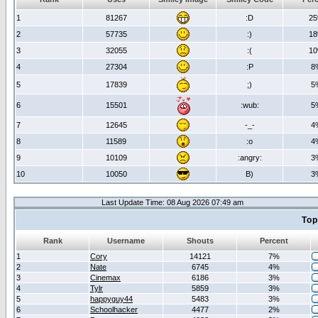
1
81267
:D
2
2
57735
:)
1
3
32055
:(
1
4
27304
:P
8
5
17839
;)
5
6
15501
:wub:
5
7
12645
-_-
4
8
11589
:o
4
9
10109
:angry:
3
10
10050
B)
3
Last Update Time: 08 Aug 2026 07:49 am
Top
Rank
Username
Shouts
Percent
1
Cory
14121
7%
2
Nate
6745
4%
3
Cinemax
6186
3%
4
Tylr
5859
3%
5
happyguy44
5483
3%
6
Schoolhacker
4477
2%