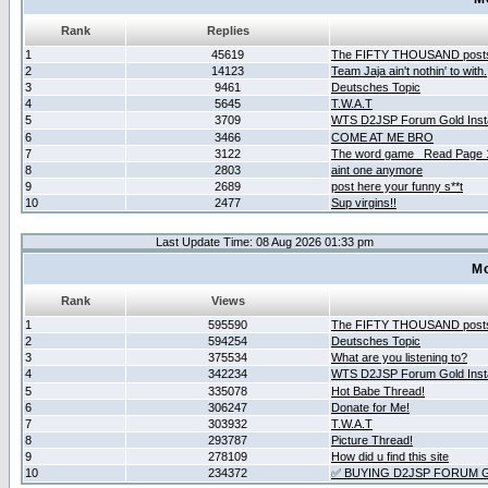
Rank
Replies
1
45619
The FIFTY THOUSAND post
2
14123
Team Jaja ain't nothin' to with.
3
9461
Deutsches Topic
4
5645
T.W.A.T
5
3709
WTS D2JSP Forum Gold Insta
6
3466
COME AT ME BRO
7
3122
The word game _Read Page 
8
2803
aint one anymore
9
2689
post here your funny s**t
10
2477
Sup virgins!!
Last Update Time: 08 Aug 2026 01:33 pm
Mo
Rank
Views
1
595590
The FIFTY THOUSAND post
2
594254
Deutsches Topic
3
375534
What are you listening to?
4
342234
WTS D2JSP Forum Gold Insta
5
335078
Hot Babe Thread!
6
306247
Donate for Me!
7
303932
T.W.A.T
8
293787
Picture Thread!
9
278109
How did u find this site
10
234372
✅ BUYING D2JSP FORUM G