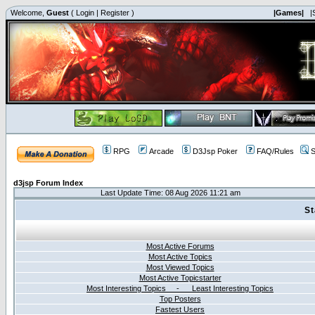
Welcome,
Guest
(
Login
|
Register
)
|Games|
|
RPG
Arcade
D3Jsp Poker
FAQ/Rules
S
d3jsp Forum Index
Last Update Time: 08 Aug 2026 11:21 am
St
Most Active Forums
Most Active Topics
Most Viewed Topics
Most Active Topicstarter
Most Interesting Topics - Least Interesting Topics
Top Posters
Fastest Users