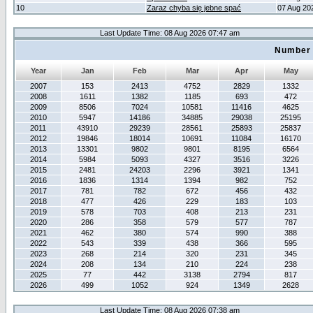
10
Zaraz chyba się jebne spać
07 Aug 20
Last Update Time: 08 Aug 2026 07:47 am
Number 
Year
Jan
Feb
Mar
Apr
May
2007
153
2413
4752
2829
1332
2008
1611
1382
1185
693
472
2009
8506
7024
10581
11416
4625
2010
5947
14186
34885
29038
25195
2011
43910
29239
28561
25893
25837
2012
19846
18014
10691
11084
16170
2013
13301
9802
9801
8195
6564
2014
5984
5093
4327
3516
3226
2015
2481
24203
2296
3921
1341
2016
1836
1314
1394
982
752
2017
781
782
672
456
432
2018
477
426
229
183
103
2019
578
703
408
213
231
2020
286
358
579
577
787
2021
462
380
574
990
388
2022
543
339
438
366
595
2023
268
214
320
231
345
2024
208
134
210
224
238
2025
77
442
3138
2794
817
2026
499
1052
924
1349
2628
Last Update Time: 08 Aug 2026 07:38 am