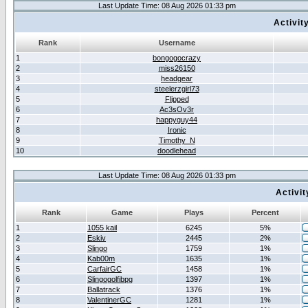
Last Update Time: 08 Aug 2026 01:33 pm
Activit
Rank
Username
1
bongogocrazy
2
miss26150
3
headgear
4
steelerzgirl73
5
Flipped
6
Ac3sOv3r
7
happyguy44
8
Ironic
9
Timothy_N
10
doodlehead
Last Update Time: 08 Aug 2026 01:33 pm
Activi
Rank
Game
Plays
Percent
1
1055 kail
6245
5%
2
Eskiv
2445
2%
3
Slingo
1759
1%
4
Kab00m
1635
1%
5
CarfairGC
1458
1%
6
Slingogolfibpg
1397
1%
7
Ballatrack
1376
1%
8
ValentinerGC
1281
1%