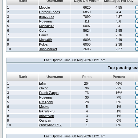
Rank
Username
Days On Forum
Messages Per Day
1
Moogle
6620
4.55
2
ChronicTacos
6859
4.4
3
treezzzzz
7099
4.37
4
Nosemaj
111
3.6
5
Michald13
6007
3
6
Cory
5624
2.95
7
Bauer
0
2.76
8
Monia89
6006
2.49
9
Kolba
6006
2.38
10
JohnMarket
2606
2.27
Last Update Time: 08 Aug 2026 11:21 am
Top posting us
Rank
Username
Posts
Percent
1
fafnir
204
46%
2
cbxor
96
22%
3
Frank Zappa
73
16%
4
Nosemaj
30
7%
5
RMTgold
28
6%
6
Mooks
5
1%
7
fskrufskru
4
1%
8
orbwoven
3
1%
9
Ognyan
2
0%
10
chriswhite1717
1
0%
Last Update Time: 08 Aug 2026 11:21 am