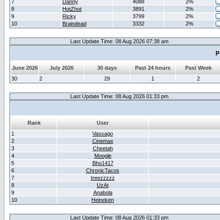
7
Danny
4088
2%
8
HotZhot
3891
2%
9
Ricky
3799
2%
10
Braindead
3332
2%
Last Update Time: 08 Aug 2026 07:38 am
P
June 2026
July 2026
30 days
Past 24 hours
Past Week
30
2
29
1
2
Last Update Time: 08 Aug 2026 01:33 pm
Rank
User
1
Vassago
2
Cinemax
3
Cheetah
4
Moogle
5
Bho1417
6
ChronicTacos
7
treezzzzz
8
UzAt
9
Anabola
10
Heineken
Last Update Time: 08 Aug 2026 01:33 pm