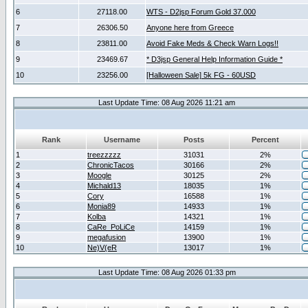
6
27118.00
WTS - D2jsp Forum Gold 37.000
7
26306.50
Anyone here from Greece
8
23811.00
Avoid Fake Meds & Check Warn Logs!!
9
23469.67
* D3jsp General Help Information Guide *
10
23256.00
[Halloween Sale] 5k FG - 60USD
Last Update Time: 08 Aug 2026 11:21 am
Rank
Username
Posts
Percent
1
treezzzzz
31031
2%
2
ChronicTacos
30166
2%
3
Moogle
30125
2%
4
Michald13
18035
1%
5
Cory
16588
1%
6
Monia89
14933
1%
7
Kolba
14321
1%
8
CaRe_PoLiCe
14159
1%
9
megafusion
13900
1%
10
Ne)V(eR
13017
1%
Last Update Time: 08 Aug 2026 01:33 pm