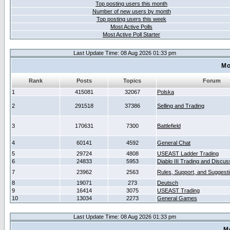
Top posting users this month
Number of new users by month
Top posting users this week
Most Active Polls
Most Active Poll Starter
Last Update Time: 08 Aug 2026 01:33 pm
Mo
Rank
Posts
Topics
Forum
1
415081
32067
Polska
2
291518
37386
Selling and Trading
3
170631
7300
Battlefield
4
60141
4592
General Chat
5
29724
4808
USEAST Ladder Trading
6
24833
5953
Diablo III Trading and Discus
7
23962
2563
Rules, Support, and Suggest
8
19071
273
Deutsch
9
16414
3075
USEAST Trading
10
13034
2273
General Games
Last Update Time: 08 Aug 2026 01:33 pm
M