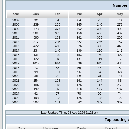
Number 
Year
Jan
Feb
Mar
Apr
May
2007
32
54
84
73
78
2008
239
233
245
246
272
2009
473
377
462
350
403
2010
361
355
450
406
407
2011
398
189
262
353
260
2012
217
295
222
246
737
2013
422
486
576
366
449
2014
234
146
199
176
147
2015
131
129
153
130
83
2016
122
94
137
119
155
2017
1017
614
696
611
430
2018
73
85
55
46
8
2019
99
107
96
54
68
2020
68
70
80
91
73
2021
154
128
161
144
86
2022
104
118
126
117
250
2023
132
87
116
127
109
2024
62
77
70
90
74
2025
198
133
125
108
122
2026
307
181
562
389
369
Last Update Time: 08 Aug 2026 11:21 am
Top posting 
Rank
Username
Posts
Percent