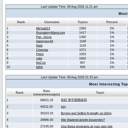
Last Update Time: 08 Aug 2026 11:21 am
Most
Rank
Username
Topics
Percent
1
Michald13
2383
2%
2
RozpalonyMareczeg
1417
1%
3
Pan_Jezus
1300
1%
4
happyguy44
1169
1%
5
Nate
1125
1%
6
Cinemax
1071
1%
7
Pekin
1053
1%
8
rotto
1002
1%
9
NoCze
957
1%
10
fafnir
928
1%
Last Update Time: 08 Aug 2026 01:33 pm
Most Interesting T
Rate
Rank
Topic
(views/messages)
你好 有中国朋友吗
1
69021.33
2
49211.50
hey
3
30153.33
Buying and Selling fg legally on d2jsp
4
28886.00
Wie Wadenkrämpfe loswerden?
5
27245.50
Use these programs at your own risk