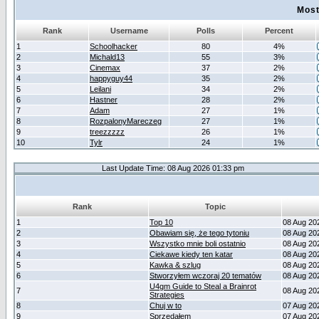
Most
Rank
Username
Polls
Percent
1
Schoolhacker
80
4%
2
Michald13
55
3%
3
Cinemax
37
2%
4
happyguy44
35
2%
5
Leilani
34
2%
6
Hastner
28
2%
7
Adam
27
1%
8
RozpalonyMareczeg
27
1%
9
treezzzzz
26
1%
10
Tylr
24
1%
Last Update Time: 08 Aug 2026 01:33 pm
Rank
Topic
1
Top 10
08 Aug 20
2
Obawiam się, że tego tytoniu
08 Aug 20
3
Wszystko mnie boli ostatnio
08 Aug 20
4
Ciekawe kiedy ten katar
08 Aug 20
5
Kawka & szlug
08 Aug 20
6
Stworzyłem wczoraj 20 tematów
08 Aug 20
U4gm Guide to Steal a Brainrot
7
08 Aug 20
Strategies
8
Chuj w to
07 Aug 20
9
Sprzedałem
07 Aug 20