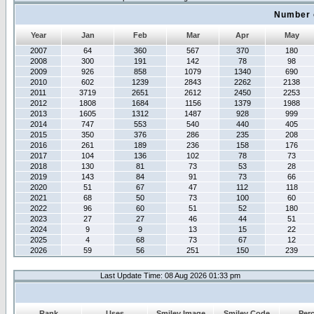
Number 
Year
Jan
Feb
Mar
Apr
May
2007
64
360
567
370
180
2008
300
191
142
78
98
2009
926
858
1079
1340
690
2010
602
1239
2843
2262
2138
2011
3719
2651
2612
2450
2253
2012
1808
1684
1156
1379
1988
2013
1605
1312
1487
928
999
2014
747
553
540
440
405
2015
350
376
286
235
208
2016
261
189
236
158
176
2017
104
136
102
78
73
2018
130
81
73
53
28
2019
143
84
91
73
66
2020
51
67
47
112
118
2021
68
50
73
100
60
2022
96
60
51
52
180
2023
27
27
46
44
51
2024
9
9
13
15
22
2025
4
68
73
67
12
2026
59
56
251
150
239
Last Update Time: 08 Aug 2026 01:33 pm
Rank
Uses
Smiley Image
Smiley Code
Per