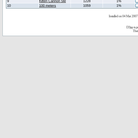
9
Kitten Cannon Ste
1228
1%
10
100 meters
1059
1%
Installed on 04 Mar 2007 
D3jsp is 
The