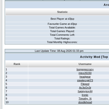
Arc
Statistic
Best Player at d3jsp
Favourite Game at d3jsp
Total Games Avaliable:
Total Games Played:
Total Comments Left:
Total Ratings:
Total Monthly Highscores:
Last Update Time: 08 Aug 2026 01:33 pm
Activity Mod [Top
Rank
Username
1
bongogocrazy
2
miss26150
3
headgear
4
steelerzgirl73
5
Flipped
6
Ac3sOv3r
7
happyguy44
8
Ironic
9
Timothy_N
10
doodlehead