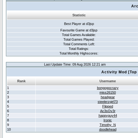
Arc
Statistic
Best Player at d3jsp
Favourite Game at d3jsp
Total Games Avaliable:
Total Games Played:
Total Comments Left:
Total Ratings:
Total Monthly Highscores:
Last Update Time: 09 Aug 2026 12:21 am
Activity Mod [Top
Rank
Username
1
bongogocrazy
2
miss26150
3
headgear
4
steelerzgirl73
5
Flipped
6
Ac3sOv3r
7
happyguy44
8
Ironic
9
Timothy_N
10
doodlehead