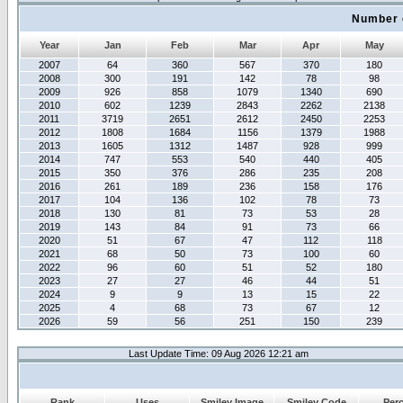
Number 
Year
Jan
Feb
Mar
Apr
May
2007
64
360
567
370
180
2008
300
191
142
78
98
2009
926
858
1079
1340
690
2010
602
1239
2843
2262
2138
2011
3719
2651
2612
2450
2253
2012
1808
1684
1156
1379
1988
2013
1605
1312
1487
928
999
2014
747
553
540
440
405
2015
350
376
286
235
208
2016
261
189
236
158
176
2017
104
136
102
78
73
2018
130
81
73
53
28
2019
143
84
91
73
66
2020
51
67
47
112
118
2021
68
50
73
100
60
2022
96
60
51
52
180
2023
27
27
46
44
51
2024
9
9
13
15
22
2025
4
68
73
67
12
2026
59
56
251
150
239
Last Update Time: 09 Aug 2026 12:21 am
Rank
Uses
Smiley Image
Smiley Code
Per