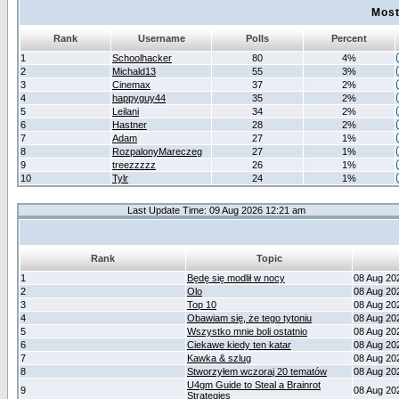
Most
Rank
Username
Polls
Percent
1
Schoolhacker
80
4%
2
Michald13
55
3%
3
Cinemax
37
2%
4
happyguy44
35
2%
5
Leilani
34
2%
6
Hastner
28
2%
7
Adam
27
1%
8
RozpalonyMareczeg
27
1%
9
treezzzzz
26
1%
10
Tylr
24
1%
Last Update Time: 09 Aug 2026 12:21 am
Rank
Topic
1
Będę się modlił w nocy
08 Aug 20
2
Olo
08 Aug 20
3
Top 10
08 Aug 20
4
Obawiam się, że tego tytoniu
08 Aug 20
5
Wszystko mnie boli ostatnio
08 Aug 20
6
Ciekawe kiedy ten katar
08 Aug 20
7
Kawka & szlug
08 Aug 20
8
Stworzyłem wczoraj 20 tematów
08 Aug 20
U4gm Guide to Steal a Brainrot
9
08 Aug 20
Strategies