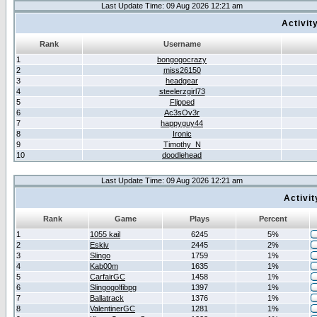
Last Update Time: 09 Aug 2026 12:21 am
Activit
Rank
Username
1
bongogocrazy
2
miss26150
3
headgear
4
steelerzgirl73
5
Flipped
6
Ac3sOv3r
7
happyguy44
8
Ironic
9
Timothy_N
10
doodlehead
Last Update Time: 09 Aug 2026 12:21 am
Activi
Rank
Game
Plays
Percent
1
1055 kail
6245
5%
2
Eskiv
2445
2%
3
Slingo
1759
1%
4
Kab00m
1635
1%
5
CarfairGC
1458
1%
6
Slingogolfibpg
1397
1%
7
Ballatrack
1376
1%
8
ValentinerGC
1281
1%