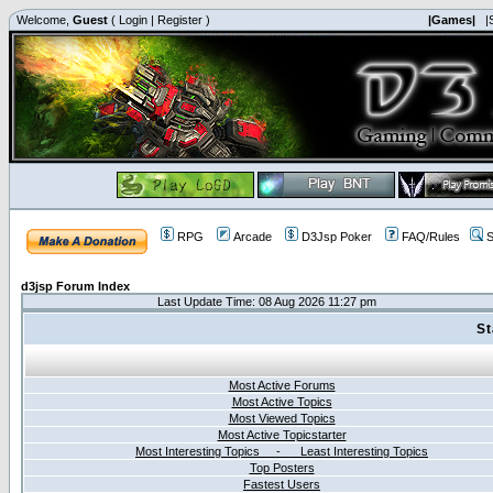
Welcome,
Guest
(
Login
|
Register
)
|Games|
|
RPG
Arcade
D3Jsp Poker
FAQ/Rules
S
d3jsp Forum Index
Last Update Time: 08 Aug 2026 11:27 pm
St
Most Active Forums
Most Active Topics
Most Viewed Topics
Most Active Topicstarter
Most Interesting Topics - Least Interesting Topics
Top Posters
Fastest Users