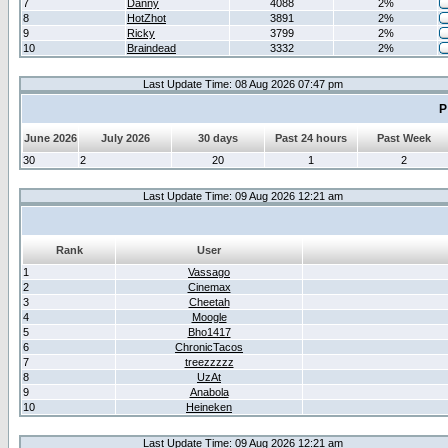
7
Danny
4088
2%
8
HotZhot
3891
2%
9
Ricky
3799
2%
10
Braindead
3332
2%
Last Update Time: 08 Aug 2026 07:47 pm
P
June 2026
July 2026
30 days
Past 24 hours
Past Week
30
2
20
1
2
Last Update Time: 09 Aug 2026 12:21 am
Rank
User
1
Vassago
2
Cinemax
3
Cheetah
4
Moogle
5
Bho1417
6
ChronicTacos
7
treezzzzz
8
UzAt
9
Anabola
10
Heineken
Last Update Time: 09 Aug 2026 12:21 am