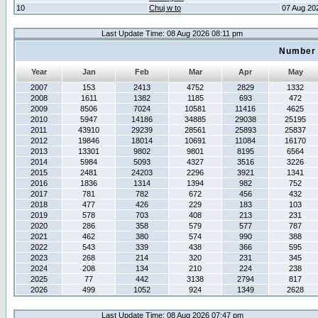
10
Chuj w to
07 Aug 20
Last Update Time: 08 Aug 2026 08:11 pm
Number 
Year
Jan
Feb
Mar
Apr
May
2007
153
2413
4752
2829
1332
2008
1611
1382
1185
693
472
2009
8506
7024
10581
11416
4625
2010
5947
14186
34885
29038
25195
2011
43910
29239
28561
25893
25837
2012
19846
18014
10691
11084
16170
2013
13301
9802
9801
8195
6564
2014
5984
5093
4327
3516
3226
2015
2481
24203
2296
3921
1341
2016
1836
1314
1394
982
752
2017
781
782
672
456
432
2018
477
426
229
183
103
2019
578
703
408
213
231
2020
286
358
579
577
787
2021
462
380
574
990
388
2022
543
339
438
366
595
2023
268
214
320
231
345
2024
208
134
210
224
238
2025
77
442
3138
2794
817
2026
499
1052
924
1349
2628
Last Update Time: 08 Aug 2026 07:47 pm