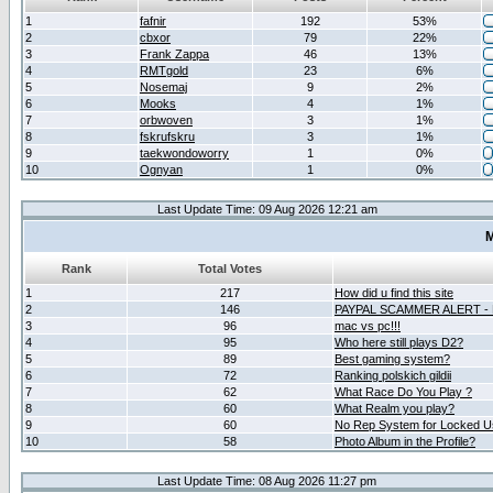
1
fafnir
192
53%
2
cbxor
79
22%
3
Frank Zappa
46
13%
4
RMTgold
23
6%
5
Nosemaj
9
2%
6
Mooks
4
1%
7
orbwoven
3
1%
8
fskrufskru
3
1%
9
taekwondoworry
1
0%
10
Ognyan
1
0%
Last Update Time: 09 Aug 2026 12:21 am
M
Rank
Total Votes
1
217
How did u find this site
2
146
PAYPAL SCAMMER ALERT -
3
96
mac vs pc!!!
4
95
Who here still plays D2?
5
89
Best gaming system?
6
72
Ranking polskich gildii
7
62
What Race Do You Play ?
8
60
What Realm you play?
9
60
No Rep System for Locked U
10
58
Photo Album in the Profile?
Last Update Time: 08 Aug 2026 11:27 pm