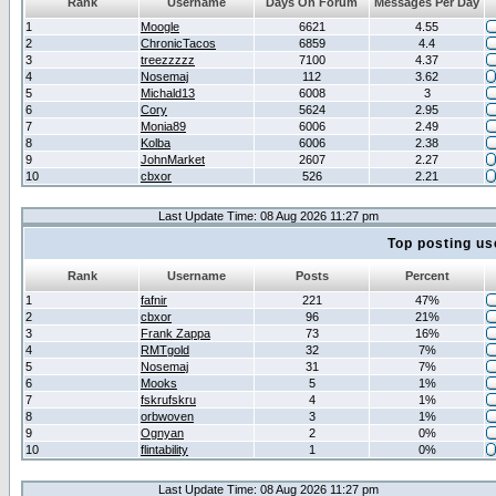
Rank
Username
Days On Forum
Messages Per Day
1
Moogle
6621
4.55
2
ChronicTacos
6859
4.4
3
treezzzzz
7100
4.37
4
Nosemaj
112
3.62
5
Michald13
6008
3
6
Cory
5624
2.95
7
Monia89
6006
2.49
8
Kolba
6006
2.38
9
JohnMarket
2607
2.27
10
cbxor
526
2.21
Last Update Time: 08 Aug 2026 11:27 pm
Top posting us
Rank
Username
Posts
Percent
1
fafnir
221
47%
2
cbxor
96
21%
3
Frank Zappa
73
16%
4
RMTgold
32
7%
5
Nosemaj
31
7%
6
Mooks
5
1%
7
fskrufskru
4
1%
8
orbwoven
3
1%
9
Ognyan
2
0%
10
flintability
1
0%
Last Update Time: 08 Aug 2026 11:27 pm