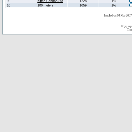
9
Kitten Cannon Ste
1228
1%
10
100 meters
1059
1%
Installed on 04 Mar 2007 
D3jsp is 
The