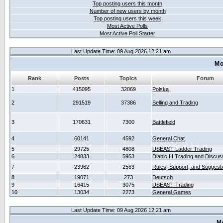
Top posting users this month
Number of new users by month
Top posting users this week
Most Active Polls
Most Active Poll Starter
Last Update Time: 09 Aug 2026 12:21 am
Mo
Rank
Posts
Topics
Forum
1
415095
32069
Polska
2
291519
37386
Selling and Trading
3
170631
7300
Battlefield
4
60141
4592
General Chat
5
29725
4808
USEAST Ladder Trading
6
24833
5953
Diablo III Trading and Discus
7
23962
2563
Rules, Support, and Suggest
8
19071
273
Deutsch
9
16415
3075
USEAST Trading
10
13034
2273
General Games
Last Update Time: 09 Aug 2026 12:21 am
M