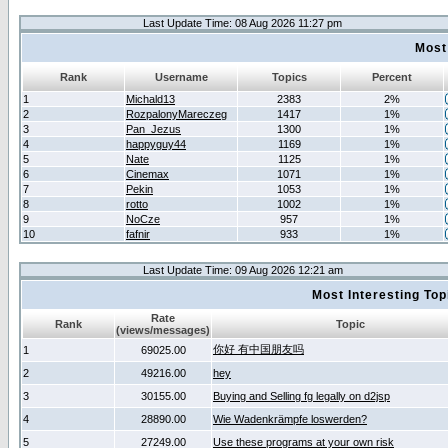
Last Update Time: 08 Aug 2026 11:27 pm
Most
Rank
Username
Topics
Percent
1
Michald13
2383
2%
2
RozpalonyMareczeg
1417
1%
3
Pan_Jezus
1300
1%
4
happyguy44
1169
1%
5
Nate
1125
1%
6
Cinemax
1071
1%
7
Pekin
1053
1%
8
rotto
1002
1%
9
NoCze
957
1%
10
fafnir
933
1%
Last Update Time: 09 Aug 2026 12:21 am
Most Interesting T
Rate
Rank
Topic
(views/messages)
你好 有中国朋友吗
1
69025.00
2
49216.00
hey
3
30155.00
Buying and Selling fg legally on d2jsp
4
28890.00
Wie Wadenkrämpfe loswerden?
5
27249.00
Use these programs at your own risk