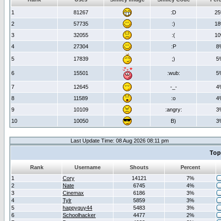
1
81267
:D
2
2
57735
:)
1
3
32055
:(
1
4
27304
:P
8
5
17839
;)
5
6
15501
:wub:
5
7
12645
-_-
4
8
11589
:o
4
9
10109
:angry:
3
10
10050
B)
3
Last Update Time: 08 Aug 2026 08:11 pm
Top
Rank
Username
Shouts
Percent
1
Cory
14121
7%
2
Nate
6745
4%
3
Cinemax
6186
3%
4
Tylr
5859
3%
5
happyguy44
5483
3%
6
Schoolhacker
4477
2%