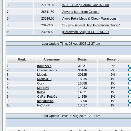
6
27119.50
WTS - D2jsp Forum Gold 37.000
7
26311.50
Anyone here from Greece
8
23816.00
Avoid Fake Meds & Check Warn Logs!!
9
23473.00
* D3jsp General Help Information Guide *
10
23260.50
[Halloween Sale] 5k FG - 60USD
Last Update Time: 08 Aug 2026 11:27 pm
Rank
Username
Posts
Percent
1
treezzzzz
31031
2%
2
ChronicTacos
30166
2%
3
Moogle
30125
2%
4
Michald13
18035
1%
5
Cory
16588
1%
6
Monia89
14933
1%
7
Kolba
14321
1%
8
CaRe_PoLiCe
14159
1%
9
megafusion
13900
1%
10
Ne)V(eR
13017
1%
Last Update Time: 09 Aug 2026 12:21 am