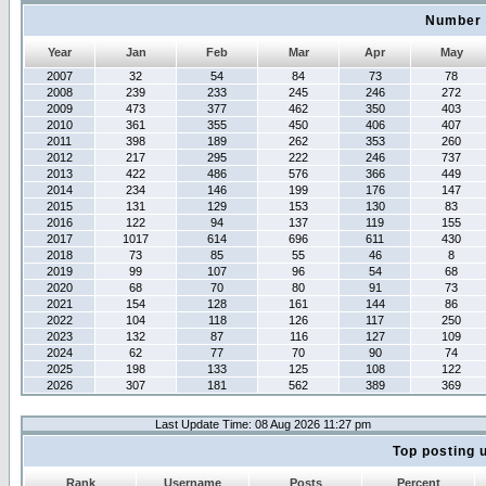
Number 
Year
Jan
Feb
Mar
Apr
May
2007
32
54
84
73
78
2008
239
233
245
246
272
2009
473
377
462
350
403
2010
361
355
450
406
407
2011
398
189
262
353
260
2012
217
295
222
246
737
2013
422
486
576
366
449
2014
234
146
199
176
147
2015
131
129
153
130
83
2016
122
94
137
119
155
2017
1017
614
696
611
430
2018
73
85
55
46
8
2019
99
107
96
54
68
2020
68
70
80
91
73
2021
154
128
161
144
86
2022
104
118
126
117
250
2023
132
87
116
127
109
2024
62
77
70
90
74
2025
198
133
125
108
122
2026
307
181
562
389
369
Last Update Time: 08 Aug 2026 11:27 pm
Top posting 
Rank
Username
Posts
Percent