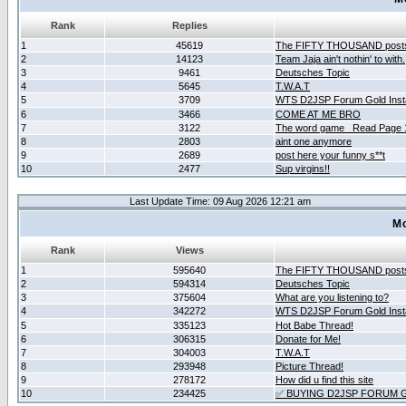
Rank
Replies
1
45619
The FIFTY THOUSAND post
2
14123
Team Jaja ain't nothin' to with.
3
9461
Deutsches Topic
4
5645
T.W.A.T
5
3709
WTS D2JSP Forum Gold Insta
6
3466
COME AT ME BRO
7
3122
The word game _Read Page 
8
2803
aint one anymore
9
2689
post here your funny s**t
10
2477
Sup virgins!!
Last Update Time: 09 Aug 2026 12:21 am
Mo
Rank
Views
1
595640
The FIFTY THOUSAND post
2
594314
Deutsches Topic
3
375604
What are you listening to?
4
342272
WTS D2JSP Forum Gold Insta
5
335123
Hot Babe Thread!
6
306315
Donate for Me!
7
304003
T.W.A.T
8
293948
Picture Thread!
9
278172
How did u find this site
10
234425
✅ BUYING D2JSP FORUM G