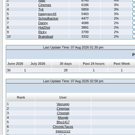
2
Nate
6745
4%
3
Cinemax
6186
3%
4
Tylr
5859
3%
5
happyguy44
5483
3%
6
Schoolhacker
4477
2%
7
Danny
4088
2%
8
HotZhot
3891
2%
9
Ricky
3799
2%
10
Braindead
3332
2%
Last Update Time: 07 Aug 2026 01:30 pm
P
June 2026
July 2026
30 days
Past 24 hours
Past Week
30
1
28
1
1
Last Update Time: 07 Aug 2026 02:58 pm
Rank
User
1
Vassago
2
Cinemax
3
Cheetah
4
Moogle
5
Bho1417
6
ChronicTacos
7
treezzzzz