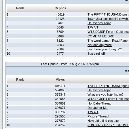
Rank
Replies
1
45619
The FIFTY THOUSAND post
2
14123
Team Jaja ain't nothin' to with.
3
9461
Deutsches Topic
4
5645
T.W.A.T
5
3709
WTS D2JSP Forum Gold Insta
6
3466
COME AT ME BRO
7
3122
The word game _Read Page 
8
2803
aint one anymore
9
2689
post here your funny s**t
10
2477
Sup virgins!!
Last Update Time: 07 Aug 2026 02:58 pm
Mo
Rank
Views
1
595411
The FIFTY THOUSAND post
2
594066
Deutsches Topic
3
375347
What are you listening to?
4
342086
WTS D2JSP Forum Gold Insta
5
334851
Hot Babe Thread!
6
306077
Donate for Me!
7
303797
T.W.A.T
8
293556
Picture Thread!
9
277872
How did u find this site
10
234252
✅ BUYING D2JSP FORUM G