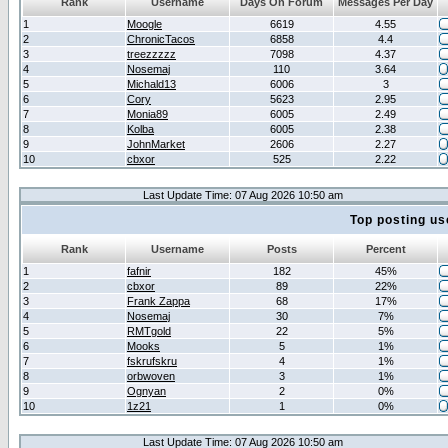
Rank
Username
Days On Forum
Messages Per Day
1
Moogle
6619
4.55
2
ChronicTacos
6858
4.4
3
treezzzzz
7098
4.37
4
Nosemaj
110
3.64
5
Michald13
6006
3
6
Cory
5623
2.95
7
Monia89
6005
2.49
8
Kolba
6005
2.38
9
JohnMarket
2606
2.27
10
cbxor
525
2.22
Last Update Time: 07 Aug 2026 10:50 am
Top posting us
Rank
Username
Posts
Percent
1
fafnir
182
45%
2
cbxor
89
22%
3
Frank Zappa
68
17%
4
Nosemaj
30
7%
5
RMTgold
22
5%
6
Mooks
5
1%
7
fskrufskru
4
1%
8
orbwoven
3
1%
9
Ognyan
2
0%
10
1z21
1
0%
Last Update Time: 07 Aug 2026 10:50 am