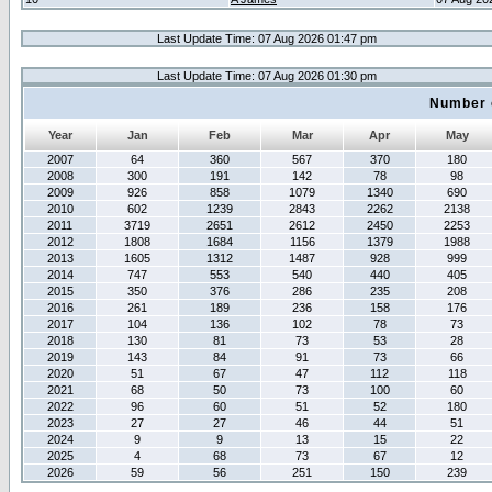
Last Update Time: 07 Aug 2026 01:47 pm
Last Update Time: 07 Aug 2026 01:30 pm
Number 
Year
Jan
Feb
Mar
Apr
May
2007
64
360
567
370
180
2008
300
191
142
78
98
2009
926
858
1079
1340
690
2010
602
1239
2843
2262
2138
2011
3719
2651
2612
2450
2253
2012
1808
1684
1156
1379
1988
2013
1605
1312
1487
928
999
2014
747
553
540
440
405
2015
350
376
286
235
208
2016
261
189
236
158
176
2017
104
136
102
78
73
2018
130
81
73
53
28
2019
143
84
91
73
66
2020
51
67
47
112
118
2021
68
50
73
100
60
2022
96
60
51
52
180
2023
27
27
46
44
51
2024
9
9
13
15
22
2025
4
68
73
67
12
2026
59
56
251
150
239