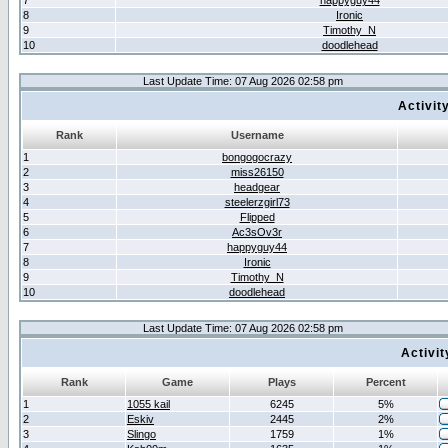
7
happyguy44
8
Ironic
9
Timothy_N
10
doodlehead
Last Update Time: 07 Aug 2026 02:58 pm
Activit
Rank
Username
1
bongogocrazy
2
miss26150
3
headgear
4
steelerzgirl73
5
Flipped
6
Ac3sOv3r
7
happyguy44
8
Ironic
9
Timothy_N
10
doodlehead
Last Update Time: 07 Aug 2026 02:58 pm
Activi
Rank
Game
Plays
Percent
1
1055 kail
6245
5%
2
Eskiv
2445
2%
3
Slingo
1759
1%