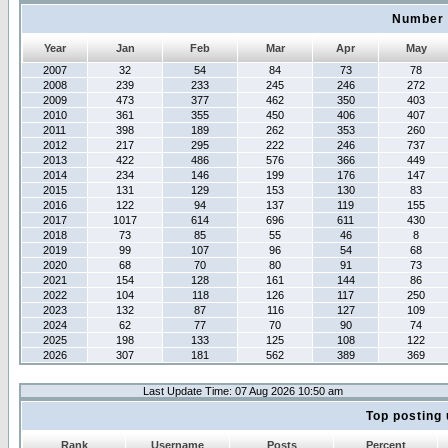
Number 
Year
Jan
Feb
Mar
Apr
May
2007
32
54
84
73
78
2008
239
233
245
246
272
2009
473
377
462
350
403
2010
361
355
450
406
407
2011
398
189
262
353
260
2012
217
295
222
246
737
2013
422
486
576
366
449
2014
234
146
199
176
147
2015
131
129
153
130
83
2016
122
94
137
119
155
2017
1017
614
696
611
430
2018
73
85
55
46
8
2019
99
107
96
54
68
2020
68
70
80
91
73
2021
154
128
161
144
86
2022
104
118
126
117
250
2023
132
87
116
127
109
2024
62
77
70
90
74
2025
198
133
125
108
122
2026
307
181
562
389
369
Last Update Time: 07 Aug 2026 10:50 am
Top posting 
Rank
Username
Posts
Percent