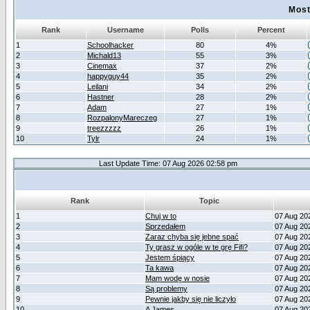
Most
Rank
Username
Polls
Percent
1
Schoolhacker
80
4%
2
Michald13
55
3%
3
Cinemax
37
2%
4
happyguy44
35
2%
5
Leilani
34
2%
6
Hastner
28
2%
7
Adam
27
1%
8
RozpalonyMareczeg
27
1%
9
treezzzzz
26
1%
10
Tylr
24
1%
Last Update Time: 07 Aug 2026 02:58 pm
Rank
Topic
1
Chuj w to
07 Aug 20
2
Sprzedałem
07 Aug 20
3
Zaraz chyba się jebne spać
07 Aug 20
4
Ty grasz w ogóle w te grę Fifi?
07 Aug 20
5
Jestem śpiący
07 Aug 20
6
Ta kawa
07 Aug 20
7
Mam wodę w nosie
07 Aug 20
8
Są problemy
07 Aug 20
9
Pewnie jakby się nie liczyło
07 Aug 20
10
A James
07 Aug 20