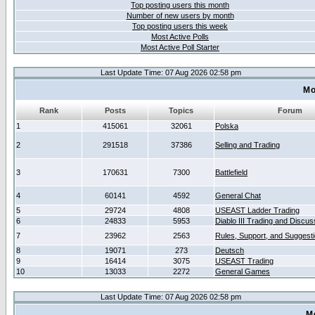
Top posting users this month
Number of new users by month
Top posting users this week
Most Active Polls
Most Active Poll Starter
Last Update Time: 07 Aug 2026 02:58 pm
Mo
Rank
Posts
Topics
Forum
1
415061
32061
Polska
2
291518
37386
Selling and Trading
3
170631
7300
Battlefield
4
60141
4592
General Chat
5
29724
4808
USEAST Ladder Trading
6
24833
5953
Diablo III Trading and Discus
7
23962
2563
Rules, Support, and Suggest
8
19071
273
Deutsch
9
16414
3075
USEAST Trading
10
13033
2272
General Games
Last Update Time: 07 Aug 2026 02:58 pm
M