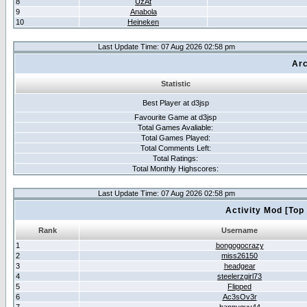
8
UzAt
9
Anabola
10
Heineken
Last Update Time: 07 Aug 2026 02:58 pm
Arc
Statistic
Best Player at d3jsp
Favourite Game at d3jsp
Total Games Avaliable:
Total Games Played:
Total Comments Left:
Total Ratings:
Total Monthly Highscores:
Last Update Time: 07 Aug 2026 02:58 pm
Activity Mod [Top
Rank
Username
1
bongogocrazy
2
miss26150
3
headgear
4
steelerzgirl73
5
Flipped
6
Ac3sOv3r