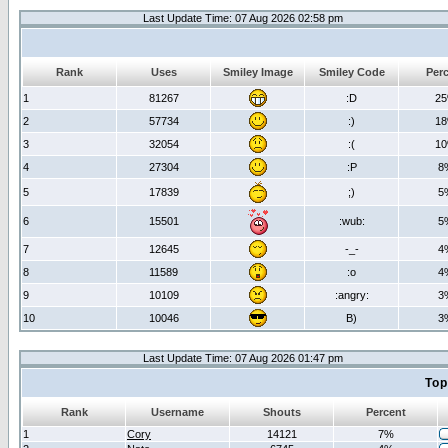
Last Update Time: 07 Aug 2026 02:58 pm
Rank
Uses
Smiley Image
Smiley Code
Per
1
81267
:D
2
2
57734
:)
1
3
32054
:(
1
4
27304
:P
8
5
17839
;)
5
6
15501
:wub:
5
7
12645
-_-
4
8
11589
:o
4
9
10109
:angry:
3
10
10046
B)
3
Last Update Time: 07 Aug 2026 01:47 pm
Top
Rank
Username
Shouts
Percent
1
Cory
14121
7%