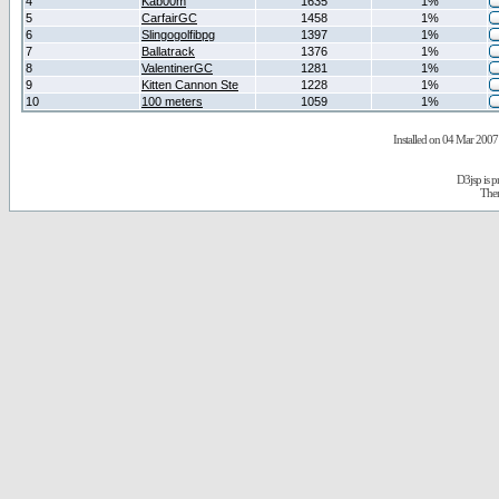
4
Kab00m
1635
1%
5
CarfairGC
1458
1%
6
Slingogolfibpg
1397
1%
7
Ballatrack
1376
1%
8
ValentinerGC
1281
1%
9
Kitten Cannon Ste
1228
1%
10
100 meters
1059
1%
Installed on 04 Mar 2007 
D3jsp is 
The