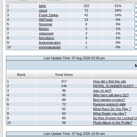
1
fafnir
153
51%
2
cbxor
72
24%
3
Frank Zappa
41
14%
4
RMTgold
13
4%
5
Nosemaj
8
3%
6
Mooks
4
1%
7
orbwoven
3
1%
8
fskrufskru
3
1%
9
brokemacabre
1
0%
10
erexivakapsler
1
0%
Last Update Time: 07 Aug 2026 02:58 pm
M
Rank
Total Votes
1
217
How did u find this site
2
146
PAYPAL SCAMMER ALERT -
3
96
mac vs pc!!!
4
95
Who here still plays D2?
5
89
Best gaming system?
6
72
Ranking polskich gildii
7
62
What Race Do You Play ?
8
60
What Realm you play?
9
60
No Rep System for Locked U
10
58
Photo Album in the Profile?
Last Update Time: 07 Aug 2026 10:50 am