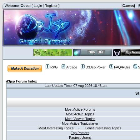
Welcome,
Guest
(
Login
|
Register
)
|Games|
|
RPG
Arcade
D3Jsp Poker
FAQ/Rules
S
d3jsp Forum Index
Last Update Time: 07 Aug 2026 10:43 am
St
Most Active Forums
Most Active Topics
Most Viewed Topics
Most Active Topicstarter
Most Interesting Topics - Least Interesting Topics
Top Posters
Fastest Users