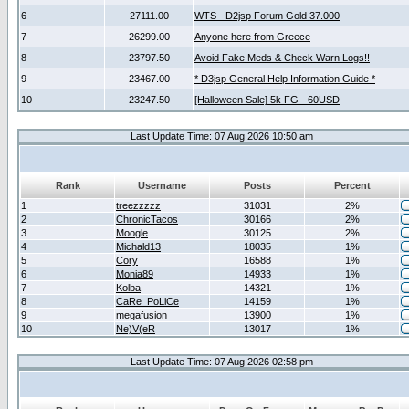
6
27111.00
WTS - D2jsp Forum Gold 37.000
7
26299.00
Anyone here from Greece
8
23797.50
Avoid Fake Meds & Check Warn Logs!!
9
23467.00
* D3jsp General Help Information Guide *
10
23247.50
[Halloween Sale] 5k FG - 60USD
Last Update Time: 07 Aug 2026 10:50 am
Rank
Username
Posts
Percent
1
treezzzzz
31031
2%
2
ChronicTacos
30166
2%
3
Moogle
30125
2%
4
Michald13
18035
1%
5
Cory
16588
1%
6
Monia89
14933
1%
7
Kolba
14321
1%
8
CaRe_PoLiCe
14159
1%
9
megafusion
13900
1%
10
Ne)V(eR
13017
1%
Last Update Time: 07 Aug 2026 02:58 pm