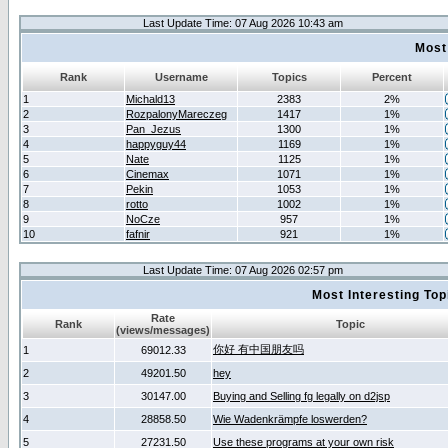
Last Update Time: 07 Aug 2026 10:43 am
Most
Rank
Username
Topics
Percent
1
Michald13
2383
2%
2
RozpalonyMareczeg
1417
1%
3
Pan_Jezus
1300
1%
4
happyguy44
1169
1%
5
Nate
1125
1%
6
Cinemax
1071
1%
7
Pekin
1053
1%
8
rotto
1002
1%
9
NoCze
957
1%
10
fafnir
921
1%
Last Update Time: 07 Aug 2026 02:57 pm
Most Interesting T
Rate
Rank
Topic
(views/messages)
你好 有中国朋友吗
1
69012.33
2
49201.50
hey
3
30147.00
Buying and Selling fg legally on d2jsp
4
28858.50
Wie Wadenkrämpfe loswerden?
5
27231.50
Use these programs at your own risk