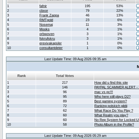
1
fafnir
195
53%
2
cbxor
79
22%
3
Frank Zappa
46
13%
4
RMTgold
23
6%
5
Nosemaj
11
3%
6
Mooks
4
1%
7
orbwoven
3
1%
8
fskrufskru
3
1%
9
erexivakapsler
1
0%
10
consultantdeter
1
0%
Last Update Time: 09 Aug 2026 09:35 am
M
Rank
Total Votes
1
217
How did u find this site
2
146
PAYPAL SCAMMER ALERT -
3
96
mac vs pc!!!
4
95
Who here still plays D2?
5
89
Best gaming system?
6
72
Ranking polskich gildii
7
62
What Race Do You Play ?
8
60
What Realm you play?
9
60
No Rep System for Locked U
10
58
Photo Album in the Profile?
Last Update Time: 09 Aug 2026 05:29 am