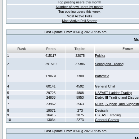
Top posting users this month
Number of new users by month
Top posting users this week
Most Active Polls
Most Active Poll Starter
Last Update Time: 09 Aug 2026 09:35 am
Mo
Rank
Posts
Topics
Forum
1
415117
32075
Polska
2
291519
37386
Selling and Trading
3
170631
7300
Battlefield
4
60141
4592
General Chat
5
29725
4808
USEAST Ladder Trading
6
24833
5953
Diablo III Trading and Discus
7
23962
2563
Rules, Support, and Suggest
8
19071
273
Deutsch
9
16415
3075
USEAST Trading
10
13034
2273
General Games
Last Update Time: 09 Aug 2026 09:35 am
M