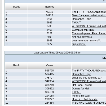
Rank
Replies
1
45619
The FIFTY THOUSAND post
2
14123
Team Jaja ain't nothin' to with.
3
9461
Deutsches Topic
4
5645
T.W.A.T
5
3709
WTS D2JSP Forum Gold Insta
6
3466
COME AT ME BRO
7
3122
The word game _Read Page 
8
2803
aint one anymore
9
2689
post here your funny s**t
10
2477
Sup virgins!!
Last Update Time: 09 Aug 2026 09:35 am
Mo
Rank
Views
1
595725
The FIFTY THOUSAND post
2
594415
Deutsches Topic
3
375707
What are you listening to?
4
342354
WTS D2JSP Forum Gold Insta
5
335219
Hot Babe Thread!
6
306422
Donate for Me!
7
304103
T.W.A.T
8
294168
Picture Thread!
9
278277
How did u find this site
10
234484
✅ BUYING D2JSP FORUM G