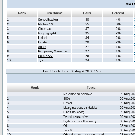
Most
Rank
Username
Polls
Percent
1
Schoolhacker
80
4%
2
Michald13
55
3%
3
Cinemax
37
2%
4
happyguy44
35
2%
5
Leilani
34
2%
6
Hastner
28
2%
7
Adam
27
1%
8
RozpalonyMareczeg
27
1%
9
treezzzzz
26
1%
10
Tylr
24
1%
Last Update Time: 09 Aug 2026 09:35 am
Rank
Topic
1
Na obiad schabowe
09 Aug 20
2
40%
09 Aug 20
3
Cbxor
09 Aug 20
4
Liczę na deszcz dzisiaj
09 Aug 20
5
Czas na kawę
09 Aug 20
6
Tych brzuszków
09 Aug 20
7
Będę się modlił w nocy
08 Aug 20
8
Olo
08 Aug 20
9
Top 10
08 Aug 20
10
Obawiam się, że tego tytoniu
08 Aug 20