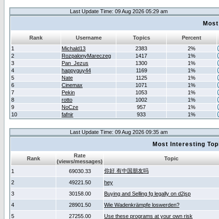
Last Update Time: 09 Aug 2026 05:29 am
Most
Rank
Username
Topics
Percent
1
Michald13
2383
2%
2
RozpalonyMareczeg
1417
1%
3
Pan_Jezus
1300
1%
4
happyguy44
1169
1%
5
Nate
1125
1%
6
Cinemax
1071
1%
7
Pekin
1053
1%
8
rotto
1002
1%
9
NoCze
957
1%
10
fafnir
933
1%
Last Update Time: 09 Aug 2026 09:35 am
Most Interesting T
Rate
Rank
Topic
(views/messages)
你好 有中国朋友吗
1
69030.33
2
49221.50
hey
3
30158.00
Buying and Selling fg legally on d2jsp
4
28901.50
Wie Wadenkrämpfe loswerden?
5
27255.00
Use these programs at your own risk