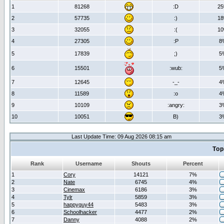
1
81268
:D
2
2
57735
:)
1
3
32055
:(
1
4
27305
:P
8
5
17839
;)
5
6
15501
:wub:
5
7
12645
-_-
4
8
11589
:o
4
9
10109
:angry:
3
10
10051
B)
3
Last Update Time: 09 Aug 2026 08:15 am
Top
Rank
Username
Shouts
Percent
1
Cory
14121
7%
2
Nate
6745
4%
3
Cinemax
6186
3%
4
Tylr
5859
3%
5
happyguy44
5483
3%
6
Schoolhacker
4477
2%
7
Danny
4088
2%