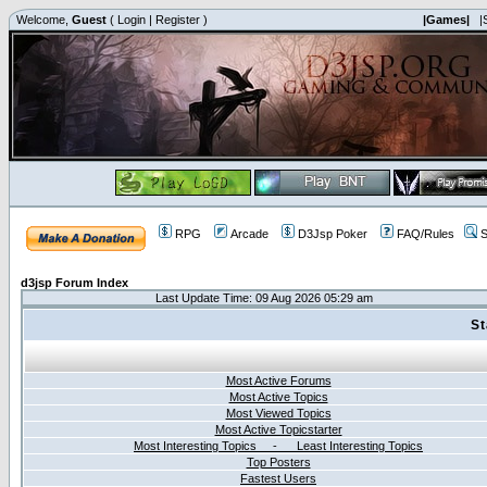
Welcome,
Guest
(
Login
|
Register
)
|Games|
|
RPG
Arcade
D3Jsp Poker
FAQ/Rules
S
d3jsp Forum Index
Last Update Time: 09 Aug 2026 05:29 am
St
Most Active Forums
Most Active Topics
Most Viewed Topics
Most Active Topicstarter
Most Interesting Topics - Least Interesting Topics
Top Posters
Fastest Users