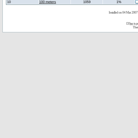
10
100 meters
1059
1%
Installed on 04 Mar 2007 
D3jsp is 
The