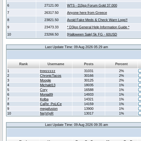
6
27121.00
WTS - D2jsp Forum Gold 37.000
7
26317.50
Anyone here from Greece
8
23821.50
Avoid Fake Meds & Check Warn Logs!!
9
23473.33
* D3jsp General Help Information Guide *
10
23266.50
[Halloween Sale] 5k FG - 60USD
Last Update Time: 09 Aug 2026 05:29 am
Rank
Username
Posts
Percent
1
treezzzzz
31031
2%
2
ChronicTacos
30166
2%
3
Moogle
30125
2%
4
Michald13
18035
1%
5
Cory
16588
1%
6
Monia89
14933
1%
7
Kolba
14321
1%
8
CaRe_PoLiCe
14159
1%
9
megafusion
13900
1%
10
Ne)V(eR
13017
1%
Last Update Time: 09 Aug 2026 09:35 am