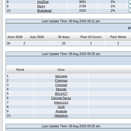
8
HotZhot
3891
2%
9
Ricky
3799
2%
10
Braindead
3332
2%
Last Update Time: 09 Aug 2026 08:11 am
P
June 2026
July 2026
30 days
Past 24 hours
Past Week
30
2
20
1
2
Last Update Time: 09 Aug 2026 09:35 am
Rank
User
1
Vassago
2
Cinemax
3
Cheetah
4
Moogle
5
Bho1417
6
ChronicTacos
7
treezzzzz
8
UzAt
9
Anabola
10
Heineken
Last Update Time: 09 Aug 2026 09:35 am