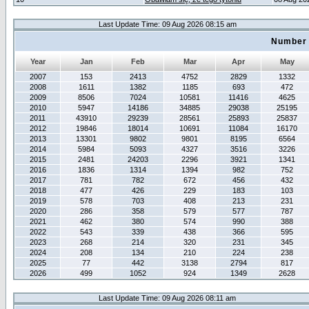
Last Update Time: 09 Aug 2026 08:15 am
Number 
Year
Jan
Feb
Mar
Apr
May
2007
153
2413
4752
2829
1332
2008
1611
1382
1185
693
472
2009
8506
7024
10581
11416
4625
2010
5947
14186
34885
29038
25195
2011
43910
29239
28561
25893
25837
2012
19846
18014
10691
11084
16170
2013
13301
9802
9801
8195
6564
2014
5984
5093
4327
3516
3226
2015
2481
24203
2296
3921
1341
2016
1836
1314
1394
982
752
2017
781
782
672
456
432
2018
477
426
229
183
103
2019
578
703
408
213
231
2020
286
358
579
577
787
2021
462
380
574
990
388
2022
543
339
438
366
595
2023
268
214
320
231
345
2024
208
134
210
224
238
2025
77
442
3138
2794
817
2026
499
1052
924
1349
2628
Last Update Time: 09 Aug 2026 08:11 am