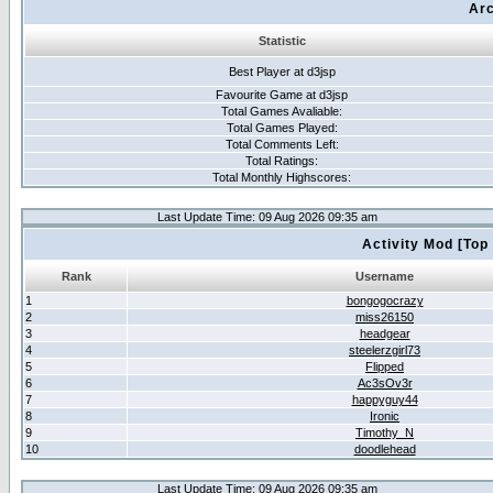
Arc
Statistic
Best Player at d3jsp
Favourite Game at d3jsp
Total Games Avaliable:
Total Games Played:
Total Comments Left:
Total Ratings:
Total Monthly Highscores:
Last Update Time: 09 Aug 2026 09:35 am
Activity Mod [Top
Rank
Username
1
bongogocrazy
2
miss26150
3
headgear
4
steelerzgirl73
5
Flipped
6
Ac3sOv3r
7
happyguy44
8
Ironic
9
Timothy_N
10
doodlehead
Last Update Time: 09 Aug 2026 09:35 am