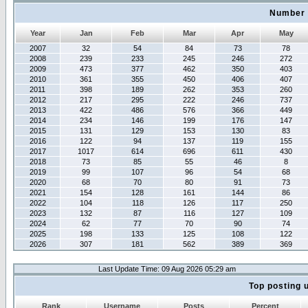
Number 
Year
Jan
Feb
Mar
Apr
May
2007
32
54
84
73
78
2008
239
233
245
246
272
2009
473
377
462
350
403
2010
361
355
450
406
407
2011
398
189
262
353
260
2012
217
295
222
246
737
2013
422
486
576
366
449
2014
234
146
199
176
147
2015
131
129
153
130
83
2016
122
94
137
119
155
2017
1017
614
696
611
430
2018
73
85
55
46
8
2019
99
107
96
54
68
2020
68
70
80
91
73
2021
154
128
161
144
86
2022
104
118
126
117
250
2023
132
87
116
127
109
2024
62
77
70
90
74
2025
198
133
125
108
122
2026
307
181
562
389
369
Last Update Time: 09 Aug 2026 05:29 am
Top posting 
Rank
Username
Posts
Percent