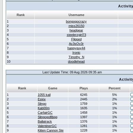
Activit
Rank
Username
1
bongogocrazy
2
miss26150
3
headgear
4
steelerzgirl73
5
Flipped
6
Ac3sOv3r
7
happyguy44
8
Ironic
9
Timothy_N
10
doodlehead
Last Update Time: 09 Aug 2026 09:35 am
Activi
Rank
Game
Plays
Percent
1
1055 kail
6245
5%
2
Eskiv
2445
2%
3
Slingo
1759
1%
4
Kab00m
1635
1%
5
CarfairGC
1458
1%
6
Slingogolfibpg
1397
1%
7
Ballatrack
1376
1%
8
ValentinerGC
1281
1%
9
Kitten Cannon Ste
1228
1%