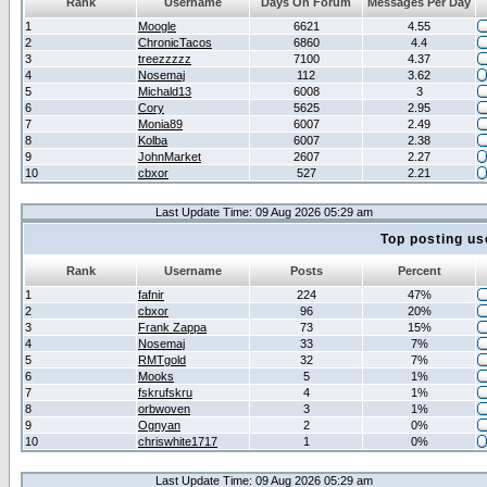
Rank
Username
Days On Forum
Messages Per Day
1
Moogle
6621
4.55
2
ChronicTacos
6860
4.4
3
treezzzzz
7100
4.37
4
Nosemaj
112
3.62
5
Michald13
6008
3
6
Cory
5625
2.95
7
Monia89
6007
2.49
8
Kolba
6007
2.38
9
JohnMarket
2607
2.27
10
cbxor
527
2.21
Last Update Time: 09 Aug 2026 05:29 am
Top posting us
Rank
Username
Posts
Percent
1
fafnir
224
47%
2
cbxor
96
20%
3
Frank Zappa
73
15%
4
Nosemaj
33
7%
5
RMTgold
32
7%
6
Mooks
5
1%
7
fskrufskru
4
1%
8
orbwoven
3
1%
9
Ognyan
2
0%
10
chriswhite1717
1
0%
Last Update Time: 09 Aug 2026 05:29 am