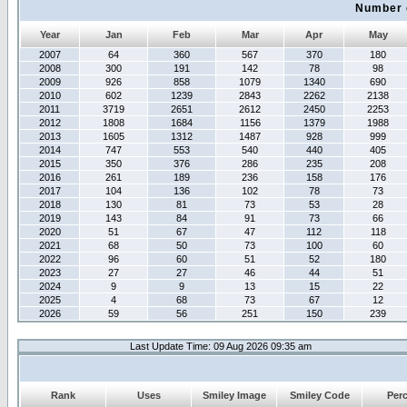
Number 
Year
Jan
Feb
Mar
Apr
May
2007
64
360
567
370
180
2008
300
191
142
78
98
2009
926
858
1079
1340
690
2010
602
1239
2843
2262
2138
2011
3719
2651
2612
2450
2253
2012
1808
1684
1156
1379
1988
2013
1605
1312
1487
928
999
2014
747
553
540
440
405
2015
350
376
286
235
208
2016
261
189
236
158
176
2017
104
136
102
78
73
2018
130
81
73
53
28
2019
143
84
91
73
66
2020
51
67
47
112
118
2021
68
50
73
100
60
2022
96
60
51
52
180
2023
27
27
46
44
51
2024
9
9
13
15
22
2025
4
68
73
67
12
2026
59
56
251
150
239
Last Update Time: 09 Aug 2026 09:35 am
Rank
Uses
Smiley Image
Smiley Code
Per