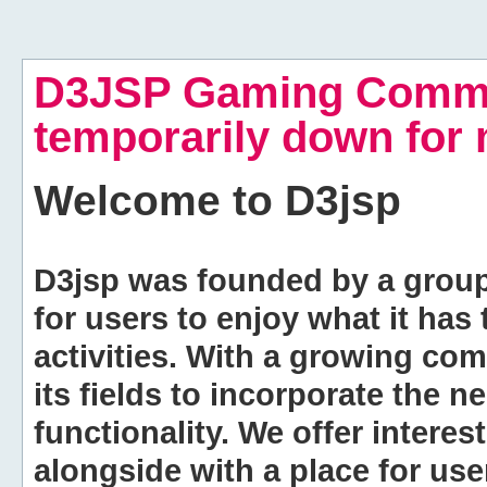
D3JSP Gaming Commu
temporarily down for
Welcome to
D3jsp
D3jsp was founded by a group of
for users to enjoy what it has
activities. With a growing co
its fields to incorporate the 
functionality. We offer intere
alongside with a place for us