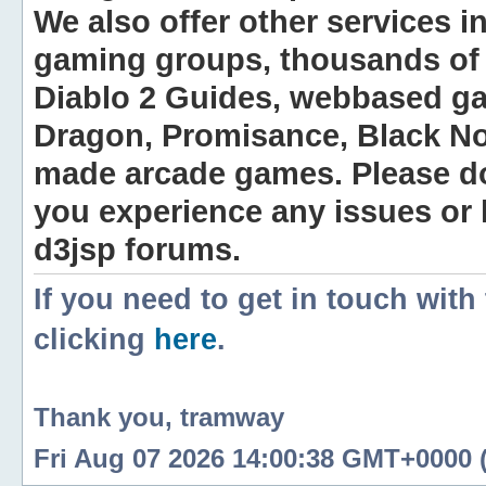
We also offer other services i
gaming groups, thousands of 
Diablo 2 Guides, webbased g
Dragon, Promisance, Black No
made arcade games. Please do n
you experience any issues or
d3jsp forums.
If you need to get in touch with
clicking
here
.
Thank you, tramway
Fri Aug 07 2026 14:00:38 GMT+0000 