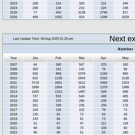
2023
268
214
320
231
345
2024
208
134
210
224
238
2025
77
442
3138
2794
817
2026
499
1052
924
1349
2628
Next e
Last Update Time: 06 Aug 2026 01:29 pm
Number 
Year
Jan
Feb
Mar
Apr
May
2007
64
360
567
370
180
2008
300
191
142
78
98
2009
926
858
1079
1340
690
2010
602
1239
2843
2262
2138
2011
3719
2651
2612
2450
2253
2012
1808
1684
1156
1379
1988
2013
1605
1312
1487
928
999
2014
747
553
540
440
405
2015
350
376
286
235
208
2016
261
189
236
158
176
2017
104
136
102
78
73
2018
130
81
73
53
28
2019
143
84
91
73
66
2020
51
67
47
112
118
2021
68
50
73
100
60
2022
96
60
51
52
180