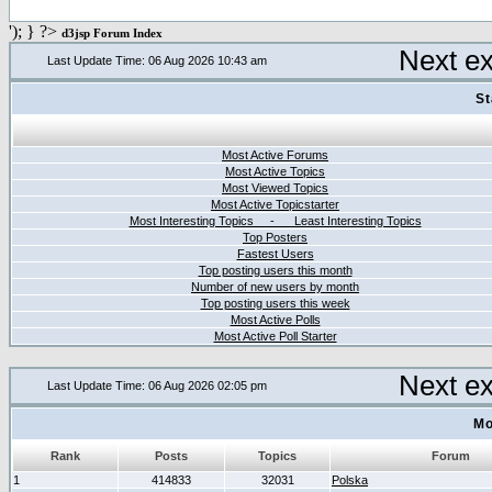
'); } ?>
d3jsp Forum Index
Next e
Last Update Time: 06 Aug 2026 10:43 am
St
Most Active Forums
Most Active Topics
Most Viewed Topics
Most Active Topicstarter
Most Interesting Topics - Least Interesting Topics
Top Posters
Fastest Users
Top posting users this month
Number of new users by month
Top posting users this week
Most Active Polls
Most Active Poll Starter
Next e
Last Update Time: 06 Aug 2026 02:05 pm
Mo
Rank
Posts
Topics
Forum
1
414833
32031
Polska