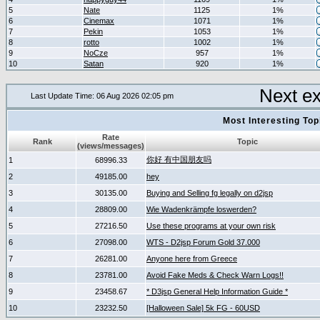
5
Nate
1125
1%
6
Cinemax
1071
1%
7
Pekin
1053
1%
8
rotto
1002
1%
9
NoCze
957
1%
10
Satan
920
1%
Next e
Last Update Time: 06 Aug 2026 02:05 pm
Most Interesting T
Rate
Rank
Topic
(views/messages)
你好 有中国朋友吗
1
68996.33
2
49185.00
hey
3
30135.00
Buying and Selling fg legally on d2jsp
4
28809.00
Wie Wadenkrämpfe loswerden?
5
27216.50
Use these programs at your own risk
6
27098.00
WTS - D2jsp Forum Gold 37.000
7
26281.00
Anyone here from Greece
8
23781.00
Avoid Fake Meds & Check Warn Logs!!
9
23458.67
* D3jsp General Help Information Guide *
10
23232.50
[Halloween Sale] 5k FG - 60USD