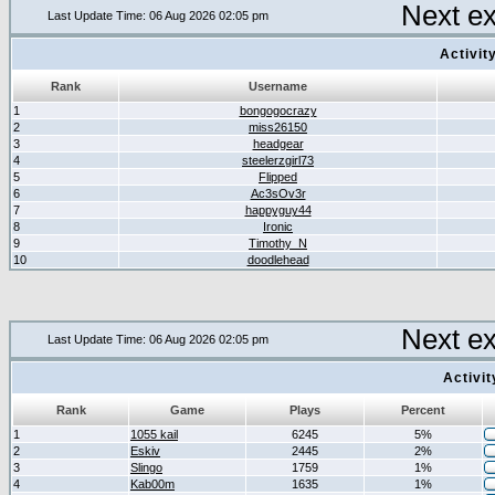
Next e
Last Update Time: 06 Aug 2026 02:05 pm
Activit
Rank
Username
1
bongogocrazy
2
miss26150
3
headgear
4
steelerzgirl73
5
Flipped
6
Ac3sOv3r
7
happyguy44
8
Ironic
9
Timothy_N
10
doodlehead
Next e
Last Update Time: 06 Aug 2026 02:05 pm
Activi
Rank
Game
Plays
Percent
1
1055 kail
6245
5%
2
Eskiv
2445
2%
3
Slingo
1759
1%
4
Kab00m
1635
1%