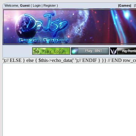
Welcome,
Guest
(
Login
|
Register
)
|Games|
|
');// ELSE } else { $this->echo_data(' ');// ENDIF } }} // END row_c