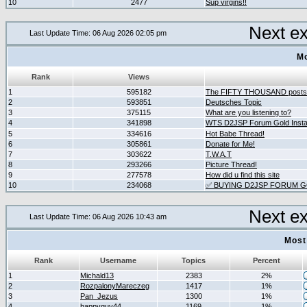
10
2477
Sup virgins!!
Next e
Last Update Time: 06 Aug 2026 02:05 pm
Mo
Rank
Views
1
595182
The FIFTY THOUSAND posts
2
593851
Deutsches Topic
3
375115
What are you listening to?
4
341898
WTS D2JSP Forum Gold Instan
5
334616
Hot Babe Thread!
6
305861
Donate for Me!
7
303622
T.W.A.T
8
293266
Picture Thread!
9
277578
How did u find this site
10
234068
✅ BUYING D2JSP FORUM GO
Next e
Last Update Time: 06 Aug 2026 10:43 am
Most
Rank
Username
Topics
Percent
1
Michald13
2383
2%
2
RozpalonyMareczeg
1417
1%
3
Pan_Jezus
1300
1%
4
happyguy44
1169
1%