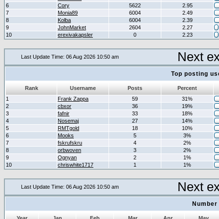
6
Cory
5622
2.95
7
Monia89
6004
2.49
8
Kolba
6004
2.39
9
JohnMarket
2604
2.27
10
erexivakapsler
0
2.23
Next e
Last Update Time: 06 Aug 2026 10:50 am
Top posting us
Rank
Username
Posts
Percent
1
Frank Zappa
59
31%
2
cbxor
36
19%
3
fafnir
33
18%
4
Nosemaj
27
14%
5
RMTgold
18
10%
6
Mooks
5
3%
7
fskrufskru
4
2%
8
orbwoven
3
2%
9
Ognyan
2
1%
10
chriswhite1717
1
1%
Next e
Last Update Time: 06 Aug 2026 10:50 am
Number 
Year
Jan
Feb
Mar
Apr
May