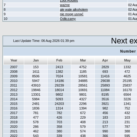
Loot Routes
7
ważne
02 Au
8
ale wale alkoholem
02 Au
9
nie mogę usnąć
01 Au
10
Odliczamy
01 Au
Next e
Last Update Time: 06 Aug 2026 01:39 pm
Number 
Year
Jan
Feb
Mar
Apr
May
2007
153
2413
4752
2829
1332
2008
1611
1382
1185
693
472
2009
8506
7024
10581
11416
4625
2010
5947
14186
34885
29038
25195
2011
43910
29239
28561
25893
25837
2012
19846
18014
10691
11084
16170
2013
13301
9802
9801
8195
6564
2014
5984
5093
4327
3516
3226
2015
2481
24203
2296
3921
1341
2016
1836
1314
1394
982
752
2017
781
782
672
456
432
2018
477
426
229
183
103
2019
578
703
408
213
231
2020
286
358
579
577
787
2021
462
380
574
990
388
2022
543
339
438
366
595