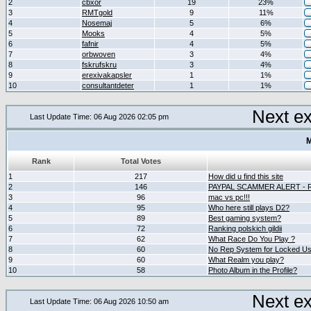
2
cbxor
19
23%
3
RMTgold
9
11%
4
Nosemaj
5
6%
5
Mooks
4
5%
6
fafnir
4
5%
7
orbwoven
3
4%
8
fskrufskru
3
4%
9
erexivakapsler
1
1%
10
consultantdeter
1
1%
Next e
Last Update Time: 06 Aug 2026 02:05 pm
M
Rank
Total Votes
1
217
How did u find this site
2
146
PAYPAL SCAMMER ALERT -
3
96
mac vs pc!!!
4
95
Who here still plays D2?
5
89
Best gaming system?
6
72
Ranking polskich gildii
7
62
What Race Do You Play ?
8
60
No Rep System for Locked U
9
60
What Realm you play?
10
58
Photo Album in the Profile?
Next e
Last Update Time: 06 Aug 2026 10:50 am