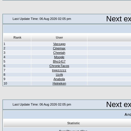
Next e
Last Update Time: 06 Aug 2026 02:05 pm
Rank
User
1
Vassago
2
Cinemax
3
Cheetah
4
Moogle
5
Bho1417
6
ChronicTacos
7
treezzzzz
8
UzAt
9
Anabola
10
Heineken
Next e
Last Update Time: 06 Aug 2026 02:05 pm
Arc
Statistic