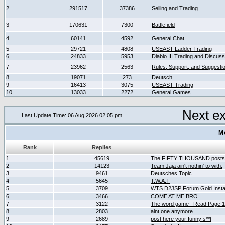
2
291517
37386
Selling and Trading
3
170631
7300
Battlefield
4
60141
4592
General Chat
5
29721
4808
USEAST Ladder Trading
6
24833
5953
Diablo III Trading and Discuss
7
23962
2563
Rules, Support, and Suggesti
8
19071
273
Deutsch
9
16413
3075
USEAST Trading
10
13033
2272
General Games
Next e
Last Update Time: 06 Aug 2026 02:05 pm
M
Rank
Replies
1
45619
The FIFTY THOUSAND posts
2
14123
Team Jaja ain't nothin' to with.
3
9461
Deutsches Topic
4
5645
T.W.A.T
5
3709
WTS D2JSP Forum Gold Instan
6
3466
COME AT ME BRO
7
3122
The word game _Read Page 
8
2803
aint one anymore
9
2689
post here your funny s**t