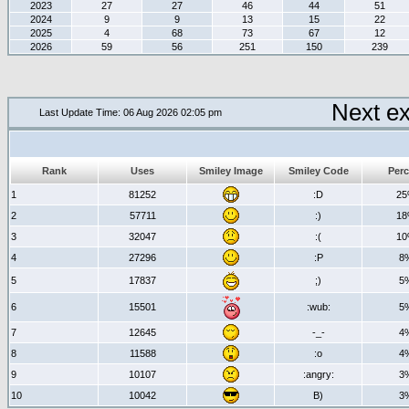
2023
27
27
46
44
51
2024
9
9
13
15
22
2025
4
68
73
67
12
2026
59
56
251
150
239
Next e
Last Update Time: 06 Aug 2026 02:05 pm
Rank
Uses
Smiley Image
Smiley Code
Perc
1
81252
:D
2
2
57711
:)
1
3
32047
:(
1
4
27296
:P
8
5
17837
;)
5
6
15501
:wub:
5
7
12645
-_-
4
8
11588
:o
4
9
10107
:angry:
3
10
10042
B)
3