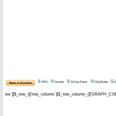
RPG
Arcade
D3Jsp Poker
FAQ/Rules
S
ow.'][$_row_i]['row_column.'][$_row_column_i]['GRAPH_COL