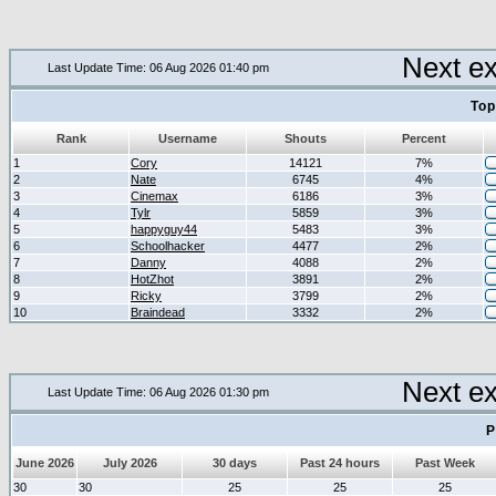
Next e
Last Update Time: 06 Aug 2026 01:40 pm
Top
Rank
Username
Shouts
Percent
1
Cory
14121
7%
2
Nate
6745
4%
3
Cinemax
6186
3%
4
Tylr
5859
3%
5
happyguy44
5483
3%
6
Schoolhacker
4477
2%
7
Danny
4088
2%
8
HotZhot
3891
2%
9
Ricky
3799
2%
10
Braindead
3332
2%
Next e
Last Update Time: 06 Aug 2026 01:30 pm
P
June 2026
July 2026
30 days
Past 24 hours
Past Week
30
30
25
25
25