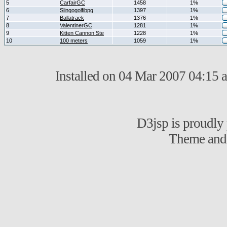
5
CarfairGC
1458
1%
6
Slingogolfibpg
1397
1%
7
Ballatrack
1376
1%
8
ValentinerGC
1281
1%
9
Kitten Cannon Ste
1228
1%
10
100 meters
1059
1%
Installed on 04 Mar 2007 04:15 a
D3jsp is proudl
Theme and