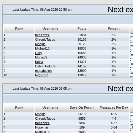
Next e
Last Update Time: 06 Aug 2026 10:50 am
Rank
Username
Posts
Percent
1
treezzzzz
31031
2%
2
ChronicTacos
30166
2%
3
Moogle
30125
2%
4
Michald13
18035
1%
5
Cory
16588
1%
6
Monia89
14933
1%
7
Kolba
14321
1%
8
CaRe_PoLiCe
14159
1%
9
megafusion
13900
1%
10
Ne)V(eR
13017
1%
Next e
Last Update Time: 06 Aug 2026 02:05 pm
Rank
Username
Days On Forum
Messages Per Day
1
Moogle
6618
4.55
2
ChronicTacos
6857
4.4
3
treezzzzz
7097
4.37
4
Nosemaj
109
3.64
5
Michald13
6005
3