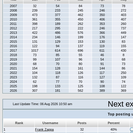
2007
32
54
84
73
78
2008
239
233
245
246
272
2009
473
377
462
350
403
2010
361
355
450
406
407
2011
398
189
262
353
260
2012
217
295
222
246
737
2013
422
486
576
366
449
2014
234
146
199
176
147
2015
131
129
153
130
83
2016
122
94
137
119
155
2017
1017
614
696
611
430
2018
73
85
55
46
8
2019
99
107
96
54
68
2020
68
70
80
91
73
2021
154
128
161
144
86
2022
104
118
126
117
250
2023
132
87
116
127
109
2024
62
77
70
90
74
2025
198
133
125
108
122
2026
307
181
562
389
369
Next e
Last Update Time: 06 Aug 2026 10:50 am
Top posting 
Rank
Username
Posts
Percent
1
Frank Zappa
32
40%