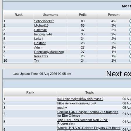
Most
Rank
Username
Polls
Percent
1
Schoolhacker
80
4%
2
Michald13
55
3%
3
Cinemax
37
2%
4
happyguy44
35
2%
5
Leilani
34
2%
6
Hastner
28
2%
7
Adam
27
1%
8
RozpalonyMareczeg
27
1%
9
treezzzzz
26
1%
10
Tylr
24
1%
Next e
Last Update Time: 06 Aug 2026 02:05 pm
Rank
Topic
1
jaki kolor majtasków dziś masz?
06 Au
2
https://erexivaformula.com/
06 Au
3
muchy
05 Au
Popular U4N College Football 27 Strategies
4
04 Au
for Elite Offense
Tips U4N Fans Need for Aion 2 PvE
5
04 Au
Progression
Where U4N ARC Raiders Players Get Better
6
04 Au