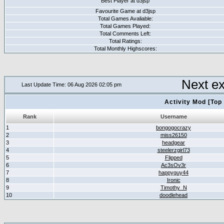
Best Player at d3jsp
Favourite Game at d3jsp
Total Games Avaliable:
Total Games Played:
Total Comments Left:
Total Ratings:
Total Monthly Highscores:
Next e
Last Update Time: 06 Aug 2026 02:05 pm
Activity Mod [Top
Rank
Username
1
bongogocrazy
2
miss26150
3
headgear
4
steelerzgirl73
5
Flipped
6
Ac3sOv3r
7
happyguy44
8
Ironic
9
Timothy_N
10
doodlehead