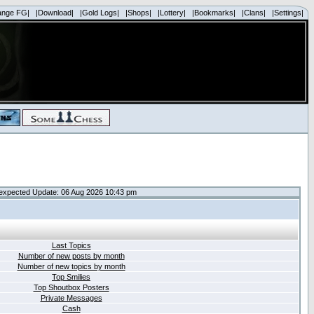
ange FG|
|Download|
|Gold Logs|
|Shops|
|Lottery|
|Bookmarks|
|Clans|
|Settings|
expected Update: 06 Aug 2026 10:43 pm
Last Topics
Number of new posts by month
Number of new topics by month
Top Smilies
Top Shoutbox Posters
Private Messages
Cash