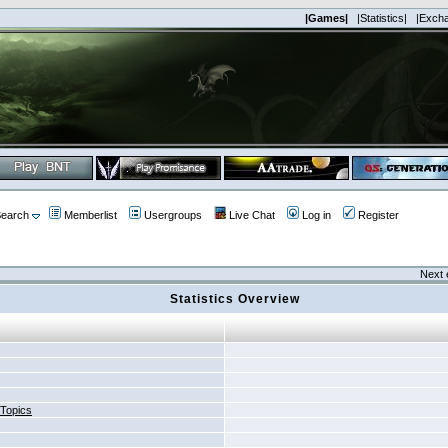
|Games|
|Statistics|
|Exch
earch
Memberlist
Usergroups
Live Chat
Log in
Register
Next 
Statistics Overview
 Topics