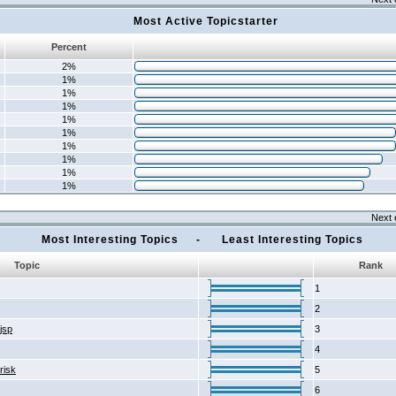
Most Active Topicstarter
Percent
2%
1%
1%
1%
1%
1%
1%
1%
1%
1%
Next 
Most Interesting Topics - Least Interesting Topics
Topic
Rank
1
2
2jsp
3
4
risk
5
6