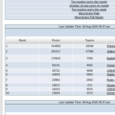
Top posting users this month
Number of new users by month
Top posting users this week
Most Active Polls
Most Active Poll Starter
Last Update Time: 06 Aug 2026 06:37 pm
Rank
Posts
Topics
1
414862
32036
Polsk
2
291517
37386
Sellin
3
170631
7300
Battlef
4
60141
4592
Gener
5
29721
4808
USEAS
6
24833
5953
Diablo
7
23962
2563
Rules,
8
19071
273
Deuts
9
16413
3075
USEAS
10
13033
2272
Gener
Last Update Time: 06 Aug 2026 06:37 pm