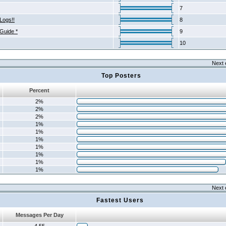
7
Logs!!
8
 Guide *
9
10
Next 
Top Posters
Percent
2%
2%
2%
1%
1%
1%
1%
1%
1%
1%
Next 
Fastest Users
Messages Per Day