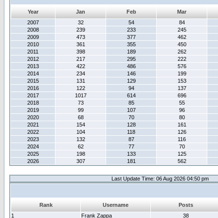
Year
Jan
Feb
Mar
2007
32
54
84
2008
239
233
245
2009
473
377
462
2010
361
355
450
2011
398
189
262
2012
217
295
222
2013
422
486
576
2014
234
146
199
2015
131
129
153
2016
122
94
137
2017
1017
614
696
2018
73
85
55
2019
99
107
96
2020
68
70
80
2021
154
128
161
2022
104
118
126
2023
132
87
116
2024
62
77
70
2025
198
133
125
2026
307
181
562
Last Update Time: 06 Aug 2026 04:50 pm
Rank
Username
Posts
1
Frank Zappa
38