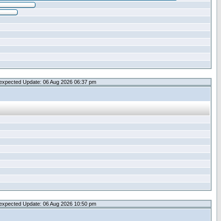
expected Update: 06 Aug 2026 06:37 pm
expected Update: 06 Aug 2026 10:50 pm