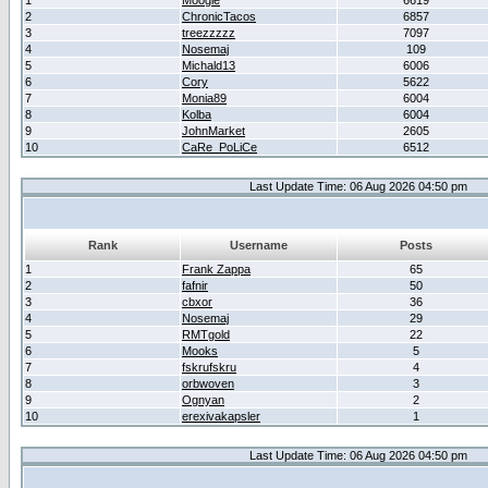
1
Moogle
6619
2
ChronicTacos
6857
3
treezzzzz
7097
4
Nosemaj
109
5
Michald13
6006
6
Cory
5622
7
Monia89
6004
8
Kolba
6004
9
JohnMarket
2605
10
CaRe_PoLiCe
6512
Last Update Time: 06 Aug 2026 04:50 pm
Rank
Username
Posts
1
Frank Zappa
65
2
fafnir
50
3
cbxor
36
4
Nosemaj
29
5
RMTgold
22
6
Mooks
5
7
fskrufskru
4
8
orbwoven
3
9
Ognyan
2
10
erexivakapsler
1
Last Update Time: 06 Aug 2026 04:50 pm