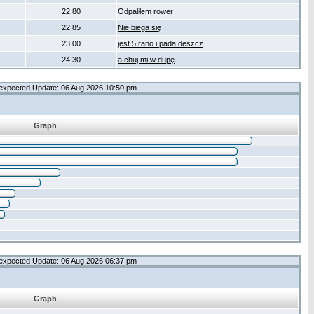
22.80
Odpaliłem rower
22.85
Nie biega się
23.00
jest 5 rano i pada deszcz
24.30
a chuj mi w dupę
expected Update: 06 Aug 2026 10:50 pm
Graph
expected Update: 06 Aug 2026 06:37 pm
Graph