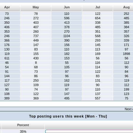
Apr
May
Jun
Jul
Aug
73
78
110
122
252
246
272
596
654
485
350
403
413
338
385
406
407
378
485
384
353
260
270
351
357
246
737
1104
568
326
366
449
390
293
339
176
147
156
145
171
130
83
110
113
97
119
155
182
169
1898
611
430
153
56
56
46
8
55
116
112
54
68
105
114
90
91
73
97
122
84
144
86
96
83
96
117
250
162
131
119
127
109
119
90
112
90
74
97
110
199
108
122
147
137
123
389
369
495
557
75
Next 
Top posting users this week [Mon - Thu]
Percent
35%