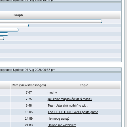
Graph
expected Update: 06 Aug 2026 06:37 pm
Rate (views/messages)
Topic
7.67
muchy
7.75
jaki kolor majtasków dziś masz?
8.48
Team Jaja ain't nothin' to with.
13.05
The FIFTY THOUSAND posts game
14.89
nie mogę usnąć
21.83
Dawno nie widziałem