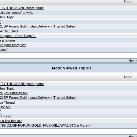
Topic
IFTY THOUSAND posts game
ja ain't nothin' to with.
hes Topic
T
JSP Forum Gold InstantDelivery ✅Trusted Seller✅
AT ME BRO
rd game _Read Page 1_
ne anymore
re your funny s**t
gins!!
Next 
Most Viewed Topics
Topic
IFTY THOUSAND posts game
hes Topic
e you listening to?
JSP Forum Gold InstantDelivery ✅Trusted Seller✅
be Thread!
 for Me!
T
 Thread!
 u find this site
ING D2JSP FORUM GOLD, PP/SKRILL/WMZ/BTC n More ✅
Next 