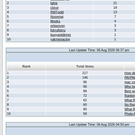
2
fafnir
21
3
cbxor
19
4
RMTgold
13
5
Nosemaj
7
6
Mooks
4
7
orbwoven
3
8
fskrufskru
3
9
buoyantdinner
1
10
yakmenacing
1
Last Update Time: 06 Aug 2026 06:37 pm
Rank
Total Votes
1
217
How did
2
146
PAYPA
3
96
mac vs 
4
95
Who her
5
89
Best g
6
72
Ranking
7
62
What R
8
60
No Rep
9
60
What R
10
58
Photo A
Last Update Time: 06 Aug 2026 04:50 pm