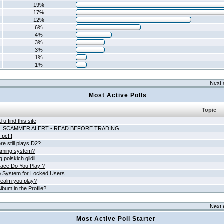
19%
17%
12%
6%
4%
3%
3%
1%
1%
Next 
Most Active Polls
Topic
 u find this site
L SCAMMER ALERT - READ BEFORE TRADING
pc!!!
e still plays D2?
aming system?
 polskich gildii
ace Do You Play ?
 System for Locked Users
ealm you play?
lbum in the Profile?
Next 
Most Active Poll Starter