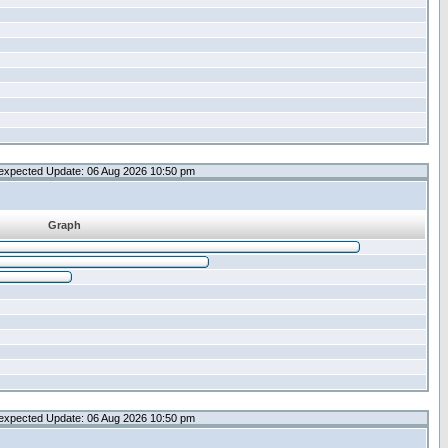
expected Update: 06 Aug 2026 10:50 pm
Graph
expected Update: 06 Aug 2026 10:50 pm