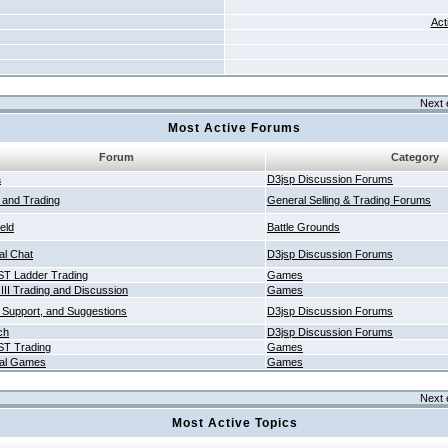
Act
Next 
Most Active Forums
Forum
Category
a
D3jsp Discussion Forums
g and Trading
General Selling & Trading Forums
ield
Battle Grounds
al Chat
D3jsp Discussion Forums
T Ladder Trading
Games
 III Trading and Discussion
Games
 Support, and Suggestions
D3jsp Discussion Forums
ch
D3jsp Discussion Forums
T Trading
Games
al Games
Games
Next 
Most Active Topics