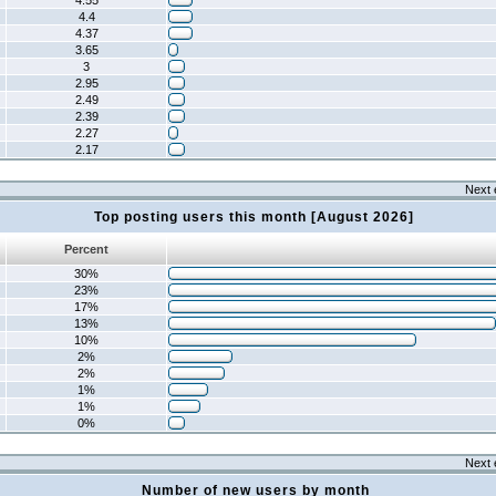
4.55
4.4
4.37
3.65
3
2.95
2.49
2.39
2.27
2.17
Next 
Top posting users this month [August 2026]
Percent
30%
23%
17%
13%
10%
2%
2%
1%
1%
0%
Next 
Number of new users by month