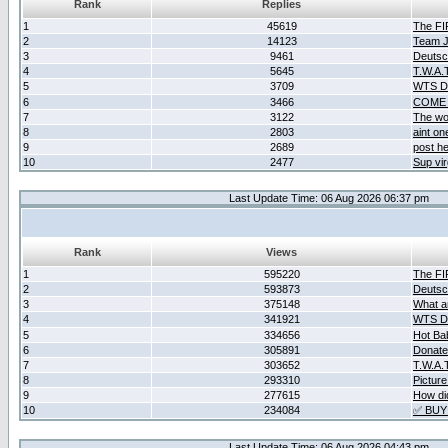
Rank
Replies
1
45619
The F
2
14123
Team Ja
3
9461
Deutsc
4
5645
T.W.A.
5
3709
WTS D2
6
3466
COME 
7
3122
The wo
8
2803
aint o
9
2689
post he
10
2477
Sup vir
Last Update Time: 06 Aug 2026 06:37 pm
Rank
Views
1
595220
The F
2
593873
Deutsc
3
375148
What ar
4
341921
WTS D2
5
334656
Hot Ba
6
305891
Donate
7
303652
T.W.A.
8
293310
Picture
9
277615
How did
10
234084
✅ BUY
Last Update Time: 06 Aug 2026 04:43 pm