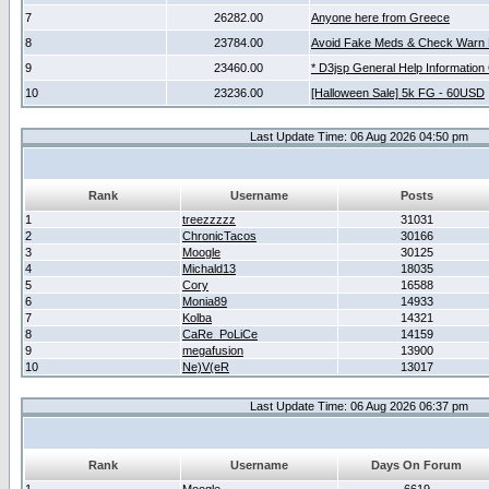
7
26282.00
Anyone here from Greece
8
23784.00
Avoid Fake Meds & Check Warn 
9
23460.00
* D3jsp General Help Information
10
23236.00
[Halloween Sale] 5k FG - 60USD
Last Update Time: 06 Aug 2026 04:50 pm
Rank
Username
Posts
1
treezzzzz
31031
2
ChronicTacos
30166
3
Moogle
30125
4
Michald13
18035
5
Cory
16588
6
Monia89
14933
7
Kolba
14321
8
CaRe_PoLiCe
14159
9
megafusion
13900
10
Ne)V(eR
13017
Last Update Time: 06 Aug 2026 06:37 pm
Rank
Username
Days On Forum