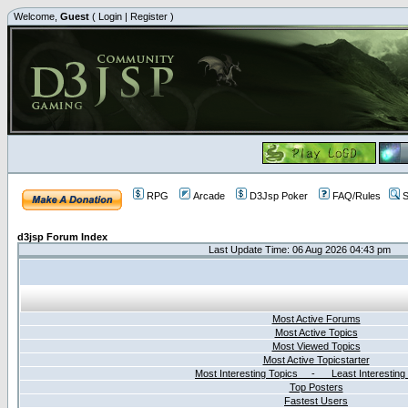
Welcome,
Guest
(
Login
|
Register
)
RPG
Arcade
D3Jsp Poker
FAQ/Rules
S
d3jsp Forum Index
Last Update Time: 06 Aug 2026 04:43 pm
Most Active Forums
Most Active Topics
Most Viewed Topics
Most Active Topicstarter
Most Interesting Topics - Least Interesting
Top Posters
Fastest Users