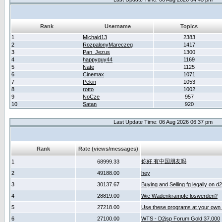
Rank
Username
Topics
1
Michald13
2383
2
RozpalonyMareczeg
1417
3
Pan_Jezus
1300
4
happyguy44
1169
5
Nate
1125
6
Cinemax
1071
7
Pekin
1053
8
rotto
1002
9
NoCze
957
10
Satan
920
Last Update Time: 06 Aug 2026 06:37 pm
Rank
Rate (views/messages)
你好 有中国朋友吗
1
68999.33
2
49188.00
hey
3
30137.67
Buying and Selling fg legally on d
4
28819.00
Wie Wadenkrämpfe loswerden?
5
27218.00
Use these programs at your own 
6
27100.00
WTS - D2jsp Forum Gold 37.000