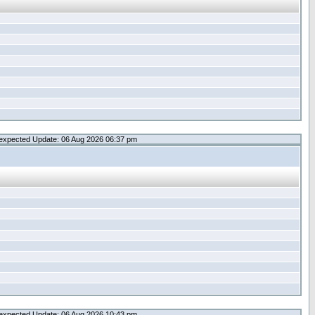
expected Update: 06 Aug 2026 06:37 pm
expected Update: 06 Aug 2026 10:43 pm