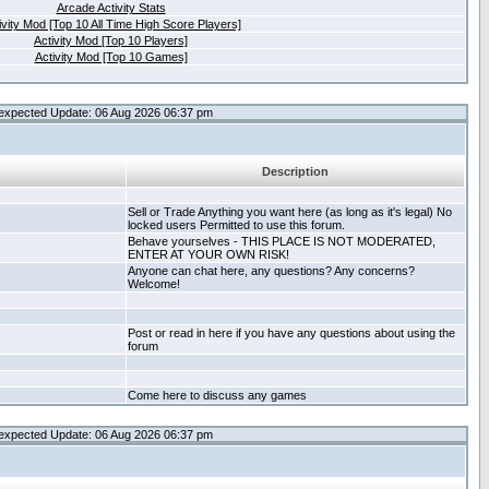
Arcade Activity Stats
ivity Mod [Top 10 All Time High Score Players]
Activity Mod [Top 10 Players]
Activity Mod [Top 10 Games]
expected Update: 06 Aug 2026 06:37 pm
Description
Sell or Trade Anything you want here (as long as it's legal) No
locked users Permitted to use this forum.
Behave yourselves - THIS PLACE IS NOT MODERATED,
ENTER AT YOUR OWN RISK!
Anyone can chat here, any questions? Any concerns?
Welcome!
Post or read in here if you have any questions about using the
forum
Come here to discuss any games
expected Update: 06 Aug 2026 06:37 pm