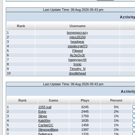
Last Update Time: 06 Aug 2026 05:43 pm
Activit
Rank
Username
1
bongogocrazy
2
miss26150
3
headgear
4
steelerzgirl73
5
Flipped
6
Ac3sOv3r
7
happyguy44
8
Ironic
9
Timothy_N
10
doodlehead
Last Update Time: 06 Aug 2026 05:43 pm
Activi
Rank
Game
Plays
Percent
1
1055 kail
6245
5%
2
Eskiv
2445
2%
3
Slingo
1759
1%
4
Kab00m
1635
1%
5
CarfairGC
1458
1%
6
Slingogolfibpg
1397
1%
7
Ballatrack
1376
1%