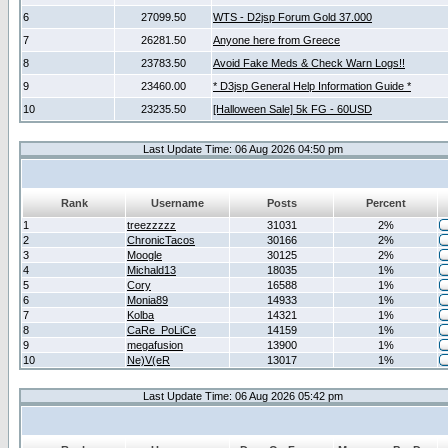
6
27099.50
WTS - D2jsp Forum Gold 37.000
7
26281.50
Anyone here from Greece
8
23783.50
Avoid Fake Meds & Check Warn Logs!!
9
23460.00
* D3jsp General Help Information Guide *
10
23235.50
[Halloween Sale] 5k FG - 60USD
Last Update Time: 06 Aug 2026 04:50 pm
Rank
Username
Posts
Percent
1
treezzzzz
31031
2%
2
ChronicTacos
30166
2%
3
Moogle
30125
2%
4
Michald13
18035
1%
5
Cory
16588
1%
6
Monia89
14933
1%
7
Kolba
14321
1%
8
CaRe_PoLiCe
14159
1%
9
megafusion
13900
1%
10
Ne)V(eR
13017
1%
Last Update Time: 06 Aug 2026 05:42 pm