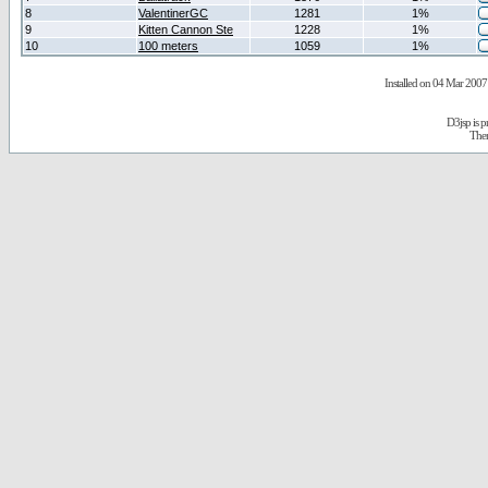
8
ValentinerGC
1281
1%
9
Kitten Cannon Ste
1228
1%
10
100 meters
1059
1%
Installed on 04 Mar 2007 
D3jsp is 
The