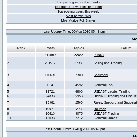
Top posting users this month
Number of new users by month
Top posting users this week
Most Active Polls
Most Active Poll Starter
Last Update Time: 06 Aug 2026 05:42 pm
Mo
Rank
Posts
Topics
Forum
1
414859
32035
Polska
2
291517
37386
Selling and Trading
3
170631
7300
Battlefield
4
60141
4592
General Chat
5
29721
4808
USEAST Ladder Trading
6
24833
5953
Diablo III Trading and Discus
7
23962
2563
Rules, Support, and Suggest
8
19071
273
Deutsch
9
16413
3075
USEAST Trading
10
13033
2272
General Games
Last Update Time: 06 Aug 2026 05:42 pm
M