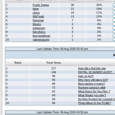
1
Frank Zappa
38
35%
2
fafnir
21
19%
3
cbxor
19
17%
4
RMTgold
13
12%
5
Nosemaj
7
6%
6
Mooks
4
4%
7
orbwoven
3
3%
8
fskrufskru
3
3%
9
buoyantdinner
1
1%
10
yakmenacing
1
1%
Last Update Time: 06 Aug 2026 05:43 pm
M
Rank
Total Votes
1
217
How did u find this site
2
146
PAYPAL SCAMMER ALERT -
3
96
mac vs pc!!!
4
95
Who here still plays D2?
5
89
Best gaming system?
6
72
Ranking polskich gildii
7
62
What Race Do You Play ?
8
60
What Realm you play?
9
60
No Rep System for Locked U
10
58
Photo Album in the Profile?
Last Update Time: 06 Aug 2026 04:50 pm