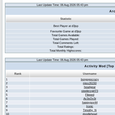
Last Update Time: 06 Aug 2026 05:43 pm
Arc
Statistic
Best Player at d3jsp
Favourite Game at d3jsp
Total Games Avaliable:
Total Games Played:
Total Comments Left:
Total Ratings:
Total Monthly Highscores:
Last Update Time: 06 Aug 2026 05:43 pm
Activity Mod [Top
Rank
Username
1
bongogocrazy
2
miss26150
3
headgear
4
steelerzgirl73
5
Flipped
6
Ac3sOv3r
7
happyguy44
8
Ironic
9
Timothy_N
10
doodlehead