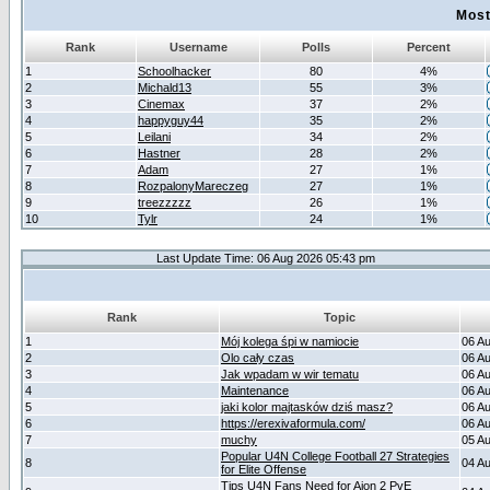
Most
Rank
Username
Polls
Percent
1
Schoolhacker
80
4%
2
Michald13
55
3%
3
Cinemax
37
2%
4
happyguy44
35
2%
5
Leilani
34
2%
6
Hastner
28
2%
7
Adam
27
1%
8
RozpalonyMareczeg
27
1%
9
treezzzzz
26
1%
10
Tylr
24
1%
Last Update Time: 06 Aug 2026 05:43 pm
Rank
Topic
1
Mój kolega śpi w namiocie
06 A
2
Olo cały czas
06 A
3
Jak wpadam w wir tematu
06 A
4
Maintenance
06 A
5
jaki kolor majtasków dziś masz?
06 A
6
https://erexivaformula.com/
06 A
7
muchy
05 A
Popular U4N College Football 27 Strategies
8
04 A
for Elite Offense
Tips U4N Fans Need for Aion 2 PvE