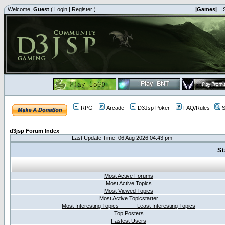
Welcome,
Guest
(
Login
|
Register
)
|Games|
|
RPG
Arcade
D3Jsp Poker
FAQ/Rules
S
d3jsp Forum Index
Last Update Time: 06 Aug 2026 04:43 pm
St
Most Active Forums
Most Active Topics
Most Viewed Topics
Most Active Topicstarter
Most Interesting Topics - Least Interesting Topics
Top Posters
Fastest Users