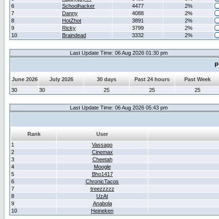
6
Schoolhacker
4477
2%
7
Danny
4088
2%
8
HotZhot
3891
2%
9
Ricky
3799
2%
10
Braindead
3332
2%
Last Update Time: 06 Aug 2026 01:30 pm
P
June 2026
July 2026
30 days
Past 24 hours
Past Week
30
30
25
25
25
Last Update Time: 06 Aug 2026 05:43 pm
Rank
User
1
Vassago
2
Cinemax
3
Cheetah
4
Moogle
5
Bho1417
6
ChronicTacos
7
treezzzzz
8
UzAt
9
Anabola
10
Heineken