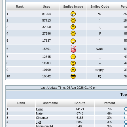
Rank
Uses
Smiley Image
Smiley Code
Per
1
81254
:D
2
2
57713
:)
1
3
32050
:(
1
4
27296
:P
8
5
17837
;)
5
6
15501
:wub:
5
7
12645
-_-
4
8
11588
:o
4
9
10109
:angry:
3
10
10042
B)
3
Last Update Time: 06 Aug 2026 01:40 pm
Top
Rank
Username
Shouts
Percent
1
Cory
14121
7%
2
Nate
6745
4%
3
Cinemax
6186
3%
4
Tylr
5859
3%
5
happyguy44
5483
3%