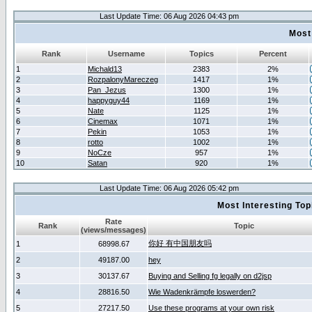
Last Update Time: 06 Aug 2026 04:43 pm
Most
Rank
Username
Topics
Percent
1
Michald13
2383
2%
2
RozpalonyMareczeg
1417
1%
3
Pan_Jezus
1300
1%
4
happyguy44
1169
1%
5
Nate
1125
1%
6
Cinemax
1071
1%
7
Pekin
1053
1%
8
rotto
1002
1%
9
NoCze
957
1%
10
Satan
920
1%
Last Update Time: 06 Aug 2026 05:42 pm
Most Interesting T
Rate
Rank
Topic
(views/messages)
你好 有中国朋友吗
1
68998.67
2
49187.00
hey
3
30137.67
Buying and Selling fg legally on d2jsp
4
28816.50
Wie Wadenkrämpfe loswerden?
5
27217.50
Use these programs at your own risk