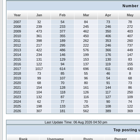
Number 
Year
Jan
Feb
Mar
Apr
May
2007
32
54
84
73
78
2008
239
233
245
246
272
2009
473
377
462
350
403
2010
361
355
450
406
407
2011
398
189
262
353
260
2012
217
295
222
246
737
2013
422
486
576
366
449
2014
234
146
199
176
147
2015
131
129
153
130
83
2016
122
94
137
119
155
2017
1017
614
696
611
430
2018
73
85
55
46
8
2019
99
107
96
54
68
2020
68
70
80
91
73
2021
154
128
161
144
86
2022
104
118
126
117
250
2023
132
87
116
127
109
2024
62
77
70
90
74
2025
198
133
125
108
122
2026
307
181
562
389
369
Last Update Time: 06 Aug 2026 04:50 pm
Top posting 
Rank
Username
Posts
Percent