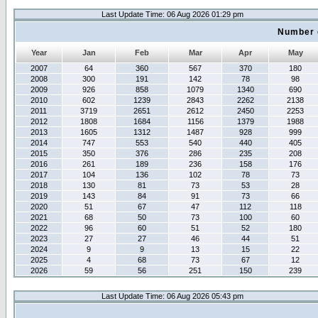
Last Update Time: 06 Aug 2026 01:29 pm
Number 
Year
Jan
Feb
Mar
Apr
May
2007
64
360
567
370
180
2008
300
191
142
78
98
2009
926
858
1079
1340
690
2010
602
1239
2843
2262
2138
2011
3719
2651
2612
2450
2253
2012
1808
1684
1156
1379
1988
2013
1605
1312
1487
928
999
2014
747
553
540
440
405
2015
350
376
286
235
208
2016
261
189
236
158
176
2017
104
136
102
78
73
2018
130
81
73
53
28
2019
143
84
91
73
66
2020
51
67
47
112
118
2021
68
50
73
100
60
2022
96
60
51
52
180
2023
27
27
46
44
51
2024
9
9
13
15
22
2025
4
68
73
67
12
2026
59
56
251
150
239
Last Update Time: 06 Aug 2026 05:43 pm