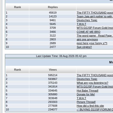
Rank
Replies
1
45619
The FIFTY THOUSAND post
2
14123
Team Jaja ain't nothin' to with.
3
9461
Deutsches Topic
4
5645
T.W.A.T
5
3709
WTS D2JSP Forum Gold Insta
6
3466
COME AT ME BRO
7
3122
The word game _Read Page 
8
2803
aint one anymore
9
2689
post here your funny s**t
10
2477
Sup virgins!!
Last Update Time: 06 Aug 2026 05:42 pm
Mo
Rank
Views
1
595214
The FIFTY THOUSAND post
2
593867
Deutsches Topic
3
375143
What are you listening to?
4
341914
WTS D2JSP Forum Gold Insta
5
334645
Hot Babe Thread!
6
305880
Donate for Me!
7
303648
T.W.A.T
8
293303
Picture Thread!
9
277608
How did u find this site
10
234077
✅ BUYING D2JSP FORUM G