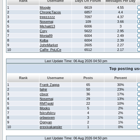
Rank
Username
Days On Forum
Messages Per Day
1
Moogle
6619
4.55
2
ChronicTacos
6857
4.4
3
treezzzzz
7097
4.37
4
Nosemaj
109
3.66
5
Michald13
6006
3
6
Cory
5622
2.95
7
Monia89
6004
2.49
8
Kolba
6004
2.39
9
JohnMarket
2605
2.27
10
CaRe_PoLiCe
6512
2.17
Last Update Time: 06 Aug 2026 04:50 pm
Top posting us
Rank
Username
Posts
Percent
1
Frank Zappa
65
30%
2
fafnir
50
23%
3
cbxor
36
17%
4
Nosemaj
29
13%
5
RMTgold
22
10%
6
Mooks
5
2%
7
fskrufskru
4
2%
8
orbwoven
3
1%
9
Ognyan
2
1%
10
erexivakapsler
1
0%
Last Update Time: 06 Aug 2026 04:50 pm