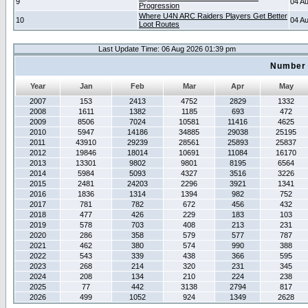
9
04 A
Progression
Where U4N ARC Raiders Players Get Better
10
04 A
Loot Routes
Last Update Time: 06 Aug 2026 01:39 pm
Number 
Year
Jan
Feb
Mar
Apr
May
2007
153
2413
4752
2829
1332
2008
1611
1382
1185
693
472
2009
8506
7024
10581
11416
4625
2010
5947
14186
34885
29038
25195
2011
43910
29239
28561
25893
25837
2012
19846
18014
10691
11084
16170
2013
13301
9802
9801
8195
6564
2014
5984
5093
4327
3516
3226
2015
2481
24203
2296
3921
1341
2016
1836
1314
1394
982
752
2017
781
782
672
456
432
2018
477
426
229
183
103
2019
578
703
408
213
231
2020
286
358
579
577
787
2021
462
380
574
990
388
2022
543
339
438
366
595
2023
268
214
320
231
345
2024
208
134
210
224
238
2025
77
442
3138
2794
817
2026
499
1052
924
1349
2628