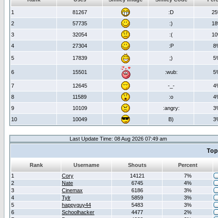
1
81267
:D
2
2
57735
:)
1
3
32054
:(
1
4
27304
:P
8
5
17839
;)
5
6
15501
:wub:
5
7
12645
-_-
4
8
11589
:o
4
9
10109
:angry:
3
10
10049
B)
3
Last Update Time: 08 Aug 2026 07:49 am
Top
Rank
Username
Shouts
Percent
1
Cory
14121
7%
2
Nate
6745
4%
3
Cinemax
6186
3%
4
Tylr
5859
3%
5
happyguy44
5483
3%
6
Schoolhacker
4477
2%