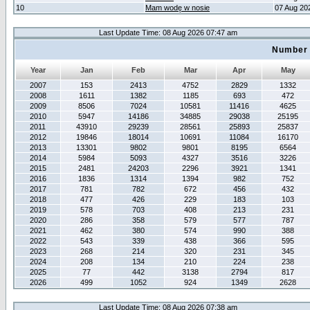
10
Mam wodę w nosie
07 Aug 20
Last Update Time: 08 Aug 2026 07:47 am
Number 
Year
Jan
Feb
Mar
Apr
May
2007
153
2413
4752
2829
1332
2008
1611
1382
1185
693
472
2009
8506
7024
10581
11416
4625
2010
5947
14186
34885
29038
25195
2011
43910
29239
28561
25893
25837
2012
19846
18014
10691
11084
16170
2013
13301
9802
9801
8195
6564
2014
5984
5093
4327
3516
3226
2015
2481
24203
2296
3921
1341
2016
1836
1314
1394
982
752
2017
781
782
672
456
432
2018
477
426
229
183
103
2019
578
703
408
213
231
2020
286
358
579
577
787
2021
462
380
574
990
388
2022
543
339
438
366
595
2023
268
214
320
231
345
2024
208
134
210
224
238
2025
77
442
3138
2794
817
2026
499
1052
924
1349
2628
Last Update Time: 08 Aug 2026 07:38 am