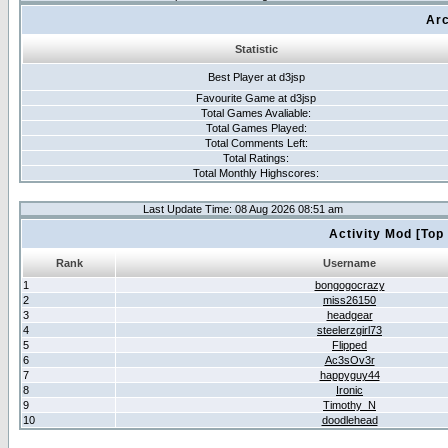
Arc
Statistic
Best Player at d3jsp
Favourite Game at d3jsp
Total Games Avaliable:
Total Games Played:
Total Comments Left:
Total Ratings:
Total Monthly Highscores:
Last Update Time: 08 Aug 2026 08:51 am
Activity Mod [Top
Rank
Username
1
bongogocrazy
2
miss26150
3
headgear
4
steelerzgirl73
5
Flipped
6
Ac3sOv3r
7
happyguy44
8
Ironic
9
Timothy_N
10
doodlehead