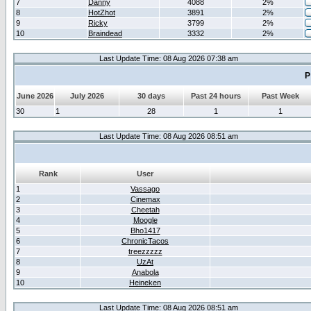
7
Danny
4088
2%
8
HotZhot
3891
2%
9
Ricky
3799
2%
10
Braindead
3332
2%
Last Update Time: 08 Aug 2026 07:38 am
P
June 2026
July 2026
30 days
Past 24 hours
Past Week
30
1
28
1
1
Last Update Time: 08 Aug 2026 08:51 am
Rank
User
1
Vassago
2
Cinemax
3
Cheetah
4
Moogle
5
Bho1417
6
ChronicTacos
7
treezzzzz
8
UzAt
9
Anabola
10
Heineken
Last Update Time: 08 Aug 2026 08:51 am