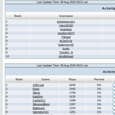
Last Update Time: 08 Aug 2026 08:51 am
Activit
Rank
Username
1
bongogocrazy
2
miss26150
3
headgear
4
steelerzgirl73
5
Flipped
6
Ac3sOv3r
7
happyguy44
8
Ironic
9
Timothy_N
10
doodlehead
Last Update Time: 08 Aug 2026 08:51 am
Activi
Rank
Game
Plays
Percent
1
1055 kail
6245
5%
2
Eskiv
2445
2%
3
Slingo
1759
1%
4
Kab00m
1635
1%
5
CarfairGC
1458
1%
6
Slingogolfibpg
1397
1%
7
Ballatrack
1376
1%
8
ValentinerGC
1281
1%