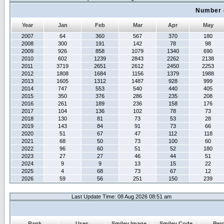
Number 
Year
Jan
Feb
Mar
Apr
May
2007
64
360
567
370
180
2008
300
191
142
78
98
2009
926
858
1079
1340
690
2010
602
1239
2843
2262
2138
2011
3719
2651
2612
2450
2253
2012
1808
1684
1156
1379
1988
2013
1605
1312
1487
928
999
2014
747
553
540
440
405
2015
350
376
286
235
208
2016
261
189
236
158
176
2017
104
136
102
78
73
2018
130
81
73
53
28
2019
143
84
91
73
66
2020
51
67
47
112
118
2021
68
50
73
100
60
2022
96
60
51
52
180
2023
27
27
46
44
51
2024
9
9
13
15
22
2025
4
68
73
67
12
2026
59
56
251
150
239
Last Update Time: 08 Aug 2026 08:51 am
Rank
Uses
Smiley Image
Smiley Code
Per