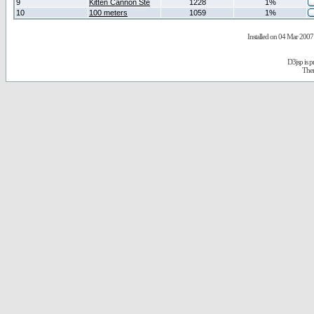
9
Kitten Cannon Ste
1228
1%
10
100 meters
1059
1%
Installed on 04 Mar 2007 
D3jsp is 
The