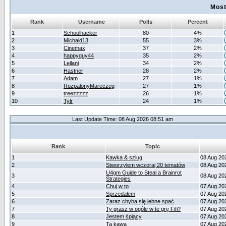
Most
Rank
Username
Polls
Percent
1
Schoolhacker
80
4%
2
Michald13
55
3%
3
Cinemax
37
2%
4
happyguy44
35
2%
5
Leilani
34
2%
6
Hastner
28
2%
7
Adam
27
1%
8
RozpalonyMareczeg
27
1%
9
treezzzzz
26
1%
10
Tylr
24
1%
Last Update Time: 08 Aug 2026 08:51 am
Rank
Topic
1
Kawka & szlug
08 Aug 20
2
Stworzyłem wczoraj 20 tematów
08 Aug 20
U4gm Guide to Steal a Brainrot
3
08 Aug 20
Strategies
4
Chuj w to
07 Aug 20
5
Sprzedałem
07 Aug 20
6
Zaraz chyba się jebne spać
07 Aug 20
7
Ty grasz w ogóle w te grę Fifi?
07 Aug 20
8
Jestem śpiący
07 Aug 20
9
Ta kawa
07 Aug 20