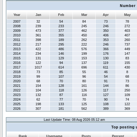
Number 
Year
Jan
Feb
Mar
Apr
May
2007
32
54
84
73
78
2008
239
233
245
246
272
2009
473
377
462
350
403
2010
361
355
450
406
407
2011
398
189
262
353
260
2012
217
295
222
246
737
2013
422
486
576
366
449
2014
234
146
199
176
147
2015
131
129
153
130
83
2016
122
94
137
119
155
2017
1017
614
696
611
430
2018
73
85
55
46
8
2019
99
107
96
54
68
2020
68
70
80
91
73
2021
154
128
161
144
86
2022
104
118
126
117
250
2023
132
87
116
127
109
2024
62
77
70
90
74
2025
198
133
125
108
122
2026
307
181
562
389
369
Last Update Time: 08 Aug 2026 05:12 am
Top posting 
Rank
Username
Posts
Percent