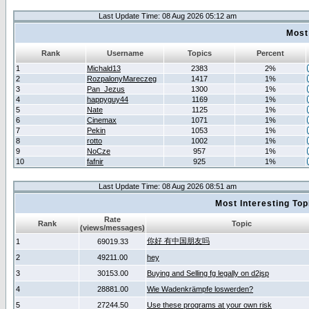
Last Update Time: 08 Aug 2026 05:12 am
Most
Rank
Username
Topics
Percent
1
Michald13
2383
2%
2
RozpalonyMareczeg
1417
1%
3
Pan_Jezus
1300
1%
4
happyguy44
1169
1%
5
Nate
1125
1%
6
Cinemax
1071
1%
7
Pekin
1053
1%
8
rotto
1002
1%
9
NoCze
957
1%
10
fafnir
925
1%
Last Update Time: 08 Aug 2026 08:51 am
Most Interesting T
Rate
Rank
Topic
(views/messages)
你好 有中国朋友吗
1
69019.33
2
49211.00
hey
3
30153.00
Buying and Selling fg legally on d2jsp
4
28881.00
Wie Wadenkrämpfe loswerden?
5
27244.50
Use these programs at your own risk