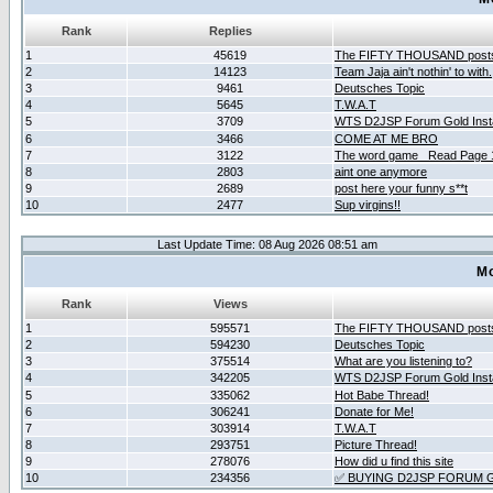
Rank
Replies
1
45619
The FIFTY THOUSAND post
2
14123
Team Jaja ain't nothin' to with.
3
9461
Deutsches Topic
4
5645
T.W.A.T
5
3709
WTS D2JSP Forum Gold Insta
6
3466
COME AT ME BRO
7
3122
The word game _Read Page 
8
2803
aint one anymore
9
2689
post here your funny s**t
10
2477
Sup virgins!!
Last Update Time: 08 Aug 2026 08:51 am
Mo
Rank
Views
1
595571
The FIFTY THOUSAND post
2
594230
Deutsches Topic
3
375514
What are you listening to?
4
342205
WTS D2JSP Forum Gold Insta
5
335062
Hot Babe Thread!
6
306241
Donate for Me!
7
303914
T.W.A.T
8
293751
Picture Thread!
9
278076
How did u find this site
10
234356
✅ BUYING D2JSP FORUM G