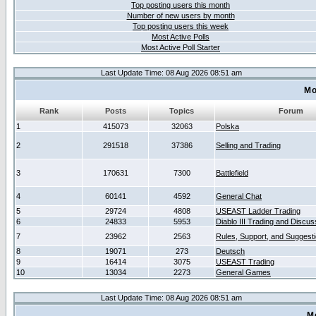
Top posting users this month
Number of new users by month
Top posting users this week
Most Active Polls
Most Active Poll Starter
Last Update Time: 08 Aug 2026 08:51 am
Mo
Rank
Posts
Topics
Forum
1
415073
32063
Polska
2
291518
37386
Selling and Trading
3
170631
7300
Battlefield
4
60141
4592
General Chat
5
29724
4808
USEAST Ladder Trading
6
24833
5953
Diablo III Trading and Discus
7
23962
2563
Rules, Support, and Suggest
8
19071
273
Deutsch
9
16414
3075
USEAST Trading
10
13034
2273
General Games
Last Update Time: 08 Aug 2026 08:51 am
M