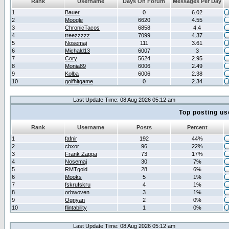
Rank
Username
Days On Forum
Messages Per Day
1
Bauer
0
6.02
2
Moogle
6620
4.55
3
ChronicTacos
6858
4.4
4
treezzzzz
7099
4.37
5
Nosemaj
111
3.61
6
Michald13
6007
3
7
Cory
5624
2.95
8
Monia89
6006
2.49
9
Kolba
6006
2.38
10
golfhitgame
0
2.34
Last Update Time: 08 Aug 2026 05:12 am
Top posting us
Rank
Username
Posts
Percent
1
fafnir
192
44%
2
cbxor
96
22%
3
Frank Zappa
73
17%
4
Nosemaj
30
7%
5
RMTgold
28
6%
6
Mooks
5
1%
7
fskrufskru
4
1%
8
orbwoven
3
1%
9
Ognyan
2
0%
10
flintability
1
0%
Last Update Time: 08 Aug 2026 05:12 am