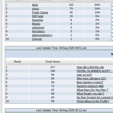
1
fafnir
163
50%
2
cbxor
79
24%
3
Frank Zappa
46
14%
4
RMTgold
19
6%
5
Nosemaj
8
2%
6
Mooks
4
1%
7
orbwoven
3
1%
8
fskrufskru
3
1%
9
taekwondoworry
1
0%
10
Ognyan
1
0%
Last Update Time: 08 Aug 2026 08:51 am
M
Rank
Total Votes
1
217
How did u find this site
2
146
PAYPAL SCAMMER ALERT -
3
96
mac vs pc!!!
4
95
Who here still plays D2?
5
89
Best gaming system?
6
72
Ranking polskich gildii
7
62
What Race Do You Play ?
8
60
What Realm you play?
9
60
No Rep System for Locked U
10
58
Photo Album in the Profile?
Last Update Time: 08 Aug 2026 05:12 am