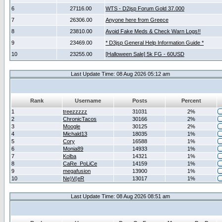
6
27116.00
WTS - D2jsp Forum Gold 37.000
7
26306.00
Anyone here from Greece
8
23810.00
Avoid Fake Meds & Check Warn Logs!!
9
23469.00
* D3jsp General Help Information Guide *
10
23255.00
[Halloween Sale] 5k FG - 60USD
Last Update Time: 08 Aug 2026 05:12 am
Rank
Username
Posts
Percent
1
treezzzzz
31031
2%
2
ChronicTacos
30166
2%
3
Moogle
30125
2%
4
Michald13
18035
1%
5
Cory
16588
1%
6
Monia89
14933
1%
7
Kolba
14321
1%
8
CaRe_PoLiCe
14159
1%
9
megafusion
13900
1%
10
Ne)V(eR
13017
1%
Last Update Time: 08 Aug 2026 08:51 am