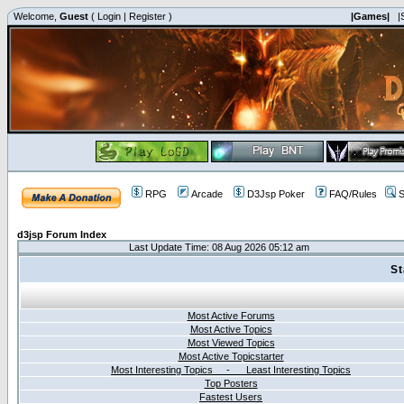
Welcome,
Guest
(
Login
|
Register
)
|Games|
|
RPG
Arcade
D3Jsp Poker
FAQ/Rules
S
d3jsp Forum Index
Last Update Time: 08 Aug 2026 05:12 am
St
Most Active Forums
Most Active Topics
Most Viewed Topics
Most Active Topicstarter
Most Interesting Topics - Least Interesting Topics
Top Posters
Fastest Users