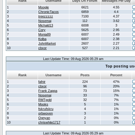
Rank
Username
Days On Forum
Messages Per Day
1
Moogle
6621
4.55
2
ChronicTacos
6859
4.4
3
treezzzzz
7100
4.37
4
Nosemaj
112
3.62
5
Michald13
6008
3
6
Cory
5625
2.95
7
Monia89
6007
2.49
8
Kolba
6007
2.38
9
JohnMarket
2607
2.27
10
cbxor
527
2.21
Last Update Time: 09 Aug 2026 05:29 am
Top posting us
Rank
Username
Posts
Percent
1
fafnir
224
47%
2
cbxor
96
20%
3
Frank Zappa
73
15%
4
Nosemaj
33
7%
5
RMTgold
32
7%
6
Mooks
5
1%
7
fskrufskru
4
1%
8
orbwoven
3
1%
9
Ognyan
2
0%
10
chriswhite1717
1
0%
Last Update Time: 09 Aug 2026 05:29 am