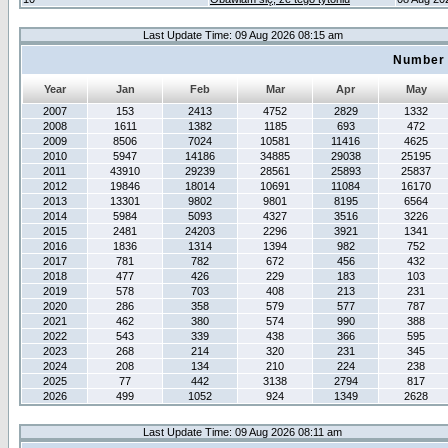
Last Update Time: 09 Aug 2026 08:15 am
Number 
Year
Jan
Feb
Mar
Apr
May
2007
153
2413
4752
2829
1332
2008
1611
1382
1185
693
472
2009
8506
7024
10581
11416
4625
2010
5947
14186
34885
29038
25195
2011
43910
29239
28561
25893
25837
2012
19846
18014
10691
11084
16170
2013
13301
9802
9801
8195
6564
2014
5984
5093
4327
3516
3226
2015
2481
24203
2296
3921
1341
2016
1836
1314
1394
982
752
2017
781
782
672
456
432
2018
477
426
229
183
103
2019
578
703
408
213
231
2020
286
358
579
577
787
2021
462
380
574
990
388
2022
543
339
438
366
595
2023
268
214
320
231
345
2024
208
134
210
224
238
2025
77
442
3138
2794
817
2026
499
1052
924
1349
2628
Last Update Time: 09 Aug 2026 08:11 am