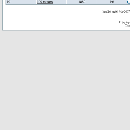
10
100 meters
1059
1%
Installed on 04 Mar 2007 
D3jsp is 
The