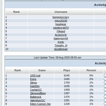
Activit
Rank
Username
1
bongogocrazy
2
miss26150
3
headgear
4
steelerzgirl73
5
Flipped
6
Ac3sOv3r
7
happyguy44
8
Ironic
9
Timothy_N
10
doodlehead
Last Update Time: 09 Aug 2026 08:55 am
Activi
Rank
Game
Plays
Percent
1
1055 kail
6245
5%
2
Eskiv
2445
2%
3
Slingo
1759
1%
4
Kab00m
1635
1%
5
CarfairGC
1458
1%
6
Slingogolfibpg
1397
1%
7
Ballatrack
1376
1%
8
ValentinerGC
1281
1%
9
Kitten Cannon Ste
1228
1%