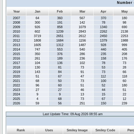
Number 
Year
Jan
Feb
Mar
Apr
May
2007
64
360
567
370
180
2008
300
191
142
78
98
2009
926
858
1079
1340
690
2010
602
1239
2843
2262
2138
2011
3719
2651
2612
2450
2253
2012
1808
1684
1156
1379
1988
2013
1605
1312
1487
928
999
2014
747
553
540
440
405
2015
350
376
286
235
208
2016
261
189
236
158
176
2017
104
136
102
78
73
2018
130
81
73
53
28
2019
143
84
91
73
66
2020
51
67
47
112
118
2021
68
50
73
100
60
2022
96
60
51
52
180
2023
27
27
46
44
51
2024
9
9
13
15
22
2025
4
68
73
67
12
2026
59
56
251
150
239
Last Update Time: 09 Aug 2026 08:55 am
Rank
Uses
Smiley Image
Smiley Code
Per