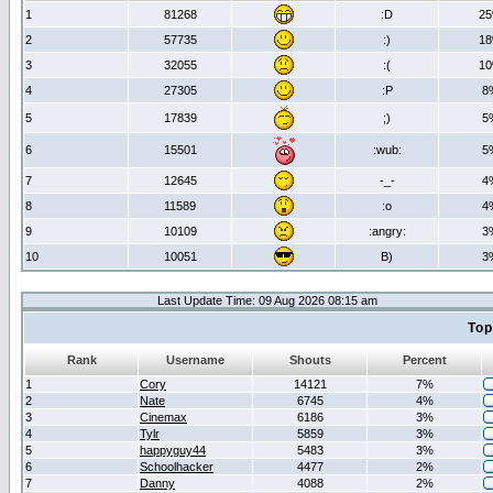
1
81268
:D
2
2
57735
:)
1
3
32055
:(
1
4
27305
:P
8
5
17839
;)
5
6
15501
:wub:
5
7
12645
-_-
4
8
11589
:o
4
9
10109
:angry:
3
10
10051
B)
3
Last Update Time: 09 Aug 2026 08:15 am
Top
Rank
Username
Shouts
Percent
1
Cory
14121
7%
2
Nate
6745
4%
3
Cinemax
6186
3%
4
Tylr
5859
3%
5
happyguy44
5483
3%
6
Schoolhacker
4477
2%
7
Danny
4088
2%