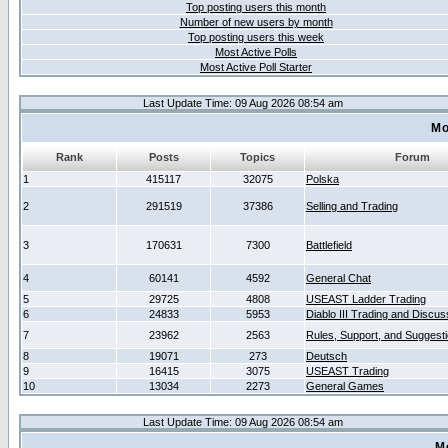
Top posting users this month
Number of new users by month
Top posting users this week
Most Active Polls
Most Active Poll Starter
Last Update Time: 09 Aug 2026 08:54 am
Mo
Rank
Posts
Topics
Forum
1
415117
32075
Polska
2
291519
37386
Selling and Trading
3
170631
7300
Battlefield
4
60141
4592
General Chat
5
29725
4808
USEAST Ladder Trading
6
24833
5953
Diablo III Trading and Discus
7
23962
2563
Rules, Support, and Suggest
8
19071
273
Deutsch
9
16415
3075
USEAST Trading
10
13034
2273
General Games
Last Update Time: 09 Aug 2026 08:54 am
M