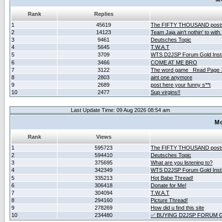
Rank
Replies
1
45619
The FIFTY THOUSAND post
2
14123
Team Jaja ain't nothin' to with.
3
9461
Deutsches Topic
4
5645
T.W.A.T
5
3709
WTS D2JSP Forum Gold Insta
6
3466
COME AT ME BRO
7
3122
The word game _Read Page 
8
2803
aint one anymore
9
2689
post here your funny s**t
10
2477
Sup virgins!!
Last Update Time: 09 Aug 2026 08:54 am
Mo
Rank
Views
1
595723
The FIFTY THOUSAND post
2
594410
Deutsches Topic
3
375695
What are you listening to?
4
342349
WTS D2JSP Forum Gold Insta
5
335213
Hot Babe Thread!
6
306418
Donate for Me!
7
304094
T.W.A.T
8
294160
Picture Thread!
9
278269
How did u find this site
10
234480
✅ BUYING D2JSP FORUM G