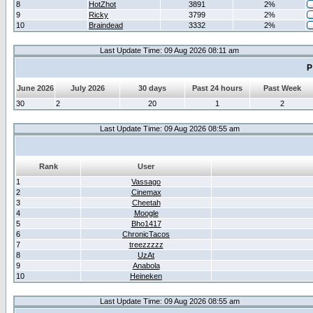
8
HotZhot
3891
2%
9
Ricky
3799
2%
10
Braindead
3332
2%
Last Update Time: 09 Aug 2026 08:11 am
P
June 2026
July 2026
30 days
Past 24 hours
Past Week
30
2
20
1
2
Last Update Time: 09 Aug 2026 08:55 am
Rank
User
1
Vassago
2
Cinemax
3
Cheetah
4
Moogle
5
Bho1417
6
ChronicTacos
7
treezzzzz
8
UzAt
9
Anabola
10
Heineken
Last Update Time: 09 Aug 2026 08:55 am