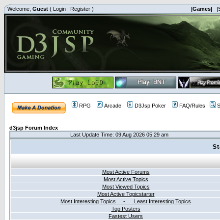
Welcome,
Guest
(
Login
|
Register
)
|Games|
|
RPG
Arcade
D3Jsp Poker
FAQ/Rules
S
d3jsp Forum Index
Last Update Time: 09 Aug 2026 05:29 am
St
Most Active Forums
Most Active Topics
Most Viewed Topics
Most Active Topicstarter
Most Interesting Topics - Least Interesting Topics
Top Posters
Fastest Users