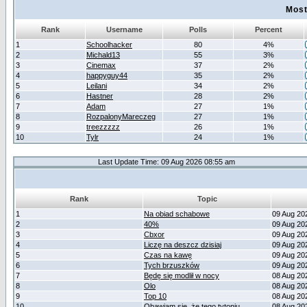
Most
Rank
Username
Polls
Percent
1
Schoolhacker
80
4%
2
Michald13
55
3%
3
Cinemax
37
2%
4
happyguy44
35
2%
5
Leilani
34
2%
6
Hastner
28
2%
7
Adam
27
1%
8
RozpalonyMareczeg
27
1%
9
treezzzzz
26
1%
10
Tylr
24
1%
Last Update Time: 09 Aug 2026 08:55 am
Rank
Topic
1
Na obiad schabowe
09 Aug 20
2
40%
09 Aug 20
3
Cbxor
09 Aug 20
4
Liczę na deszcz dzisiaj
09 Aug 20
5
Czas na kawę
09 Aug 20
6
Tych brzuszków
09 Aug 20
7
Będę się modlił w nocy
08 Aug 20
8
Olo
08 Aug 20
9
Top 10
08 Aug 20
10
Obawiam się, że tego tytoniu
08 Aug 20