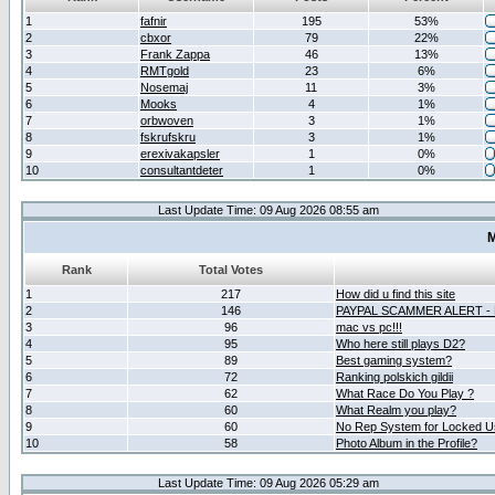
1
fafnir
195
53%
2
cbxor
79
22%
3
Frank Zappa
46
13%
4
RMTgold
23
6%
5
Nosemaj
11
3%
6
Mooks
4
1%
7
orbwoven
3
1%
8
fskrufskru
3
1%
9
erexivakapsler
1
0%
10
consultantdeter
1
0%
Last Update Time: 09 Aug 2026 08:55 am
M
Rank
Total Votes
1
217
How did u find this site
2
146
PAYPAL SCAMMER ALERT -
3
96
mac vs pc!!!
4
95
Who here still plays D2?
5
89
Best gaming system?
6
72
Ranking polskich gildii
7
62
What Race Do You Play ?
8
60
What Realm you play?
9
60
No Rep System for Locked U
10
58
Photo Album in the Profile?
Last Update Time: 09 Aug 2026 05:29 am