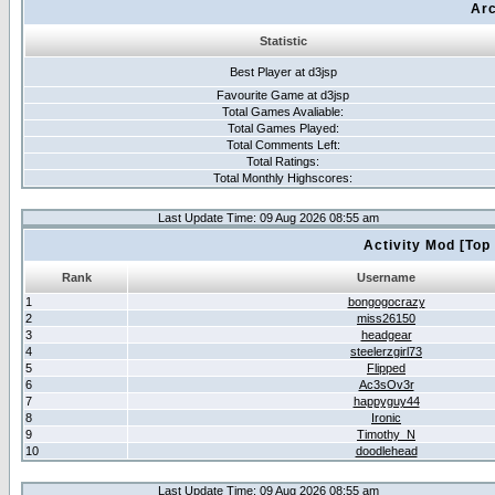
Arc
Statistic
Best Player at d3jsp
Favourite Game at d3jsp
Total Games Avaliable:
Total Games Played:
Total Comments Left:
Total Ratings:
Total Monthly Highscores:
Last Update Time: 09 Aug 2026 08:55 am
Activity Mod [Top
Rank
Username
1
bongogocrazy
2
miss26150
3
headgear
4
steelerzgirl73
5
Flipped
6
Ac3sOv3r
7
happyguy44
8
Ironic
9
Timothy_N
10
doodlehead
Last Update Time: 09 Aug 2026 08:55 am