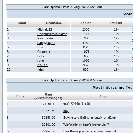
Last Update Time: 09 Aug 2026 05:29 am
Most
Rank
Username
Topics
Percent
1
Michald13
2383
2%
2
RozpalonyMareczeg
1417
1%
3
Pan_Jezus
1300
1%
4
happyguy44
1169
1%
5
Nate
1125
1%
6
Cinemax
1071
1%
7
Pekin
1053
1%
8
rotto
1002
1%
9
NoCze
957
1%
10
fafnir
933
1%
Last Update Time: 09 Aug 2026 08:55 am
Most Interesting T
Rate
Rank
Topic
(views/messages)
你好 有中国朋友吗
1
69030.00
2
49221.50
hey
3
30158.00
Buying and Selling fg legally on d2jsp
4
28901.00
Wie Wadenkrämpfe loswerden?
5
27254.50
Use these programs at your own risk