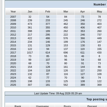
Number 
Year
Jan
Feb
Mar
Apr
May
2007
32
54
84
73
78
2008
239
233
245
246
272
2009
473
377
462
350
403
2010
361
355
450
406
407
2011
398
189
262
353
260
2012
217
295
222
246
737
2013
422
486
576
366
449
2014
234
146
199
176
147
2015
131
129
153
130
83
2016
122
94
137
119
155
2017
1017
614
696
611
430
2018
73
85
55
46
8
2019
99
107
96
54
68
2020
68
70
80
91
73
2021
154
128
161
144
86
2022
104
118
126
117
250
2023
132
87
116
127
109
2024
62
77
70
90
74
2025
198
133
125
108
122
2026
307
181
562
389
369
Last Update Time: 09 Aug 2026 05:29 am
Top posting 
Rank
Username
Posts
Percent