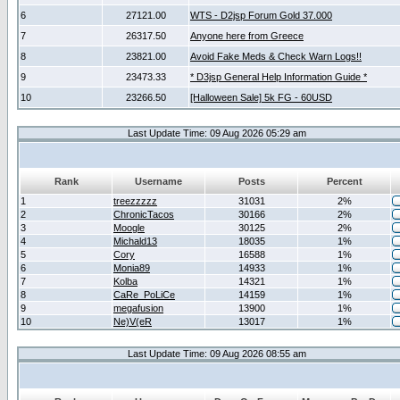
6
27121.00
WTS - D2jsp Forum Gold 37.000
7
26317.50
Anyone here from Greece
8
23821.00
Avoid Fake Meds & Check Warn Logs!!
9
23473.33
* D3jsp General Help Information Guide *
10
23266.50
[Halloween Sale] 5k FG - 60USD
Last Update Time: 09 Aug 2026 05:29 am
Rank
Username
Posts
Percent
1
treezzzzz
31031
2%
2
ChronicTacos
30166
2%
3
Moogle
30125
2%
4
Michald13
18035
1%
5
Cory
16588
1%
6
Monia89
14933
1%
7
Kolba
14321
1%
8
CaRe_PoLiCe
14159
1%
9
megafusion
13900
1%
10
Ne)V(eR
13017
1%
Last Update Time: 09 Aug 2026 08:55 am