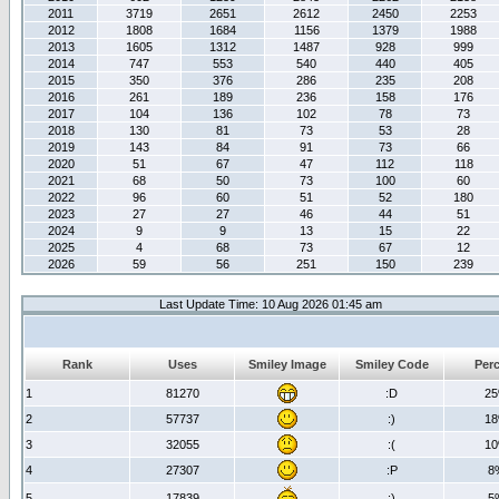
2011
3719
2651
2612
2450
2253
2012
1808
1684
1156
1379
1988
2013
1605
1312
1487
928
999
2014
747
553
540
440
405
2015
350
376
286
235
208
2016
261
189
236
158
176
2017
104
136
102
78
73
2018
130
81
73
53
28
2019
143
84
91
73
66
2020
51
67
47
112
118
2021
68
50
73
100
60
2022
96
60
51
52
180
2023
27
27
46
44
51
2024
9
9
13
15
22
2025
4
68
73
67
12
2026
59
56
251
150
239
Last Update Time: 10 Aug 2026 01:45 am
Rank
Uses
Smiley Image
Smiley Code
Per
1
81270
:D
2
2
57737
:)
1
3
32055
:(
1
4
27307
:P
8
5
17839
;)
5