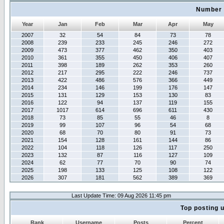
Number 
Year
Jan
Feb
Mar
Apr
May
2007
32
54
84
73
78
2008
239
233
245
246
272
2009
473
377
462
350
403
2010
361
355
450
406
407
2011
398
189
262
353
260
2012
217
295
222
246
737
2013
422
486
576
366
449
2014
234
146
199
176
147
2015
131
129
153
130
83
2016
122
94
137
119
155
2017
1017
614
696
611
430
2018
73
85
55
46
8
2019
99
107
96
54
68
2020
68
70
80
91
73
2021
154
128
161
144
86
2022
104
118
126
117
250
2023
132
87
116
127
109
2024
62
77
70
90
74
2025
198
133
125
108
122
2026
307
181
562
389
369
Last Update Time: 09 Aug 2026 11:45 pm
Top posting 
Rank
Username
Posts
Percent