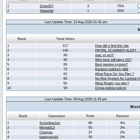
1
Drew307
3
75%
2
Natashat
1
25%
Last Update Time: 10 Aug 2026 01:45 am
M
Rank
Total Votes
1
217
How did u find this site
2
146
PAYPAL SCAMMER ALERT -
3
96
mac vs pc!!!
4
95
Who here still plays D2?
5
89
Best gaming system?
6
72
Ranking polskich gildii
7
62
What Race Do You Play ?
8
60
No Rep System for Locked U
9
60
What Realm you play?
10
58
Droga polska sekcjo
Last Update Time: 09 Aug 2026 11:45 pm
Most
Rank
Username
Polls
Percent
1
Schoolhacker
80
4%
2
Michald13
55
3%
3
Cinemax
37
2%
4
happyguy44
35
2%