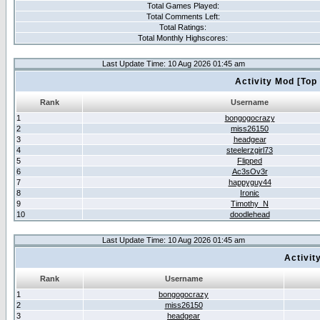
Total Games Played:
Total Comments Left:
Total Ratings:
Total Monthly Highscores:
Last Update Time: 10 Aug 2026 01:45 am
Activity Mod [Top
Rank
Username
1
bongogocrazy
2
miss26150
3
headgear
4
steelerzgirl73
5
Flipped
6
Ac3sOv3r
7
happyguy44
8
Ironic
9
Timothy_N
10
doodlehead
Last Update Time: 10 Aug 2026 01:45 am
Activit
Rank
Username
1
bongogocrazy
2
miss26150
3
headgear