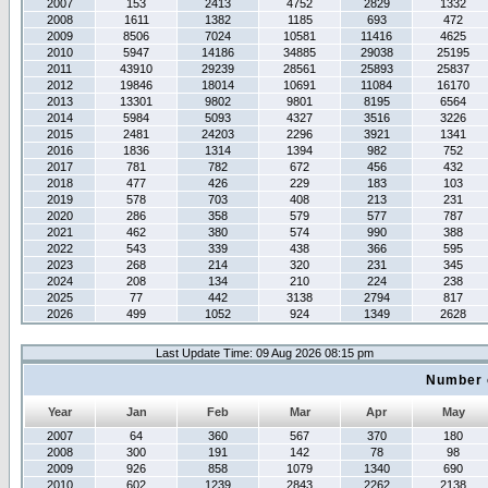
2007
153
2413
4752
2829
1332
2008
1611
1382
1185
693
472
2009
8506
7024
10581
11416
4625
2010
5947
14186
34885
29038
25195
2011
43910
29239
28561
25893
25837
2012
19846
18014
10691
11084
16170
2013
13301
9802
9801
8195
6564
2014
5984
5093
4327
3516
3226
2015
2481
24203
2296
3921
1341
2016
1836
1314
1394
982
752
2017
781
782
672
456
432
2018
477
426
229
183
103
2019
578
703
408
213
231
2020
286
358
579
577
787
2021
462
380
574
990
388
2022
543
339
438
366
595
2023
268
214
320
231
345
2024
208
134
210
224
238
2025
77
442
3138
2794
817
2026
499
1052
924
1349
2628
Last Update Time: 09 Aug 2026 08:15 pm
Number 
Year
Jan
Feb
Mar
Apr
May
2007
64
360
567
370
180
2008
300
191
142
78
98
2009
926
858
1079
1340
690
2010
602
1239
2843
2262
2138