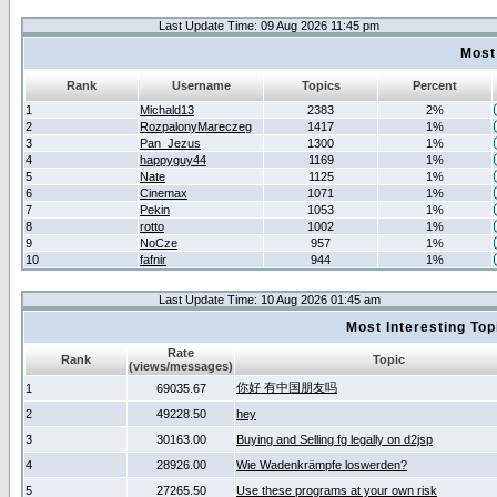
Last Update Time: 09 Aug 2026 11:45 pm
Most
Rank
Username
Topics
Percent
1
Michald13
2383
2%
2
RozpalonyMareczeg
1417
1%
3
Pan_Jezus
1300
1%
4
happyguy44
1169
1%
5
Nate
1125
1%
6
Cinemax
1071
1%
7
Pekin
1053
1%
8
rotto
1002
1%
9
NoCze
957
1%
10
fafnir
944
1%
Last Update Time: 10 Aug 2026 01:45 am
Most Interesting T
Rate
Rank
Topic
(views/messages)
你好 有中国朋友吗
1
69035.67
2
49228.50
hey
3
30163.00
Buying and Selling fg legally on d2jsp
4
28926.00
Wie Wadenkrämpfe loswerden?
5
27265.50
Use these programs at your own risk