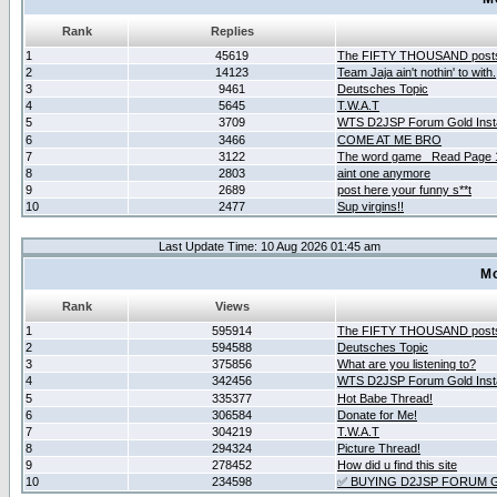
Rank
Replies
1
45619
The FIFTY THOUSAND post
2
14123
Team Jaja ain't nothin' to with.
3
9461
Deutsches Topic
4
5645
T.W.A.T
5
3709
WTS D2JSP Forum Gold Insta
6
3466
COME AT ME BRO
7
3122
The word game _Read Page 
8
2803
aint one anymore
9
2689
post here your funny s**t
10
2477
Sup virgins!!
Last Update Time: 10 Aug 2026 01:45 am
Mo
Rank
Views
1
595914
The FIFTY THOUSAND post
2
594588
Deutsches Topic
3
375856
What are you listening to?
4
342456
WTS D2JSP Forum Gold Insta
5
335377
Hot Babe Thread!
6
306584
Donate for Me!
7
304219
T.W.A.T
8
294324
Picture Thread!
9
278452
How did u find this site
10
234598
✅ BUYING D2JSP FORUM G