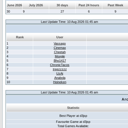
June 2026
July 2026
30 days
Past 24 hours
Past Week
30
9
27
6
9
Last Update Time: 10 Aug 2026 01:45 am
Rank
User
1
Vassago
2
Cinemax
3
Cheetah
4
Moogle
5
Bho1417
6
ChronicTacos
7
treezzzzz
8
UzAt
9
Anabola
10
Heineken
Last Update Time: 10 Aug 2026 01:45 am
Arc
Statistic
Best Player at d3jsp
Favourite Game at d3jsp
Total Games Avaliable: