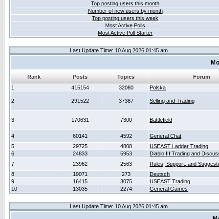
Top posting users this month
Number of new users by month
Top posting users this week
Most Active Polls
Most Active Poll Starter
Last Update Time: 10 Aug 2026 01:45 am
Mo
Rank
Posts
Topics
Forum
1
415154
32080
Polska
2
291522
37387
Selling and Trading
3
170631
7300
Battlefield
4
60141
4592
General Chat
5
29725
4808
USEAST Ladder Trading
6
24833
5953
Diablo III Trading and Discus
7
23962
2563
Rules, Support, and Suggest
8
19071
273
Deutsch
9
16415
3075
USEAST Trading
10
13035
2274
General Games
Last Update Time: 10 Aug 2026 01:45 am
M