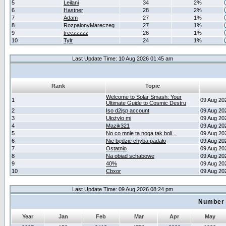
5
Leilani
34
2%
6
Hastner
28
2%
7
Adam
27
1%
8
RozpalonyMareczeg
27
1%
9
treezzzzz
26
1%
10
Tylr
24
1%
Last Update Time: 10 Aug 2026 01:45 am
Rank
Topic
Welcome to Solar Smash: Your
1
09 Aug 20
Ultimate Guide to Cosmic Destru
2
Iso d2jsp account
09 Aug 20
3
Ułożyło mi
09 Aug 20
4
Mazik321
09 Aug 20
5
No co mnie ta noga tak boli...
09 Aug 20
6
Nie będzie chyba padało
09 Aug 20
7
Ostatnio
09 Aug 20
8
Na obiad schabowe
09 Aug 20
9
40%
09 Aug 20
10
Cbxor
09 Aug 20
Last Update Time: 09 Aug 2026 08:24 pm
Number 
Year
Jan
Feb
Mar
Apr
May