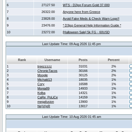
6
27127.50
WTS - D2jsp Forum Gold 37.000
7
26322.00
Anyone here from Greece
8
23828.00
Avoid Fake Meds & Check Warn Logs!!
9
23476.00
* D3jsp General Help Information Guide *
10
23272.00
[Halloween Sale] 5k FG - 60USD
Last Update Time: 09 Aug 2026 11:45 pm
Rank
Username
Posts
Percent
1
treezzzzz
31031
2%
2
ChronicTacos
30166
2%
3
Moogle
30125
2%
4
Michald13
18035
1%
5
Cory
16588
1%
6
Monia89
14933
1%
7
Kolba
14321
1%
8
CaRe_PoLiCe
14159
1%
9
megafusion
13900
1%
10
Ne)V(eR
13017
1%
Last Update Time: 10 Aug 2026 01:45 am