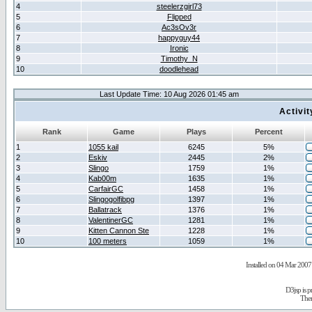
4
steelerzgirl73
5
Flipped
6
Ac3sOv3r
7
happyguy44
8
Ironic
9
Timothy_N
10
doodlehead
Last Update Time: 10 Aug 2026 01:45 am
Activi
Rank
Game
Plays
Percent
1
1055 kail
6245
5%
2
Eskiv
2445
2%
3
Slingo
1759
1%
4
Kab00m
1635
1%
5
CarfairGC
1458
1%
6
Slingogolfibpg
1397
1%
7
Ballatrack
1376
1%
8
ValentinerGC
1281
1%
9
Kitten Cannon Ste
1228
1%
10
100 meters
1059
1%
Installed on 04 Mar 2007 
D3jsp is 
The