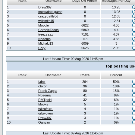
Rank
Username
Days On Forum
Messages Per Day
1
Drew307
0
13.25
2
meowdokugame
0
13.03
3
crazycattle3d
0
12.65
4
willsmith45
0
12.31
5
Moogle
6622
4.55
6
ChronicTacos
6860
4.4
7
treezzzzz
7101
4.37
8
Nosemaj
113
3.65
9
Michald13
6009
3
10
Cory
5625
2.95
Last Update Time: 09 Aug 2026 11:45 pm
Top posting us
Rank
Username
Posts
Percent
1
fafnir
264
50%
2
cbxor
96
18%
3
Frank Zappa
80
15%
4
Nosemaj
41
8%
5
RMTgold
32
6%
6
Mooks
5
1%
7
fskrufskru
4
1%
8
orbwoven
3
1%
9
Drew307
3
1%
10
Ognyan
2
0%
Last Update Time: 09 Aug 2026 11:45 pm