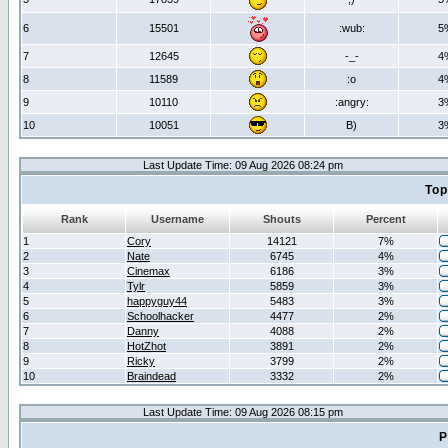
6
15501
:wub:
5
7
12645
-_-
4
8
11589
:o
4
9
10110
:angry:
3
10
10051
B)
3
Last Update Time: 09 Aug 2026 08:24 pm
Top
Rank
Username
Shouts
Percent
1
Cory
14121
7%
2
Nate
6745
4%
3
Cinemax
6186
3%
4
Tylr
5859
3%
5
happyguy44
5483
3%
6
Schoolhacker
4477
2%
7
Danny
4088
2%
8
HotZhot
3891
2%
9
Ricky
3799
2%
10
Braindead
3332
2%
Last Update Time: 09 Aug 2026 08:15 pm
P