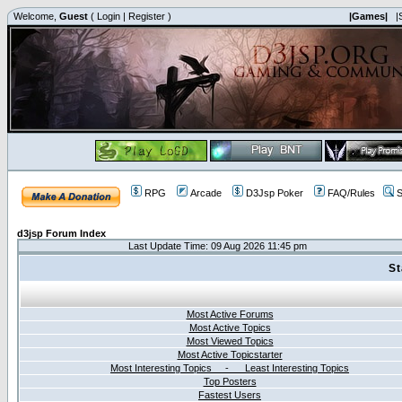
Welcome,
Guest
(
Login
|
Register
)
|Games|
|
RPG
Arcade
D3Jsp Poker
FAQ/Rules
S
d3jsp Forum Index
Last Update Time: 09 Aug 2026 11:45 pm
St
Most Active Forums
Most Active Topics
Most Viewed Topics
Most Active Topicstarter
Most Interesting Topics - Least Interesting Topics
Top Posters
Fastest Users