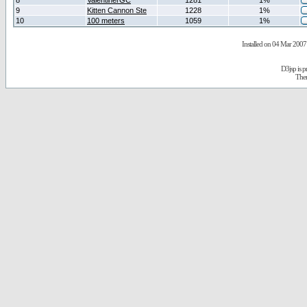
8
ValentinerGC
1281
1%
9
Kitten Cannon Ste
1228
1%
10
100 meters
1059
1%
Installed on 04 Mar 2007 
D3jsp is 
The