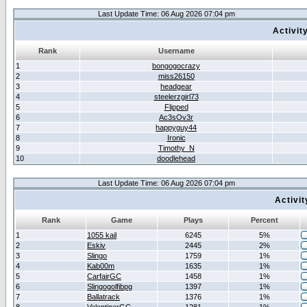
Last Update Time: 06 Aug 2026 07:04 pm
Activit
Rank
Username
1
bongogocrazy
2
miss26150
3
headgear
4
steelerzgirl73
5
Flipped
6
Ac3sOv3r
7
happyguy44
8
Ironic
9
Timothy_N
10
doodlehead
Last Update Time: 06 Aug 2026 07:04 pm
Activi
Rank
Game
Plays
Percent
1
1055 kail
6245
5%
2
Eskiv
2445
2%
3
Slingo
1759
1%
4
Kab00m
1635
1%
5
CarfairGC
1458
1%
6
Slingogolfibpg
1397
1%
7
Ballatrack
1376
1%