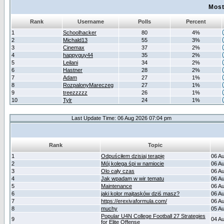
Most
Rank
Username
Polls
Percent
1
Schoolhacker
80
4%
2
Michald13
55
3%
3
Cinemax
37
2%
4
happyguy44
35
2%
5
Leilani
34
2%
6
Hastner
28
2%
7
Adam
27
1%
8
RozpalonyMareczeg
27
1%
9
treezzzzz
26
1%
10
Tylr
24
1%
Last Update Time: 06 Aug 2026 07:04 pm
Rank
Topic
1
Odpuściłem dzisiaj terapię
06 A
2
Mój kolega śpi w namiocie
06 A
3
Olo cały czas
06 A
4
Jak wpadam w wir tematu
06 A
5
Maintenance
06 A
6
jaki kolor majtasków dziś masz?
06 A
7
https://erexivaformula.com/
06 A
8
muchy
05 A
Popular U4N College Football 27 Strategies
9
04 A
for Elite Offense