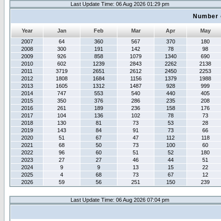
Last Update Time: 06 Aug 2026 01:29 pm
Number 
Year
Jan
Feb
Mar
Apr
May
2007
64
360
567
370
180
2008
300
191
142
78
98
2009
926
858
1079
1340
690
2010
602
1239
2843
2262
2138
2011
3719
2651
2612
2450
2253
2012
1808
1684
1156
1379
1988
2013
1605
1312
1487
928
999
2014
747
553
540
440
405
2015
350
376
286
235
208
2016
261
189
236
158
176
2017
104
136
102
78
73
2018
130
81
73
53
28
2019
143
84
91
73
66
2020
51
67
47
112
118
2021
68
50
73
100
60
2022
96
60
51
52
180
2023
27
27
46
44
51
2024
9
9
13
15
22
2025
4
68
73
67
12
2026
59
56
251
150
239
Last Update Time: 06 Aug 2026 07:04 pm