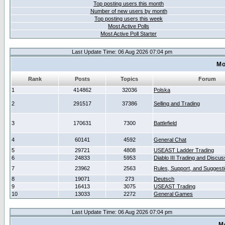
Top posting users this month
Number of new users by month
Top posting users this week
Most Active Polls
Most Active Poll Starter
Last Update Time: 06 Aug 2026 07:04 pm
Mo
Rank
Posts
Topics
Forum
1
414862
32036
Polska
2
291517
37386
Selling and Trading
3
170631
7300
Battlefield
4
60141
4592
General Chat
5
29721
4808
USEAST Ladder Trading
6
24833
5953
Diablo III Trading and Discus
7
23962
2563
Rules, Support, and Suggest
8
19071
273
Deutsch
9
16413
3075
USEAST Trading
10
13033
2272
General Games
Last Update Time: 06 Aug 2026 07:04 pm
M