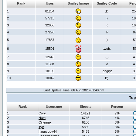
Rank
Uses
Smiley Image
Smiley Code
Per
1
81254
:D
2
2
57713
:)
1
3
32050
:(
1
4
27296
:P
8
5
17837
;)
5
6
15501
:wub:
5
7
12645
-_-
4
8
11588
:o
4
9
10109
:angry:
3
10
10042
B)
3
Last Update Time: 06 Aug 2026 01:40 pm
Top
Rank
Username
Shouts
Percent
1
Cory
14121
7%
2
Nate
6745
4%
3
Cinemax
6186
3%
4
Tylr
5859
3%
5
happyguy44
5483
3%