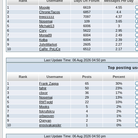
Rank
Username
Days On Forum
Messages Per Day
1
Moogle
6619
4.55
2
ChronicTacos
6857
4.4
3
treezzzzz
7097
4.37
4
Nosemaj
109
3.65
5
Michald13
6006
3
6
Cory
5622
2.95
7
Monia89
6004
2.49
8
Kolba
6004
2.39
9
JohnMarket
2605
2.27
10
CaRe_PoLiCe
6512
2.17
Last Update Time: 06 Aug 2026 04:50 pm
Top posting us
Rank
Username
Posts
Percent
1
Frank Zappa
65
30%
2
fafnir
50
23%
3
cbxor
36
17%
4
Nosemaj
29
13%
5
RMTgold
22
10%
6
Mooks
5
2%
7
fskrufskru
4
2%
8
orbwoven
3
1%
9
Ognyan
2
1%
10
erexivakapsler
1
0%
Last Update Time: 06 Aug 2026 04:50 pm