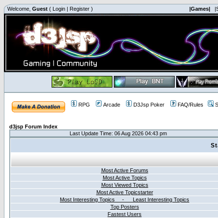
Welcome,
Guest
(
Login
|
Register
)
|Games|
|
RPG
Arcade
D3Jsp Poker
FAQ/Rules
S
d3jsp Forum Index
Last Update Time: 06 Aug 2026 04:43 pm
St
Most Active Forums
Most Active Topics
Most Viewed Topics
Most Active Topicstarter
Most Interesting Topics - Least Interesting Topics
Top Posters
Fastest Users