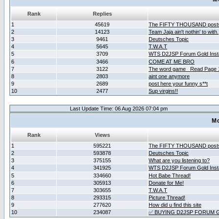
Rank
Replies
1
45619
The FIFTY THOUSAND post
2
14123
Team Jaja ain't nothin' to with.
3
9461
Deutsches Topic
4
5645
T.W.A.T
5
3709
WTS D2JSP Forum Gold Insta
6
3466
COME AT ME BRO
7
3122
The word game _Read Page 
8
2803
aint one anymore
9
2689
post here your funny s**t
10
2477
Sup virgins!!
Last Update Time: 06 Aug 2026 07:04 pm
Mo
Rank
Views
1
595221
The FIFTY THOUSAND post
2
593878
Deutsches Topic
3
375155
What are you listening to?
4
341925
WTS D2JSP Forum Gold Insta
5
334660
Hot Babe Thread!
6
305913
Donate for Me!
7
303655
T.W.A.T
8
293315
Picture Thread!
9
277620
How did u find this site
10
234087
✅ BUYING D2JSP FORUM G