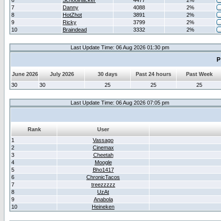
6
Schoolhacker
4477
2%
7
Danny
4088
2%
8
HotZhot
3891
2%
9
Ricky
3799
2%
10
Braindead
3332
2%
Last Update Time: 06 Aug 2026 01:30 pm
P
June 2026
July 2026
30 days
Past 24 hours
Past Week
30
30
25
25
25
Last Update Time: 06 Aug 2026 07:05 pm
Rank
User
1
Vassago
2
Cinemax
3
Cheetah
4
Moogle
5
Bho1417
6
ChronicTacos
7
treezzzzz
8
UzAt
9
Anabola
10
Heineken