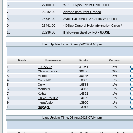
6
27100.00
WTS - D2jsp Forum Gold 37.000
7
26282.00
Anyone here from Greece
8
23784.00
Avoid Fake Meds & Check Warn Logs!!
9
23461.00
* D3jsp General Help Information Guide *
10
23236.50
[Halloween Sale] 5k FG - 60USD
Last Update Time: 06 Aug 2026 04:50 pm
Rank
Username
Posts
Percent
1
treezzzzz
31031
2%
2
ChronicTacos
30166
2%
3
Moogle
30125
2%
4
Michald13
18035
1%
5
Cory
16588
1%
6
Monia89
14933
1%
7
Kolba
14321
1%
8
CaRe_PoLiCe
14159
1%
9
megafusion
13900
1%
10
Ne)V(eR
13017
1%
Last Update Time: 06 Aug 2026 07:04 pm