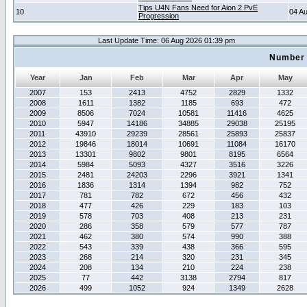
Tips U4N Fans Need for Aion 2 PvE
10
04 A
Progression
Last Update Time: 06 Aug 2026 01:39 pm
Number 
Year
Jan
Feb
Mar
Apr
May
2007
153
2413
4752
2829
1332
2008
1611
1382
1185
693
472
2009
8506
7024
10581
11416
4625
2010
5947
14186
34885
29038
25195
2011
43910
29239
28561
25893
25837
2012
19846
18014
10691
11084
16170
2013
13301
9802
9801
8195
6564
2014
5984
5093
4327
3516
3226
2015
2481
24203
2296
3921
1341
2016
1836
1314
1394
982
752
2017
781
782
672
456
432
2018
477
426
229
183
103
2019
578
703
408
213
231
2020
286
358
579
577
787
2021
462
380
574
990
388
2022
543
339
438
366
595
2023
268
214
320
231
345
2024
208
134
210
224
238
2025
77
442
3138
2794
817
2026
499
1052
924
1349
2628