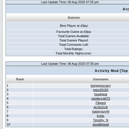
Last Update Time: 06 Aug 2026 07:05 pm
Arc
Statistic
Best Player at d3jsp
Favourite Game at d3jsp
Total Games Avaliable:
Total Games Played:
Total Comments Left:
Total Ratings:
Total Monthly Highscores:
Last Update Time: 06 Aug 2026 07:05 pm
Activity Mod [Top
Rank
Username
1
bongogocrazy
2
miss26150
3
headgear
4
steelerzgirl73
5
Flipped
6
Ac3sOv3r
7
happyguy44
8
Ironic
9
Timothy_N
10
doodlehead