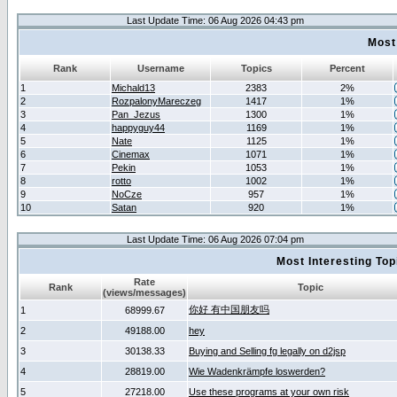
Last Update Time: 06 Aug 2026 04:43 pm
Most
Rank
Username
Topics
Percent
1
Michald13
2383
2%
2
RozpalonyMareczeg
1417
1%
3
Pan_Jezus
1300
1%
4
happyguy44
1169
1%
5
Nate
1125
1%
6
Cinemax
1071
1%
7
Pekin
1053
1%
8
rotto
1002
1%
9
NoCze
957
1%
10
Satan
920
1%
Last Update Time: 06 Aug 2026 07:04 pm
Most Interesting T
Rate
Rank
Topic
(views/messages)
你好 有中国朋友吗
1
68999.67
2
49188.00
hey
3
30138.33
Buying and Selling fg legally on d2jsp
4
28819.00
Wie Wadenkrämpfe loswerden?
5
27218.00
Use these programs at your own risk