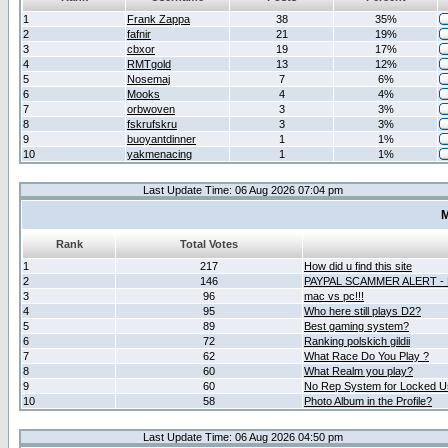
1
Frank Zappa
38
35%
2
fafnir
21
19%
3
cbxor
19
17%
4
RMTgold
13
12%
5
Nosemaj
7
6%
6
Mooks
4
4%
7
orbwoven
3
3%
8
fskrufskru
3
3%
9
buoyantdinner
1
1%
10
yakmenacing
1
1%
Last Update Time: 06 Aug 2026 07:04 pm
M
Rank
Total Votes
1
217
How did u find this site
2
146
PAYPAL SCAMMER ALERT -
3
96
mac vs pc!!!
4
95
Who here still plays D2?
5
89
Best gaming system?
6
72
Ranking polskich gildii
7
62
What Race Do You Play ?
8
60
What Realm you play?
9
60
No Rep System for Locked U
10
58
Photo Album in the Profile?
Last Update Time: 06 Aug 2026 04:50 pm