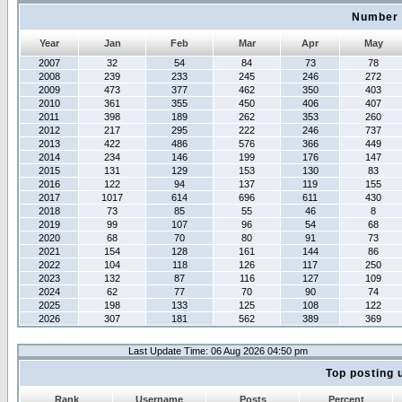
Number 
Year
Jan
Feb
Mar
Apr
May
2007
32
54
84
73
78
2008
239
233
245
246
272
2009
473
377
462
350
403
2010
361
355
450
406
407
2011
398
189
262
353
260
2012
217
295
222
246
737
2013
422
486
576
366
449
2014
234
146
199
176
147
2015
131
129
153
130
83
2016
122
94
137
119
155
2017
1017
614
696
611
430
2018
73
85
55
46
8
2019
99
107
96
54
68
2020
68
70
80
91
73
2021
154
128
161
144
86
2022
104
118
126
117
250
2023
132
87
116
127
109
2024
62
77
70
90
74
2025
198
133
125
108
122
2026
307
181
562
389
369
Last Update Time: 06 Aug 2026 04:50 pm
Top posting 
Rank
Username
Posts
Percent