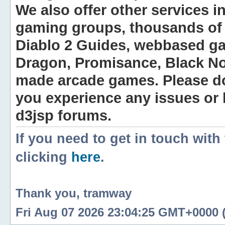
We also offer other services i
gaming groups, thousands of 
Diablo 2 Guides, webbased g
Dragon, Promisance, Black No
made arcade games. Please do n
you experience any issues or
d3jsp forums.
If you need to get in touch with
clicking
here
.
Thank you, tramway
Fri Aug 07 2026 23:04:25 GMT+0000 