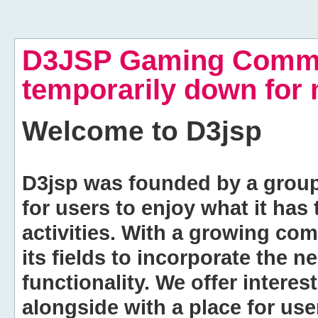
D3JSP Gaming Commu
temporarily down for
Welcome to
D3jsp
D3jsp was founded by a group of
for users to enjoy what it has
activities. With a growing co
its fields to incorporate the 
functionality. We offer intere
alongside with a place for us