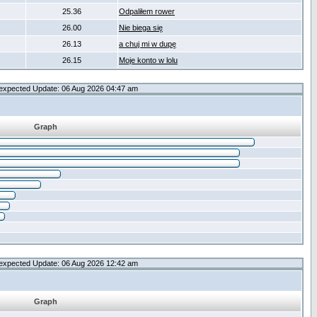
25.36
Odpaliłem rower
26.00
Nie biega się
26.13
a chuj mi w dupę
26.15
Moje konto w lolu
expected Update: 06 Aug 2026 04:47 am
Graph
expected Update: 06 Aug 2026 12:42 am
Graph