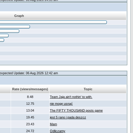
Graph
expected Update: 06 Aug 2026 12:42 am
Rate (views/messages)
Topic
8.48
Team Jaja ain't nothin' to with.
12.75
nie mogę usnąć
13.04
The FIFTY THOUSAND posts game
19.45
jest 5 rano i pada deszcz
23.43
Mam
24.72
Odliczamy