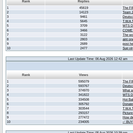
Rank
Replies
1
45619
The F
2
14123
Team Ja
3
9461
Deutsc
4
5645
T.W.A.
5
3709
WTS D2
6
3466
COME 
7
3122
The wo
8
2803
aint o
9
2689
post he
10
2477
Sup vir
Last Update Time: 06 Aug 2026 12:42 am
Rank
Views
1
595079
The F
2
593767
Deutsc
3
374970
What ar
4
341822
WTS D2
5
334508
Hot Ba
6
305792
Donate
7
303544
T.W.A.
8
293157
Picture
9
277472
How did
10
234005
✅ BUY
Last Update Time: 05 Aug 2026 10:39 pm