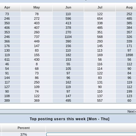
Apr
May
Jun
Jul
Aug
73
78
110
122
252
246
272
596
654
485
350
403
413
338
385
406
407
378
485
384
353
260
270
351
357
246
737
1104
568
326
366
449
390
293
339
176
147
156
145
171
130
83
110
113
97
119
155
182
169
1898
611
430
153
56
56
46
8
55
116
112
54
68
105
114
90
91
73
97
122
84
144
86
96
83
96
117
250
162
131
119
127
109
119
90
112
90
74
97
110
199
108
122
147
137
123
389
369
495
557
60
Next 
Top posting users this week [Mon - Thu]
Percent
37%