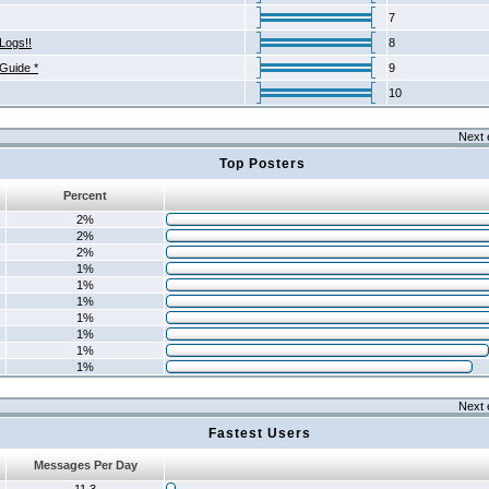
7
Logs!!
8
 Guide *
9
10
Next 
Top Posters
Percent
2%
2%
2%
1%
1%
1%
1%
1%
1%
1%
Next 
Fastest Users
Messages Per Day