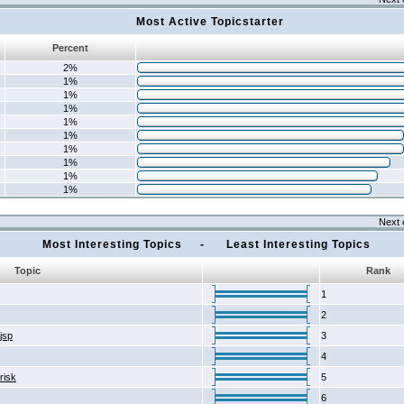
Most Active Topicstarter
Percent
2%
1%
1%
1%
1%
1%
1%
1%
1%
1%
Next 
Most Interesting Topics - Least Interesting Topics
Topic
Rank
1
2
2jsp
3
4
risk
5
6