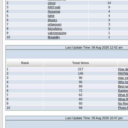
2
cbxor
14
3
RMTgold
9
4
Nosemaj
4
5
fafnir
4
6
Mooks
3
7
orbwoven
3
8
fskrufskru
3
9
yakmenacing
1
10
flintability
1
Last Update Time: 06 Aug 2026 12:42 am
Rank
Total Votes
1
217
How did
2
146
PAYPA
3
96
mac vs 
4
95
Who her
5
89
Best g
6
72
Ranking
7
62
What R
8
60
What R
9
60
No Rep
10
58
Photo A
Last Update Time: 05 Aug 2026 10:47 pm