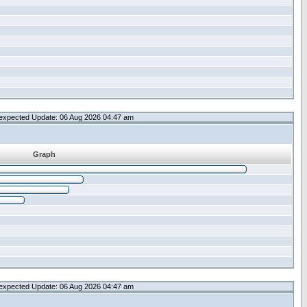
expected Update: 06 Aug 2026 04:47 am
Graph
expected Update: 06 Aug 2026 04:47 am