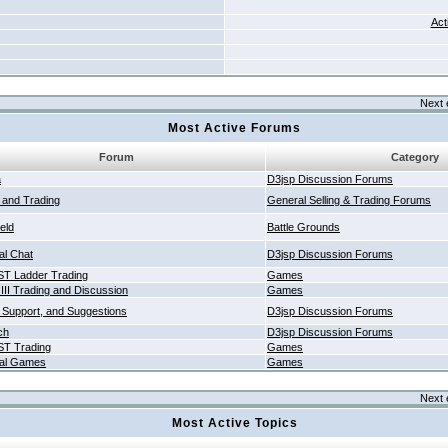
Act
Next 
Most Active Forums
Forum
Category
a
D3jsp Discussion Forums
g and Trading
General Selling & Trading Forums
ield
Battle Grounds
al Chat
D3jsp Discussion Forums
T Ladder Trading
Games
 III Trading and Discussion
Games
 Support, and Suggestions
D3jsp Discussion Forums
ch
D3jsp Discussion Forums
T Trading
Games
al Games
Games
Next 
Most Active Topics