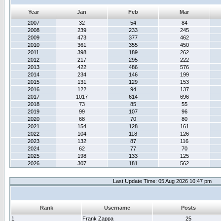
Year
Jan
Feb
Mar
2007
32
54
84
2008
239
233
245
2009
473
377
462
2010
361
355
450
2011
398
189
262
2012
217
295
222
2013
422
486
576
2014
234
146
199
2015
131
129
153
2016
122
94
137
2017
1017
614
696
2018
73
85
55
2019
99
107
96
2020
68
70
80
2021
154
128
161
2022
104
118
126
2023
132
87
116
2024
62
77
70
2025
198
133
125
2026
307
181
562
Last Update Time: 05 Aug 2026 10:47 pm
Rank
Username
Posts
1
Frank Zappa
25