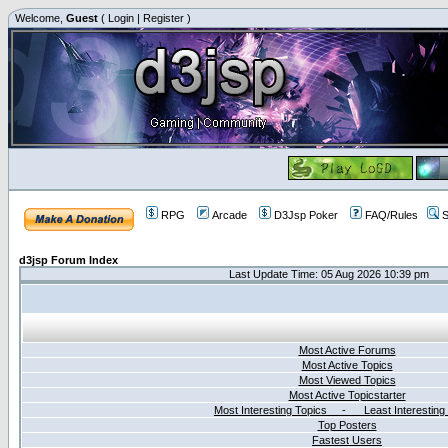
Welcome,
Guest
(
Login
|
Register
)
RPG
Arcade
D3Jsp Poker
FAQ/Rules
S
d3jsp Forum Index
Last Update Time: 05 Aug 2026 10:39 pm
Most Active Forums
Most Active Topics
Most Viewed Topics
Most Active Topicstarter
Most Interesting Topics - Least Interesting
Top Posters
Fastest Users