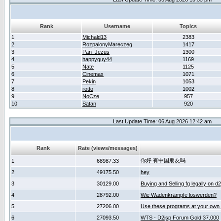
Rank
Username
Topics
1
Michald13
2383
2
RozpalonyMareczeg
1417
3
Pan_Jezus
1300
4
happyguy44
1169
5
Nate
1125
6
Cinemax
1071
7
Pekin
1053
8
rotto
1002
9
NoCze
957
10
Satan
920
Last Update Time: 06 Aug 2026 12:42 am
Rank
Rate (views/messages)
你好 有中国朋友吗
1
68987.33
2
49175.50
hey
3
30129.00
Buying and Selling fg legally on d
4
28792.00
Wie Wadenkrämpfe loswerden?
5
27206.00
Use these programs at your own 
6
27093.50
WTS - D2jsp Forum Gold 37.000