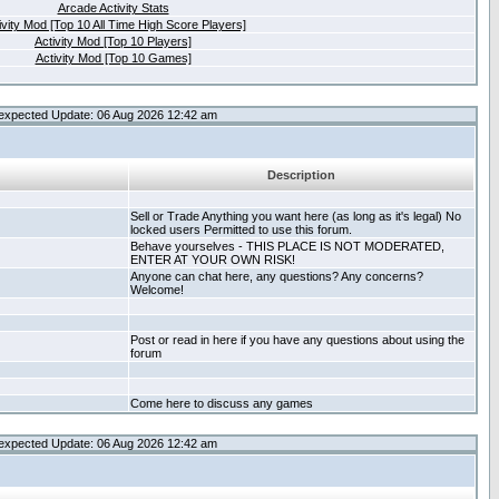
Arcade Activity Stats
ivity Mod [Top 10 All Time High Score Players]
Activity Mod [Top 10 Players]
Activity Mod [Top 10 Games]
expected Update: 06 Aug 2026 12:42 am
Description
Sell or Trade Anything you want here (as long as it's legal) No
locked users Permitted to use this forum.
Behave yourselves - THIS PLACE IS NOT MODERATED,
ENTER AT YOUR OWN RISK!
Anyone can chat here, any questions? Any concerns?
Welcome!
Post or read in here if you have any questions about using the
forum
Come here to discuss any games
expected Update: 06 Aug 2026 12:42 am