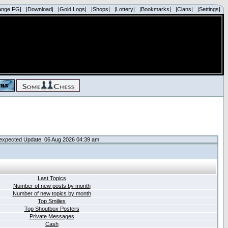
ange FG|
|Download|
|Gold Logs|
|Shops|
|Lottery|
|Bookmarks|
|Clans|
|Settings|
expected Update: 06 Aug 2026 04:39 am
Last Topics
Number of new posts by month
Number of new topics by month
Top Smilies
Top Shoutbox Posters
Private Messages
Cash