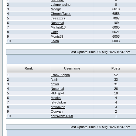
1
flintability
0
2
yakmenacing
0
3
Moogle
6618
4
ChronicTacos
6856
5
treezzzzz
7097
6
Nosemaj
109
7
Michald13
6005
8
Cory
5621
9
Monia89
6003
10
Kolba
6003
Last Update Time: 05 Aug 2026 10:47 pm
Rank
Username
Posts
1
Frank Zappa
52
2
fafnir
33
3
cbxor
31
4
Nosemaj
26
5
RMTgold
18
6
Mooks
4
7
fskrufskru
4
8
orbwoven
3
9
Ognyan
2
10
chriswhite1368
1
Last Update Time: 05 Aug 2026 10:47 pm