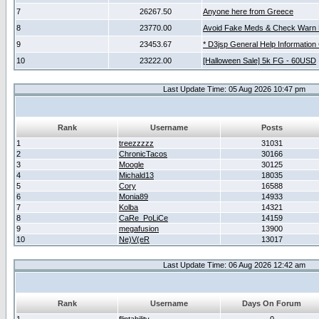
7
26267.50
Anyone here from Greece
8
23770.00
Avoid Fake Meds & Check Warn 
9
23453.67
* D3jsp General Help Information
10
23222.00
[Halloween Sale] 5k FG - 60USD
Last Update Time: 05 Aug 2026 10:47 pm
Rank
Username
Posts
1
treezzzzz
31031
2
ChronicTacos
30166
3
Moogle
30125
4
Michald13
18035
5
Cory
16588
6
Monia89
14933
7
Kolba
14321
8
CaRe_PoLiCe
14159
9
megafusion
13900
10
Ne)V(eR
13017
Last Update Time: 06 Aug 2026 12:42 am
Rank
Username
Days On Forum