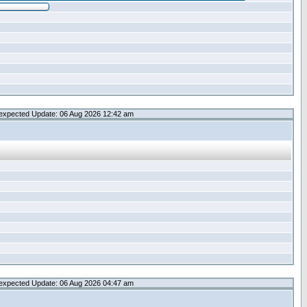
expected Update: 06 Aug 2026 12:42 am
expected Update: 06 Aug 2026 04:47 am