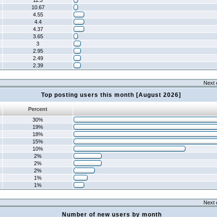
11.3
10.67
4.55
4.4
4.37
3.65
3
2.95
2.49
2.39
Next 
Top posting users this month [August 2026]
Percent
30%
19%
18%
15%
10%
2%
2%
2%
1%
1%
Next 
Number of new users by month