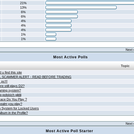
21%
13%
6%
6%
4%
4%
4%
1%
1%
Next 
Most Active Polls
Topic
 u find this site
L SCAMMER ALERT - READ BEFORE TRADING
pc!!!
e still plays D2?
aming system?
 polskich gildii
ace Do You Play ?
ealm you play?
 System for Locked Users
lbum in the Profile?
Next 
Most Active Poll Starter