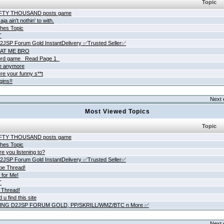
Topic
IFTY THOUSAND posts game
ja ain't nothin' to with.
hes Topic
T
JSP Forum Gold InstantDelivery ✅Trusted Seller✅
AT ME BRO
rd game _Read Page 1_
ne anymore
re your funny s**t
gins!!
Next 
Most Viewed Topics
Topic
IFTY THOUSAND posts game
hes Topic
e you listening to?
JSP Forum Gold InstantDelivery ✅Trusted Seller✅
be Thread!
 for Me!
T
 Thread!
 u find this site
ING D2JSP FORUM GOLD, PP/SKRILL/WMZ/BTC n More ✅
Next 