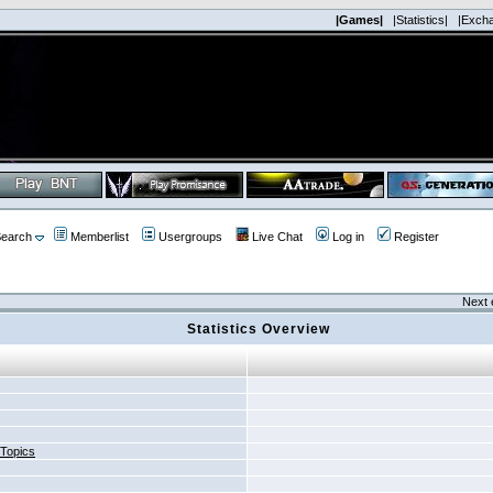
|Games|
|Statistics|
|Exch
earch
Memberlist
Usergroups
Live Chat
Log in
Register
Next 
Statistics Overview
 Topics