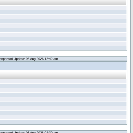
expected Update: 06 Aug 2026 12:42 am
expected Update: 06 Aug 2026 04:39 am