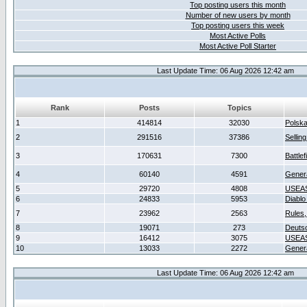
Top posting users this month
Number of new users by month
Top posting users this week
Most Active Polls
Most Active Poll Starter
Last Update Time: 06 Aug 2026 12:42 am
Rank
Posts
Topics
1
414814
32030
Polsk
2
291516
37386
Sellin
3
170631
7300
Battlef
4
60140
4591
Gener
5
29720
4808
USEAS
6
24833
5953
Diablo
7
23962
2563
Rules,
8
19071
273
Deuts
9
16412
3075
USEAS
10
13033
2272
Gener
Last Update Time: 06 Aug 2026 12:42 am