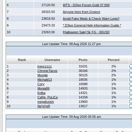
6
27120.50
WTS - D2jsp Forum Gold 37.000
7
26315.50
Anyone here from Greece
8
23818.50
Avoid Fake Meds & Check Warn Logs!!
9
23473.33
* D3jsp General Help Information Guide *
10
23263.00
[Halloween Sale] 5k FG - 60USD
Last Update Time: 08 Aug 2026 11:27 pm
Rank
Username
Posts
Percent
1
treezzzzz
31031
2%
2
ChronicTacos
30166
2%
3
Moogle
30125
2%
4
Michald13
18035
1%
5
Cory
16588
1%
6
Monia89
14933
1%
7
Kolba
14321
1%
8
CaRe_PoLiCe
14159
1%
9
megafusion
13900
1%
10
Ne)V(eR
13017
1%
Last Update Time: 09 Aug 2026 05:05 am