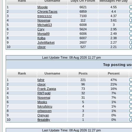
Rank
Username
Days On Forum
Messages Per Day
1
Moogle
6621
4.55
2
ChronicTacos
6859
4.4
3
treezzzzz
7100
4.37
4
Nosemaj
112
3.61
5
Michald13
6008
3
6
Cory
5624
2.95
7
Monia89
6006
2.49
8
Kolba
6007
2.38
9
JohnMarket
2607
2.27
10
cbxor
527
2.21
Last Update Time: 08 Aug 2026 11:27 pm
Top posting us
Rank
Username
Posts
Percent
1
fafnir
221
47%
2
cbxor
96
21%
3
Frank Zappa
73
16%
4
RMTgold
32
7%
5
Nosemaj
31
7%
6
Mooks
5
1%
7
fskrufskru
4
1%
8
orbwoven
3
1%
9
Ognyan
2
0%
10
flintability
1
0%
Last Update Time: 08 Aug 2026 11:27 pm