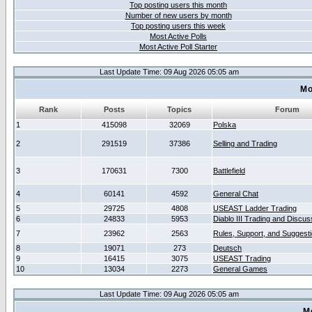
Top posting users this month
Number of new users by month
Top posting users this week
Most Active Polls
Most Active Poll Starter
Last Update Time: 09 Aug 2026 05:05 am
Mo
Rank
Posts
Topics
Forum
1
415098
32069
Polska
2
291519
37386
Selling and Trading
3
170631
7300
Battlefield
4
60141
4592
General Chat
5
29725
4808
USEAST Ladder Trading
6
24833
5953
Diablo III Trading and Discus
7
23962
2563
Rules, Support, and Suggest
8
19071
273
Deutsch
9
16415
3075
USEAST Trading
10
13034
2273
General Games
Last Update Time: 09 Aug 2026 05:05 am
M