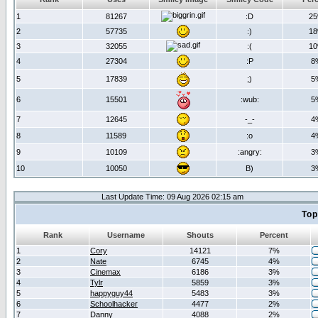
1
81267
:D
2
2
57735
:)
1
3
32055
:(
1
4
27304
:P
8
5
17839
;)
5
6
15501
:wub:
5
7
12645
-_-
4
8
11589
:o
4
9
10109
:angry:
3
10
10050
B)
3
Last Update Time: 09 Aug 2026 02:15 am
Top
Rank
Username
Shouts
Percent
1
Cory
14121
7%
2
Nate
6745
4%
3
Cinemax
6186
3%
4
Tylr
5859
3%
5
happyguy44
5483
3%
6
Schoolhacker
4477
2%
7
Danny
4088
2%