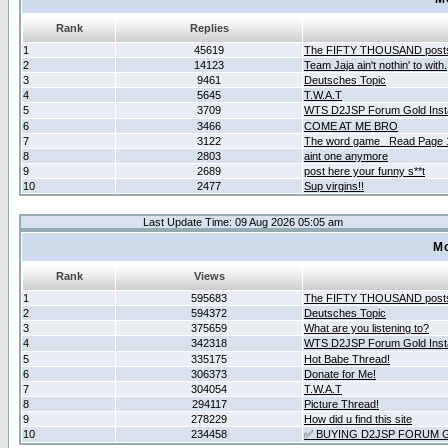
Rank
Replies
1
45619
The FIFTY THOUSAND post
2
14123
Team Jaja ain't nothin' to with.
3
9461
Deutsches Topic
4
5645
T.W.A.T
5
3709
WTS D2JSP Forum Gold Insta
6
3466
COME AT ME BRO
7
3122
The word game _Read Page 
8
2803
aint one anymore
9
2689
post here your funny s**t
10
2477
Sup virgins!!
Last Update Time: 09 Aug 2026 05:05 am
Mo
Rank
Views
1
595683
The FIFTY THOUSAND post
2
594372
Deutsches Topic
3
375659
What are you listening to?
4
342318
WTS D2JSP Forum Gold Insta
5
335175
Hot Babe Thread!
6
306373
Donate for Me!
7
304054
T.W.A.T
8
294117
Picture Thread!
9
278229
How did u find this site
10
234458
✅ BUYING D2JSP FORUM G