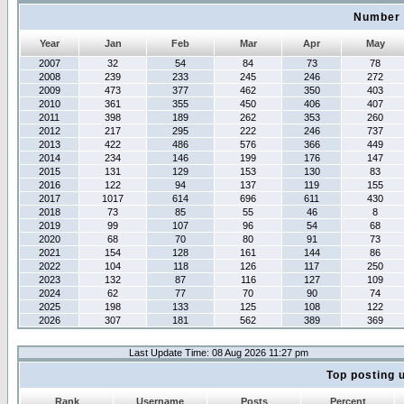
Number 
Year
Jan
Feb
Mar
Apr
May
2007
32
54
84
73
78
2008
239
233
245
246
272
2009
473
377
462
350
403
2010
361
355
450
406
407
2011
398
189
262
353
260
2012
217
295
222
246
737
2013
422
486
576
366
449
2014
234
146
199
176
147
2015
131
129
153
130
83
2016
122
94
137
119
155
2017
1017
614
696
611
430
2018
73
85
55
46
8
2019
99
107
96
54
68
2020
68
70
80
91
73
2021
154
128
161
144
86
2022
104
118
126
117
250
2023
132
87
116
127
109
2024
62
77
70
90
74
2025
198
133
125
108
122
2026
307
181
562
389
369
Last Update Time: 08 Aug 2026 11:27 pm
Top posting 
Rank
Username
Posts
Percent