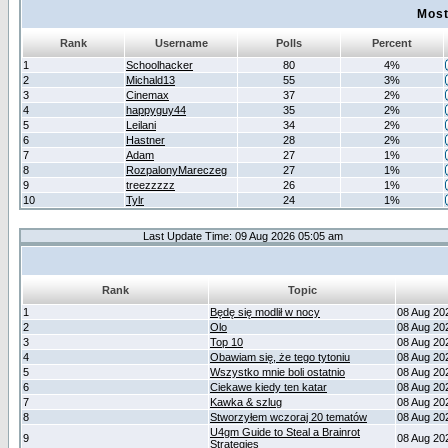
Most
Rank
Username
Polls
Percent
1
Schoolhacker
80
4%
2
Michald13
55
3%
3
Cinemax
37
2%
4
happyguy44
35
2%
5
Leilani
34
2%
6
Hastner
28
2%
7
Adam
27
1%
8
RozpalonyMareczeg
27
1%
9
treezzzzz
26
1%
10
Tylr
24
1%
Last Update Time: 09 Aug 2026 05:05 am
Rank
Topic
1
Będę się modlił w nocy
08 Aug 20
2
Olo
08 Aug 20
3
Top 10
08 Aug 20
4
Obawiam się, że tego tytoniu
08 Aug 20
5
Wszystko mnie boli ostatnio
08 Aug 20
6
Ciekawe kiedy ten katar
08 Aug 20
7
Kawka & szlug
08 Aug 20
8
Stworzyłem wczoraj 20 tematów
08 Aug 20
U4gm Guide to Steal a Brainrot
9
08 Aug 20
Strategies