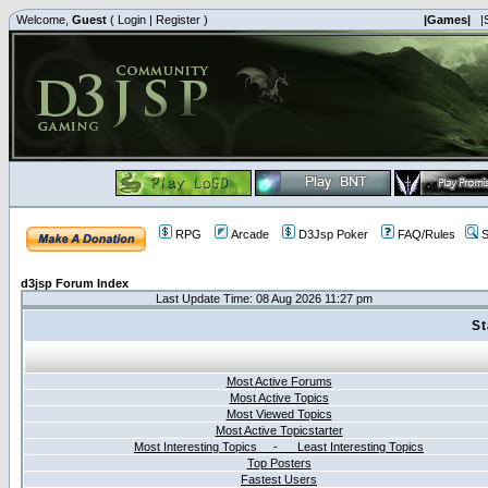
Welcome,
Guest
(
Login
|
Register
)
|Games|
|
RPG
Arcade
D3Jsp Poker
FAQ/Rules
S
d3jsp Forum Index
Last Update Time: 08 Aug 2026 11:27 pm
St
Most Active Forums
Most Active Topics
Most Viewed Topics
Most Active Topicstarter
Most Interesting Topics - Least Interesting Topics
Top Posters
Fastest Users