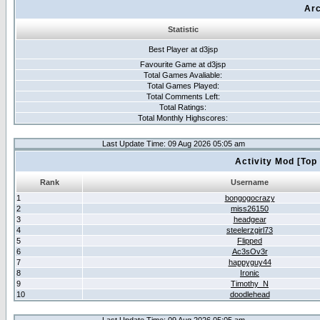
Arc
Statistic
Best Player at d3jsp
Favourite Game at d3jsp
Total Games Avaliable:
Total Games Played:
Total Comments Left:
Total Ratings:
Total Monthly Highscores:
Last Update Time: 09 Aug 2026 05:05 am
Activity Mod [Top
Rank
Username
1
bongogocrazy
2
miss26150
3
headgear
4
steelerzgirl73
5
Flipped
6
Ac3sOv3r
7
happyguy44
8
Ironic
9
Timothy_N
10
doodlehead