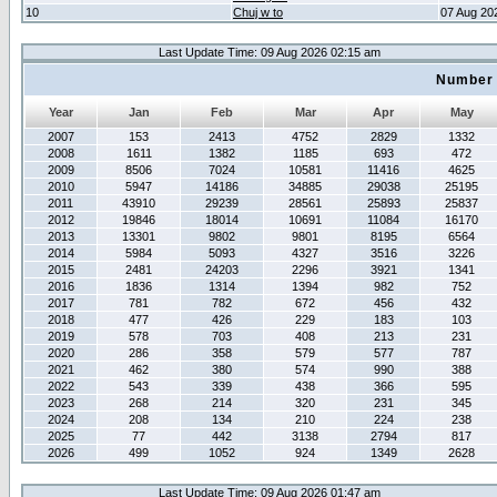
10
Chuj w to
07 Aug 20
Last Update Time: 09 Aug 2026 02:15 am
Number 
Year
Jan
Feb
Mar
Apr
May
2007
153
2413
4752
2829
1332
2008
1611
1382
1185
693
472
2009
8506
7024
10581
11416
4625
2010
5947
14186
34885
29038
25195
2011
43910
29239
28561
25893
25837
2012
19846
18014
10691
11084
16170
2013
13301
9802
9801
8195
6564
2014
5984
5093
4327
3516
3226
2015
2481
24203
2296
3921
1341
2016
1836
1314
1394
982
752
2017
781
782
672
456
432
2018
477
426
229
183
103
2019
578
703
408
213
231
2020
286
358
579
577
787
2021
462
380
574
990
388
2022
543
339
438
366
595
2023
268
214
320
231
345
2024
208
134
210
224
238
2025
77
442
3138
2794
817
2026
499
1052
924
1349
2628
Last Update Time: 09 Aug 2026 01:47 am