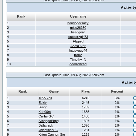
Last Update Time: 09 Aug 2026 05:05 am
Activit
Rank
Username
1
bongogocrazy
2
miss26150
3
headgear
4
steelerzgirl73
5
Flipped
6
Ac3sOv3r
7
happyguy44
8
Ironic
9
Timothy_N
10
doodlehead
Last Update Time: 09 Aug 2026 05:05 am
Activi
Rank
Game
Plays
Percent
1
1055 kail
6245
5%
2
Eskiv
2445
2%
3
Slingo
1759
1%
4
Kab00m
1635
1%
5
CarfairGC
1458
1%
6
Slingogolfibpg
1397
1%
7
Ballatrack
1376
1%
8
ValentinerGC
1281
1%
9
Kitten Cannon Ste
1228
1%