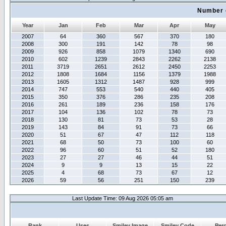
Number 
Year
Jan
Feb
Mar
Apr
May
2007
64
360
567
370
180
2008
300
191
142
78
98
2009
926
858
1079
1340
690
2010
602
1239
2843
2262
2138
2011
3719
2651
2612
2450
2253
2012
1808
1684
1156
1379
1988
2013
1605
1312
1487
928
999
2014
747
553
540
440
405
2015
350
376
286
235
208
2016
261
189
236
158
176
2017
104
136
102
78
73
2018
130
81
73
53
28
2019
143
84
91
73
66
2020
51
67
47
112
118
2021
68
50
73
100
60
2022
96
60
51
52
180
2023
27
27
46
44
51
2024
9
9
13
15
22
2025
4
68
73
67
12
2026
59
56
251
150
239
Last Update Time: 09 Aug 2026 05:05 am
Rank
Uses
Smiley Image
Smiley Code
Per