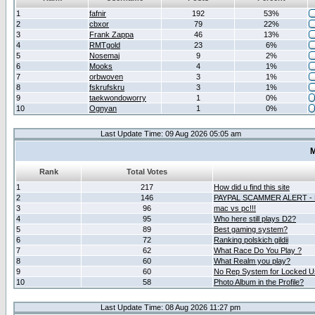
1
fafnir
192
53%
2
cbxor
79
22%
3
Frank Zappa
46
13%
4
RMTgold
23
6%
5
Nosemaj
9
2%
6
Mooks
4
1%
7
orbwoven
3
1%
8
fskrufskru
3
1%
9
taekwondoworry
1
0%
10
Ognyan
1
0%
Last Update Time: 09 Aug 2026 05:05 am
M
Rank
Total Votes
1
217
How did u find this site
2
146
PAYPAL SCAMMER ALERT -
3
96
mac vs pc!!!
4
95
Who here still plays D2?
5
89
Best gaming system?
6
72
Ranking polskich gildii
7
62
What Race Do You Play ?
8
60
What Realm you play?
9
60
No Rep System for Locked U
10
58
Photo Album in the Profile?
Last Update Time: 08 Aug 2026 11:27 pm