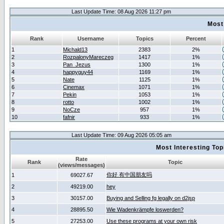
Last Update Time: 08 Aug 2026 11:27 pm
Most
Rank
Username
Topics
Percent
1
Michald13
2383
2%
2
RozpalonyMareczeg
1417
1%
3
Pan_Jezus
1300
1%
4
happyguy44
1169
1%
5
Nate
1125
1%
6
Cinemax
1071
1%
7
Pekin
1053
1%
8
rotto
1002
1%
9
NoCze
957
1%
10
fafnir
933
1%
Last Update Time: 09 Aug 2026 05:05 am
Most Interesting T
Rate
Rank
Topic
(views/messages)
你好 有中国朋友吗
1
69027.67
2
49219.00
hey
3
30157.00
Buying and Selling fg legally on d2jsp
4
28895.50
Wie Wadenkrämpfe loswerden?
5
27253.00
Use these programs at your own risk