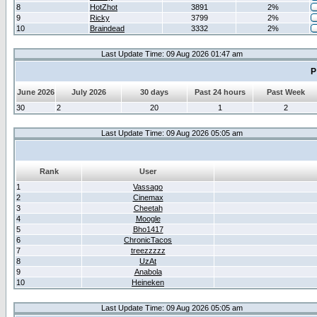
8
HotZhot
3891
2%
9
Ricky
3799
2%
10
Braindead
3332
2%
Last Update Time: 09 Aug 2026 01:47 am
P
June 2026
July 2026
30 days
Past 24 hours
Past Week
30
2
20
1
2
Last Update Time: 09 Aug 2026 05:05 am
Rank
User
1
Vassago
2
Cinemax
3
Cheetah
4
Moogle
5
Bho1417
6
ChronicTacos
7
treezzzzz
8
UzAt
9
Anabola
10
Heineken
Last Update Time: 09 Aug 2026 05:05 am