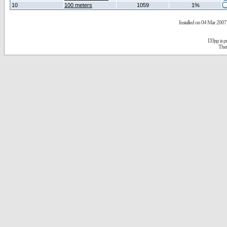
10
100 meters
1059
1%
Installed on 04 Mar 2007 
D3jsp is 
The