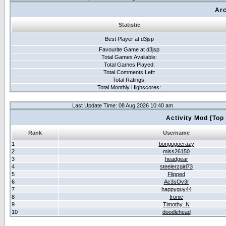
Arc
Statistic
Best Player at d3jsp
Favourite Game at d3jsp
Total Games Avaliable:
Total Games Played:
Total Comments Left:
Total Ratings:
Total Monthly Highscores:
Last Update Time: 08 Aug 2026 10:40 am
Activity Mod [Top
Rank
Username
1
bongogocrazy
2
miss26150
3
headgear
4
steelerzgirl73
5
Flipped
6
Ac3sOv3r
7
happyguy44
8
Ironic
9
Timothy_N
10
doodlehead