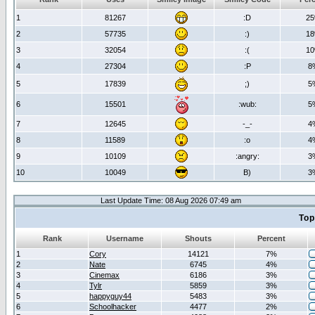
1
81267
:D
2
2
57735
:)
1
3
32054
:(
1
4
27304
:P
8
5
17839
;)
5
6
15501
:wub:
5
7
12645
-_-
4
8
11589
:o
4
9
10109
:angry:
3
10
10049
B)
3
Last Update Time: 08 Aug 2026 07:49 am
Top
Rank
Username
Shouts
Percent
1
Cory
14121
7%
2
Nate
6745
4%
3
Cinemax
6186
3%
4
Tylr
5859
3%
5
happyguy44
5483
3%
6
Schoolhacker
4477
2%