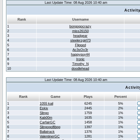
Last Update Time: 08 Aug 2026 10:40 am
Activit
Rank
Username
1
bongogocrazy
2
miss26150
3
headgear
4
steelerzgirl73
5
Flipped
6
Ac3sOv3r
7
happyguy44
8
Ironic
9
Timothy_N
10
doodlehead
Last Update Time: 08 Aug 2026 10:40 am
Activi
Rank
Game
Plays
Percent
1
1055 kail
6245
5%
2
Eskiv
2445
2%
3
Slingo
1759
1%
4
Kab00m
1635
1%
5
CarfairGC
1458
1%
6
Slingogolfibpg
1397
1%
7
Ballatrack
1376
1%
8
ValentinerGC
1281
1%