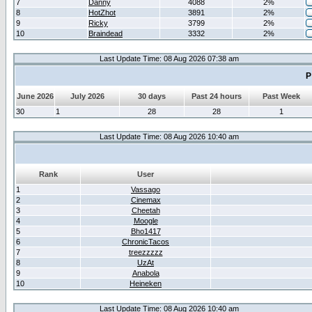
7
Danny
4088
2%
8
HotZhot
3891
2%
9
Ricky
3799
2%
10
Braindead
3332
2%
Last Update Time: 08 Aug 2026 07:38 am
P
June 2026
July 2026
30 days
Past 24 hours
Past Week
30
1
28
28
1
Last Update Time: 08 Aug 2026 10:40 am
Rank
User
1
Vassago
2
Cinemax
3
Cheetah
4
Moogle
5
Bho1417
6
ChronicTacos
7
treezzzzz
8
UzAt
9
Anabola
10
Heineken
Last Update Time: 08 Aug 2026 10:40 am