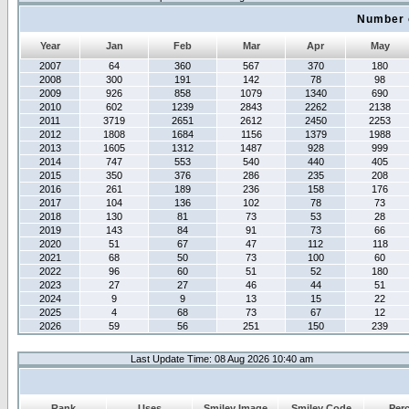
Number 
Year
Jan
Feb
Mar
Apr
May
2007
64
360
567
370
180
2008
300
191
142
78
98
2009
926
858
1079
1340
690
2010
602
1239
2843
2262
2138
2011
3719
2651
2612
2450
2253
2012
1808
1684
1156
1379
1988
2013
1605
1312
1487
928
999
2014
747
553
540
440
405
2015
350
376
286
235
208
2016
261
189
236
158
176
2017
104
136
102
78
73
2018
130
81
73
53
28
2019
143
84
91
73
66
2020
51
67
47
112
118
2021
68
50
73
100
60
2022
96
60
51
52
180
2023
27
27
46
44
51
2024
9
9
13
15
22
2025
4
68
73
67
12
2026
59
56
251
150
239
Last Update Time: 08 Aug 2026 10:40 am
Rank
Uses
Smiley Image
Smiley Code
Per