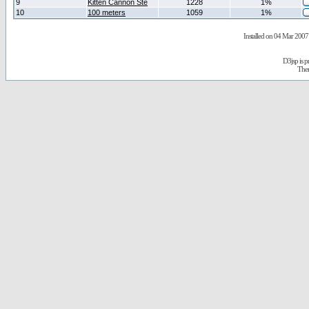
9
Kitten Cannon Ste
1228
1%
10
100 meters
1059
1%
Installed on 04 Mar 2007 
D3jsp is 
The