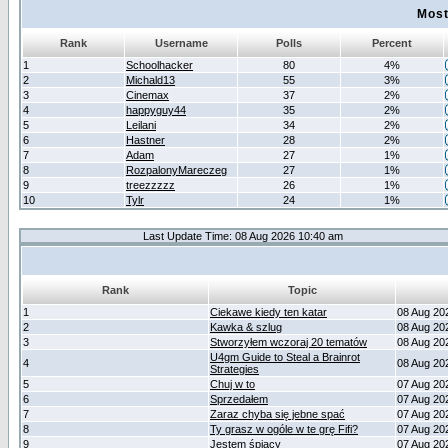
Most
Rank
Username
Polls
Percent
1
Schoolhacker
80
4%
2
Michald13
55
3%
3
Cinemax
37
2%
4
happyguy44
35
2%
5
Leilani
34
2%
6
Hastner
28
2%
7
Adam
27
1%
8
RozpalonyMareczeg
27
1%
9
treezzzzz
26
1%
10
Tylr
24
1%
Last Update Time: 08 Aug 2026 10:40 am
Rank
Topic
1
Ciekawe kiedy ten katar
08 Aug 20
2
Kawka & szlug
08 Aug 20
3
Stworzyłem wczoraj 20 tematów
08 Aug 20
U4gm Guide to Steal a Brainrot
4
08 Aug 20
Strategies
5
Chuj w to
07 Aug 20
6
Sprzedałem
07 Aug 20
7
Zaraz chyba się jebne spać
07 Aug 20
8
Ty grasz w ogóle w te grę Fifi?
07 Aug 20
9
Jestem śpiący
07 Aug 20