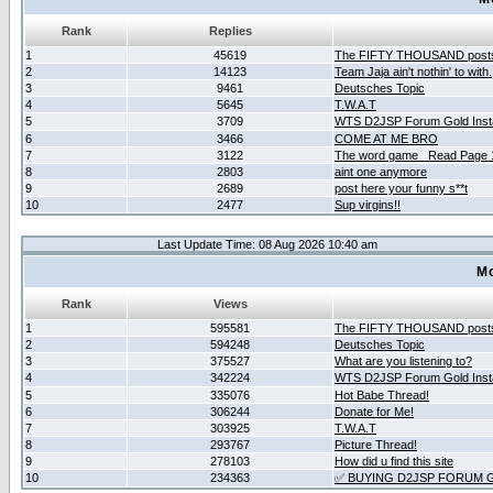
Rank
Replies
1
45619
The FIFTY THOUSAND post
2
14123
Team Jaja ain't nothin' to with.
3
9461
Deutsches Topic
4
5645
T.W.A.T
5
3709
WTS D2JSP Forum Gold Insta
6
3466
COME AT ME BRO
7
3122
The word game _Read Page 
8
2803
aint one anymore
9
2689
post here your funny s**t
10
2477
Sup virgins!!
Last Update Time: 08 Aug 2026 10:40 am
Mo
Rank
Views
1
595581
The FIFTY THOUSAND post
2
594248
Deutsches Topic
3
375527
What are you listening to?
4
342224
WTS D2JSP Forum Gold Insta
5
335076
Hot Babe Thread!
6
306244
Donate for Me!
7
303925
T.W.A.T
8
293767
Picture Thread!
9
278103
How did u find this site
10
234363
✅ BUYING D2JSP FORUM G