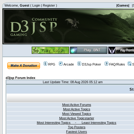
Welcome,
Guest
(
Login
|
Register
)
|Games|
|
RPG
Arcade
D3Jsp Poker
FAQ/Rules
S
d3jsp Forum Index
Last Update Time: 08 Aug 2026 05:12 am
St
Most Active Forums
Most Active Topics
Most Viewed Topics
Most Active Topicstarter
Most Interesting Topics - Least Interesting Topics
Top Posters
Fastest Users