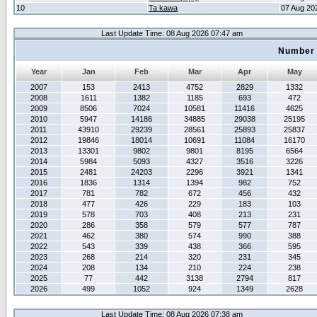
10
Ta kawa
07 Aug 20
Last Update Time: 08 Aug 2026 07:47 am
Number 
Year
Jan
Feb
Mar
Apr
May
2007
153
2413
4752
2829
1332
2008
1611
1382
1185
693
472
2009
8506
7024
10581
11416
4625
2010
5947
14186
34885
29038
25195
2011
43910
29239
28561
25893
25837
2012
19846
18014
10691
11084
16170
2013
13301
9802
9801
8195
6564
2014
5984
5093
4327
3516
3226
2015
2481
24203
2296
3921
1341
2016
1836
1314
1394
982
752
2017
781
782
672
456
432
2018
477
426
229
183
103
2019
578
703
408
213
231
2020
286
358
579
577
787
2021
462
380
574
990
388
2022
543
339
438
366
595
2023
268
214
320
231
345
2024
208
134
210
224
238
2025
77
442
3138
2794
817
2026
499
1052
924
1349
2628
Last Update Time: 08 Aug 2026 07:38 am