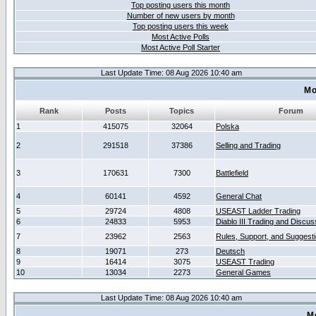
Top posting users this month
Number of new users by month
Top posting users this week
Most Active Polls
Most Active Poll Starter
Last Update Time: 08 Aug 2026 10:40 am
Mo
Rank
Posts
Topics
Forum
1
415075
32064
Polska
2
291518
37386
Selling and Trading
3
170631
7300
Battlefield
4
60141
4592
General Chat
5
29724
4808
USEAST Ladder Trading
6
24833
5953
Diablo III Trading and Discus
7
23962
2563
Rules, Support, and Suggest
8
19071
273
Deutsch
9
16414
3075
USEAST Trading
10
13034
2273
General Games
Last Update Time: 08 Aug 2026 10:40 am
M