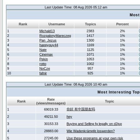
Last Update Time: 08 Aug 2026 05:12 am
Most
Rank
Username
Topics
Percent
1
Michald13
2383
2%
2
RozpalonyMareczeg
1417
1%
3
Pan_Jezus
1300
1%
4
happyguy44
1169
1%
5
Nate
1125
1%
6
Cinemax
1071
1%
7
Pekin
1053
1%
8
rotto
1002
1%
9
NoCze
957
1%
10
fafnir
925
1%
Last Update Time: 08 Aug 2026 10:40 am
Most Interesting T
Rate
Rank
Topic
(views/messages)
你好 有中国朋友吗
1
69019.33
2
49211.50
hey
3
30153.33
Buying and Selling fg legally on d2jsp
4
28883.00
Wie Wadenkrämpfe loswerden?
5
27245.00
Use these programs at your own risk