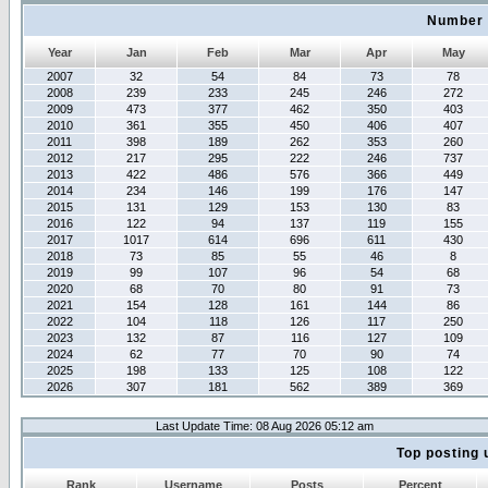
Number 
Year
Jan
Feb
Mar
Apr
May
2007
32
54
84
73
78
2008
239
233
245
246
272
2009
473
377
462
350
403
2010
361
355
450
406
407
2011
398
189
262
353
260
2012
217
295
222
246
737
2013
422
486
576
366
449
2014
234
146
199
176
147
2015
131
129
153
130
83
2016
122
94
137
119
155
2017
1017
614
696
611
430
2018
73
85
55
46
8
2019
99
107
96
54
68
2020
68
70
80
91
73
2021
154
128
161
144
86
2022
104
118
126
117
250
2023
132
87
116
127
109
2024
62
77
70
90
74
2025
198
133
125
108
122
2026
307
181
562
389
369
Last Update Time: 08 Aug 2026 05:12 am
Top posting 
Rank
Username
Posts
Percent