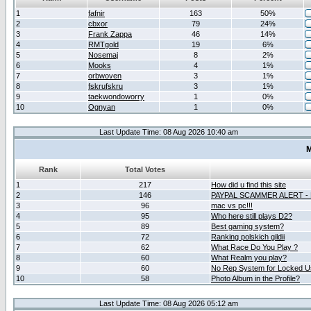
1
fafnir
163
50%
2
cbxor
79
24%
3
Frank Zappa
46
14%
4
RMTgold
19
6%
5
Nosemaj
8
2%
6
Mooks
4
1%
7
orbwoven
3
1%
8
fskrufskru
3
1%
9
taekwondoworry
1
0%
10
Ognyan
1
0%
Last Update Time: 08 Aug 2026 10:40 am
M
Rank
Total Votes
1
217
How did u find this site
2
146
PAYPAL SCAMMER ALERT -
3
96
mac vs pc!!!
4
95
Who here still plays D2?
5
89
Best gaming system?
6
72
Ranking polskich gildii
7
62
What Race Do You Play ?
8
60
What Realm you play?
9
60
No Rep System for Locked U
10
58
Photo Album in the Profile?
Last Update Time: 08 Aug 2026 05:12 am