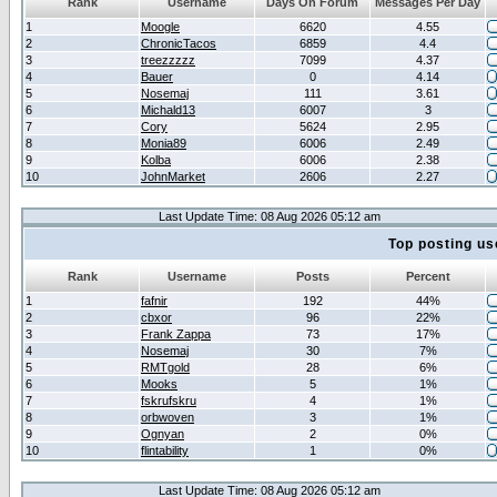
Rank
Username
Days On Forum
Messages Per Day
1
Moogle
6620
4.55
2
ChronicTacos
6859
4.4
3
treezzzzz
7099
4.37
4
Bauer
0
4.14
5
Nosemaj
111
3.61
6
Michald13
6007
3
7
Cory
5624
2.95
8
Monia89
6006
2.49
9
Kolba
6006
2.38
10
JohnMarket
2606
2.27
Last Update Time: 08 Aug 2026 05:12 am
Top posting us
Rank
Username
Posts
Percent
1
fafnir
192
44%
2
cbxor
96
22%
3
Frank Zappa
73
17%
4
Nosemaj
30
7%
5
RMTgold
28
6%
6
Mooks
5
1%
7
fskrufskru
4
1%
8
orbwoven
3
1%
9
Ognyan
2
0%
10
flintability
1
0%
Last Update Time: 08 Aug 2026 05:12 am