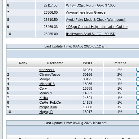
6
27117.50
WTS - D2jsp Forum Gold 37.000
7
26306.00
Anyone here from Greece
8
23810.50
Avoid Fake Meds & Check Warn Logs!!
9
23469.33
* D3jsp General Help Information Guide *
10
23255.00
[Halloween Sale] 5k FG - 60USD
Last Update Time: 08 Aug 2026 05:12 am
Rank
Username
Posts
Percent
1
treezzzzz
31031
2%
2
ChronicTacos
30166
2%
3
Moogle
30125
2%
4
Michald13
18035
1%
5
Cory
16588
1%
6
Monia89
14933
1%
7
Kolba
14321
1%
8
CaRe_PoLiCe
14159
1%
9
megafusion
13900
1%
10
Ne)V(eR
13017
1%
Last Update Time: 08 Aug 2026 10:40 am