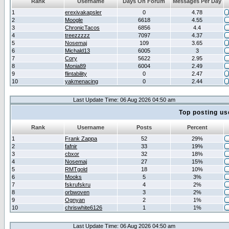
Rank
Username
Days On Forum
Messages Per Day
1
erexivakapsler
0
4.78
2
Moogle
6618
4.55
3
ChronicTacos
6856
4.4
4
treezzzzz
7097
4.37
5
Nosemaj
109
3.65
6
Michald13
6005
3
7
Cory
5622
2.95
8
Monia89
6004
2.49
9
flintability
0
2.47
10
yakmenacing
0
2.44
Last Update Time: 06 Aug 2026 04:50 am
Top posting us
Rank
Username
Posts
Percent
1
Frank Zappa
52
29%
2
fafnir
33
19%
3
cbxor
32
18%
4
Nosemaj
27
15%
5
RMTgold
18
10%
6
Mooks
5
3%
7
fskrufskru
4
2%
8
orbwoven
3
2%
9
Ognyan
2
1%
10
chriswhite6126
1
1%
Last Update Time: 06 Aug 2026 04:50 am