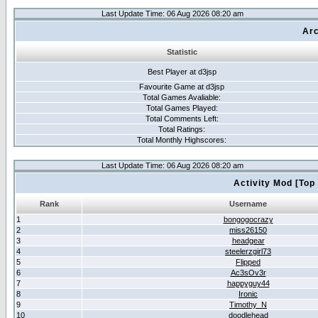
Last Update Time: 06 Aug 2026 08:20 am
Arc
Statistic
Best Player at d3jsp
Favourite Game at d3jsp
Total Games Avaliable:
Total Games Played:
Total Comments Left:
Total Ratings:
Total Monthly Highscores:
Last Update Time: 06 Aug 2026 08:20 am
Activity Mod [Top
Rank
Username
1
bongogocrazy
2
miss26150
3
headgear
4
steelerzgirl73
5
Flipped
6
Ac3sOv3r
7
happyguy44
8
Ironic
9
Timothy_N
10
doodlehead