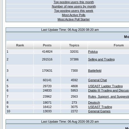
Top posting users this month
Number of new users by month
Top posting users this week
Most Active Polls
Most Active Poll Starter
Last Update Time: 06 Aug 2026 08:20 am
Mo
Rank
Posts
Topics
Forum
1
414824
32031
Polska
2
291516
37386
Selling and Trading
3
170631
7300
Battlefield
4
60141
4592
General Chat
5
29720
4808
USEAST Ladder Trading
6
24833
5953
Diablo III Trading and Discus
7
23962
2563
Rules, Support, and Suggest
8
19071
273
Deutsch
9
16412
3075
USEAST Trading
10
13033
2272
General Games
Last Update Time: 06 Aug 2026 08:20 am
M