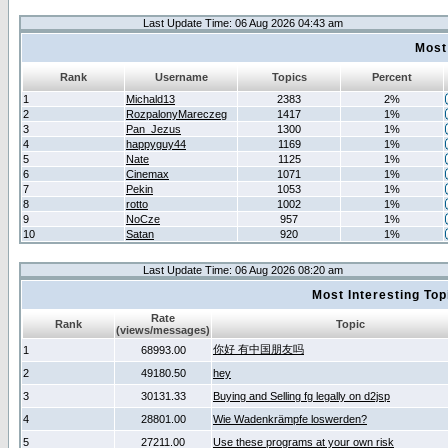
Last Update Time: 06 Aug 2026 04:43 am
Most
Rank
Username
Topics
Percent
1
Michald13
2383
2%
2
RozpalonyMareczeg
1417
1%
3
Pan_Jezus
1300
1%
4
happyguy44
1169
1%
5
Nate
1125
1%
6
Cinemax
1071
1%
7
Pekin
1053
1%
8
rotto
1002
1%
9
NoCze
957
1%
10
Satan
920
1%
Last Update Time: 06 Aug 2026 08:20 am
Most Interesting T
Rate
Rank
Topic
(views/messages)
你好 有中国朋友吗
1
68993.00
2
49180.50
hey
3
30131.33
Buying and Selling fg legally on d2jsp
4
28801.00
Wie Wadenkrämpfe loswerden?
5
27211.00
Use these programs at your own risk