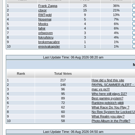
1
Frank Zappa
25
36%
2
cbxor
15
21%
3
RMTgold
9
13%
4
Nosemaj
5
7%
5
Mooks
4
6%
6
fafnir
4
6%
7
orbwoven
3
4%
8
fskrufskru
3
4%
9
brokemacabre
1
1%
10
erexivakapsler
1
1%
Last Update Time: 06 Aug 2026 08:20 am
M
Rank
Total Votes
1
217
How did u find this site
2
146
PAYPAL SCAMMER ALERT -
3
96
mac vs pc!!!
4
95
Who here still plays D2?
5
89
Best gaming system?
6
72
Ranking polskich gildii
7
62
What Race Do You Play ?
8
60
No Rep System for Locked U
9
60
What Realm you play?
10
58
Photo Album in the Profile?
Last Update Time: 06 Aug 2026 04:50 am