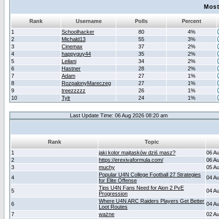
Most
Rank
Username
Polls
Percent
1
Schoolhacker
80
4%
2
Michald13
55
3%
3
Cinemax
37
2%
4
happyguy44
35
2%
5
Leilani
34
2%
6
Hastner
28
2%
7
Adam
27
1%
8
RozpalonyMareczeg
27
1%
9
treezzzzz
26
1%
10
Tylr
24
1%
Last Update Time: 06 Aug 2026 08:20 am
Rank
Topic
1
jaki kolor majtasków dziś masz?
06 A
2
https://erexivaformula.com/
06 A
3
muchy
05 A
Popular U4N College Football 27 Strategies
4
04 A
for Elite Offense
Tips U4N Fans Need for Aion 2 PvE
5
04 A
Progression
Where U4N ARC Raiders Players Get Better
6
04 A
Loot Routes
7
ważne
02 A