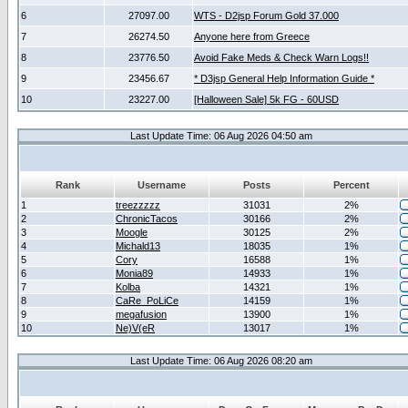
6
27097.00
WTS - D2jsp Forum Gold 37.000
7
26274.50
Anyone here from Greece
8
23776.50
Avoid Fake Meds & Check Warn Logs!!
9
23456.67
* D3jsp General Help Information Guide *
10
23227.00
[Halloween Sale] 5k FG - 60USD
Last Update Time: 06 Aug 2026 04:50 am
Rank
Username
Posts
Percent
1
treezzzzz
31031
2%
2
ChronicTacos
30166
2%
3
Moogle
30125
2%
4
Michald13
18035
1%
5
Cory
16588
1%
6
Monia89
14933
1%
7
Kolba
14321
1%
8
CaRe_PoLiCe
14159
1%
9
megafusion
13900
1%
10
Ne)V(eR
13017
1%
Last Update Time: 06 Aug 2026 08:20 am