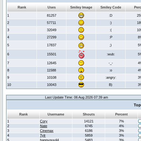
Rank
Uses
Smiley Image
Smiley Code
Per
1
81257
:D
2
2
57711
:)
1
3
32049
:(
1
4
27299
:P
8
5
17837
;)
5
6
15501
:wub:
5
7
12645
-_-
4
8
11588
:o
4
9
10108
:angry:
3
10
10043
B)
3
Last Update Time: 06 Aug 2026 07:39 am
Top
Rank
Username
Shouts
Percent
1
Cory
14121
7%
2
Nate
6745
4%
3
Cinemax
6186
3%
4
Tylr
5859
3%
5
happyguy44
5483
3%