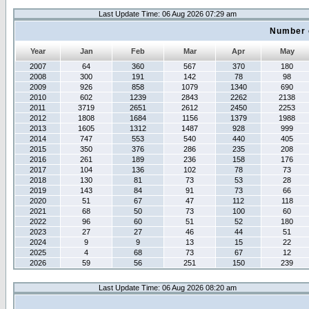
Last Update Time: 06 Aug 2026 07:29 am
Number 
Year
Jan
Feb
Mar
Apr
May
2007
64
360
567
370
180
2008
300
191
142
78
98
2009
926
858
1079
1340
690
2010
602
1239
2843
2262
2138
2011
3719
2651
2612
2450
2253
2012
1808
1684
1156
1379
1988
2013
1605
1312
1487
928
999
2014
747
553
540
440
405
2015
350
376
286
235
208
2016
261
189
236
158
176
2017
104
136
102
78
73
2018
130
81
73
53
28
2019
143
84
91
73
66
2020
51
67
47
112
118
2021
68
50
73
100
60
2022
96
60
51
52
180
2023
27
27
46
44
51
2024
9
9
13
15
22
2025
4
68
73
67
12
2026
59
56
251
150
239
Last Update Time: 06 Aug 2026 08:20 am