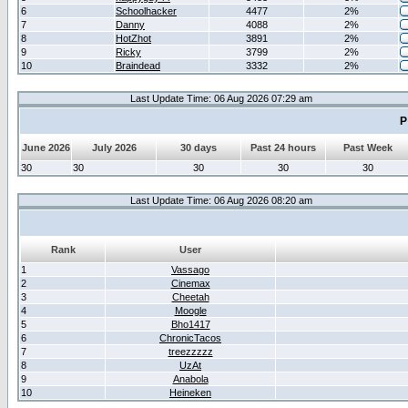
6
Schoolhacker
4477
2%
7
Danny
4088
2%
8
HotZhot
3891
2%
9
Ricky
3799
2%
10
Braindead
3332
2%
Last Update Time: 06 Aug 2026 07:29 am
P
June 2026
July 2026
30 days
Past 24 hours
Past Week
30
30
30
30
30
Last Update Time: 06 Aug 2026 08:20 am
Rank
User
1
Vassago
2
Cinemax
3
Cheetah
4
Moogle
5
Bho1417
6
ChronicTacos
7
treezzzzz
8
UzAt
9
Anabola
10
Heineken