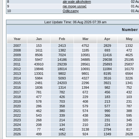
8
ale wale alkoholem
02 A
9
nie mogę usnąć
01 A
10
Odliczamy
01 A
Last Update Time: 06 Aug 2026 07:39 am
Number 
Year
Jan
Feb
Mar
Apr
May
2007
153
2413
4752
2829
1332
2008
1611
1382
1185
693
472
2009
8506
7024
10581
11416
4625
2010
5947
14186
34885
29038
25195
2011
43910
29239
28561
25893
25837
2012
19846
18014
10691
11084
16170
2013
13301
9802
9801
8195
6564
2014
5984
5093
4327
3516
3226
2015
2481
24203
2296
3921
1341
2016
1836
1314
1394
982
752
2017
781
782
672
456
432
2018
477
426
229
183
103
2019
578
703
408
213
231
2020
286
358
579
577
787
2021
462
380
574
990
388
2022
543
339
438
366
595
2023
268
214
320
231
345
2024
208
134
210
224
238
2025
77
442
3138
2794
817
2026
499
1052
924
1349
2628