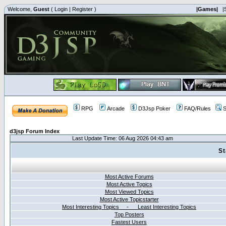
Welcome,
Guest
(
Login
|
Register
)
|Games|
|
RPG
Arcade
D3Jsp Poker
FAQ/Rules
S
d3jsp Forum Index
Last Update Time: 06 Aug 2026 04:43 am
St
Most Active Forums
Most Active Topics
Most Viewed Topics
Most Active Topicstarter
Most Interesting Topics - Least Interesting Topics
Top Posters
Fastest Users