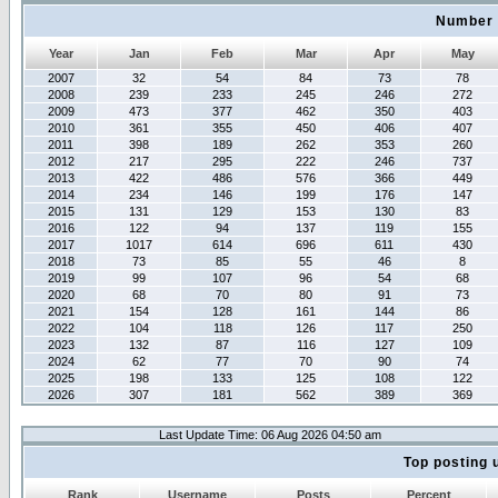
Number 
Year
Jan
Feb
Mar
Apr
May
2007
32
54
84
73
78
2008
239
233
245
246
272
2009
473
377
462
350
403
2010
361
355
450
406
407
2011
398
189
262
353
260
2012
217
295
222
246
737
2013
422
486
576
366
449
2014
234
146
199
176
147
2015
131
129
153
130
83
2016
122
94
137
119
155
2017
1017
614
696
611
430
2018
73
85
55
46
8
2019
99
107
96
54
68
2020
68
70
80
91
73
2021
154
128
161
144
86
2022
104
118
126
117
250
2023
132
87
116
127
109
2024
62
77
70
90
74
2025
198
133
125
108
122
2026
307
181
562
389
369
Last Update Time: 06 Aug 2026 04:50 am
Top posting 
Rank
Username
Posts
Percent