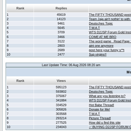
Rank
Replies
1
45619
The FIFTY THOUSAND post
2
14123
Team Jaja ain't nothin' to with.
3
9461
Deutsches Topic
4
5645
T.W.A.T
5
3709
WTS D2JSP Forum Gold Insta
6
3466
COME AT ME BRO
7
3122
The word game _Read Page 
8
2803
aint one anymore
9
2689
post here your funny s**t
10
2477
Sup virgins!!
Last Update Time: 06 Aug 2026 08:20 am
Mo
Rank
Views
1
595123
The FIFTY THOUSAND post
2
593802
Deutsches Topic
3
375067
What are you listening to?
4
341884
WTS D2JSP Forum Gold Insta
5
334529
Hot Babe Thread!
6
305826
Donate for Me!
7
303568
T.W.A.T
8
293214
Picture Thread!
9
277525
How did u find this site
10
234043
✅ BUYING D2JSP FORUM G