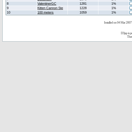
8
ValentinerGC
1281
1%
9
Kitten Cannon Ste
1228
1%
10
100 meters
1059
1%
Installed on 04 Mar 2007 
D3jsp is 
The