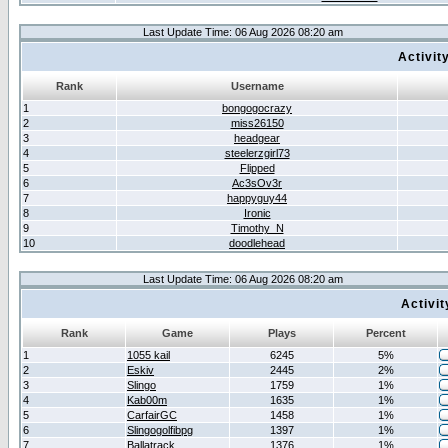
Last Update Time: 06 Aug 2026 08:20 am
Activit
Rank
Username
1
bongogocrazy
2
miss26150
3
headgear
4
steelerzgirl73
5
Flipped
6
Ac3sOv3r
7
happyguy44
8
Ironic
9
Timothy_N
10
doodlehead
Last Update Time: 06 Aug 2026 08:20 am
Activi
Rank
Game
Plays
Percent
1
1055 kail
6245
5%
2
Eskiv
2445
2%
3
Slingo
1759
1%
4
Kab00m
1635
1%
5
CarfairGC
1458
1%
6
Slingogolfibpg
1397
1%
7
Ballatrack
1376
1%