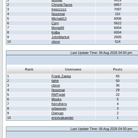
1
Moogle
6619
2
ChronicTacos
6857
3
treezzzzz
7097
4
Nosemaj
110
5
Michald13
6006
6
Cory
5622
7
Monia89
6004
8
Kolba
6004
9
JohnMarket
2605
10
cbxor
524
Last Update Time: 06 Aug 2026 04:50 pm
Rank
Username
Posts
1
Frank Zappa
65
2
fafnir
50
3
cbxor
36
4
Nosemaj
29
5
RMTgold
22
6
Mooks
5
7
fskrufskru
4
8
orbwoven
3
9
Ognyan
2
10
erexivakapsler
1
Last Update Time: 06 Aug 2026 04:50 pm