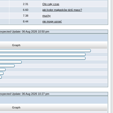
2.31
Olo cały czas
6.60
jaki kolor majtasków dziś masz?
7.38
muchy
8.44
nie mogę usnąć
expected Update: 06 Aug 2026 10:50 pm
Graph
expected Update: 06 Aug 2026 10:27 pm
Graph