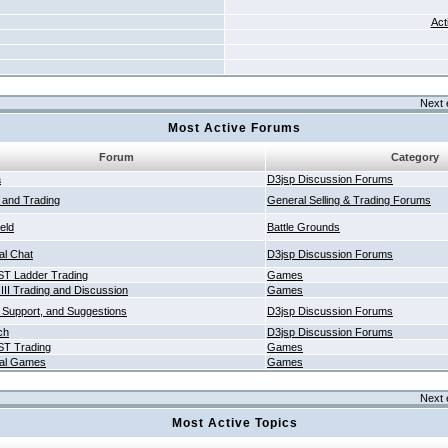
Act
Next 
Most Active Forums
Forum
Category
a
D3jsp Discussion Forums
g and Trading
General Selling & Trading Forums
ield
Battle Grounds
al Chat
D3jsp Discussion Forums
T Ladder Trading
Games
 III Trading and Discussion
Games
 Support, and Suggestions
D3jsp Discussion Forums
ch
D3jsp Discussion Forums
T Trading
Games
al Games
Games
Next 
Most Active Topics