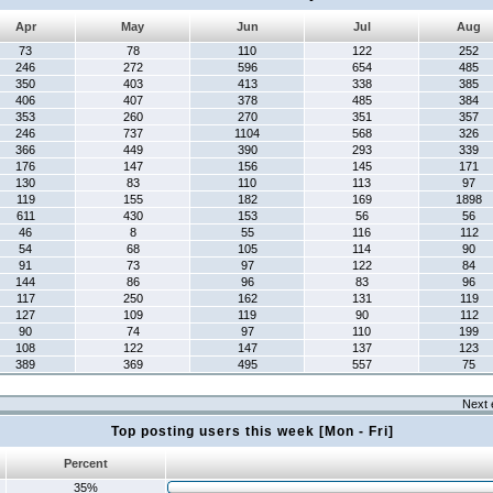
Apr
May
Jun
Jul
Aug
73
78
110
122
252
246
272
596
654
485
350
403
413
338
385
406
407
378
485
384
353
260
270
351
357
246
737
1104
568
326
366
449
390
293
339
176
147
156
145
171
130
83
110
113
97
119
155
182
169
1898
611
430
153
56
56
46
8
55
116
112
54
68
105
114
90
91
73
97
122
84
144
86
96
83
96
117
250
162
131
119
127
109
119
90
112
90
74
97
110
199
108
122
147
137
123
389
369
495
557
75
Next 
Top posting users this week [Mon - Fri]
Percent
35%