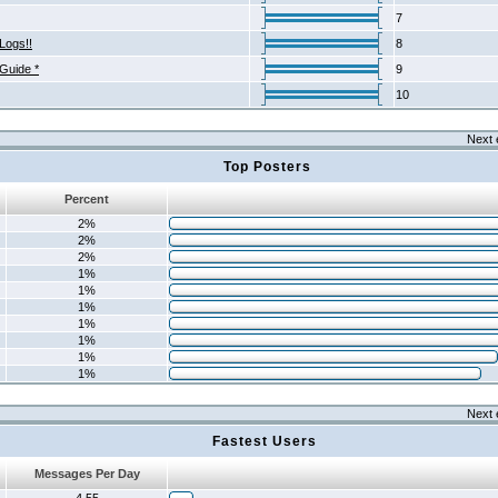
7
Logs!!
8
 Guide *
9
10
Next 
Top Posters
Percent
2%
2%
2%
1%
1%
1%
1%
1%
1%
1%
Next 
Fastest Users
Messages Per Day