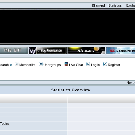
|Games|
|Statistics|
|Exch
earch
Memberlist
Usergroups
Live Chat
Log in
Register
Next 
Statistics Overview
 Topics