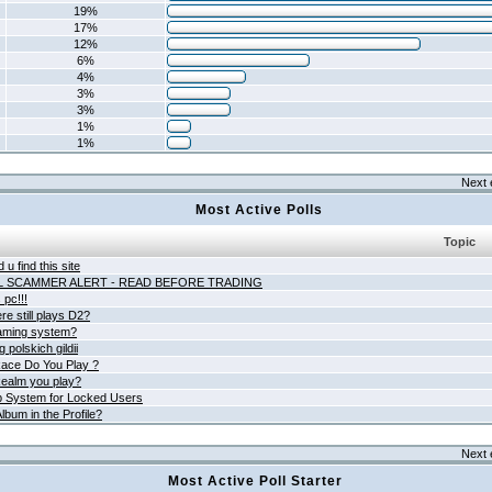
19%
17%
12%
6%
4%
3%
3%
1%
1%
Next 
Most Active Polls
Topic
 u find this site
L SCAMMER ALERT - READ BEFORE TRADING
pc!!!
e still plays D2?
aming system?
 polskich gildii
ace Do You Play ?
ealm you play?
 System for Locked Users
lbum in the Profile?
Next 
Most Active Poll Starter