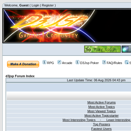
Welcome,
Guest
(
Login
|
Register
)
RPG
Arcade
D3Jsp Poker
FAQ/Rules
S
d3jsp Forum Index
Last Update Time: 06 Aug 2026 04:43 pm
Most Active Forums
Most Active Topics
Most Viewed Topics
Most Active Topicstarter
Most Interesting Topics - Least Interesting
Top Posters
Fastest Users