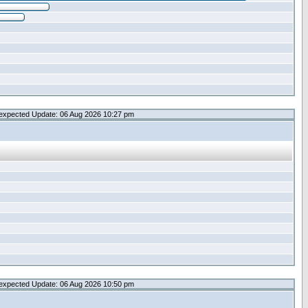
expected Update: 06 Aug 2026 10:27 pm
expected Update: 06 Aug 2026 10:50 pm