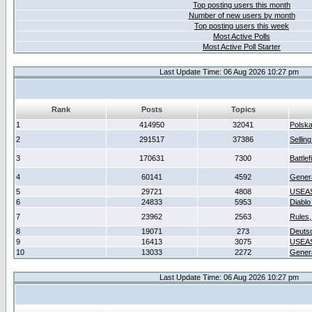
Top posting users this month
Number of new users by month
Top posting users this week
Most Active Polls
Most Active Poll Starter
Last Update Time: 06 Aug 2026 10:27 pm
Rank
Posts
Topics
1
414950
32041
Polsk
2
291517
37386
Sellin
3
170631
7300
Battlef
4
60141
4592
Gener
5
29721
4808
USEAS
6
24833
5953
Diablo
7
23962
2563
Rules,
8
19071
273
Deuts
9
16413
3075
USEAS
10
13033
2272
Gener
Last Update Time: 06 Aug 2026 10:27 pm