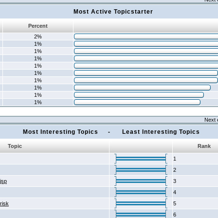
Most Active Topicstarter
Percent
2%
1%
1%
1%
1%
1%
1%
1%
1%
1%
Next 
Most Interesting Topics - Least Interesting Topics
Topic
Rank
1
2
2jsp
3
4
risk
5
6