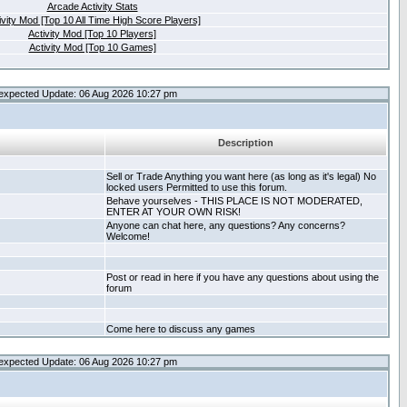
Arcade Activity Stats
ivity Mod [Top 10 All Time High Score Players]
Activity Mod [Top 10 Players]
Activity Mod [Top 10 Games]
expected Update: 06 Aug 2026 10:27 pm
Description
Sell or Trade Anything you want here (as long as it's legal) No
locked users Permitted to use this forum.
Behave yourselves - THIS PLACE IS NOT MODERATED,
ENTER AT YOUR OWN RISK!
Anyone can chat here, any questions? Any concerns?
Welcome!
Post or read in here if you have any questions about using the
forum
Come here to discuss any games
expected Update: 06 Aug 2026 10:27 pm