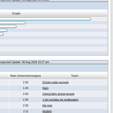
Graph
expected Update: 06 Aug 2026 10:27 pm
Rate (views/messages)
Topic
1.50
Dzisiaj sobie pozwolę
1.83
Mam
2.00
Odpuściłem dzisiaj terapię
2.00
2 dni ogródka nie podlewałem
2.00
Nie śpię
2.11
Kkbbhh