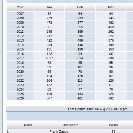
Year
Jan
Feb
Mar
2007
32
54
84
2008
239
233
245
2009
473
377
462
2010
361
355
450
2011
398
189
262
2012
217
295
222
2013
422
486
576
2014
234
146
199
2015
131
129
153
2016
122
94
137
2017
1017
614
696
2018
73
85
55
2019
99
107
96
2020
68
70
80
2021
154
128
161
2022
104
118
126
2023
132
87
116
2024
62
77
70
2025
198
133
125
2026
307
181
562
Last Update Time: 06 Aug 2026 04:50 pm
Rank
Username
Posts
1
Frank Zappa
38