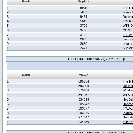
Rank
Replies
1
45619
The F
2
14123
Team Ja
3
9461
Deutsc
4
5645
T.W.A.
5
3709
WTS D2
6
3466
COME 
7
3122
The wo
8
2803
aint o
9
2689
post he
10
2477
Sup vir
Last Update Time: 06 Aug 2026 10:27 pm
Rank
Views
1
595254
The F
2
593905
Deutsc
3
375186
What ar
4
341957
WTS D2
5
334695
Hot Ba
6
305942
Donate
7
303677
T.W.A.
8
293346
Picture
9
277647
How did
10
234130
✅ BUY
Last Update Time: 06 Aug 2026 04:43 pm