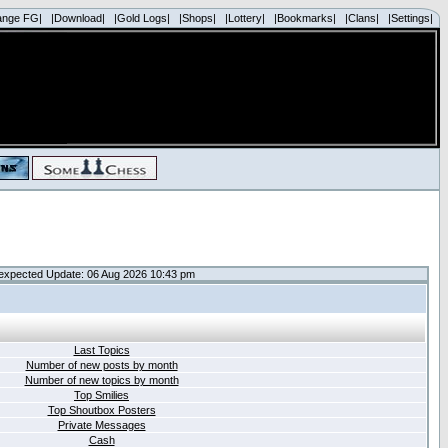
ange FG|
|Download|
|Gold Logs|
|Shops|
|Lottery|
|Bookmarks|
|Clans|
|Settings|
expected Update: 06 Aug 2026 10:43 pm
Last Topics
Number of new posts by month
Number of new topics by month
Top Smilies
Top Shoutbox Posters
Private Messages
Cash