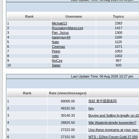
Rank
Username
Topics
1
Michald13
2383
2
RozpalonyMareczeg
1417
3
Pan_Jezus
1300
4
happyguy44
1169
5
Nate
1125
6
Cinemax
1071
7
Pekin
1053
8
rotto
1002
9
NoCze
957
10
Satan
920
Last Update Time: 06 Aug 2026 10:27 pm
Rank
Rate (views/messages)
你好 有中国朋友吗
1
69005.00
2
49191.50
hey
3
30140.33
Buying and Selling fg legally on d
4
28825.50
Wie Wadenkrämpfe loswerden?
5
27222.00
Use these programs at your own 
6
27101.50
WTS - D2jsp Forum Gold 37.000