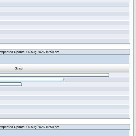
expected Update: 06 Aug 2026 10:50 pm
Graph
expected Update: 06 Aug 2026 10:50 pm