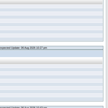
expected Update: 06 Aug 2026 10:27 pm
expected Update: 06 Aug 2026 10:43 pm