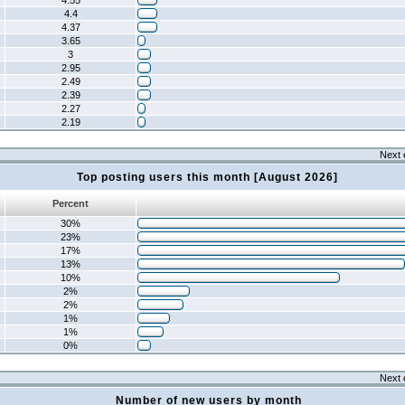
4.55
4.4
4.37
3.65
3
2.95
2.49
2.39
2.27
2.19
Next 
Top posting users this month [August 2026]
Percent
30%
23%
17%
13%
10%
2%
2%
1%
1%
0%
Next 
Number of new users by month