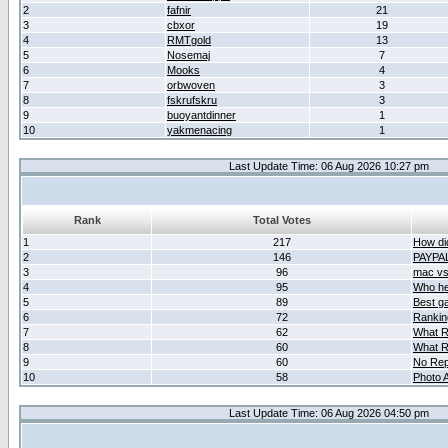
2
fafnir
21
3
cbxor
19
4
RMTgold
13
5
Nosemaj
7
6
Mooks
4
7
orbwoven
3
8
fskrufskru
3
9
buoyantdinner
1
10
yakmenacing
1
Last Update Time: 06 Aug 2026 10:27 pm
Rank
Total Votes
1
217
How did
2
146
PAYPA
3
96
mac vs 
4
95
Who her
5
89
Best g
6
72
Ranking
7
62
What R
8
60
What R
9
60
No Rep
10
58
Photo A
Last Update Time: 06 Aug 2026 04:50 pm