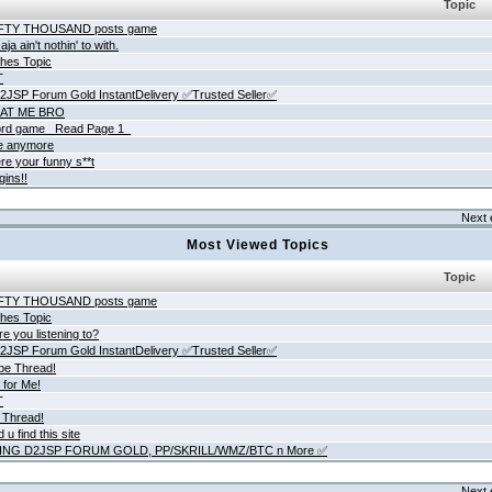
Topic
IFTY THOUSAND posts game
ja ain't nothin' to with.
hes Topic
T
JSP Forum Gold InstantDelivery ✅Trusted Seller✅
AT ME BRO
rd game _Read Page 1_
ne anymore
re your funny s**t
gins!!
Next 
Most Viewed Topics
Topic
IFTY THOUSAND posts game
hes Topic
e you listening to?
JSP Forum Gold InstantDelivery ✅Trusted Seller✅
be Thread!
 for Me!
T
 Thread!
 u find this site
ING D2JSP FORUM GOLD, PP/SKRILL/WMZ/BTC n More ✅
Next 