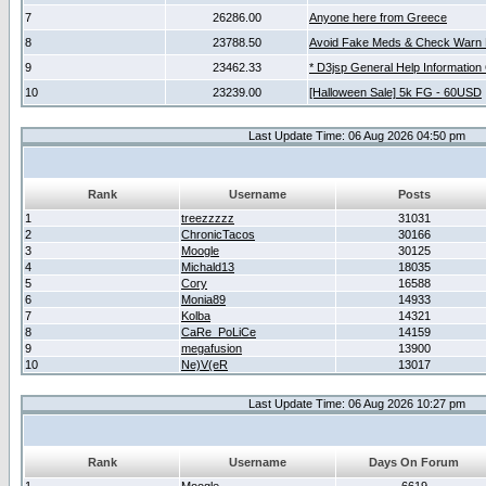
7
26286.00
Anyone here from Greece
8
23788.50
Avoid Fake Meds & Check Warn 
9
23462.33
* D3jsp General Help Information
10
23239.00
[Halloween Sale] 5k FG - 60USD
Last Update Time: 06 Aug 2026 04:50 pm
Rank
Username
Posts
1
treezzzzz
31031
2
ChronicTacos
30166
3
Moogle
30125
4
Michald13
18035
5
Cory
16588
6
Monia89
14933
7
Kolba
14321
8
CaRe_PoLiCe
14159
9
megafusion
13900
10
Ne)V(eR
13017
Last Update Time: 06 Aug 2026 10:27 pm
Rank
Username
Days On Forum