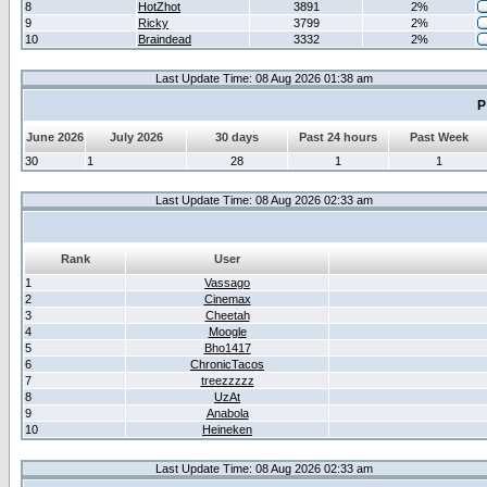
8
HotZhot
3891
2%
9
Ricky
3799
2%
10
Braindead
3332
2%
Last Update Time: 08 Aug 2026 01:38 am
P
June 2026
July 2026
30 days
Past 24 hours
Past Week
30
1
28
1
1
Last Update Time: 08 Aug 2026 02:33 am
Rank
User
1
Vassago
2
Cinemax
3
Cheetah
4
Moogle
5
Bho1417
6
ChronicTacos
7
treezzzzz
8
UzAt
9
Anabola
10
Heineken
Last Update Time: 08 Aug 2026 02:33 am