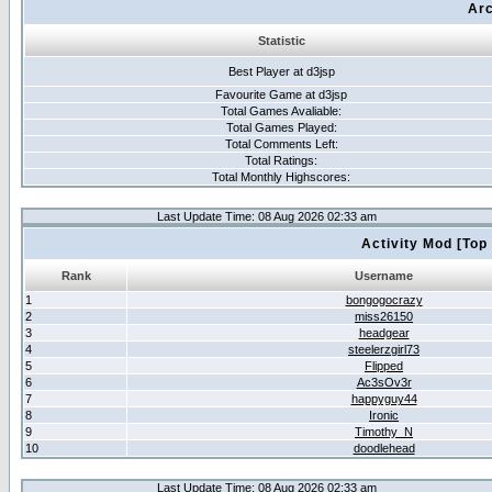
Arc
Statistic
Best Player at d3jsp
Favourite Game at d3jsp
Total Games Avaliable:
Total Games Played:
Total Comments Left:
Total Ratings:
Total Monthly Highscores:
Last Update Time: 08 Aug 2026 02:33 am
Activity Mod [Top
Rank
Username
1
bongogocrazy
2
miss26150
3
headgear
4
steelerzgirl73
5
Flipped
6
Ac3sOv3r
7
happyguy44
8
Ironic
9
Timothy_N
10
doodlehead
Last Update Time: 08 Aug 2026 02:33 am