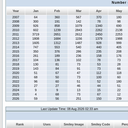
Number 
Year
Jan
Feb
Mar
Apr
May
2007
64
360
567
370
180
2008
300
191
142
78
98
2009
926
858
1079
1340
690
2010
602
1239
2843
2262
2138
2011
3719
2651
2612
2450
2253
2012
1808
1684
1156
1379
1988
2013
1605
1312
1487
928
999
2014
747
553
540
440
405
2015
350
376
286
235
208
2016
261
189
236
158
176
2017
104
136
102
78
73
2018
130
81
73
53
28
2019
143
84
91
73
66
2020
51
67
47
112
118
2021
68
50
73
100
60
2022
96
60
51
52
180
2023
27
27
46
44
51
2024
9
9
13
15
22
2025
4
68
73
67
12
2026
59
56
251
150
239
Last Update Time: 08 Aug 2026 02:33 am
Rank
Uses
Smiley Image
Smiley Code
Per