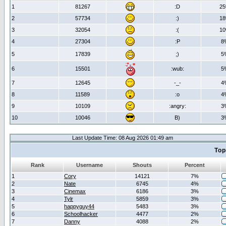
1
81267
:D
2
2
57734
:)
1
3
32054
:(
1
4
27304
:P
8
5
17839
;)
5
6
15501
:wub:
5
7
12645
-_-
4
8
11589
:o
4
9
10109
:angry:
3
10
10046
B)
3
Last Update Time: 08 Aug 2026 01:49 am
Top
Rank
Username
Shouts
Percent
1
Cory
14121
7%
2
Nate
6745
4%
3
Cinemax
6186
3%
4
Tylr
5859
3%
5
happyguy44
5483
3%
6
Schoolhacker
4477
2%
7
Danny
4088
2%