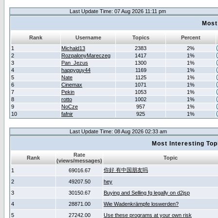
Last Update Time: 07 Aug 2026 11:11 pm
Most
Rank
Username
Topics
Percent
1
Michald13
2383
2%
2
RozpalonyMareczeg
1417
1%
3
Pan_Jezus
1300
1%
4
happyguy44
1169
1%
5
Nate
1125
1%
6
Cinemax
1071
1%
7
Pekin
1053
1%
8
rotto
1002
1%
9
NoCze
957
1%
10
fafnir
925
1%
Last Update Time: 08 Aug 2026 02:33 am
Most Interesting T
Rate
Rank
Topic
(views/messages)
你好 有中国朋友吗
1
69016.67
2
49207.50
hey
3
30150.67
Buying and Selling fg legally on d2jsp
4
28871.00
Wie Wadenkrämpfe loswerden?
5
27242.00
Use these programs at your own risk