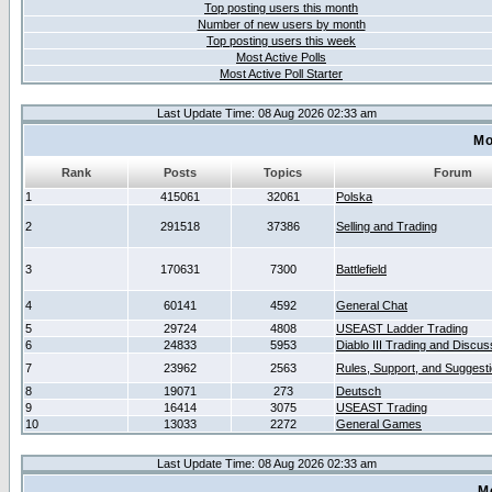
Top posting users this month
Number of new users by month
Top posting users this week
Most Active Polls
Most Active Poll Starter
Last Update Time: 08 Aug 2026 02:33 am
Mo
Rank
Posts
Topics
Forum
1
415061
32061
Polska
2
291518
37386
Selling and Trading
3
170631
7300
Battlefield
4
60141
4592
General Chat
5
29724
4808
USEAST Ladder Trading
6
24833
5953
Diablo III Trading and Discus
7
23962
2563
Rules, Support, and Suggest
8
19071
273
Deutsch
9
16414
3075
USEAST Trading
10
13033
2272
General Games
Last Update Time: 08 Aug 2026 02:33 am
M