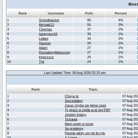
Most
Rank
Username
Polls
Percent
1
Schoolhacker
80
4%
2
Michald13
55
3%
3
Cinemax
37
2%
4
happyguy44
35
2%
5
Leilani
34
2%
6
Hastner
28
2%
7
Adam
27
1%
8
RozpalonyMareczeg
27
1%
9
treezzzzz
26
1%
10
Tylr
24
1%
Last Update Time: 08 Aug 2026 02:33 am
Rank
Topic
1
Chuj w to
07 Aug 20
2
Sprzedałem
07 Aug 20
3
Zaraz chyba się jebne spać
07 Aug 20
4
Ty grasz w ogóle w te grę Fifi?
07 Aug 20
5
Jestem śpiący
07 Aug 20
6
Ta kawa
07 Aug 20
7
Mam wodę w nosie
07 Aug 20
8
Są problemy
07 Aug 20
9
Pewnie jakby się nie liczyło
07 Aug 20
10
A James
07 Aug 20