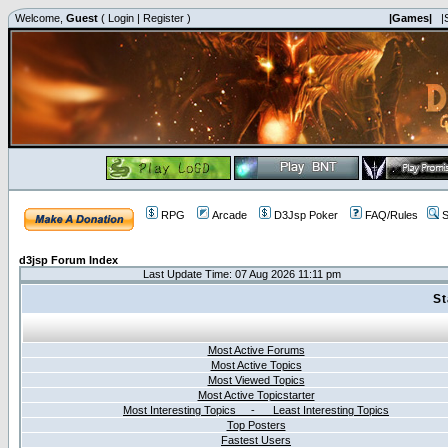
Welcome,
Guest
(
Login
|
Register
)
|Games|
|
RPG
Arcade
D3Jsp Poker
FAQ/Rules
S
d3jsp Forum Index
Last Update Time: 07 Aug 2026 11:11 pm
St
Most Active Forums
Most Active Topics
Most Viewed Topics
Most Active Topicstarter
Most Interesting Topics - Least Interesting Topics
Top Posters
Fastest Users