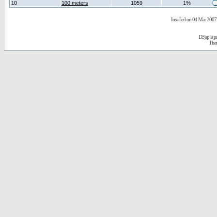
10
100 meters
1059
1%
Installed on 04 Mar 2007 
D3jsp is 
The