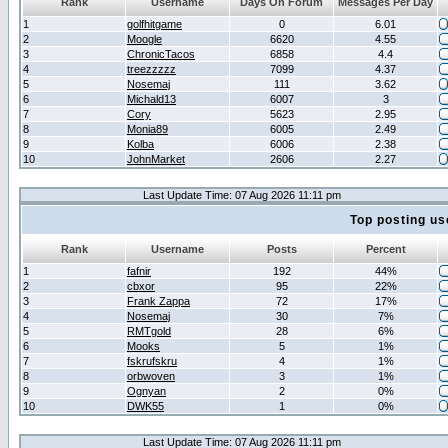
Rank
Username
Days On Forum
Messages Per Day
1
golfhitgame
0
6.01
2
Moogle
6620
4.55
3
ChronicTacos
6858
4.4
4
treezzzzz
7099
4.37
5
Nosemaj
111
3.62
6
Michald13
6007
3
7
Cory
5623
2.95
8
Monia89
6005
2.49
9
Kolba
6006
2.38
10
JohnMarket
2606
2.27
Last Update Time: 07 Aug 2026 11:11 pm
Top posting us
Rank
Username
Posts
Percent
1
fafnir
192
44%
2
cbxor
95
22%
3
Frank Zappa
72
17%
4
Nosemaj
30
7%
5
RMTgold
28
6%
6
Mooks
5
1%
7
fskrufskru
4
1%
8
orbwoven
3
1%
9
Ognyan
2
0%
10
DWK55
1
0%
Last Update Time: 07 Aug 2026 11:11 pm