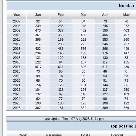
Number 
Year
Jan
Feb
Mar
Apr
May
2007
32
54
84
73
78
2008
239
233
245
246
272
2009
473
377
462
350
403
2010
361
355
450
406
407
2011
398
189
262
353
260
2012
217
295
222
246
737
2013
422
486
576
366
449
2014
234
146
199
176
147
2015
131
129
153
130
83
2016
122
94
137
119
155
2017
1017
614
696
611
430
2018
73
85
55
46
8
2019
99
107
96
54
68
2020
68
70
80
91
73
2021
154
128
161
144
86
2022
104
118
126
117
250
2023
132
87
116
127
109
2024
62
77
70
90
74
2025
198
133
125
108
122
2026
307
181
562
389
369
Last Update Time: 07 Aug 2026 11:11 pm
Top posting 
Rank
Username
Posts
Percent