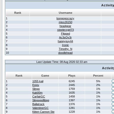
Activit
Rank
Username
1
bongogocrazy
2
miss26150
3
headgear
4
steelerzgirl73
5
Flipped
6
Ac3sOv3r
7
happyguy44
8
Ironic
9
Timothy_N
10
doodlehead
Last Update Time: 08 Aug 2026 02:33 am
Activi
Rank
Game
Plays
Percent
1
1055 kail
6245
5%
2
Eskiv
2445
2%
3
Slingo
1759
1%
4
Kab00m
1635
1%
5
CarfairGC
1458
1%
6
Slingogolfibpg
1397
1%
7
Ballatrack
1376
1%
8
ValentinerGC
1281
1%
9
Kitten Cannon Ste
1228
1%