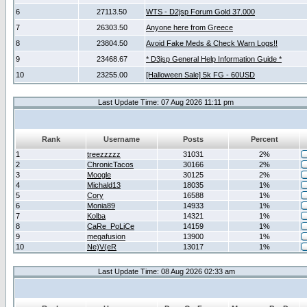
6
27113.50
WTS - D2jsp Forum Gold 37.000
7
26303.50
Anyone here from Greece
8
23804.50
Avoid Fake Meds & Check Warn Logs!!
9
23468.67
* D3jsp General Help Information Guide *
10
23255.00
[Halloween Sale] 5k FG - 60USD
Last Update Time: 07 Aug 2026 11:11 pm
Rank
Username
Posts
Percent
1
treezzzzz
31031
2%
2
ChronicTacos
30166
2%
3
Moogle
30125
2%
4
Michald13
18035
1%
5
Cory
16588
1%
6
Monia89
14933
1%
7
Kolba
14321
1%
8
CaRe_PoLiCe
14159
1%
9
megafusion
13900
1%
10
Ne)V(eR
13017
1%
Last Update Time: 08 Aug 2026 02:33 am