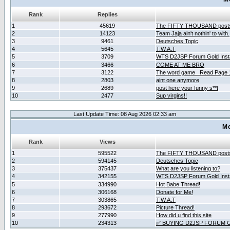
Rank
Replies
1
45619
The FIFTY THOUSAND post
2
14123
Team Jaja ain't nothin' to with.
3
9461
Deutsches Topic
4
5645
T.W.A.T
5
3709
WTS D2JSP Forum Gold Insta
6
3466
COME AT ME BRO
7
3122
The word game _Read Page 
8
2803
aint one anymore
9
2689
post here your funny s**t
10
2477
Sup virgins!!
Last Update Time: 08 Aug 2026 02:33 am
Mo
Rank
Views
1
595522
The FIFTY THOUSAND post
2
594145
Deutsches Topic
3
375437
What are you listening to?
4
342155
WTS D2JSP Forum Gold Insta
5
334990
Hot Babe Thread!
6
306168
Donate for Me!
7
303865
T.W.A.T
8
293672
Picture Thread!
9
277990
How did u find this site
10
234313
✅ BUYING D2JSP FORUM G