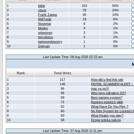
1
fafnir
163
50%
2
cbxor
78
24%
3
Frank Zappa
45
14%
4
RMTgold
19
6%
5
Nosemaj
8
2%
6
Mooks
4
1%
7
orbwoven
3
1%
8
fskrufskru
3
1%
9
taekwondoworry
1
0%
10
Ognyan
1
0%
Last Update Time: 08 Aug 2026 02:33 am
M
Rank
Total Votes
1
217
How did u find this site
2
146
PAYPAL SCAMMER ALERT -
3
96
mac vs pc!!!
4
95
Who here still plays D2?
5
89
Best gaming system?
6
72
Ranking polskich gildii
7
62
What Race Do You Play ?
8
60
No Rep System for Locked U
9
60
What Realm you play?
10
58
Droga polska sekcjo
Last Update Time: 07 Aug 2026 11:11 pm