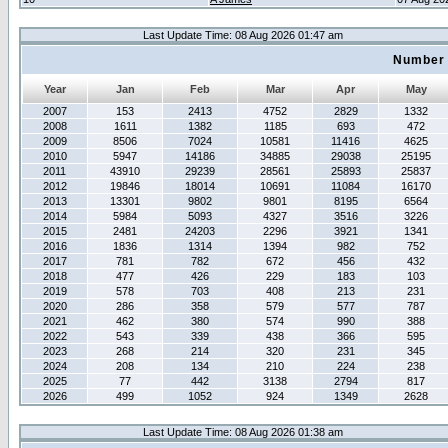
Last Update Time: 08 Aug 2026 01:47 am
Number 
Year
Jan
Feb
Mar
Apr
May
2007
153
2413
4752
2829
1332
2008
1611
1382
1185
693
472
2009
8506
7024
10581
11416
4625
2010
5947
14186
34885
29038
25195
2011
43910
29239
28561
25893
25837
2012
19846
18014
10691
11084
16170
2013
13301
9802
9801
8195
6564
2014
5984
5093
4327
3516
3226
2015
2481
24203
2296
3921
1341
2016
1836
1314
1394
982
752
2017
781
782
672
456
432
2018
477
426
229
183
103
2019
578
703
408
213
231
2020
286
358
579
577
787
2021
462
380
574
990
388
2022
543
339
438
366
595
2023
268
214
320
231
345
2024
208
134
210
224
238
2025
77
442
3138
2794
817
2026
499
1052
924
1349
2628
Last Update Time: 08 Aug 2026 01:38 am