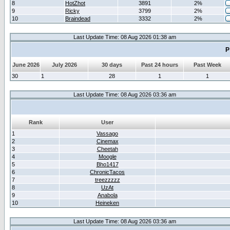
8
HotZhot
3891
2%
9
Ricky
3799
2%
10
Braindead
3332
2%
Last Update Time: 08 Aug 2026 01:38 am
P
June 2026
July 2026
30 days
Past 24 hours
Past Week
30
1
28
1
1
Last Update Time: 08 Aug 2026 03:36 am
Rank
User
1
Vassago
2
Cinemax
3
Cheetah
4
Moogle
5
Bho1417
6
ChronicTacos
7
treezzzzz
8
UzAt
9
Anabola
10
Heineken
Last Update Time: 08 Aug 2026 03:36 am