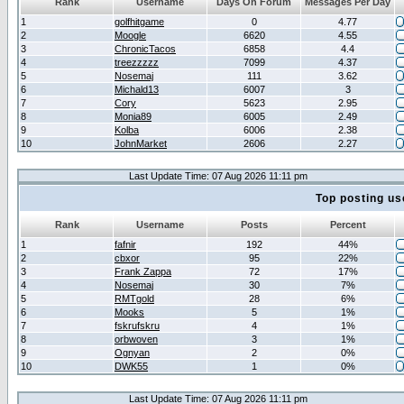
Rank
Username
Days On Forum
Messages Per Day
1
golfhitgame
0
4.77
2
Moogle
6620
4.55
3
ChronicTacos
6858
4.4
4
treezzzzz
7099
4.37
5
Nosemaj
111
3.62
6
Michald13
6007
3
7
Cory
5623
2.95
8
Monia89
6005
2.49
9
Kolba
6006
2.38
10
JohnMarket
2606
2.27
Last Update Time: 07 Aug 2026 11:11 pm
Top posting us
Rank
Username
Posts
Percent
1
fafnir
192
44%
2
cbxor
95
22%
3
Frank Zappa
72
17%
4
Nosemaj
30
7%
5
RMTgold
28
6%
6
Mooks
5
1%
7
fskrufskru
4
1%
8
orbwoven
3
1%
9
Ognyan
2
0%
10
DWK55
1
0%
Last Update Time: 07 Aug 2026 11:11 pm