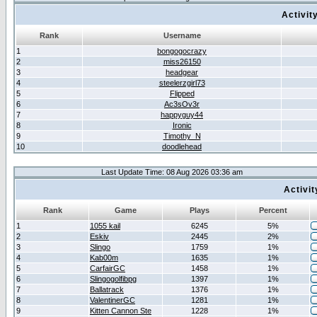
Activit
Rank
Username
1
bongogocrazy
2
miss26150
3
headgear
4
steelerzgirl73
5
Flipped
6
Ac3sOv3r
7
happyguy44
8
Ironic
9
Timothy_N
10
doodlehead
Last Update Time: 08 Aug 2026 03:36 am
Activi
Rank
Game
Plays
Percent
1
1055 kail
6245
5%
2
Eskiv
2445
2%
3
Slingo
1759
1%
4
Kab00m
1635
1%
5
CarfairGC
1458
1%
6
Slingogolfibpg
1397
1%
7
Ballatrack
1376
1%
8
ValentinerGC
1281
1%
9
Kitten Cannon Ste
1228
1%