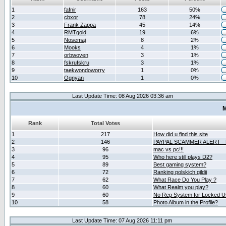
1
fafnir
163
50%
2
cbxor
78
24%
3
Frank Zappa
45
14%
4
RMTgold
19
6%
5
Nosemaj
8
2%
6
Mooks
4
1%
7
orbwoven
3
1%
8
fskrufskru
3
1%
9
taekwondoworry
1
0%
10
Ognyan
1
0%
Last Update Time: 08 Aug 2026 03:36 am
M
Rank
Total Votes
1
217
How did u find this site
2
146
PAYPAL SCAMMER ALERT -
3
96
mac vs pc!!!
4
95
Who here still plays D2?
5
89
Best gaming system?
6
72
Ranking polskich gildii
7
62
What Race Do You Play ?
8
60
What Realm you play?
9
60
No Rep System for Locked U
10
58
Photo Album in the Profile?
Last Update Time: 07 Aug 2026 11:11 pm