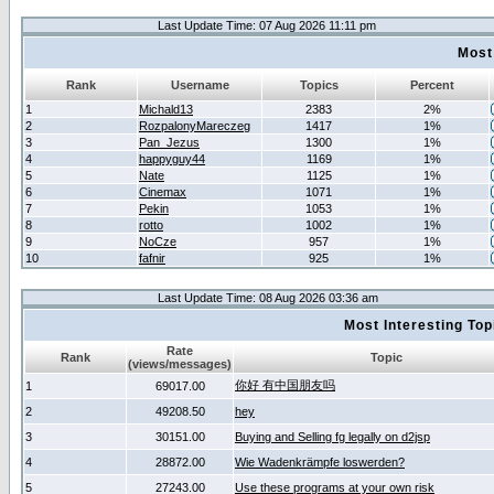
Last Update Time: 07 Aug 2026 11:11 pm
Most
Rank
Username
Topics
Percent
1
Michald13
2383
2%
2
RozpalonyMareczeg
1417
1%
3
Pan_Jezus
1300
1%
4
happyguy44
1169
1%
5
Nate
1125
1%
6
Cinemax
1071
1%
7
Pekin
1053
1%
8
rotto
1002
1%
9
NoCze
957
1%
10
fafnir
925
1%
Last Update Time: 08 Aug 2026 03:36 am
Most Interesting T
Rate
Rank
Topic
(views/messages)
你好 有中国朋友吗
1
69017.00
2
49208.50
hey
3
30151.00
Buying and Selling fg legally on d2jsp
4
28872.00
Wie Wadenkrämpfe loswerden?
5
27243.00
Use these programs at your own risk