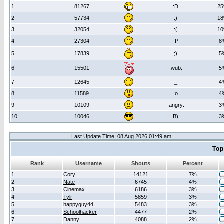
1
81267
:D
2
2
57734
:)
1
3
32054
:(
1
4
27304
:P
8
5
17839
;)
5
6
15501
:wub:
5
7
12645
-_-
4
8
11589
:o
4
9
10109
:angry:
3
10
10046
B)
3
Last Update Time: 08 Aug 2026 01:49 am
Top
Rank
Username
Shouts
Percent
1
Cory
14121
7%
2
Nate
6745
4%
3
Cinemax
6186
3%
4
Tylr
5859
3%
5
happyguy44
5483
3%
6
Schoolhacker
4477
2%
7
Danny
4088
2%