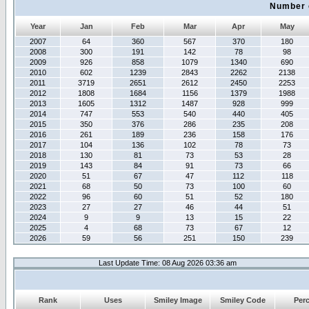
Number 
Year
Jan
Feb
Mar
Apr
May
2007
64
360
567
370
180
2008
300
191
142
78
98
2009
926
858
1079
1340
690
2010
602
1239
2843
2262
2138
2011
3719
2651
2612
2450
2253
2012
1808
1684
1156
1379
1988
2013
1605
1312
1487
928
999
2014
747
553
540
440
405
2015
350
376
286
235
208
2016
261
189
236
158
176
2017
104
136
102
78
73
2018
130
81
73
53
28
2019
143
84
91
73
66
2020
51
67
47
112
118
2021
68
50
73
100
60
2022
96
60
51
52
180
2023
27
27
46
44
51
2024
9
9
13
15
22
2025
4
68
73
67
12
2026
59
56
251
150
239
Last Update Time: 08 Aug 2026 03:36 am
Rank
Uses
Smiley Image
Smiley Code
Per