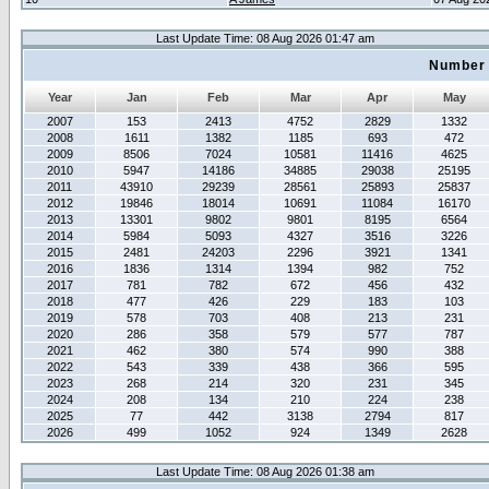
Last Update Time: 08 Aug 2026 01:47 am
Number 
Year
Jan
Feb
Mar
Apr
May
2007
153
2413
4752
2829
1332
2008
1611
1382
1185
693
472
2009
8506
7024
10581
11416
4625
2010
5947
14186
34885
29038
25195
2011
43910
29239
28561
25893
25837
2012
19846
18014
10691
11084
16170
2013
13301
9802
9801
8195
6564
2014
5984
5093
4327
3516
3226
2015
2481
24203
2296
3921
1341
2016
1836
1314
1394
982
752
2017
781
782
672
456
432
2018
477
426
229
183
103
2019
578
703
408
213
231
2020
286
358
579
577
787
2021
462
380
574
990
388
2022
543
339
438
366
595
2023
268
214
320
231
345
2024
208
134
210
224
238
2025
77
442
3138
2794
817
2026
499
1052
924
1349
2628
Last Update Time: 08 Aug 2026 01:38 am