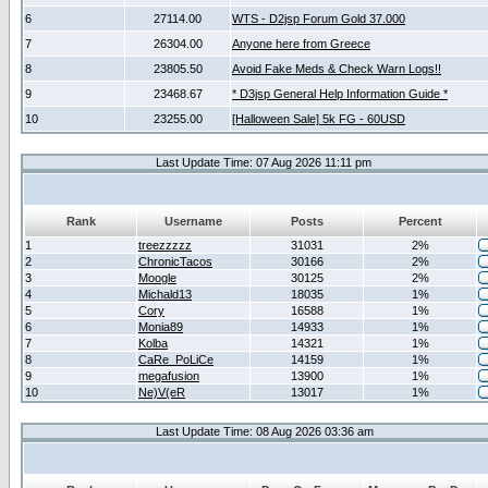
6
27114.00
WTS - D2jsp Forum Gold 37.000
7
26304.00
Anyone here from Greece
8
23805.50
Avoid Fake Meds & Check Warn Logs!!
9
23468.67
* D3jsp General Help Information Guide *
10
23255.00
[Halloween Sale] 5k FG - 60USD
Last Update Time: 07 Aug 2026 11:11 pm
Rank
Username
Posts
Percent
1
treezzzzz
31031
2%
2
ChronicTacos
30166
2%
3
Moogle
30125
2%
4
Michald13
18035
1%
5
Cory
16588
1%
6
Monia89
14933
1%
7
Kolba
14321
1%
8
CaRe_PoLiCe
14159
1%
9
megafusion
13900
1%
10
Ne)V(eR
13017
1%
Last Update Time: 08 Aug 2026 03:36 am