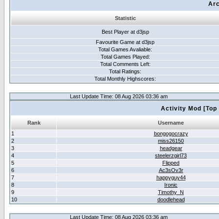
Arc
Statistic
Best Player at d3jsp
Favourite Game at d3jsp
Total Games Avaliable:
Total Games Played:
Total Comments Left:
Total Ratings:
Total Monthly Highscores:
Last Update Time: 08 Aug 2026 03:36 am
Activity Mod [Top
Rank
Username
1
bongogocrazy
2
miss26150
3
headgear
4
steelerzgirl73
5
Flipped
6
Ac3sOv3r
7
happyguy44
8
Ironic
9
Timothy_N
10
doodlehead
Last Update Time: 08 Aug 2026 03:36 am