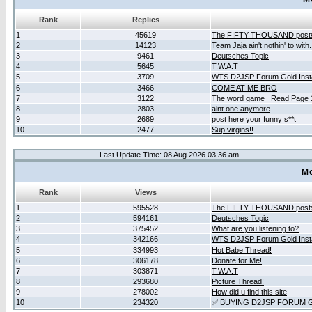
Rank
Replies
1
45619
The FIFTY THOUSAND post
2
14123
Team Jaja ain't nothin' to with.
3
9461
Deutsches Topic
4
5645
T.W.A.T
5
3709
WTS D2JSP Forum Gold Insta
6
3466
COME AT ME BRO
7
3122
The word game _Read Page 
8
2803
aint one anymore
9
2689
post here your funny s**t
10
2477
Sup virgins!!
Last Update Time: 08 Aug 2026 03:36 am
Mo
Rank
Views
1
595528
The FIFTY THOUSAND post
2
594161
Deutsches Topic
3
375452
What are you listening to?
4
342166
WTS D2JSP Forum Gold Insta
5
334993
Hot Babe Thread!
6
306178
Donate for Me!
7
303871
T.W.A.T
8
293680
Picture Thread!
9
278002
How did u find this site
10
234320
✅ BUYING D2JSP FORUM G