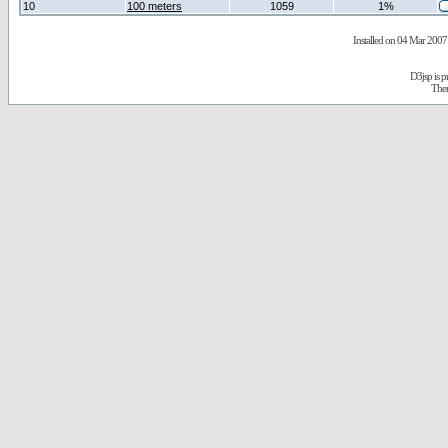
10
100 meters
1059
1%
Installed on 04 Mar 2007 
D3jsp is 
The