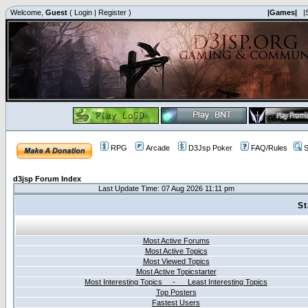
Welcome,
Guest
(
Login
|
Register
)
|Games|
|
RPG
Arcade
D3Jsp Poker
FAQ/Rules
S
d3jsp Forum Index
Last Update Time: 07 Aug 2026 11:11 pm
St
Most Active Forums
Most Active Topics
Most Viewed Topics
Most Active Topicstarter
Most Interesting Topics - Least Interesting Topics
Top Posters
Fastest Users