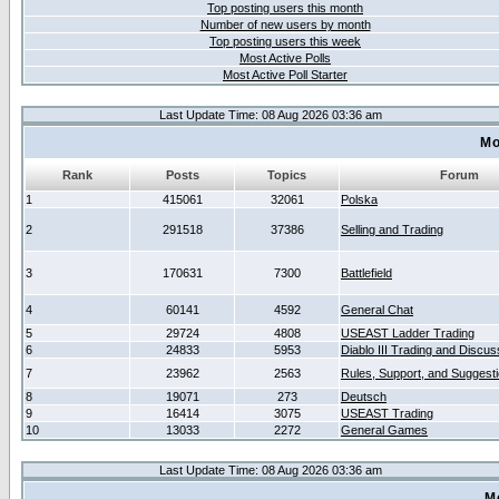
Top posting users this month
Number of new users by month
Top posting users this week
Most Active Polls
Most Active Poll Starter
Last Update Time: 08 Aug 2026 03:36 am
Mo
Rank
Posts
Topics
Forum
1
415061
32061
Polska
2
291518
37386
Selling and Trading
3
170631
7300
Battlefield
4
60141
4592
General Chat
5
29724
4808
USEAST Ladder Trading
6
24833
5953
Diablo III Trading and Discus
7
23962
2563
Rules, Support, and Suggest
8
19071
273
Deutsch
9
16414
3075
USEAST Trading
10
13033
2272
General Games
Last Update Time: 08 Aug 2026 03:36 am
M