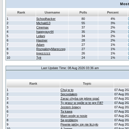
Most
Rank
Username
Polls
Percent
1
Schoolhacker
80
4%
2
Michald13
55
3%
3
Cinemax
37
2%
4
happyguy44
35
2%
5
Leilani
34
2%
6
Hastner
28
2%
7
Adam
27
1%
8
RozpalonyMareczeg
27
1%
9
treezzzzz
26
1%
10
Tylr
24
1%
Last Update Time: 08 Aug 2026 03:36 am
Rank
Topic
1
Chuj w to
07 Aug 20
2
Sprzedałem
07 Aug 20
3
Zaraz chyba się jebne spać
07 Aug 20
4
Ty grasz w ogóle w te grę Fifi?
07 Aug 20
5
Jestem śpiący
07 Aug 20
6
Ta kawa
07 Aug 20
7
Mam wodę w nosie
07 Aug 20
8
Są problemy
07 Aug 20
9
Pewnie jakby się nie liczyło
07 Aug 20
10
A James
07 Aug 20