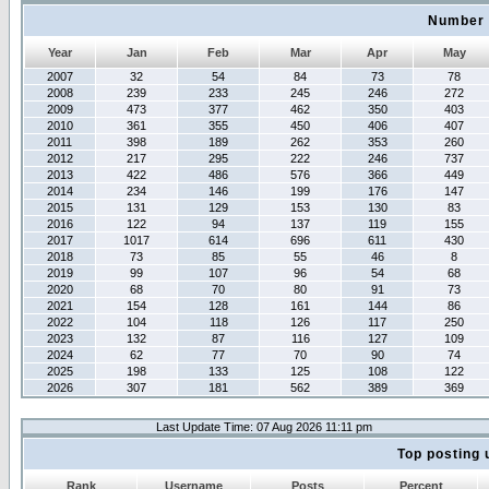
Number 
Year
Jan
Feb
Mar
Apr
May
2007
32
54
84
73
78
2008
239
233
245
246
272
2009
473
377
462
350
403
2010
361
355
450
406
407
2011
398
189
262
353
260
2012
217
295
222
246
737
2013
422
486
576
366
449
2014
234
146
199
176
147
2015
131
129
153
130
83
2016
122
94
137
119
155
2017
1017
614
696
611
430
2018
73
85
55
46
8
2019
99
107
96
54
68
2020
68
70
80
91
73
2021
154
128
161
144
86
2022
104
118
126
117
250
2023
132
87
116
127
109
2024
62
77
70
90
74
2025
198
133
125
108
122
2026
307
181
562
389
369
Last Update Time: 07 Aug 2026 11:11 pm
Top posting 
Rank
Username
Posts
Percent