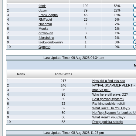
1
fafnir
192
53%
2
cbxor
79
22%
3
Frank Zappa
46
13%
4
RMTgold
23
6%
5
Nosemaj
9
2%
6
Mooks
4
1%
7
orbwoven
3
1%
8
fskrufskru
3
1%
9
taekwondoworry
1
0%
10
Ognyan
1
0%
Last Update Time: 09 Aug 2026 04:34 am
M
Rank
Total Votes
1
217
How did u find this site
2
146
PAYPAL SCAMMER ALERT -
3
96
mac vs pc!!!
4
95
Who here still plays D2?
5
89
Best gaming system?
6
72
Ranking polskich gildii
7
62
What Race Do You Play ?
8
60
No Rep System for Locked U
9
60
What Realm you play?
10
58
Droga polska sekcjo
Last Update Time: 08 Aug 2026 11:27 pm