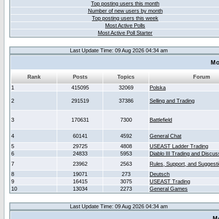
Top posting users this month
Number of new users by month
Top posting users this week
Most Active Polls
Most Active Poll Starter
Last Update Time: 09 Aug 2026 04:34 am
Mo
Rank
Posts
Topics
Forum
1
415095
32069
Polska
2
291519
37386
Selling and Trading
3
170631
7300
Battlefield
4
60141
4592
General Chat
5
29725
4808
USEAST Ladder Trading
6
24833
5953
Diablo III Trading and Discus
7
23962
2563
Rules, Support, and Suggest
8
19071
273
Deutsch
9
16415
3075
USEAST Trading
10
13034
2273
General Games
Last Update Time: 09 Aug 2026 04:34 am
M