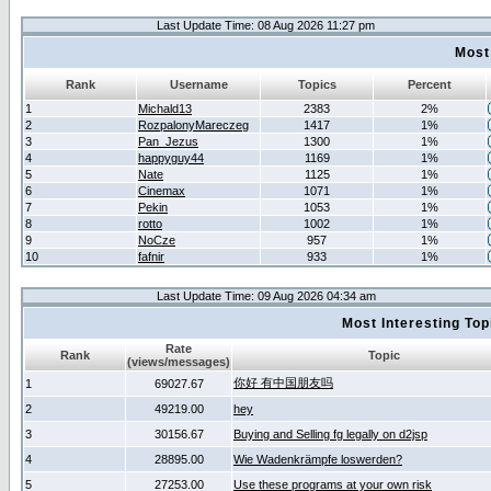
Last Update Time: 08 Aug 2026 11:27 pm
Most
Rank
Username
Topics
Percent
1
Michald13
2383
2%
2
RozpalonyMareczeg
1417
1%
3
Pan_Jezus
1300
1%
4
happyguy44
1169
1%
5
Nate
1125
1%
6
Cinemax
1071
1%
7
Pekin
1053
1%
8
rotto
1002
1%
9
NoCze
957
1%
10
fafnir
933
1%
Last Update Time: 09 Aug 2026 04:34 am
Most Interesting T
Rate
Rank
Topic
(views/messages)
你好 有中国朋友吗
1
69027.67
2
49219.00
hey
3
30156.67
Buying and Selling fg legally on d2jsp
4
28895.00
Wie Wadenkrämpfe loswerden?
5
27253.00
Use these programs at your own risk