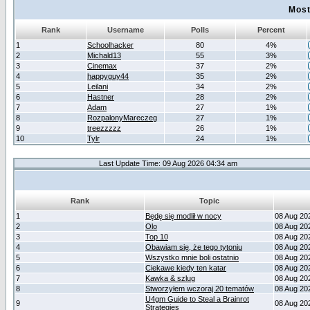
Most
Rank
Username
Polls
Percent
1
Schoolhacker
80
4%
2
Michald13
55
3%
3
Cinemax
37
2%
4
happyguy44
35
2%
5
Leilani
34
2%
6
Hastner
28
2%
7
Adam
27
1%
8
RozpalonyMareczeg
27
1%
9
treezzzzz
26
1%
10
Tylr
24
1%
Last Update Time: 09 Aug 2026 04:34 am
Rank
Topic
1
Będę się modlił w nocy
08 Aug 20
2
Olo
08 Aug 20
3
Top 10
08 Aug 20
4
Obawiam się, że tego tytoniu
08 Aug 20
5
Wszystko mnie boli ostatnio
08 Aug 20
6
Ciekawe kiedy ten katar
08 Aug 20
7
Kawka & szlug
08 Aug 20
8
Stworzyłem wczoraj 20 tematów
08 Aug 20
U4gm Guide to Steal a Brainrot
9
08 Aug 20
Strategies