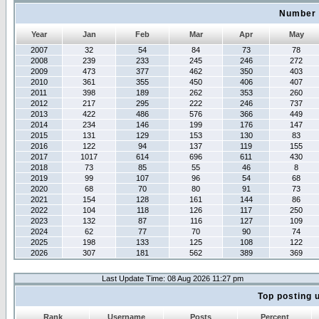
Number 
Year
Jan
Feb
Mar
Apr
May
2007
32
54
84
73
78
2008
239
233
245
246
272
2009
473
377
462
350
403
2010
361
355
450
406
407
2011
398
189
262
353
260
2012
217
295
222
246
737
2013
422
486
576
366
449
2014
234
146
199
176
147
2015
131
129
153
130
83
2016
122
94
137
119
155
2017
1017
614
696
611
430
2018
73
85
55
46
8
2019
99
107
96
54
68
2020
68
70
80
91
73
2021
154
128
161
144
86
2022
104
118
126
117
250
2023
132
87
116
127
109
2024
62
77
70
90
74
2025
198
133
125
108
122
2026
307
181
562
389
369
Last Update Time: 08 Aug 2026 11:27 pm
Top posting 
Rank
Username
Posts
Percent