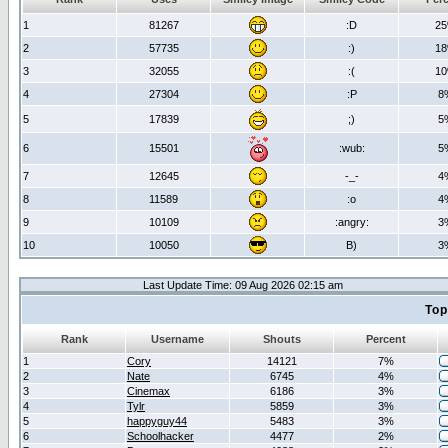
1
81267
:D
2
2
57735
:)
1
3
32055
:(
1
4
27304
:P
8
5
17839
;)
5
6
15501
:wub:
5
7
12645
-_-
4
8
11589
:o
4
9
10109
:angry:
3
10
10050
B)
3
Last Update Time: 09 Aug 2026 02:15 am
Top
Rank
Username
Shouts
Percent
1
Cory
14121
7%
2
Nate
6745
4%
3
Cinemax
6186
3%
4
Tylr
5859
3%
5
happyguy44
5483
3%
6
Schoolhacker
4477
2%