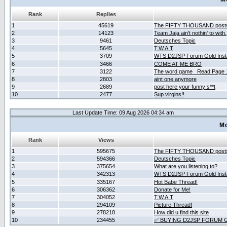
Rank
Replies
1
45619
The FIFTY THOUSAND post
2
14123
Team Jaja ain't nothin' to with.
3
9461
Deutsches Topic
4
5645
T.W.A.T
5
3709
WTS D2JSP Forum Gold Insta
6
3466
COME AT ME BRO
7
3122
The word game _Read Page 
8
2803
aint one anymore
9
2689
post here your funny s**t
10
2477
Sup virgins!!
Last Update Time: 09 Aug 2026 04:34 am
Mo
Rank
Views
1
595675
The FIFTY THOUSAND post
2
594366
Deutsches Topic
3
375654
What are you listening to?
4
342313
WTS D2JSP Forum Gold Insta
5
335167
Hot Babe Thread!
6
306362
Donate for Me!
7
304052
T.W.A.T
8
294109
Picture Thread!
9
278218
How did u find this site
10
234455
✅ BUYING D2JSP FORUM G