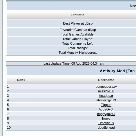
Arc
Statistic
Best Player at d3jsp
Favourite Game at d3jsp
Total Games Avaliable:
Total Games Played:
Total Comments Left:
Total Ratings:
Total Monthly Highscores:
Last Update Time: 09 Aug 2026 04:34 am
Activity Mod [Top
Rank
Username
1
bongogocrazy
2
miss26150
3
headgear
4
steelerzgirl73
5
Flipped
6
Ac3sOv3r
7
happyguy44
8
Ironic
9
Timothy_N
10
doodlehead