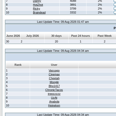
7
Danny
4088
2%
8
HotZhot
3891
2%
9
Ricky
3799
2%
10
Braindead
3332
2%
Last Update Time: 09 Aug 2026 01:47 am
P
June 2026
July 2026
30 days
Past 24 hours
Past Week
30
2
20
1
2
Last Update Time: 09 Aug 2026 04:34 am
Rank
User
1
Vassago
2
Cinemax
3
Cheetah
4
Moogle
5
Bho1417
6
ChronicTacos
7
treezzzzz
8
UzAt
9
Anabola
10
Heineken
Last Update Time: 09 Aug 2026 04:34 am