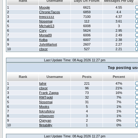
Rank
Username
Days On Forum
Messages Per Day
1
Moogle
6621
4.55
2
ChronicTacos
6859
4.4
3
treezzzzz
7100
4.37
4
Nosemaj
112
3.61
5
Michald13
6008
3
6
Cory
5624
2.95
7
Monia89
6006
2.49
8
Kolba
6007
2.38
9
JohnMarket
2607
2.27
10
cbxor
527
2.21
Last Update Time: 08 Aug 2026 11:27 pm
Top posting us
Rank
Username
Posts
Percent
1
fafnir
221
47%
2
cbxor
96
21%
3
Frank Zappa
73
16%
4
RMTgold
32
7%
5
Nosemaj
31
7%
6
Mooks
5
1%
7
fskrufskru
4
1%
8
orbwoven
3
1%
9
Ognyan
2
0%
10
flintability
1
0%
Last Update Time: 08 Aug 2026 11:27 pm