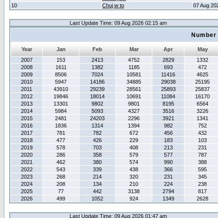
10
Chuj w to
07 Aug 20
Last Update Time: 09 Aug 2026 02:15 am
Number 
Year
Jan
Feb
Mar
Apr
May
2007
153
2413
4752
2829
1332
2008
1611
1382
1185
693
472
2009
8506
7024
10581
11416
4625
2010
5947
14186
34885
29038
25195
2011
43910
29239
28561
25893
25837
2012
19846
18014
10691
11084
16170
2013
13301
9802
9801
8195
6564
2014
5984
5093
4327
3516
3226
2015
2481
24203
2296
3921
1341
2016
1836
1314
1394
982
752
2017
781
782
672
456
432
2018
477
426
229
183
103
2019
578
703
408
213
231
2020
286
358
579
577
787
2021
462
380
574
990
388
2022
543
339
438
366
595
2023
268
214
320
231
345
2024
208
134
210
224
238
2025
77
442
3138
2794
817
2026
499
1052
924
1349
2628
Last Update Time: 09 Aug 2026 01:47 am