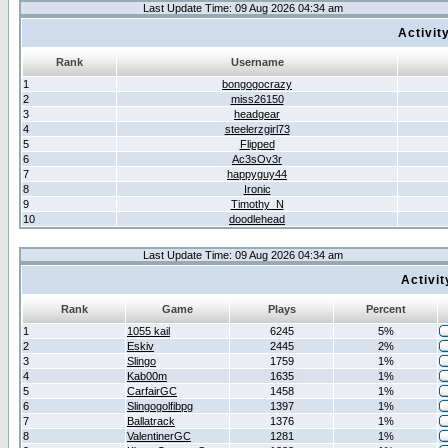
Last Update Time: 09 Aug 2026 04:34 am
Activit
Rank
Username
1
bongogocrazy
2
miss26150
3
headgear
4
steelerzgirl73
5
Flipped
6
Ac3sOv3r
7
happyguy44
8
Ironic
9
Timothy_N
10
doodlehead
Last Update Time: 09 Aug 2026 04:34 am
Activi
Rank
Game
Plays
Percent
1
1055 kail
6245
5%
2
Eskiv
2445
2%
3
Slingo
1759
1%
4
Kab00m
1635
1%
5
CarfairGC
1458
1%
6
Slingogolfibpg
1397
1%
7
Ballatrack
1376
1%
8
ValentinerGC
1281
1%