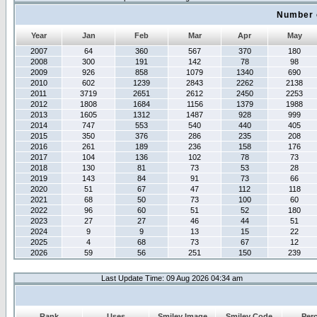
Number 
Year
Jan
Feb
Mar
Apr
May
2007
64
360
567
370
180
2008
300
191
142
78
98
2009
926
858
1079
1340
690
2010
602
1239
2843
2262
2138
2011
3719
2651
2612
2450
2253
2012
1808
1684
1156
1379
1988
2013
1605
1312
1487
928
999
2014
747
553
540
440
405
2015
350
376
286
235
208
2016
261
189
236
158
176
2017
104
136
102
78
73
2018
130
81
73
53
28
2019
143
84
91
73
66
2020
51
67
47
112
118
2021
68
50
73
100
60
2022
96
60
51
52
180
2023
27
27
46
44
51
2024
9
9
13
15
22
2025
4
68
73
67
12
2026
59
56
251
150
239
Last Update Time: 09 Aug 2026 04:34 am
Rank
Uses
Smiley Image
Smiley Code
Per