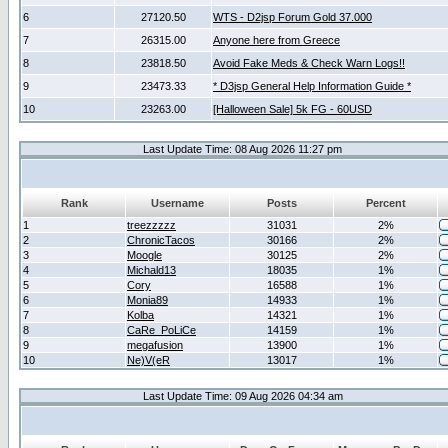
6
27120.50
WTS - D2jsp Forum Gold 37.000
7
26315.00
Anyone here from Greece
8
23818.50
Avoid Fake Meds & Check Warn Logs!!
9
23473.33
* D3jsp General Help Information Guide *
10
23263.00
[Halloween Sale] 5k FG - 60USD
Last Update Time: 08 Aug 2026 11:27 pm
Rank
Username
Posts
Percent
1
treezzzzz
31031
2%
2
ChronicTacos
30166
2%
3
Moogle
30125
2%
4
Michald13
18035
1%
5
Cory
16588
1%
6
Monia89
14933
1%
7
Kolba
14321
1%
8
CaRe_PoLiCe
14159
1%
9
megafusion
13900
1%
10
Ne)V(eR
13017
1%
Last Update Time: 09 Aug 2026 04:34 am