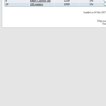
9
Kitten Cannon Ste
1228
1%
10
100 meters
1059
1%
Installed on 04 Mar 2007 
D3jsp is 
The