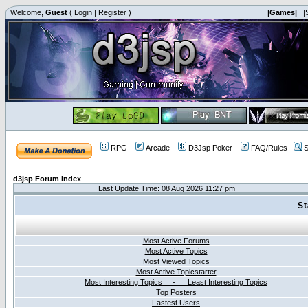
Welcome,
Guest
(
Login
|
Register
)
|Games|
|
RPG
Arcade
D3Jsp Poker
FAQ/Rules
S
d3jsp Forum Index
Last Update Time: 08 Aug 2026 11:27 pm
St
Most Active Forums
Most Active Topics
Most Viewed Topics
Most Active Topicstarter
Most Interesting Topics - Least Interesting Topics
Top Posters
Fastest Users