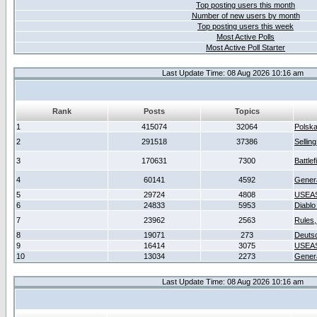
Top posting users this month
Number of new users by month
Top posting users this week
Most Active Polls
Most Active Poll Starter
Last Update Time: 08 Aug 2026 10:16 am
Rank
Posts
Topics
1
415074
32064
Polsk
2
291518
37386
Sellin
3
170631
7300
Battlef
4
60141
4592
Gener
5
29724
4808
USEAS
6
24833
5953
Diablo
7
23962
2563
Rules,
8
19071
273
Deuts
9
16414
3075
USEAS
10
13034
2273
Gener
Last Update Time: 08 Aug 2026 10:16 am