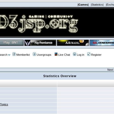
|Games|
|Statistics|
|Exch
earch
Memberlist
Usergroups
Live Chat
Log in
Register
Next 
Statistics Overview
 Topics