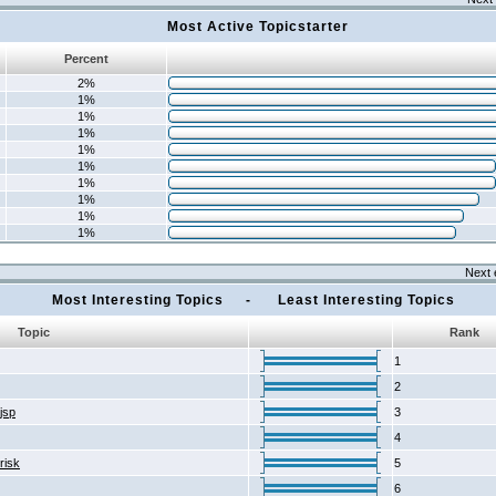
Most Active Topicstarter
Percent
2%
1%
1%
1%
1%
1%
1%
1%
1%
1%
Next 
Most Interesting Topics - Least Interesting Topics
Topic
Rank
1
2
2jsp
3
4
risk
5
6