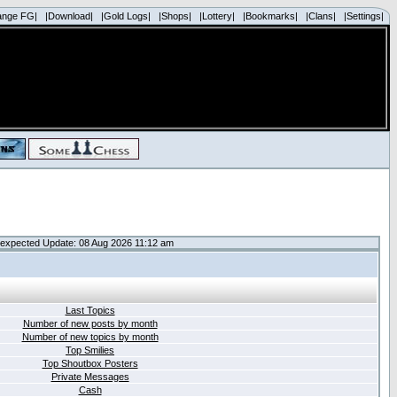
ange FG|
|Download|
|Gold Logs|
|Shops|
|Lottery|
|Bookmarks|
|Clans|
|Settings|
expected Update: 08 Aug 2026 11:12 am
Last Topics
Number of new posts by month
Number of new topics by month
Top Smilies
Top Shoutbox Posters
Private Messages
Cash