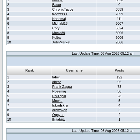
1
Moogle
6620
2
Bauer
0
3
ChronicTacos
6859
4
treezzzzz
7099
5
Nosemaj
111
6
Michald13
6007
7
Cory
5624
8
Monia89
6006
9
Kolba
6006
10
JohnMarket
2606
Last Update Time: 08 Aug 2026 05:12 am
Rank
Username
Posts
1
fafnir
192
2
cbxor
96
3
Frank Zappa
73
4
Nosemaj
30
5
RMTgold
28
6
Mooks
5
7
fskrufskru
4
8
orbwoven
3
9
Ognyan
2
10
flintability
1
Last Update Time: 08 Aug 2026 05:12 am