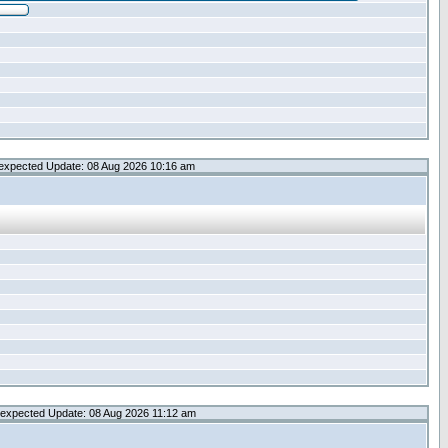
expected Update: 08 Aug 2026 10:16 am
expected Update: 08 Aug 2026 11:12 am