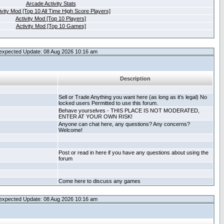
Arcade Activity Stats
ivity Mod [Top 10 All Time High Score Players]
Activity Mod [Top 10 Players]
Activity Mod [Top 10 Games]
expected Update: 08 Aug 2026 10:16 am
Description
Sell or Trade Anything you want here (as long as it's legal) No
locked users Permitted to use this forum.
Behave yourselves - THIS PLACE IS NOT MODERATED,
ENTER AT YOUR OWN RISK!
Anyone can chat here, any questions? Any concerns?
Welcome!
Post or read in here if you have any questions about using the
forum
Come here to discuss any games
expected Update: 08 Aug 2026 10:16 am