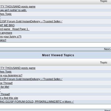
Topic
IFTY THOUSAND posts game
ja ain't nothin' to with.
hes Topic
T
JSP Forum Gold InstantDelivery ✅Trusted Seller✅
AT ME BRO
rd game _Read Page 1_
ne anymore
re your funny s**t
gins!!
Next 
Most Viewed Topics
Topic
IFTY THOUSAND posts game
hes Topic
e you listening to?
JSP Forum Gold InstantDelivery ✅Trusted Seller✅
be Thread!
 for Me!
T
 Thread!
 u find this site
ING D2JSP FORUM GOLD, PP/SKRILL/WMZ/BTC n More ✅
Next 