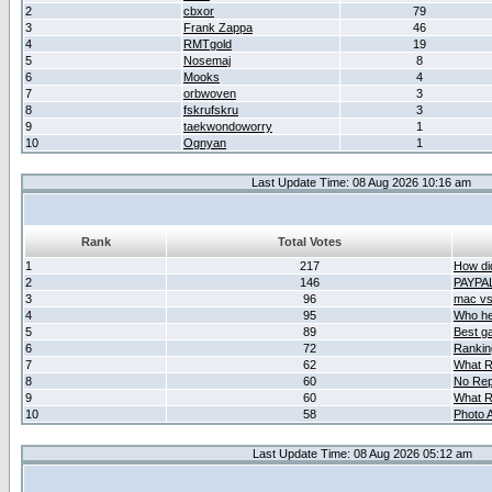
2
cbxor
79
3
Frank Zappa
46
4
RMTgold
19
5
Nosemaj
8
6
Mooks
4
7
orbwoven
3
8
fskrufskru
3
9
taekwondoworry
1
10
Ognyan
1
Last Update Time: 08 Aug 2026 10:16 am
Rank
Total Votes
1
217
How did
2
146
PAYPA
3
96
mac vs 
4
95
Who her
5
89
Best g
6
72
Ranking
7
62
What R
8
60
No Rep
9
60
What R
10
58
Photo A
Last Update Time: 08 Aug 2026 05:12 am