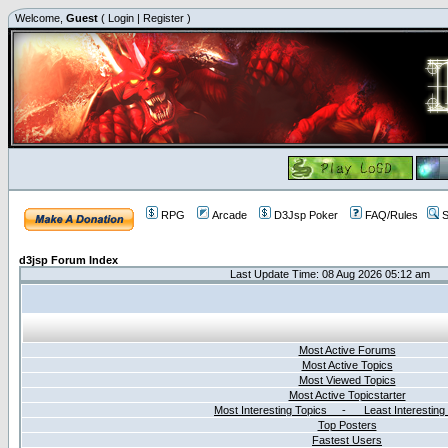
Welcome,
Guest
(
Login
|
Register
)
RPG
Arcade
D3Jsp Poker
FAQ/Rules
S
d3jsp Forum Index
Last Update Time: 08 Aug 2026 05:12 am
Most Active Forums
Most Active Topics
Most Viewed Topics
Most Active Topicstarter
Most Interesting Topics - Least Interesting
Top Posters
Fastest Users