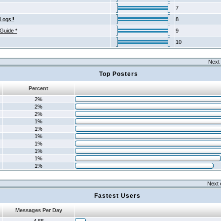
7
Logs!!
8
 Guide *
9
10
Next 
Top Posters
Percent
2%
2%
2%
1%
1%
1%
1%
1%
1%
1%
Next 
Fastest Users
Messages Per Day