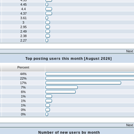
4.55
4.45
4.4
4.37
3.61
3
2.95
2.49
2.38
2.27
Next 
Top posting users this month [August 2026]
Percent
44%
22%
17%
7%
6%
1%
1%
1%
0%
0%
Next 
Number of new users by month