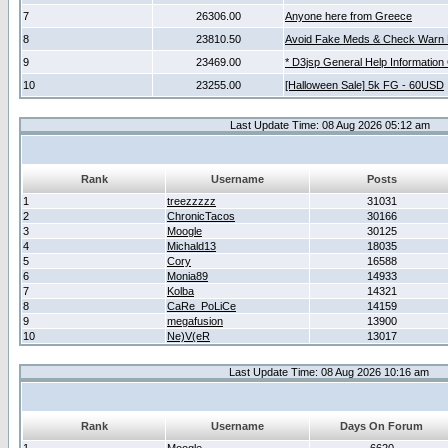
7
26306.00
Anyone here from Greece
8
23810.50
Avoid Fake Meds & Check Warn 
9
23469.00
* D3jsp General Help Information
10
23255.00
[Halloween Sale] 5k FG - 60USD
Last Update Time: 08 Aug 2026 05:12 am
Rank
Username
Posts
1
treezzzzz
31031
2
ChronicTacos
30166
3
Moogle
30125
4
Michald13
18035
5
Cory
16588
6
Monia89
14933
7
Kolba
14321
8
CaRe_PoLiCe
14159
9
megafusion
13900
10
Ne)V(eR
13017
Last Update Time: 08 Aug 2026 10:16 am
Rank
Username
Days On Forum