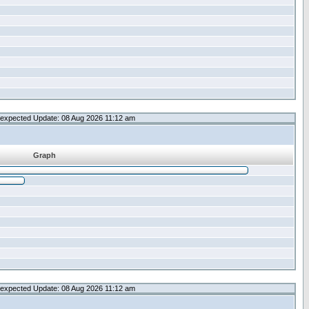
expected Update: 08 Aug 2026 11:12 am
Graph
expected Update: 08 Aug 2026 11:12 am