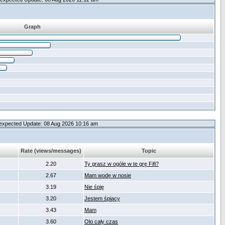
Graph
expected Update: 08 Aug 2026 10:16 am
Rate (views/messages)
Topic
2.20
Ty grasz w ogóle w te grę Fifi?
2.67
Mam wodę w nosie
3.19
Nie śpię
3.20
Jestem śpiący
3.43
Mam
3.60
Olo cały czas