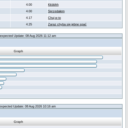
4.00
Kkbbhh
4.00
Sprzedałem
4.17
Chuj w to
4.25
Zaraz chyba się jebne spać
expected Update: 08 Aug 2026 11:12 am
Graph
expected Update: 08 Aug 2026 10:16 am
Graph