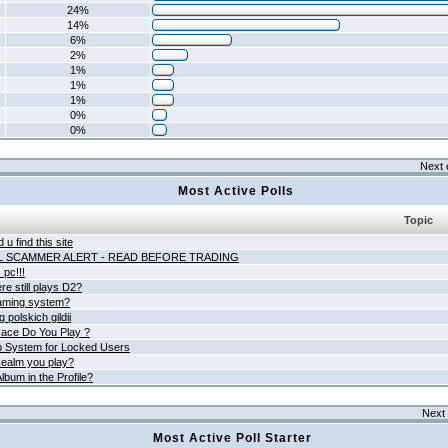
24%
14%
6%
2%
1%
1%
1%
0%
0%
Next 
Most Active Polls
Topic
 u find this site
L SCAMMER ALERT - READ BEFORE TRADING
pc!!!
e still plays D2?
aming system?
 polskich gildii
ace Do You Play ?
 System for Locked Users
ealm you play?
lbum in the Profile?
Next 
Most Active Poll Starter