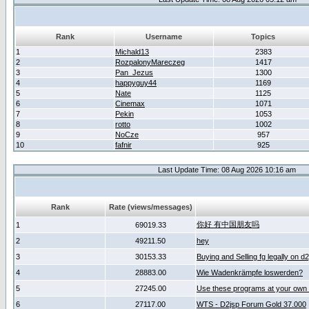
Rank
Username
Topics
1
Michald13
2383
2
RozpalonyMareczeg
1417
3
Pan_Jezus
1300
4
happyguy44
1169
5
Nate
1125
6
Cinemax
1071
7
Pekin
1053
8
rotto
1002
9
NoCze
957
10
fafnir
925
Last Update Time: 08 Aug 2026 10:16 am
Rank
Rate (views/messages)
你好 有中国朋友吗
1
69019.33
2
49211.50
hey
3
30153.33
Buying and Selling fg legally on d
4
28883.00
Wie Wadenkrämpfe loswerden?
5
27245.00
Use these programs at your own 
6
27117.00
WTS - D2jsp Forum Gold 37.000