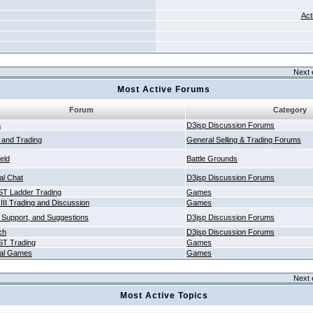
Act
Next 
Most Active Forums
Forum
Category
a
D3jsp Discussion Forums
g and Trading
General Selling & Trading Forums
ield
Battle Grounds
al Chat
D3jsp Discussion Forums
T Ladder Trading
Games
 III Trading and Discussion
Games
 Support, and Suggestions
D3jsp Discussion Forums
ch
D3jsp Discussion Forums
T Trading
Games
al Games
Games
Next 
Most Active Topics