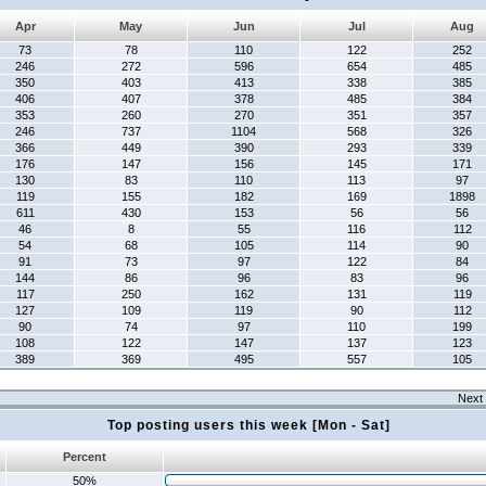
Apr
May
Jun
Jul
Aug
73
78
110
122
252
246
272
596
654
485
350
403
413
338
385
406
407
378
485
384
353
260
270
351
357
246
737
1104
568
326
366
449
390
293
339
176
147
156
145
171
130
83
110
113
97
119
155
182
169
1898
611
430
153
56
56
46
8
55
116
112
54
68
105
114
90
91
73
97
122
84
144
86
96
83
96
117
250
162
131
119
127
109
119
90
112
90
74
97
110
199
108
122
147
137
123
389
369
495
557
105
Next 
Top posting users this week [Mon - Sat]
Percent
50%