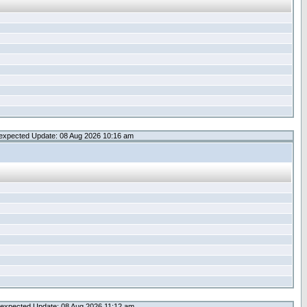
expected Update: 08 Aug 2026 10:16 am
expected Update: 08 Aug 2026 11:12 am