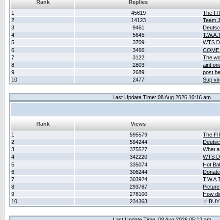
Rank
Replies
1
45619
The F
2
14123
Team Ja
3
9461
Deutsc
4
5645
T.W.A.
5
3709
WTS D2
6
3466
COME 
7
3122
The wo
8
2803
aint o
9
2689
post he
10
2477
Sup vir
Last Update Time: 08 Aug 2026 10:16 am
Rank
Views
1
595579
The F
2
594244
Deutsc
3
375527
What ar
4
342220
WTS D2
5
335074
Hot Ba
6
306244
Donate
7
303924
T.W.A.
8
293767
Picture
9
278100
How did
10
234363
✅ BUY
Last Update Time: 08 Aug 2026 05:12 am