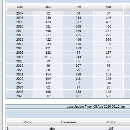
Year
Jan
Feb
Mar
2007
32
54
84
2008
239
233
245
2009
473
377
462
2010
361
355
450
2011
398
189
262
2012
217
295
222
2013
422
486
576
2014
234
146
199
2015
131
129
153
2016
122
94
137
2017
1017
614
696
2018
73
85
55
2019
99
107
96
2020
68
70
80
2021
154
128
161
2022
104
118
126
2023
132
87
116
2024
62
77
70
2025
198
133
125
2026
307
181
562
Last Update Time: 08 Aug 2026 05:12 am
Rank
Username
Posts
1
fafnir
163