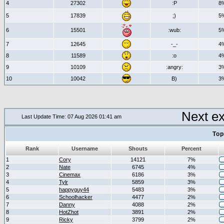
4
27302
:P
8
5
17839
;)
5
6
15501
:wub:
5
7
12645
-_-
4
8
11589
:o
4
9
10109
:angry:
3
10
10042
B)
3
Next e
Last Update Time: 07 Aug 2026 01:41 am
Top
Rank
Username
Shouts
Percent
1
Cory
14121
7%
2
Nate
6745
4%
3
Cinemax
6186
3%
4
Tylr
5859
3%
5
happyguy44
5483
3%
6
Schoolhacker
4477
2%
7
Danny
4088
2%
8
HotZhot
3891
2%
9
Ricky
3799
2%