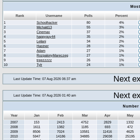
Most
Rank
Username
Polls
Percent
1
Schoolhacker
80
4%
2
Michald13
55
3%
3
Cinemax
37
2%
4
happyguy44
35
2%
5
Leilani
34
2%
6
Hastner
28
2%
7
Adam
27
1%
8
RozpalonyMareczeg
27
1%
9
treezzzzz
26
1%
10
Tylr
24
1%
Next e
Last Update Time: 07 Aug 2026 06:37 am
Next e
Last Update Time: 07 Aug 2026 01:40 am
Number 
Year
Jan
Feb
Mar
Apr
May
2007
153
2413
4752
2829
1332
2008
1611
1382
1185
693
472
2009
8506
7024
10581
11416
4625
2010
5947
14186
34885
29038
25195