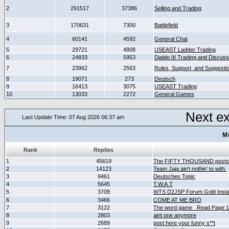
2
291517
37386
Selling and Trading
3
170631
7300
Battlefield
4
60141
4592
General Chat
5
29721
4808
USEAST Ladder Trading
6
24833
5953
Diablo III Trading and Discuss
7
23962
2563
Rules, Support, and Suggesti
8
19071
273
Deutsch
9
16413
3075
USEAST Trading
10
13033
2272
General Games
Next e
Last Update Time: 07 Aug 2026 06:37 am
M
Rank
Replies
1
45619
The FIFTY THOUSAND posts
2
14123
Team Jaja ain't nothin' to with.
3
9461
Deutsches Topic
4
5645
T.W.A.T
5
3709
WTS D2JSP Forum Gold Instan
6
3466
COME AT ME BRO
7
3122
The word game _Read Page 
8
2803
aint one anymore
9
2689
post here your funny s**t