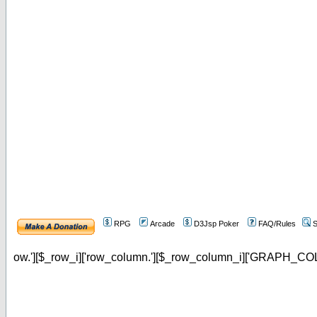
RPG
Arcade
D3Jsp Poker
FAQ/Rules
S
ow.'][$_row_i]['row_column.'][$_row_column_i]['GRAPH_COL