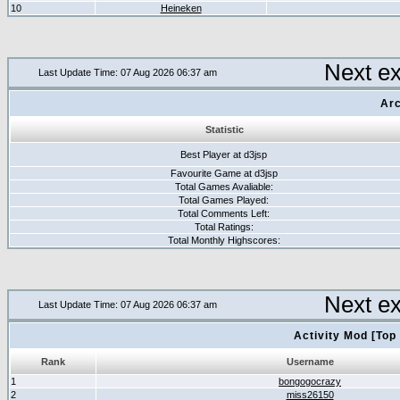
10
Heineken
Next e
Last Update Time: 07 Aug 2026 06:37 am
Arc
Statistic
Best Player at d3jsp
Favourite Game at d3jsp
Total Games Avaliable:
Total Games Played:
Total Comments Left:
Total Ratings:
Total Monthly Highscores:
Next e
Last Update Time: 07 Aug 2026 06:37 am
Activity Mod [Top
Rank
Username
1
bongogocrazy
2
miss26150