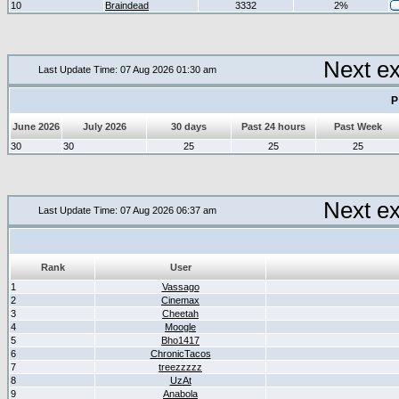
10
Braindead
3332
2%
Next e
Last Update Time: 07 Aug 2026 01:30 am
P
June 2026
July 2026
30 days
Past 24 hours
Past Week
30
30
25
25
25
Next e
Last Update Time: 07 Aug 2026 06:37 am
Rank
User
1
Vassago
2
Cinemax
3
Cheetah
4
Moogle
5
Bho1417
6
ChronicTacos
7
treezzzzz
8
UzAt
9
Anabola