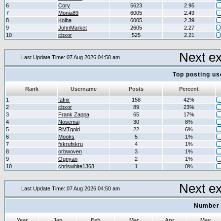
6
Cory
5623
2.95
7
Monia89
6005
2.49
8
Kolba
6005
2.39
9
JohnMarket
2605
2.27
10
cbxor
525
2.21
Next e
Last Update Time: 07 Aug 2026 04:50 am
Top posting us
Rank
Username
Posts
Percent
1
fafnir
158
42%
2
cbxor
89
23%
3
Frank Zappa
65
17%
4
Nosemaj
30
8%
5
RMTgold
22
6%
6
Mooks
5
1%
7
fskrufskru
4
1%
8
orbwoven
3
1%
9
Ognyan
2
1%
10
chriswhite1368
1
0%
Next e
Last Update Time: 07 Aug 2026 04:50 am
Number 
Year
Jan
Feb
Mar
Apr
May