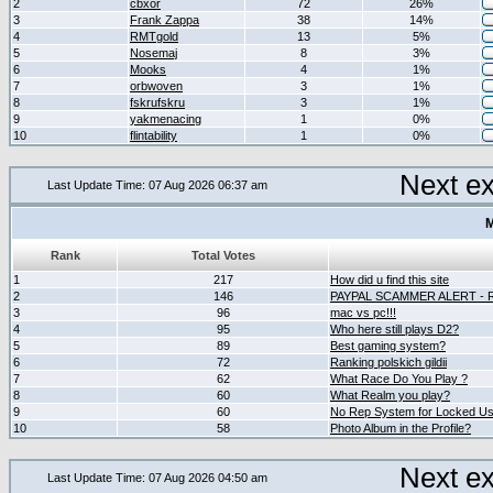
2
cbxor
72
26%
3
Frank Zappa
38
14%
4
RMTgold
13
5%
5
Nosemaj
8
3%
6
Mooks
4
1%
7
orbwoven
3
1%
8
fskrufskru
3
1%
9
yakmenacing
1
0%
10
flintability
1
0%
Next e
Last Update Time: 07 Aug 2026 06:37 am
M
Rank
Total Votes
1
217
How did u find this site
2
146
PAYPAL SCAMMER ALERT -
3
96
mac vs pc!!!
4
95
Who here still plays D2?
5
89
Best gaming system?
6
72
Ranking polskich gildii
7
62
What Race Do You Play ?
8
60
What Realm you play?
9
60
No Rep System for Locked U
10
58
Photo Album in the Profile?
Next e
Last Update Time: 07 Aug 2026 04:50 am