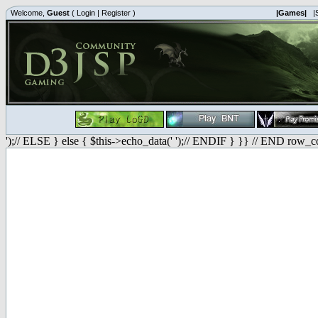
Welcome,
Guest
(
Login
|
Register
)
|Games|
|
');// ELSE } else { $this->echo_data(' ');// ENDIF } }} // END row_c