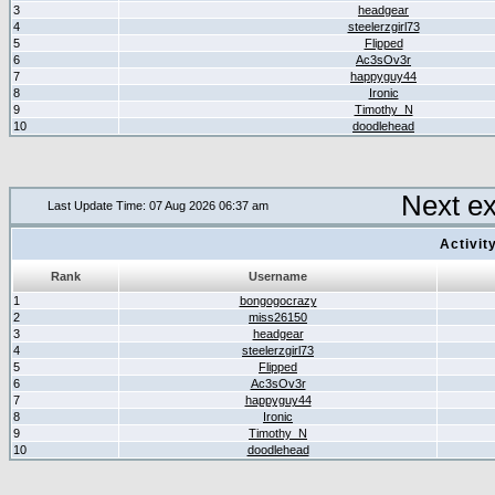
3
headgear
4
steelerzgirl73
5
Flipped
6
Ac3sOv3r
7
happyguy44
8
Ironic
9
Timothy_N
10
doodlehead
Next e
Last Update Time: 07 Aug 2026 06:37 am
Activit
Rank
Username
1
bongogocrazy
2
miss26150
3
headgear
4
steelerzgirl73
5
Flipped
6
Ac3sOv3r
7
happyguy44
8
Ironic
9
Timothy_N
10
doodlehead