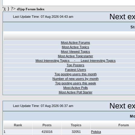
'); } ?>
d3jsp Forum Index
Next e
Last Update Time: 07 Aug 2026 04:43 am
St
Most Active Forums
Most Active Topics
Most Viewed Topics
Most Active Topicstarter
Most Interesting Topics - Least Interesting Topics
Top Posters
Fastest Users
Top posting users this month
Number of new users by month
Top posting users this week
Most Active Polls
Most Active Poll Starter
Next e
Last Update Time: 07 Aug 2026 06:37 am
Mo
Rank
Posts
Topics
Forum
1
415016
32051
Polska