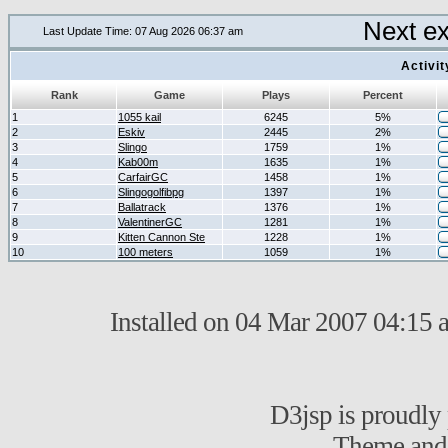
Next e
Last Update Time: 07 Aug 2026 06:37 am
Activi
Rank
Game
Plays
Percent
1
1055 kail
6245
5%
2
Eskiv
2445
2%
3
Slingo
1759
1%
4
Kab00m
1635
1%
5
CarfairGC
1458
1%
6
Slingogolfibpg
1397
1%
7
Ballatrack
1376
1%
8
ValentinerGC
1281
1%
9
Kitten Cannon Ste
1228
1%
10
100 meters
1059
1%
Installed on 04 Mar 2007 04:15 a
D3jsp is proudl
Theme and