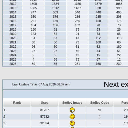
2012
1808
1684
1156
1379
1988
2013
1605
1312
1487
928
999
2014
747
553
540
440
405
2015
350
376
286
235
208
2016
261
189
236
158
176
2017
104
136
102
78
73
2018
130
81
73
53
28
2019
143
84
91
73
66
2020
51
67
47
112
118
2021
68
50
73
100
60
2022
96
60
51
52
180
2023
27
27
46
44
51
2024
9
9
13
15
22
2025
4
68
73
67
12
2026
59
56
251
150
239
Next e
Last Update Time: 07 Aug 2026 06:37 am
Rank
Uses
Smiley Image
Smiley Code
Perc
1
81267
:D
2
2
57732
:)
1
3
32054
:(
1