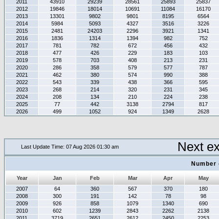
2011
43910
29239
28561
25893
25837
2012
19846
18014
10691
11084
16170
2013
13301
9802
9801
8195
6564
2014
5984
5093
4327
3516
3226
2015
2481
24203
2296
3921
1341
2016
1836
1314
1394
982
752
2017
781
782
672
456
432
2018
477
426
229
183
103
2019
578
703
408
213
231
2020
286
358
579
577
787
2021
462
380
574
990
388
2022
543
339
438
366
595
2023
268
214
320
231
345
2024
208
134
210
224
238
2025
77
442
3138
2794
817
2026
499
1052
924
1349
2628
Next e
Last Update Time: 07 Aug 2026 01:30 am
Number 
Year
Jan
Feb
Mar
Apr
May
2007
64
360
567
370
180
2008
300
191
142
78
98
2009
926
858
1079
1340
690
2010
602
1239
2843
2262
2138
2011
3719
2651
2612
2450
2253