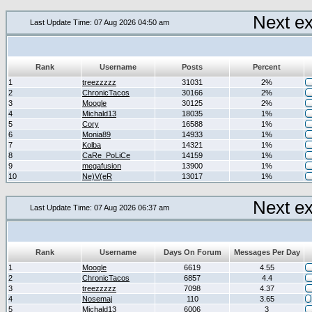
Next e
Last Update Time: 07 Aug 2026 04:50 am
Rank
Username
Posts
Percent
1
treezzzzz
31031
2%
2
ChronicTacos
30166
2%
3
Moogle
30125
2%
4
Michald13
18035
1%
5
Cory
16588
1%
6
Monia89
14933
1%
7
Kolba
14321
1%
8
CaRe_PoLiCe
14159
1%
9
megafusion
13900
1%
10
Ne)V(eR
13017
1%
Next e
Last Update Time: 07 Aug 2026 06:37 am
Rank
Username
Days On Forum
Messages Per Day
1
Moogle
6619
4.55
2
ChronicTacos
6857
4.4
3
treezzzzz
7098
4.37
4
Nosemaj
110
3.65
5
Michald13
6006
3