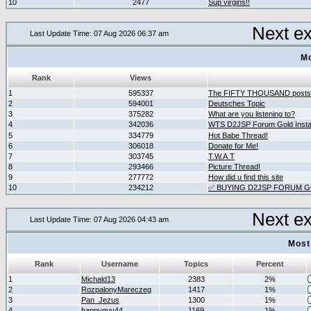
10
2477
Sup virgins!!
Next e
Last Update Time: 07 Aug 2026 06:37 am
Mo
Rank
Views
1
595337
The FIFTY THOUSAND posts
2
594001
Deutsches Topic
3
375282
What are you listening to?
4
342036
WTS D2JSP Forum Gold Instan
5
334779
Hot Babe Thread!
6
306018
Donate for Me!
7
303745
T.W.A.T
8
293466
Picture Thread!
9
277772
How did u find this site
10
234212
✅ BUYING D2JSP FORUM GO
Next e
Last Update Time: 07 Aug 2026 04:43 am
Most
Rank
Username
Topics
Percent
1
Michald13
2383
2%
2
RozpalonyMareczeg
1417
1%
3
Pan_Jezus
1300
1%
4
happyguy44
1169
1%