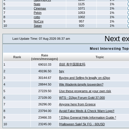
5
Nate
1125
1%
6
Cinemax
1071
1%
7
Pekin
1053
1%
8
rotto
1002
1%
9
NoCze
957
1%
10
Satan
920
1%
Next e
Last Update Time: 07 Aug 2026 06:37 am
Most Interesting T
Rate
Rank
Topic
(views/messages)
你好 有中国朋友吗
1
69010.33
2
49196.50
hey
3
30144.67
Buying and Selling fg legally on d2jsp
4
28844.50
Wie Wadenkrämpfe loswerden?
5
27229.50
Use these programs at your own risk
6
27109.00
WTS - D2jsp Forum Gold 37.000
7
26296.00
Anyone here from Greece
8
23794.00
Avoid Fake Meds & Check Warn Logs!!
9
23466.33
* D3jsp General Help Information Guide *
10
23245.00
[Halloween Sale] 5k FG - 60USD