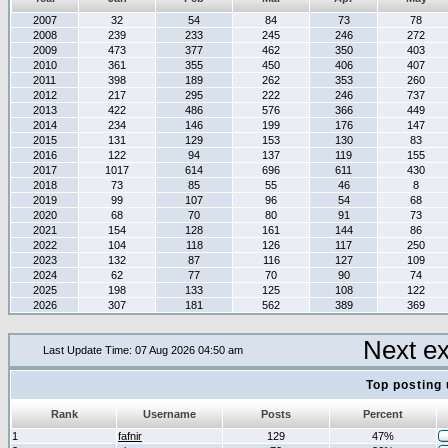
2007
32
54
84
73
78
2008
239
233
245
246
272
2009
473
377
462
350
403
2010
361
355
450
406
407
2011
398
189
262
353
260
2012
217
295
222
246
737
2013
422
486
576
366
449
2014
234
146
199
176
147
2015
131
129
153
130
83
2016
122
94
137
119
155
2017
1017
614
696
611
430
2018
73
85
55
46
8
2019
99
107
96
54
68
2020
68
70
80
91
73
2021
154
128
161
144
86
2022
104
118
126
117
250
2023
132
87
116
127
109
2024
62
77
70
90
74
2025
198
133
125
108
122
2026
307
181
562
389
369
Next e
Last Update Time: 07 Aug 2026 04:50 am
Top posting 
Rank
Username
Posts
Percent
1
fafnir
129
47%