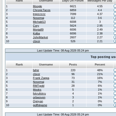
Rank
Username
Days On Forum
Messages Per Day
1
Moogle
6621
4.55
2
ChronicTacos
6859
4.4
3
treezzzzz
7099
4.37
4
Nosemaj
112
3.6
5
Michald13
6008
3
6
Cory
5624
2.95
7
Monia89
6006
2.49
8
Kolba
6006
2.38
9
JohnMarket
2607
2.27
10
cbxor
526
2.21
Last Update Time: 08 Aug 2026 05:24 pm
Top posting us
Rank
Username
Posts
Percent
1
fafnir
220
48%
2
cbxor
96
21%
3
Frank Zappa
73
16%
4
Nosemaj
31
7%
5
RMTgold
28
6%
6
Mooks
5
1%
7
fskrufskru
4
1%
8
orbwoven
3
1%
9
Ognyan
2
0%
10
golfhitgame
1
0%
Last Update Time: 08 Aug 2026 05:24 pm