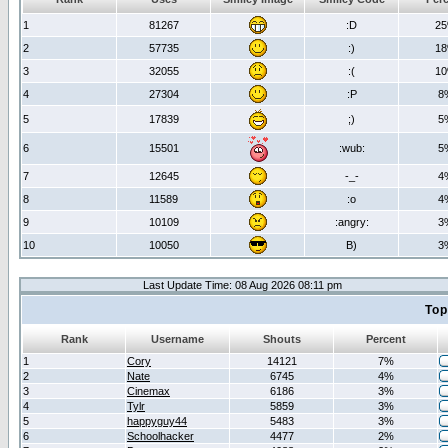
1
81267
:D
2
2
57735
:)
1
3
32055
:(
1
4
27304
:P
8
5
17839
;)
5
6
15501
:wub:
5
7
12645
-_-
4
8
11589
:o
4
9
10109
:angry:
3
10
10050
B)
3
Last Update Time: 08 Aug 2026 08:11 pm
Top
Rank
Username
Shouts
Percent
1
Cory
14121
7%
2
Nate
6745
4%
3
Cinemax
6186
3%
4
Tylr
5859
3%
5
happyguy44
5483
3%
6
Schoolhacker
4477
2%