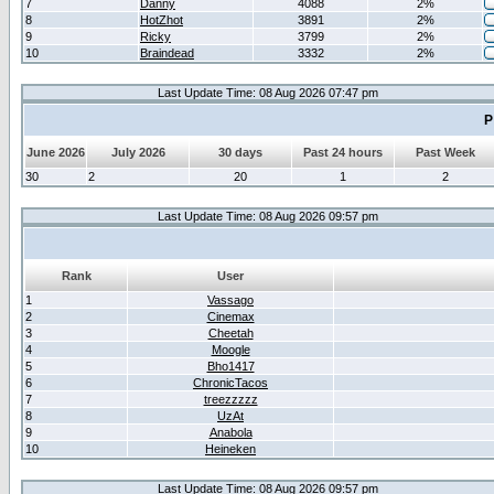
7
Danny
4088
2%
8
HotZhot
3891
2%
9
Ricky
3799
2%
10
Braindead
3332
2%
Last Update Time: 08 Aug 2026 07:47 pm
P
June 2026
July 2026
30 days
Past 24 hours
Past Week
30
2
20
1
2
Last Update Time: 08 Aug 2026 09:57 pm
Rank
User
1
Vassago
2
Cinemax
3
Cheetah
4
Moogle
5
Bho1417
6
ChronicTacos
7
treezzzzz
8
UzAt
9
Anabola
10
Heineken
Last Update Time: 08 Aug 2026 09:57 pm