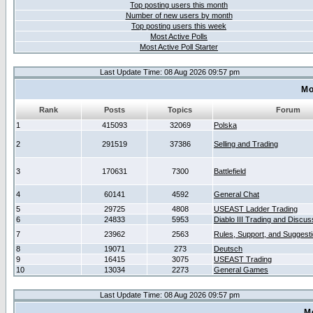
Top posting users this month
Number of new users by month
Top posting users this week
Most Active Polls
Most Active Poll Starter
Last Update Time: 08 Aug 2026 09:57 pm
Mo
Rank
Posts
Topics
Forum
1
415093
32069
Polska
2
291519
37386
Selling and Trading
3
170631
7300
Battlefield
4
60141
4592
General Chat
5
29725
4808
USEAST Ladder Trading
6
24833
5953
Diablo III Trading and Discus
7
23962
2563
Rules, Support, and Suggest
8
19071
273
Deutsch
9
16415
3075
USEAST Trading
10
13034
2273
General Games
Last Update Time: 08 Aug 2026 09:57 pm
M