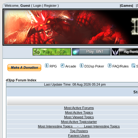
Welcome,
Guest
(
Login
|
Register
)
|Games|
|
RPG
Arcade
D3Jsp Poker
FAQ/Rules
S
d3jsp Forum Index
Last Update Time: 08 Aug 2026 05:24 pm
St
Most Active Forums
Most Active Topics
Most Viewed Topics
Most Active Topicstarter
Most Interesting Topics - Least Interesting Topics
Top Posters
Fastest Users