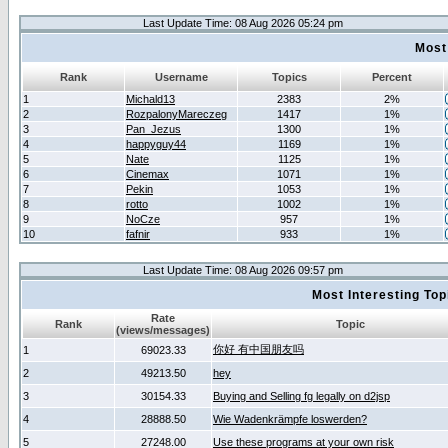
Last Update Time: 08 Aug 2026 05:24 pm
Most
Rank
Username
Topics
Percent
1
Michald13
2383
2%
2
RozpalonyMareczeg
1417
1%
3
Pan_Jezus
1300
1%
4
happyguy44
1169
1%
5
Nate
1125
1%
6
Cinemax
1071
1%
7
Pekin
1053
1%
8
rotto
1002
1%
9
NoCze
957
1%
10
fafnir
933
1%
Last Update Time: 08 Aug 2026 09:57 pm
Most Interesting T
Rate
Rank
Topic
(views/messages)
你好 有中国朋友吗
1
69023.33
2
49213.50
hey
3
30154.33
Buying and Selling fg legally on d2jsp
4
28888.50
Wie Wadenkrämpfe loswerden?
5
27248.00
Use these programs at your own risk