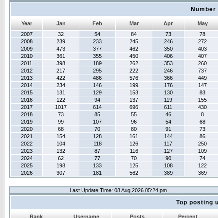
Number 
Year
Jan
Feb
Mar
Apr
May
2007
32
54
84
73
78
2008
239
233
245
246
272
2009
473
377
462
350
403
2010
361
355
450
406
407
2011
398
189
262
353
260
2012
217
295
222
246
737
2013
422
486
576
366
449
2014
234
146
199
176
147
2015
131
129
153
130
83
2016
122
94
137
119
155
2017
1017
614
696
611
430
2018
73
85
55
46
8
2019
99
107
96
54
68
2020
68
70
80
91
73
2021
154
128
161
144
86
2022
104
118
126
117
250
2023
132
87
116
127
109
2024
62
77
70
90
74
2025
198
133
125
108
122
2026
307
181
562
389
369
Last Update Time: 08 Aug 2026 05:24 pm
Top posting 
Rank
Username
Posts
Percent