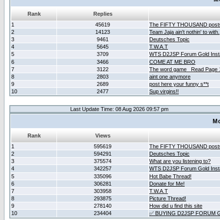
Rank
Replies
1
45619
The FIFTY THOUSAND post
2
14123
Team Jaja ain't nothin' to with.
3
9461
Deutsches Topic
4
5645
T.W.A.T
5
3709
WTS D2JSP Forum Gold Insta
6
3466
COME AT ME BRO
7
3122
The word game _Read Page 
8
2803
aint one anymore
9
2689
post here your funny s**t
10
2477
Sup virgins!!
Last Update Time: 08 Aug 2026 09:57 pm
Mo
Rank
Views
1
595619
The FIFTY THOUSAND post
2
594291
Deutsches Topic
3
375574
What are you listening to?
4
342257
WTS D2JSP Forum Gold Insta
5
335096
Hot Babe Thread!
6
306281
Donate for Me!
7
303958
T.W.A.T
8
293875
Picture Thread!
9
278140
How did u find this site
10
234404
✅ BUYING D2JSP FORUM G