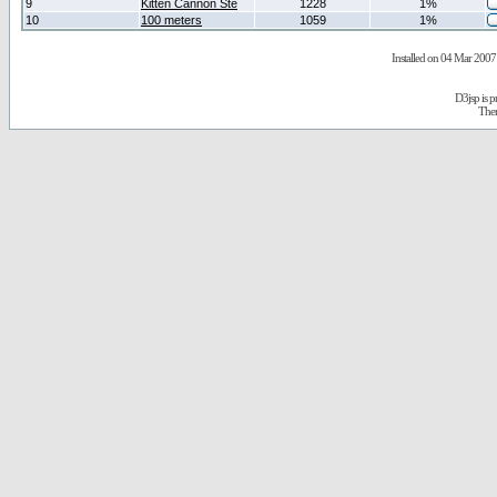
9
Kitten Cannon Ste
1228
1%
10
100 meters
1059
1%
Installed on 04 Mar 2007 
D3jsp is 
The