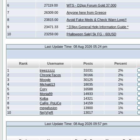
6
27119.00
WTS - D2jsp Forum Gold 37.000
7
26309.00
Anyone here from Greece
8
23815.00
Avoid Fake Meds & Check Warn Logs!!
9
23471.33
* D3jsp General Help Information Guide *
10
23259.00
[Halloween Sale] 5k FG - 60USD
Last Update Time: 08 Aug 2026 05:24 pm
Rank
Username
Posts
Percent
1
treezzzzz
31031
2%
2
ChronicTacos
30166
2%
3
Moogle
30125
2%
4
Michald13
18035
1%
5
Cory
16588
1%
6
Monia89
14933
1%
7
Kolba
14321
1%
8
CaRe_PoLiCe
14159
1%
9
megafusion
13900
1%
10
Ne)V(eR
13017
1%
Last Update Time: 08 Aug 2026 09:57 pm