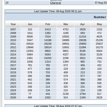
10
Chuj w to
07 Aug 20
Last Update Time: 08 Aug 2026 08:11 pm
Number 
Year
Jan
Feb
Mar
Apr
May
2007
153
2413
4752
2829
1332
2008
1611
1382
1185
693
472
2009
8506
7024
10581
11416
4625
2010
5947
14186
34885
29038
25195
2011
43910
29239
28561
25893
25837
2012
19846
18014
10691
11084
16170
2013
13301
9802
9801
8195
6564
2014
5984
5093
4327
3516
3226
2015
2481
24203
2296
3921
1341
2016
1836
1314
1394
982
752
2017
781
782
672
456
432
2018
477
426
229
183
103
2019
578
703
408
213
231
2020
286
358
579
577
787
2021
462
380
574
990
388
2022
543
339
438
366
595
2023
268
214
320
231
345
2024
208
134
210
224
238
2025
77
442
3138
2794
817
2026
499
1052
924
1349
2628
Last Update Time: 08 Aug 2026 07:47 pm