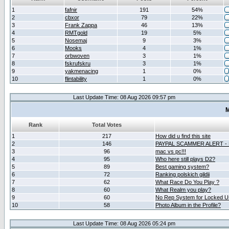
1
fafnir
191
54%
2
cbxor
79
22%
3
Frank Zappa
46
13%
4
RMTgold
19
5%
5
Nosemaj
9
3%
6
Mooks
4
1%
7
orbwoven
3
1%
8
fskrufskru
3
1%
9
yakmenacing
1
0%
10
flintability
1
0%
Last Update Time: 08 Aug 2026 09:57 pm
M
Rank
Total Votes
1
217
How did u find this site
2
146
PAYPAL SCAMMER ALERT -
3
96
mac vs pc!!!
4
95
Who here still plays D2?
5
89
Best gaming system?
6
72
Ranking polskich gildii
7
62
What Race Do You Play ?
8
60
What Realm you play?
9
60
No Rep System for Locked U
10
58
Photo Album in the Profile?
Last Update Time: 08 Aug 2026 05:24 pm