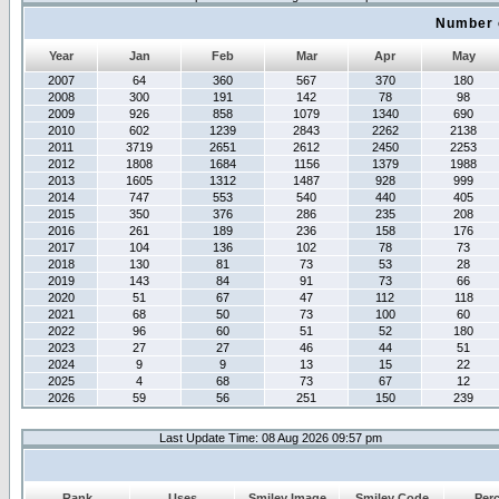
Number 
Year
Jan
Feb
Mar
Apr
May
2007
64
360
567
370
180
2008
300
191
142
78
98
2009
926
858
1079
1340
690
2010
602
1239
2843
2262
2138
2011
3719
2651
2612
2450
2253
2012
1808
1684
1156
1379
1988
2013
1605
1312
1487
928
999
2014
747
553
540
440
405
2015
350
376
286
235
208
2016
261
189
236
158
176
2017
104
136
102
78
73
2018
130
81
73
53
28
2019
143
84
91
73
66
2020
51
67
47
112
118
2021
68
50
73
100
60
2022
96
60
51
52
180
2023
27
27
46
44
51
2024
9
9
13
15
22
2025
4
68
73
67
12
2026
59
56
251
150
239
Last Update Time: 08 Aug 2026 09:57 pm
Rank
Uses
Smiley Image
Smiley Code
Per