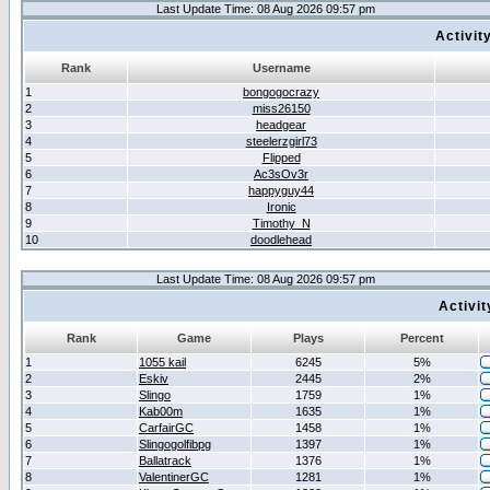
Last Update Time: 08 Aug 2026 09:57 pm
Activit
Rank
Username
1
bongogocrazy
2
miss26150
3
headgear
4
steelerzgirl73
5
Flipped
6
Ac3sOv3r
7
happyguy44
8
Ironic
9
Timothy_N
10
doodlehead
Last Update Time: 08 Aug 2026 09:57 pm
Activi
Rank
Game
Plays
Percent
1
1055 kail
6245
5%
2
Eskiv
2445
2%
3
Slingo
1759
1%
4
Kab00m
1635
1%
5
CarfairGC
1458
1%
6
Slingogolfibpg
1397
1%
7
Ballatrack
1376
1%
8
ValentinerGC
1281
1%