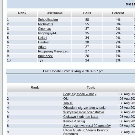
Most
Rank
Username
Polls
Percent
1
Schoolhacker
80
4%
2
Michald13
55
3%
3
Cinemax
37
2%
4
happyguy44
35
2%
5
Leilani
34
2%
6
Hastner
28
2%
7
Adam
27
1%
8
RozpalonyMareczeg
27
1%
9
treezzzzz
26
1%
10
Tylr
24
1%
Last Update Time: 08 Aug 2026 09:57 pm
Rank
Topic
1
Będę się modlił w nocy
08 Aug 20
2
Olo
08 Aug 20
3
Top 10
08 Aug 20
4
Obawiam się, że tego tytoniu
08 Aug 20
5
Wszystko mnie boli ostatnio
08 Aug 20
6
Ciekawe kiedy ten katar
08 Aug 20
7
Kawka & szlug
08 Aug 20
8
Stworzyłem wczoraj 20 tematów
08 Aug 20
U4gm Guide to Steal a Brainrot
9
08 Aug 20
Strategies