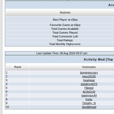
Arc
Statistic
Best Player at d3jsp
Favourite Game at d3jsp
Total Games Avaliable:
Total Games Played:
Total Comments Left:
Total Ratings:
Total Monthly Highscores:
Last Update Time: 08 Aug 2026 09:57 pm
Activity Mod [Top
Rank
Username
1
bongogocrazy
2
miss26150
3
headgear
4
steelerzgirl73
5
Flipped
6
Ac3sOv3r
7
happyguy44
8
Ironic
9
Timothy_N
10
doodlehead