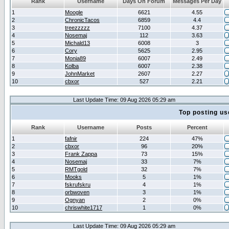
Rank
Username
Days On Forum
Messages Per Day
1
Moogle
6621
4.55
2
ChronicTacos
6859
4.4
3
treezzzzz
7100
4.37
4
Nosemaj
112
3.63
5
Michald13
6008
3
6
Cory
5625
2.95
7
Monia89
6007
2.49
8
Kolba
6007
2.38
9
JohnMarket
2607
2.27
10
cbxor
527
2.21
Last Update Time: 09 Aug 2026 05:29 am
Top posting us
Rank
Username
Posts
Percent
1
fafnir
224
47%
2
cbxor
96
20%
3
Frank Zappa
73
15%
4
Nosemaj
33
7%
5
RMTgold
32
7%
6
Mooks
5
1%
7
fskrufskru
4
1%
8
orbwoven
3
1%
9
Ognyan
2
0%
10
chriswhite1717
1
0%
Last Update Time: 09 Aug 2026 05:29 am