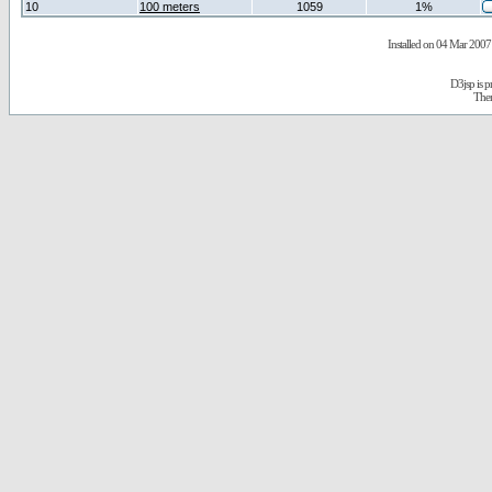
10
100 meters
1059
1%
Installed on 04 Mar 2007 
D3jsp is 
The