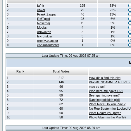
1
fafnir
195
53%
2
cbxor
79
22%
3
Frank Zappa
46
13%
4
RMTgold
23
6%
5
Nosemaj
11
3%
6
Mooks
4
1%
7
orbwoven
3
1%
8
fskrufskru
3
1%
9
erexivakapsler
1
0%
10
consultantdeter
1
0%
Last Update Time: 09 Aug 2026 07:25 am
M
Rank
Total Votes
1
217
How did u find this site
2
146
PAYPAL SCAMMER ALERT -
3
96
mac vs pc!!!
4
95
Who here still plays D2?
5
89
Best gaming system?
6
72
Ranking polskich gildii
7
62
What Race Do You Play ?
8
60
No Rep System for Locked U
9
60
What Realm you play?
10
58
Photo Album in the Profile?
Last Update Time: 09 Aug 2026 05:29 am