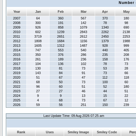
Number 
Year
Jan
Feb
Mar
Apr
May
2007
64
360
567
370
180
2008
300
191
142
78
98
2009
926
858
1079
1340
690
2010
602
1239
2843
2262
2138
2011
3719
2651
2612
2450
2253
2012
1808
1684
1156
1379
1988
2013
1605
1312
1487
928
999
2014
747
553
540
440
405
2015
350
376
286
235
208
2016
261
189
236
158
176
2017
104
136
102
78
73
2018
130
81
73
53
28
2019
143
84
91
73
66
2020
51
67
47
112
118
2021
68
50
73
100
60
2022
96
60
51
52
180
2023
27
27
46
44
51
2024
9
9
13
15
22
2025
4
68
73
67
12
2026
59
56
251
150
239
Last Update Time: 09 Aug 2026 07:25 am
Rank
Uses
Smiley Image
Smiley Code
Per