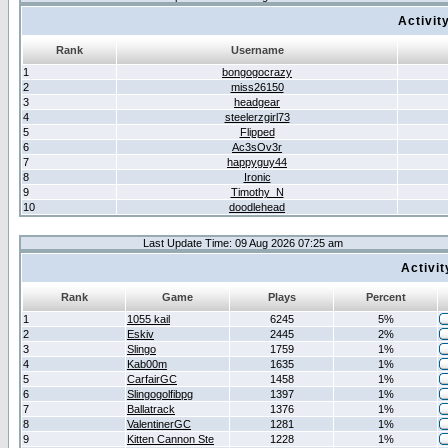
Activit
Rank
Username
1
bongogocrazy
2
miss26150
3
headgear
4
steelerzgirl73
5
Flipped
6
Ac3sOv3r
7
happyguy44
8
Ironic
9
Timothy_N
10
doodlehead
Last Update Time: 09 Aug 2026 07:25 am
Activi
Rank
Game
Plays
Percent
1
1055 kail
6245
5%
2
Eskiv
2445
2%
3
Slingo
1759
1%
4
Kab00m
1635
1%
5
CarfairGC
1458
1%
6
Slingogolfibpg
1397
1%
7
Ballatrack
1376
1%
8
ValentinerGC
1281
1%
9
Kitten Cannon Ste
1228
1%