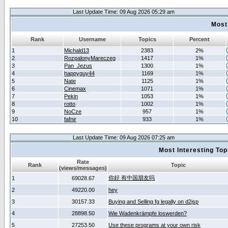
Last Update Time: 09 Aug 2026 05:29 am
Most
Rank
Username
Topics
Percent
1
Michald13
2383
2%
2
RozpalonyMareczeg
1417
1%
3
Pan_Jezus
1300
1%
4
happyguy44
1169
1%
5
Nate
1125
1%
6
Cinemax
1071
1%
7
Pekin
1053
1%
8
rotto
1002
1%
9
NoCze
957
1%
10
fafnir
933
1%
Last Update Time: 09 Aug 2026 07:25 am
Most Interesting T
Rate
Rank
Topic
(views/messages)
你好 有中国朋友吗
1
69028.67
2
49220.00
hey
3
30157.33
Buying and Selling fg legally on d2jsp
4
28898.50
Wie Wadenkrämpfe loswerden?
5
27253.50
Use these programs at your own risk