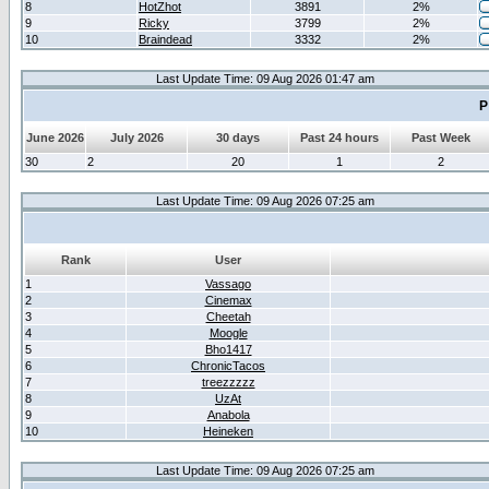
8
HotZhot
3891
2%
9
Ricky
3799
2%
10
Braindead
3332
2%
Last Update Time: 09 Aug 2026 01:47 am
P
June 2026
July 2026
30 days
Past 24 hours
Past Week
30
2
20
1
2
Last Update Time: 09 Aug 2026 07:25 am
Rank
User
1
Vassago
2
Cinemax
3
Cheetah
4
Moogle
5
Bho1417
6
ChronicTacos
7
treezzzzz
8
UzAt
9
Anabola
10
Heineken
Last Update Time: 09 Aug 2026 07:25 am