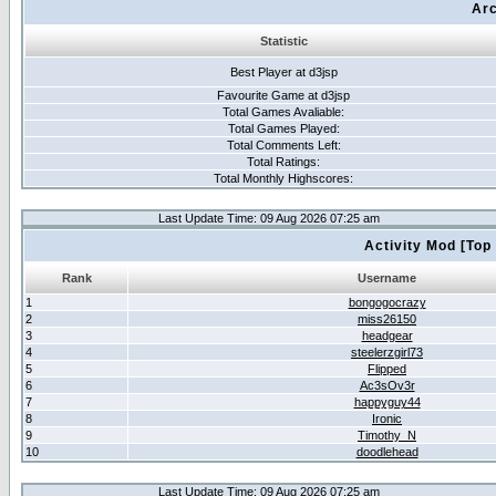
Arc
Statistic
Best Player at d3jsp
Favourite Game at d3jsp
Total Games Avaliable:
Total Games Played:
Total Comments Left:
Total Ratings:
Total Monthly Highscores:
Last Update Time: 09 Aug 2026 07:25 am
Activity Mod [Top
Rank
Username
1
bongogocrazy
2
miss26150
3
headgear
4
steelerzgirl73
5
Flipped
6
Ac3sOv3r
7
happyguy44
8
Ironic
9
Timothy_N
10
doodlehead
Last Update Time: 09 Aug 2026 07:25 am