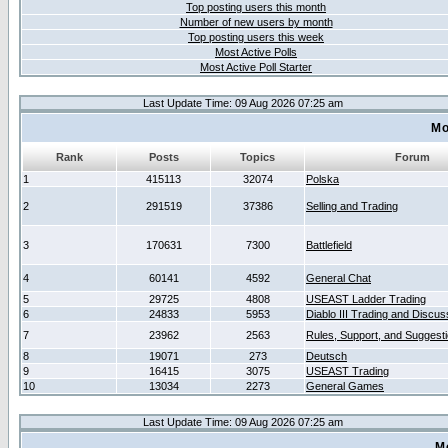
Top posting users this month
Number of new users by month
Top posting users this week
Most Active Polls
Most Active Poll Starter
Last Update Time: 09 Aug 2026 07:25 am
Mo
Rank
Posts
Topics
Forum
1
415113
32074
Polska
2
291519
37386
Selling and Trading
3
170631
7300
Battlefield
4
60141
4592
General Chat
5
29725
4808
USEAST Ladder Trading
6
24833
5953
Diablo III Trading and Discus
7
23962
2563
Rules, Support, and Suggest
8
19071
273
Deutsch
9
16415
3075
USEAST Trading
10
13034
2273
General Games
Last Update Time: 09 Aug 2026 07:25 am
M