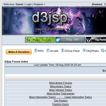
Welcome,
Guest
(
Login
|
Register
)
|Games|
|
RPG
Arcade
D3Jsp Poker
FAQ/Rules
S
d3jsp Forum Index
Last Update Time: 09 Aug 2026 05:29 am
St
Most Active Forums
Most Active Topics
Most Viewed Topics
Most Active Topicstarter
Most Interesting Topics - Least Interesting Topics
Top Posters
Fastest Users