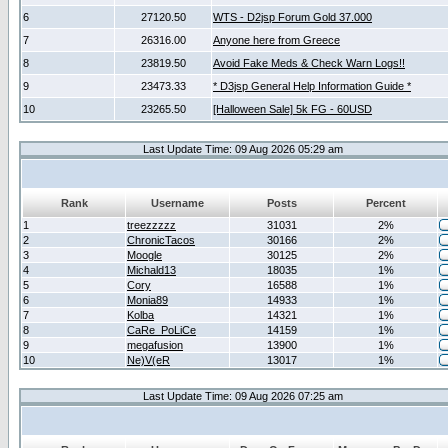
6
27120.50
WTS - D2jsp Forum Gold 37.000
7
26316.00
Anyone here from Greece
8
23819.50
Avoid Fake Meds & Check Warn Logs!!
9
23473.33
* D3jsp General Help Information Guide *
10
23265.50
[Halloween Sale] 5k FG - 60USD
Last Update Time: 09 Aug 2026 05:29 am
Rank
Username
Posts
Percent
1
treezzzzz
31031
2%
2
ChronicTacos
30166
2%
3
Moogle
30125
2%
4
Michald13
18035
1%
5
Cory
16588
1%
6
Monia89
14933
1%
7
Kolba
14321
1%
8
CaRe_PoLiCe
14159
1%
9
megafusion
13900
1%
10
Ne)V(eR
13017
1%
Last Update Time: 09 Aug 2026 07:25 am