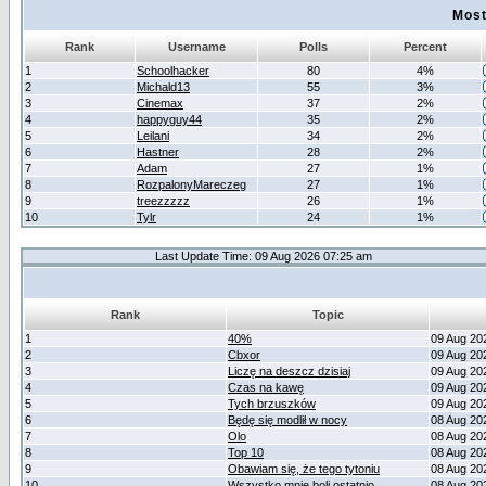
Most
Rank
Username
Polls
Percent
1
Schoolhacker
80
4%
2
Michald13
55
3%
3
Cinemax
37
2%
4
happyguy44
35
2%
5
Leilani
34
2%
6
Hastner
28
2%
7
Adam
27
1%
8
RozpalonyMareczeg
27
1%
9
treezzzzz
26
1%
10
Tylr
24
1%
Last Update Time: 09 Aug 2026 07:25 am
Rank
Topic
1
40%
09 Aug 20
2
Cbxor
09 Aug 20
3
Liczę na deszcz dzisiaj
09 Aug 20
4
Czas na kawę
09 Aug 20
5
Tych brzuszków
09 Aug 20
6
Będę się modlił w nocy
08 Aug 20
7
Olo
08 Aug 20
8
Top 10
08 Aug 20
9
Obawiam się, że tego tytoniu
08 Aug 20
10
Wszystko mnie boli ostatnio
08 Aug 20