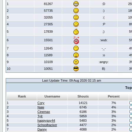
1
81267
:D
2
2
57735
:)
1
3
32055
:(
1
4
27305
:P
8
5
17839
;)
5
6
15501
:wub:
5
7
12645
-_-
4
8
11589
:o
4
9
10109
:angry:
3
10
10051
B)
3
Last Update Time: 09 Aug 2026 02:15 am
Top
Rank
Username
Shouts
Percent
1
Cory
14121
7%
2
Nate
6745
4%
3
Cinemax
6186
3%
4
Tylr
5859
3%
5
happyguy44
5483
3%
6
Schoolhacker
4477
2%
7
Danny
4088
2%