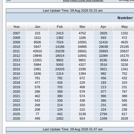
Last Update Time: 09 Aug 2026 02:15 am
Number 
Year
Jan
Feb
Mar
Apr
May
2007
153
2413
4752
2829
1332
2008
1611
1382
1185
693
472
2009
8506
7024
10581
11416
4625
2010
5947
14186
34885
29038
25195
2011
43910
29239
28561
25893
25837
2012
19846
18014
10691
11084
16170
2013
13301
9802
9801
8195
6564
2014
5984
5093
4327
3516
3226
2015
2481
24203
2296
3921
1341
2016
1836
1314
1394
982
752
2017
781
782
672
456
432
2018
477
426
229
183
103
2019
578
703
408
213
231
2020
286
358
579
577
787
2021
462
380
574
990
388
2022
543
339
438
366
595
2023
268
214
320
231
345
2024
208
134
210
224
238
2025
77
442
3138
2794
817
2026
499
1052
924
1349
2628
Last Update Time: 09 Aug 2026 01:47 am