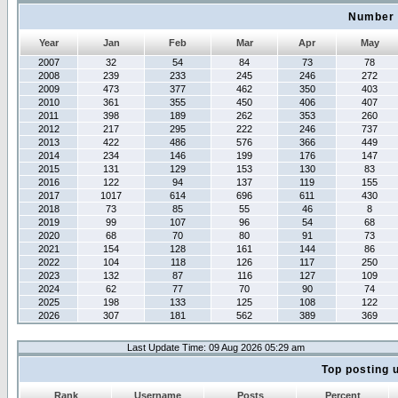
Number 
Year
Jan
Feb
Mar
Apr
May
2007
32
54
84
73
78
2008
239
233
245
246
272
2009
473
377
462
350
403
2010
361
355
450
406
407
2011
398
189
262
353
260
2012
217
295
222
246
737
2013
422
486
576
366
449
2014
234
146
199
176
147
2015
131
129
153
130
83
2016
122
94
137
119
155
2017
1017
614
696
611
430
2018
73
85
55
46
8
2019
99
107
96
54
68
2020
68
70
80
91
73
2021
154
128
161
144
86
2022
104
118
126
117
250
2023
132
87
116
127
109
2024
62
77
70
90
74
2025
198
133
125
108
122
2026
307
181
562
389
369
Last Update Time: 09 Aug 2026 05:29 am
Top posting 
Rank
Username
Posts
Percent