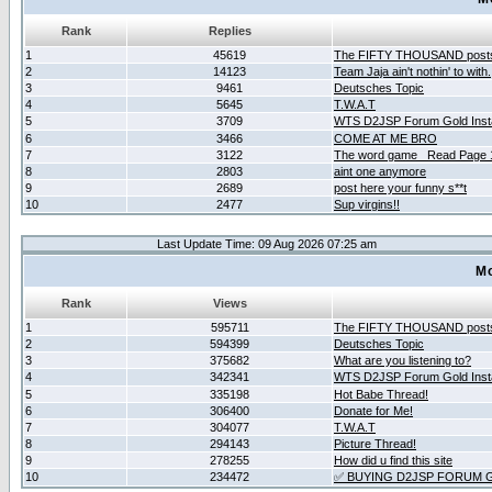
Rank
Replies
1
45619
The FIFTY THOUSAND post
2
14123
Team Jaja ain't nothin' to with.
3
9461
Deutsches Topic
4
5645
T.W.A.T
5
3709
WTS D2JSP Forum Gold Insta
6
3466
COME AT ME BRO
7
3122
The word game _Read Page 
8
2803
aint one anymore
9
2689
post here your funny s**t
10
2477
Sup virgins!!
Last Update Time: 09 Aug 2026 07:25 am
Mo
Rank
Views
1
595711
The FIFTY THOUSAND post
2
594399
Deutsches Topic
3
375682
What are you listening to?
4
342341
WTS D2JSP Forum Gold Insta
5
335198
Hot Babe Thread!
6
306400
Donate for Me!
7
304077
T.W.A.T
8
294143
Picture Thread!
9
278255
How did u find this site
10
234472
✅ BUYING D2JSP FORUM G