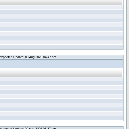
expected Update: 09 Aug 2026 04:47 am
expected Update: 09 Aug 2026 05:27 am