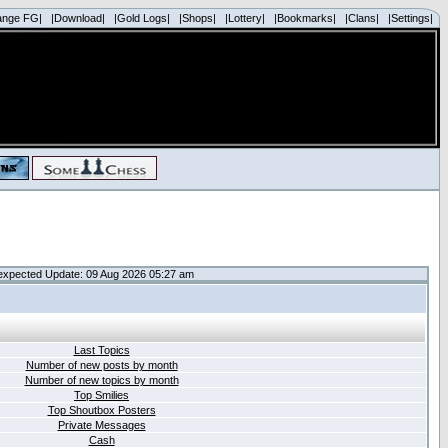
ange FG|
|Download|
|Gold Logs|
|Shops|
|Lottery|
|Bookmarks|
|Clans|
|Settings|
expected Update: 09 Aug 2026 05:27 am
Last Topics
Number of new posts by month
Number of new topics by month
Top Smilies
Top Shoutbox Posters
Private Messages
Cash