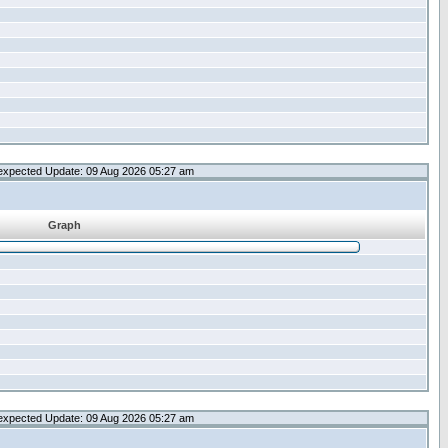
expected Update: 09 Aug 2026 05:27 am
Graph
expected Update: 09 Aug 2026 05:27 am