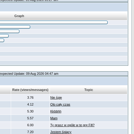
Graph
expected Update: 09 Aug 2026 04:47 am
Rate (views/messages)
Topic
3.76
Nie śpię
4.12
Olo cały czas
5.30
Kkbbhh
5.57
Mam
6.00
Ty grasz w ogóle w te grę Fifi?
7.20
Jestem śpiący