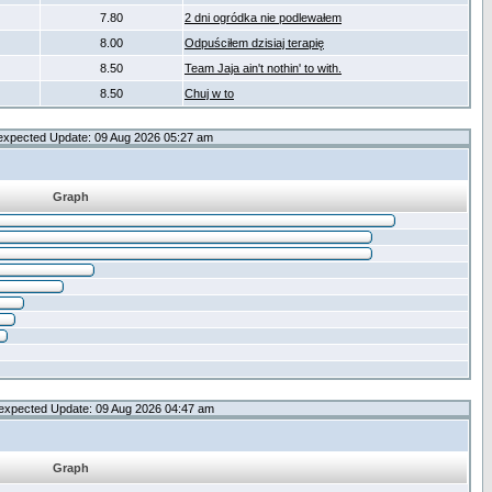
7.80
2 dni ogródka nie podlewałem
8.00
Odpuściłem dzisiaj terapię
8.50
Team Jaja ain't nothin' to with.
8.50
Chuj w to
expected Update: 09 Aug 2026 05:27 am
Graph
expected Update: 09 Aug 2026 04:47 am
Graph