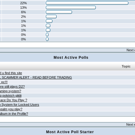
22%
13%
6%
2%
1%
1%
1%
0%
0%
Next 
Most Active Polls
Topic
 u find this site
L SCAMMER ALERT - READ BEFORE TRADING
pc!!!
e still plays D2?
aming system?
 polskich gildii
ace Do You Play ?
 System for Locked Users
ealm you play?
lbum in the Profile?
Next 
Most Active Poll Starter