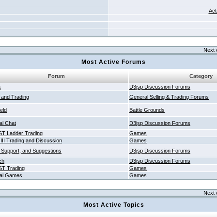
Act
Next 
Most Active Forums
Forum
Category
a
D3jsp Discussion Forums
g and Trading
General Selling & Trading Forums
ield
Battle Grounds
al Chat
D3jsp Discussion Forums
T Ladder Trading
Games
 III Trading and Discussion
Games
 Support, and Suggestions
D3jsp Discussion Forums
ch
D3jsp Discussion Forums
T Trading
Games
al Games
Games
Next 
Most Active Topics