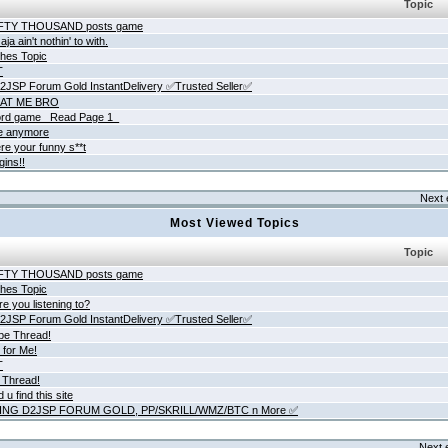
Topic
IFTY THOUSAND posts game
ja ain't nothin' to with.
hes Topic
T
JSP Forum Gold InstantDelivery ✅Trusted Seller✅
AT ME BRO
rd game _Read Page 1_
ne anymore
re your funny s**t
gins!!
Next 
Most Viewed Topics
Topic
IFTY THOUSAND posts game
hes Topic
e you listening to?
JSP Forum Gold InstantDelivery ✅Trusted Seller✅
be Thread!
 for Me!
T
 Thread!
 u find this site
ING D2JSP FORUM GOLD, PP/SKRILL/WMZ/BTC n More ✅
Next 