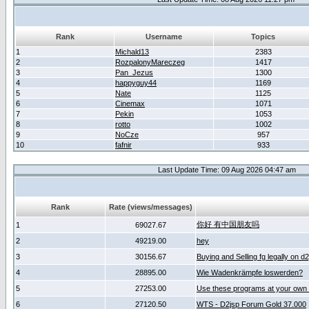
Rank
Username
Topics
1
Michald13
2383
2
RozpalonyMareczeg
1417
3
Pan_Jezus
1300
4
happyguy44
1169
5
Nate
1125
6
Cinemax
1071
7
Pekin
1053
8
rotto
1002
9
NoCze
957
10
fafnir
933
Last Update Time: 09 Aug 2026 04:47 am
Rank
Rate (views/messages)
你好 有中国朋友吗
1
69027.67
2
49219.00
hey
3
30156.67
Buying and Selling fg legally on d
4
28895.00
Wie Wadenkrämpfe loswerden?
5
27253.00
Use these programs at your own 
6
27120.50
WTS - D2jsp Forum Gold 37.000