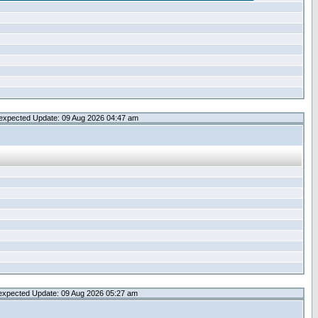
expected Update: 09 Aug 2026 04:47 am
expected Update: 09 Aug 2026 05:27 am