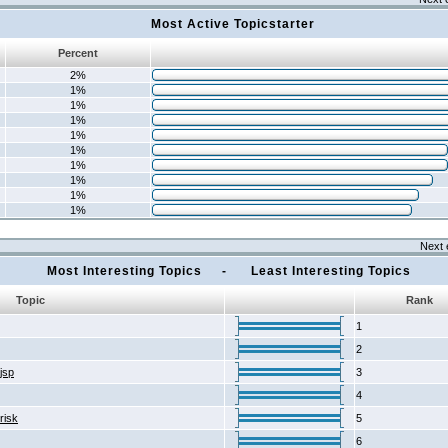
Most Active Topicstarter
Percent
2%
1%
1%
1%
1%
1%
1%
1%
1%
1%
Next 
Most Interesting Topics - Least Interesting Topics
Topic
Rank
1
2
2jsp
3
4
risk
5
6