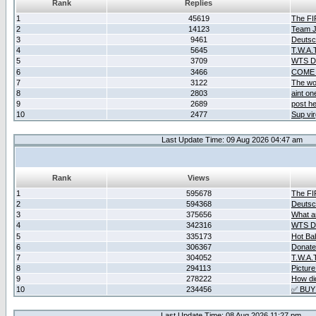
Rank
Replies
1
45619
The F
2
14123
Team Ja
3
9461
Deutsc
4
5645
T.W.A.
5
3709
WTS D2
6
3466
COME 
7
3122
The wo
8
2803
aint o
9
2689
post he
10
2477
Sup vir
Last Update Time: 09 Aug 2026 04:47 am
Rank
Views
1
595678
The F
2
594368
Deutsc
3
375656
What ar
4
342316
WTS D2
5
335173
Hot Ba
6
306367
Donate
7
304052
T.W.A.
8
294113
Picture
9
278222
How did
10
234456
✅ BUY
Last Update Time: 08 Aug 2026 11:27 pm