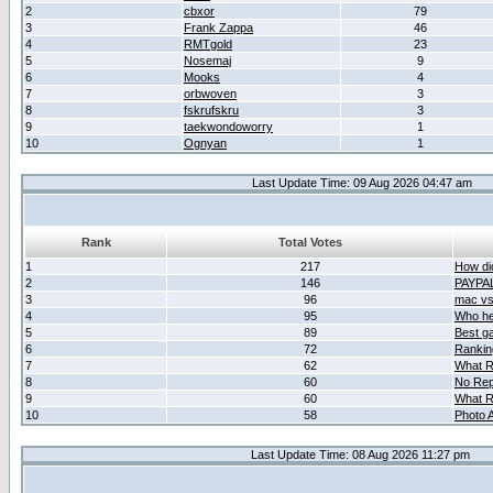
2
cbxor
79
3
Frank Zappa
46
4
RMTgold
23
5
Nosemaj
9
6
Mooks
4
7
orbwoven
3
8
fskrufskru
3
9
taekwondoworry
1
10
Ognyan
1
Last Update Time: 09 Aug 2026 04:47 am
Rank
Total Votes
1
217
How did
2
146
PAYPA
3
96
mac vs 
4
95
Who her
5
89
Best g
6
72
Ranking
7
62
What R
8
60
No Rep
9
60
What R
10
58
Photo A
Last Update Time: 08 Aug 2026 11:27 pm