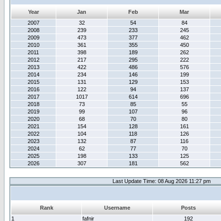
Year
Jan
Feb
Mar
2007
32
54
84
2008
239
233
245
2009
473
377
462
2010
361
355
450
2011
398
189
262
2012
217
295
222
2013
422
486
576
2014
234
146
199
2015
131
129
153
2016
122
94
137
2017
1017
614
696
2018
73
85
55
2019
99
107
96
2020
68
70
80
2021
154
128
161
2022
104
118
126
2023
132
87
116
2024
62
77
70
2025
198
133
125
2026
307
181
562
Last Update Time: 08 Aug 2026 11:27 pm
Rank
Username
Posts
1
fafnir
192