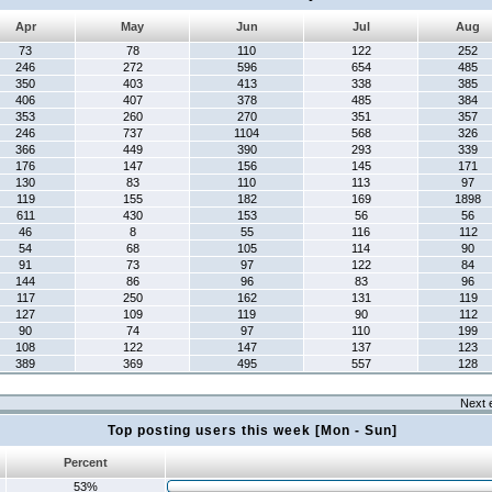
Apr
May
Jun
Jul
Aug
73
78
110
122
252
246
272
596
654
485
350
403
413
338
385
406
407
378
485
384
353
260
270
351
357
246
737
1104
568
326
366
449
390
293
339
176
147
156
145
171
130
83
110
113
97
119
155
182
169
1898
611
430
153
56
56
46
8
55
116
112
54
68
105
114
90
91
73
97
122
84
144
86
96
83
96
117
250
162
131
119
127
109
119
90
112
90
74
97
110
199
108
122
147
137
123
389
369
495
557
128
Next 
Top posting users this week [Mon - Sun]
Percent
53%