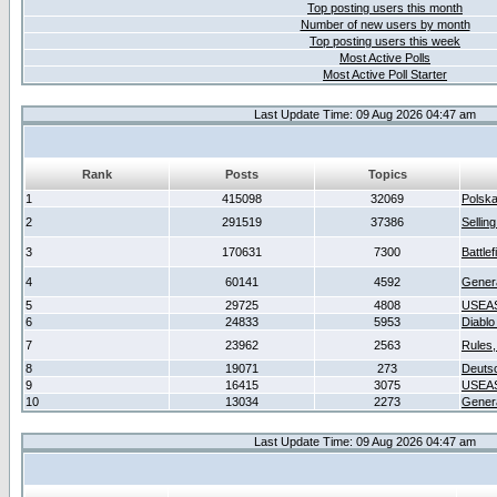
Top posting users this month
Number of new users by month
Top posting users this week
Most Active Polls
Most Active Poll Starter
Last Update Time: 09 Aug 2026 04:47 am
Rank
Posts
Topics
1
415098
32069
Polsk
2
291519
37386
Sellin
3
170631
7300
Battlef
4
60141
4592
Gener
5
29725
4808
USEAS
6
24833
5953
Diablo
7
23962
2563
Rules,
8
19071
273
Deuts
9
16415
3075
USEAS
10
13034
2273
Gener
Last Update Time: 09 Aug 2026 04:47 am