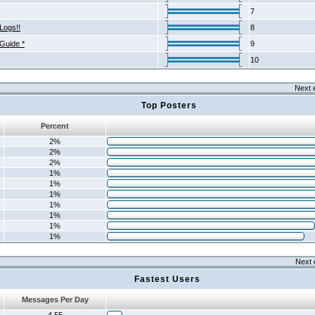
7
Logs!!
8
 Guide *
9
10
Next 
Top Posters
Percent
2%
2%
2%
1%
1%
1%
1%
1%
1%
1%
Next 
Fastest Users
Messages Per Day