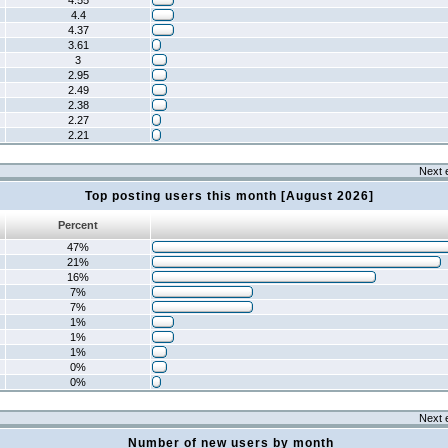
4.55
4.4
4.37
3.61
3
2.95
2.49
2.38
2.27
2.21
Next 
Top posting users this month [August 2026]
Percent
47%
21%
16%
7%
7%
1%
1%
1%
0%
0%
Next 
Number of new users by month