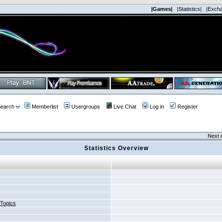
|Games|
|Statistics|
|Exch
earch
Memberlist
Usergroups
Live Chat
Log in
Register
Next 
Statistics Overview
 Topics