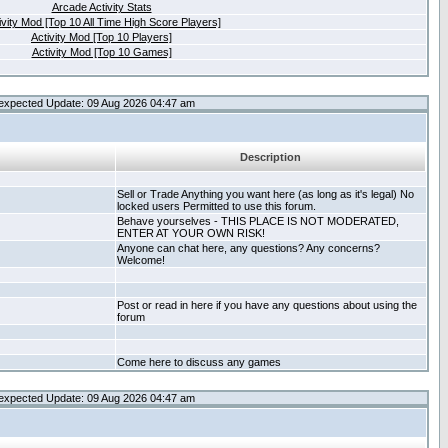
Arcade Activity Stats
ivity Mod [Top 10 All Time High Score Players]
Activity Mod [Top 10 Players]
Activity Mod [Top 10 Games]
expected Update: 09 Aug 2026 04:47 am
Description
Sell or Trade Anything you want here (as long as it's legal) No
locked users Permitted to use this forum.
Behave yourselves - THIS PLACE IS NOT MODERATED,
ENTER AT YOUR OWN RISK!
Anyone can chat here, any questions? Any concerns?
Welcome!
Post or read in here if you have any questions about using the
forum
Come here to discuss any games
expected Update: 09 Aug 2026 04:47 am