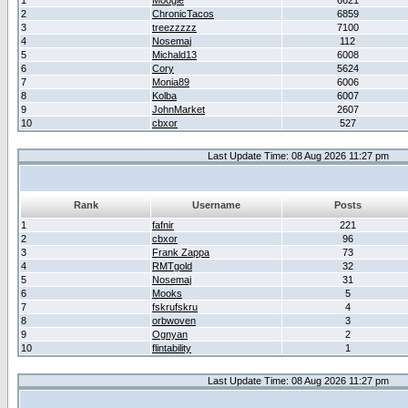
1
Moogle
6621
2
ChronicTacos
6859
3
treezzzzz
7100
4
Nosemaj
112
5
Michald13
6008
6
Cory
5624
7
Monia89
6006
8
Kolba
6007
9
JohnMarket
2607
10
cbxor
527
Last Update Time: 08 Aug 2026 11:27 pm
Rank
Username
Posts
1
fafnir
221
2
cbxor
96
3
Frank Zappa
73
4
RMTgold
32
5
Nosemaj
31
6
Mooks
5
7
fskrufskru
4
8
orbwoven
3
9
Ognyan
2
10
flintability
1
Last Update Time: 08 Aug 2026 11:27 pm