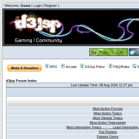
Welcome,
Guest
(
Login
|
Register
)
RPG
Arcade
D3Jsp Poker
FAQ/Rules
S
d3jsp Forum Index
Last Update Time: 08 Aug 2026 11:27 pm
Most Active Forums
Most Active Topics
Most Viewed Topics
Most Active Topicstarter
Most Interesting Topics - Least Interesting
Top Posters
Fastest Users