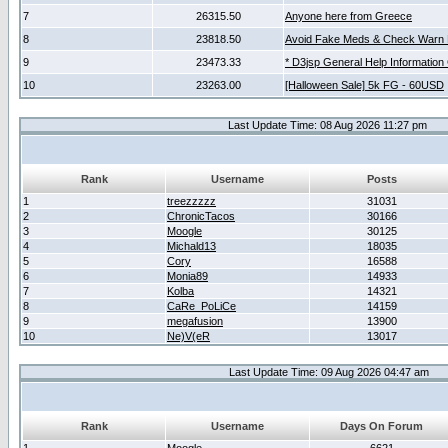
7
26315.50
Anyone here from Greece
8
23818.50
Avoid Fake Meds & Check Warn 
9
23473.33
* D3jsp General Help Information
10
23263.00
[Halloween Sale] 5k FG - 60USD
Last Update Time: 08 Aug 2026 11:27 pm
Rank
Username
Posts
1
treezzzzz
31031
2
ChronicTacos
30166
3
Moogle
30125
4
Michald13
18035
5
Cory
16588
6
Monia89
14933
7
Kolba
14321
8
CaRe_PoLiCe
14159
9
megafusion
13900
10
Ne)V(eR
13017
Last Update Time: 09 Aug 2026 04:47 am
Rank
Username
Days On Forum